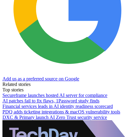
Add us as a preferred source on Google
Related stories
Top stories
Secureframe launches hosted AI server for compliance
AI patches fail to fix flaws, 1Password study finds
Financial services leads in AI identity readiness scorecard
PDQ adds ticketing integrations & macOS vulnerability tools
DXC & Primary launch AI Zero Trust security service