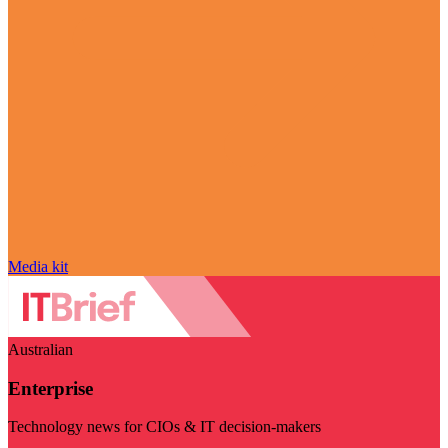
Media kit
Australian
Enterprise
Technology news for CIOs & IT decision-makers