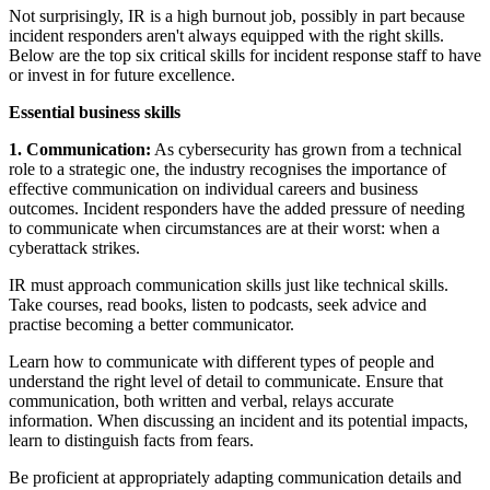
Not surprisingly, IR is a high burnout job, possibly in part because
incident responders aren't always equipped with the right skills.
Below are the top six critical skills for incident response staff to have
or invest in for future excellence.
Essential business skills
1. Communication:
As cybersecurity has grown from a technical
role to a strategic one, the industry recognises the importance of
effective communication on individual careers and business
outcomes. Incident responders have the added pressure of needing
to communicate when circumstances are at their worst: when a
cyberattack strikes.
IR must approach communication skills just like technical skills.
Take courses, read books, listen to podcasts, seek advice and
practise becoming a better communicator.
Learn how to communicate with different types of people and
understand the right level of detail to communicate. Ensure that
communication, both written and verbal, relays accurate
information. When discussing an incident and its potential impacts,
learn to distinguish facts from fears.
Be proficient at appropriately adapting communication details and