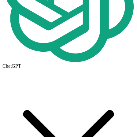
ChatGPT