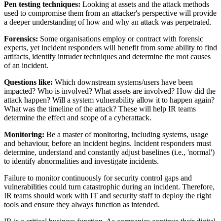
Pen testing techniques:
Looking at assets and the attack methods
used to compromise them from an attacker's perspective will provide
a deeper understanding of how and why an attack was perpetrated.
Forensics:
Some organisations employ or contract with forensic
experts, yet incident responders will benefit from some ability to find
artifacts, identify intruder techniques and determine the root causes
of an incident.
Questions like:
Which downstream systems/users have been
impacted? Who is involved? What assets are involved? How did the
attack happen? Will a system vulnerability allow it to happen again?
What was the timeline of the attack? These will help IR teams
determine the effect and scope of a cyberattack.
Monitoring:
Be a master of monitoring, including systems, usage
and behaviour, before an incident begins. Incident responders must
determine, understand and constantly adjust baselines (i.e., 'normal')
to identify abnormalities and investigate incidents.
Failure to monitor continuously for security control gaps and
vulnerabilities could turn catastrophic during an incident. Therefore,
IR teams should work with IT and security staff to deploy the right
tools and ensure they always function as intended.