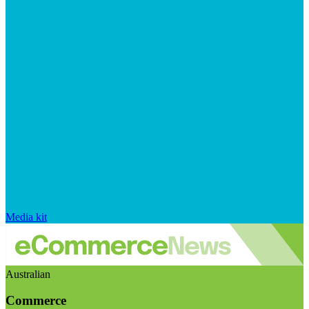
Media kit
Australian
Commerce