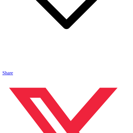
Share