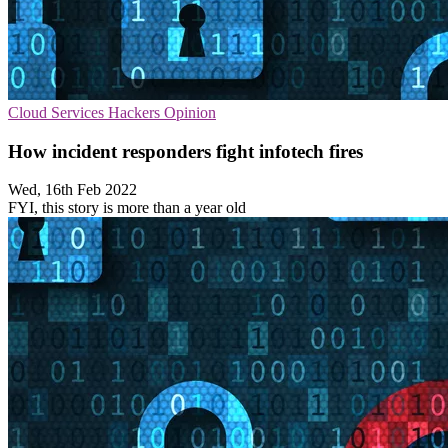
Cloud Services
Hackers
Opinion
How incident responders fight infotech fires
Wed, 16th Feb 2022
FYI, this story is more than a year old