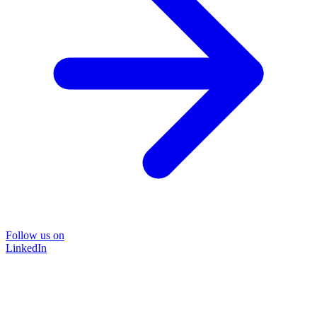
Follow us on
LinkedIn