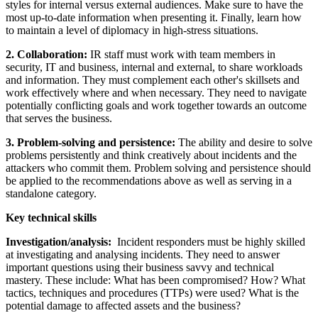
styles for internal versus external audiences. Make sure to have the
most up-to-date information when presenting it. Finally, learn how
to maintain a level of diplomacy in high-stress situations.
2. Collaboration:
IR staff must work with team members in
security, IT and business, internal and external, to share workloads
and information. They must complement each other's skillsets and
work effectively where and when necessary. They need to navigate
potentially conflicting goals and work together towards an outcome
that serves the business.
3. Problem-solving and persistence:
The ability and desire to solve
problems persistently and think creatively about incidents and the
attackers who commit them. Problem solving and persistence should
be applied to the recommendations above as well as serving in a
standalone category.
Key technical skills
Investigation/analysis:
Incident responders must be highly skilled
at investigating and analysing incidents. They need to answer
important questions using their business savvy and technical
mastery. These include: What has been compromised? How? What
tactics, techniques and procedures (TTPs) were used? What is the
potential damage to affected assets and the business?