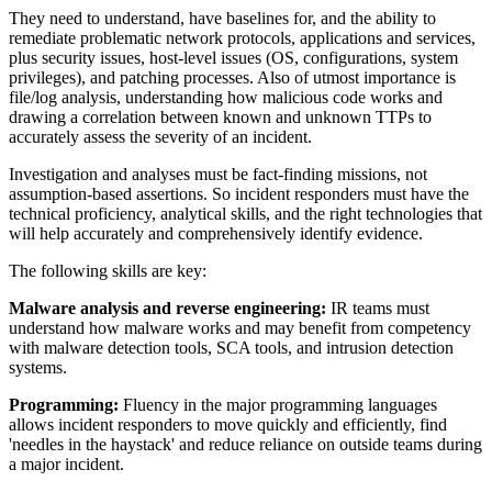
They need to understand, have baselines for, and the ability to
remediate problematic network protocols, applications and services,
plus security issues, host-level issues (OS, configurations, system
privileges), and patching processes. Also of utmost importance is
file/log analysis, understanding how malicious code works and
drawing a correlation between known and unknown TTPs to
accurately assess the severity of an incident.
Investigation and analyses must be fact-finding missions, not
assumption-based assertions. So incident responders must have the
technical proficiency, analytical skills, and the right technologies that
will help accurately and comprehensively identify evidence.
The following skills are key:
Malware analysis and reverse engineering:
IR teams must
understand how malware works and may benefit from competency
with malware detection tools, SCA tools, and intrusion detection
systems.
Programming:
Fluency in the major programming languages
allows incident responders to move quickly and efficiently, find
'needles in the haystack' and reduce reliance on outside teams during
a major incident.