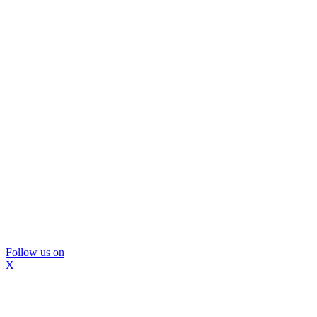
Follow us on
X