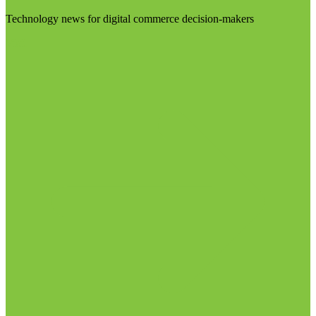
Technology news for digital commerce decision-makers
Visit