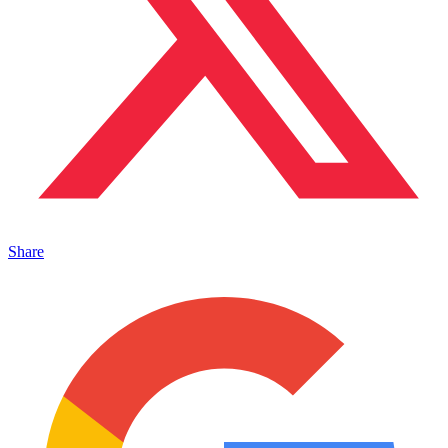
Share