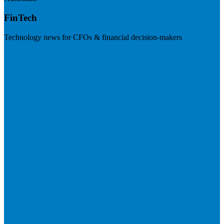
FinTech
Technology news for CFOs & financial decision-makers
Visit