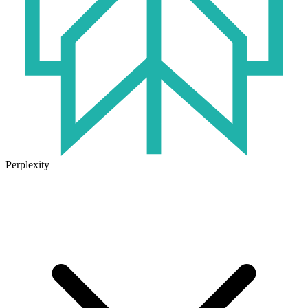
Perplexity