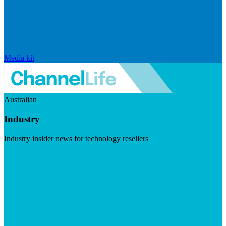
Media kit
Australian
Industry
Industry insider news for technology resellers
Visit