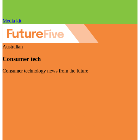
Media kit
Australian
Consumer tech
Consumer technology news from the future
Visit