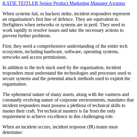
KATIE TEITLER
Senior Product Marketing Manager
Axonius
When systems fail, or hackers strike, incident responders represent
an organisation's first line of defence. They are equivalent to
firefighters when networks or systems are in peril. They need to
work rapidly to resolve issues and take the necessary actions to
prevent further problems.
First, they need a comprehensive understanding of the entire tech
ecosystem, including hardware, software, operating systems,
networks and access permissions.
In addition to the tech stack used by the organisation, incident
responders must understand the technologies and processes used to
secure systems and the potential attack methods used to exploit the
organisation.
The ephemeral nature of many assets, along with the vastness and
constantly evolving nature of corporate environments, mandates that
incident responders must possess a plethora of technical skills to
master their craft. Yet technical mastery is far from the only
requirement to achieve excellence in this challenging role.
When an incident occurs, incident response (IR) teams must
determine: