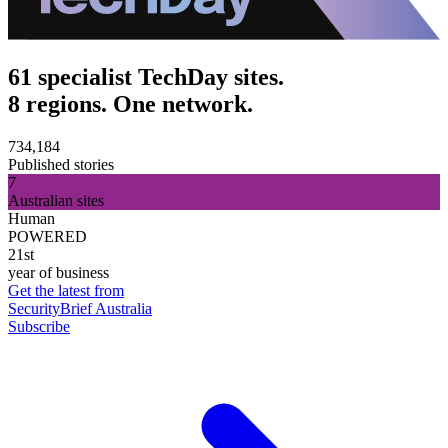
61 specialist TechDay sites.
8 regions. One network.
734,184
Published stories
7
Australian sites
Human
POWERED
21st
year of business
Get the latest from
SecurityBrief Australia
Subscribe