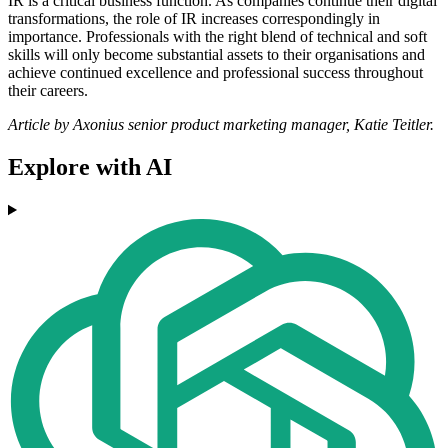
IR is a critical business function. As companies continue their digital
transformations, the role of IR increases correspondingly in
importance. Professionals with the right blend of technical and soft
skills will only become substantial assets to their organisations and
achieve continued excellence and professional success throughout
their careers.
Article by Axonius senior product marketing manager, Katie Teitler.
Explore with AI