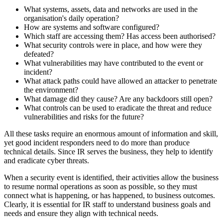
What systems, assets, data and networks are used in the
organisation's daily operation?
How are systems and software configured?
Which staff are accessing them? Has access been authorised?
What security controls were in place, and how were they
defeated?
What vulnerabilities may have contributed to the event or
incident?
What attack paths could have allowed an attacker to penetrate
the environment?
What damage did they cause? Are any backdoors still open?
What controls can be used to eradicate the threat and reduce
vulnerabilities and risks for the future?
All these tasks require an enormous amount of information and skill,
yet good incident responders need to do more than produce
technical details. Since IR serves the business, they help to identify
and eradicate cyber threats.
When a security event is identified, their activities allow the business
to resume normal operations as soon as possible, so they must
connect what is happening, or has happened, to business outcomes.
Clearly, it is essential for IR staff to understand business goals and
needs and ensure they align with technical needs.