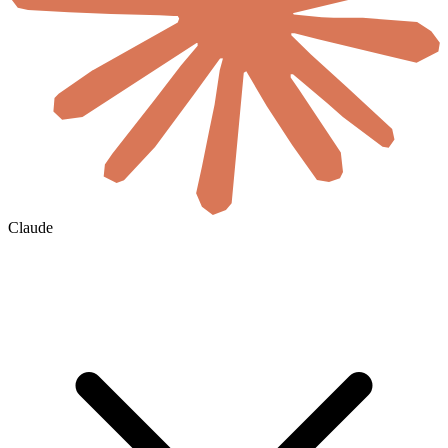
Claude