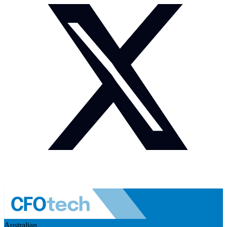
Australian