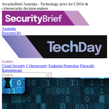
SecurityBrief Australia - Technology news for CISOs &
cybersecurity decision-makers
Australia
Powered By
Guides
Cloud Security
Cybersecurity
Endpoint Protection
Firewalls
Ransomware