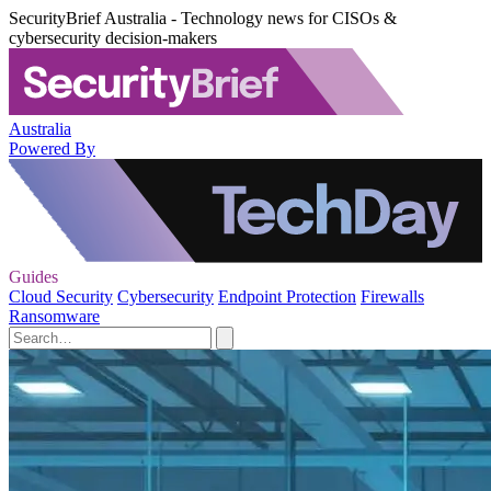
SecurityBrief Australia - Technology news for CISOs &
cybersecurity decision-makers
Australia
Powered By
Guides
Cloud Security
Cybersecurity
Endpoint Protection
Firewalls
Ransomware