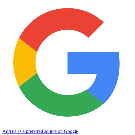
Add us as a preferred source on Google