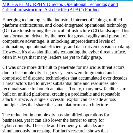
MICHAEL MURPHY
Director, Operational Technology and
Critical Infrastructure, Asia Pacific (APAC)
Fortinet
Emerging technologies like industrial Internet of Things, unified
platform architectures, and cloud-integrated operational technology
(OT) are transforming the critical infrastructure (CI) landscape. This
transformation, driven by the need for greater agility and pursuit of
competitive advantage, is unlocking unprecedented levels of
automation, operational efficiency, and data-driven decision-making.
However, it's also significantly expanding the cyber threat surface,
often in ways that many leaders are yet to fully grasp.
CI was once more difficult to penetrate for malicious threat actors
due to its complexity. Legacy systems were fragmented and
comprised of disparate technologies that accumulated over decades.
Threat actors had to invest substantial time and resources into
reconnaissance to launch an attack. Today, many new facilities are
built on unified platforms, creating a predictable and repeatable
attack surface. A single successful exploit can cascade across
multiple sites that share the same platform or architecture.
The reduction in complexity has simplified operations for
businesses, yet it can also lower the barrier to entry for
cybercriminals. The scale and frequency of attacks are
simultaneously increasing. Fortinet's research shows that