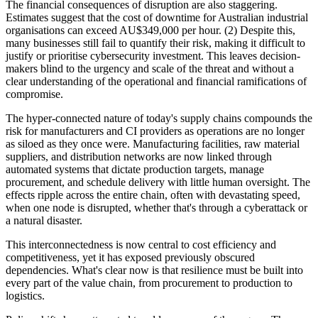
The financial consequences of disruption are also staggering.
Estimates suggest that the cost of downtime for Australian industrial
organisations can exceed AU$349,000 per hour. (2) Despite this,
many businesses still fail to quantify their risk, making it difficult to
justify or prioritise cybersecurity investment. This leaves decision-
makers blind to the urgency and scale of the threat and without a
clear understanding of the operational and financial ramifications of
compromise.
The hyper-connected nature of today's supply chains compounds the
risk for manufacturers and CI providers as operations are no longer
as siloed as they once were. Manufacturing facilities, raw material
suppliers, and distribution networks are now linked through
automated systems that dictate production targets, manage
procurement, and schedule delivery with little human oversight. The
effects ripple across the entire chain, often with devastating speed,
when one node is disrupted, whether that's through a cyberattack or
a natural disaster.
This interconnectedness is now central to cost efficiency and
competitiveness, yet it has exposed previously obscured
dependencies. What's clear now is that resilience must be built into
every part of the value chain, from procurement to production to
logistics.