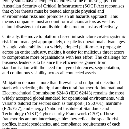
Policy shifts have attempted to address some of these gaps. The
Australian Security of Critical Infrastructure (SOCI) Act recognises
that cyber threats must be treated alongside physical and
environmental risks and promotes an all-hazards approach. This
means companies must account for malicious actors as well as
natural disasters that can disable infrastructure just as effectively.
Critically, the move to platform-based infrastructure creates systemic
risk if not managed appropriately, despite its operational advantages.
A single vulnerability in a widely adopted platform can propagate
across an entire industry, making it easier for malicious threat actors
to compromise more organisations with less effort. The challenge for
business leaders is to balance the efficiencies gained from
standardisation with the need for layered defences, segmentation,
and continuous visibility across all connected assets.
Mitigation demands more than firewalls and endpoint detection. It
starts with selecting the right architectural framework. International
Electrotechnical Commission 62443 (IEC 62443) remains the most
widely accepted global standard for operational environments, with
variants tailored for sectors such as transport (TS50701), maritime
(E26/E27), and energy (National Institute of Standards and
Technology (NIST) Cybersecurity Framework (CSF)). These
frameworks are not interchangeable; they reflect the specific risk
profiles, interdependencies, and compliance requirements of each