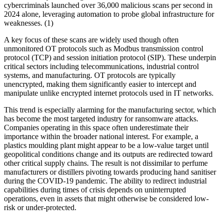
cybercriminals launched over 36,000 malicious scans per second in
2024 alone, leveraging automation to probe global infrastructure for
weaknesses. (1)
A key focus of these scans are widely used though often
unmonitored OT protocols such as Modbus transmission control
protocol (TCP) and session initiation protocol (SIP). These underpin
critical sectors including telecommunications, industrial control
systems, and manufacturing. OT protocols are typically
unencrypted, making them significantly easier to intercept and
manipulate unlike encrypted internet protocols used in IT networks.
This trend is especially alarming for the manufacturing sector, which
has become the most targeted industry for ransomware attacks.
Companies operating in this space often underestimate their
importance within the broader national interest. For example, a
plastics moulding plant might appear to be a low-value target until
geopolitical conditions change and its outputs are redirected toward
other critical supply chains. The result is not dissimilar to perfume
manufacturers or distillers pivoting towards producing hand sanitiser
during the COVID-19 pandemic. The ability to redirect industrial
capabilities during times of crisis depends on uninterrupted
operations, even in assets that might otherwise be considered low-
risk or under-protected.