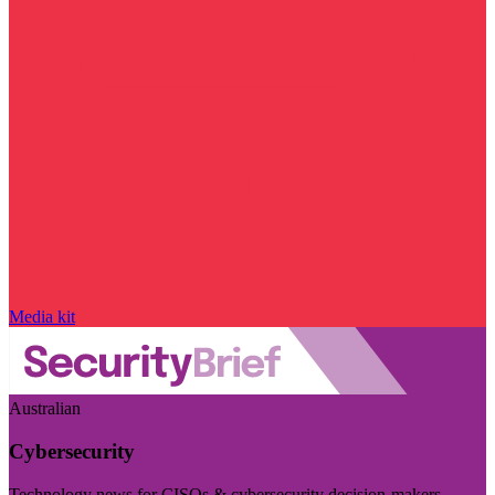
Media kit
Australian
Cybersecurity
Technology news for CISOs & cybersecurity decision-makers