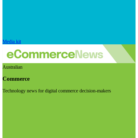
Media kit
Australian
Commerce
Technology news for digital commerce decision-makers
Visit