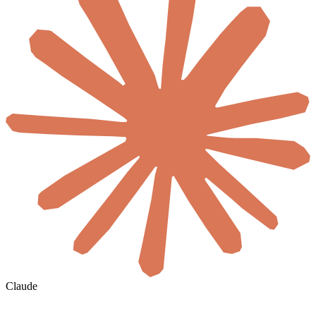
Claude