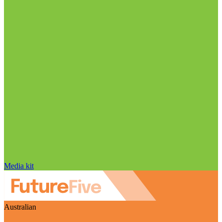
Media kit
Australian