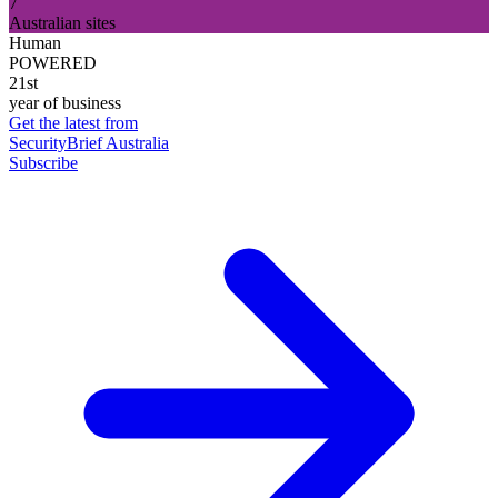
7
Australian sites
Human
POWERED
21st
year of business
Get the latest from
SecurityBrief Australia
Subscribe