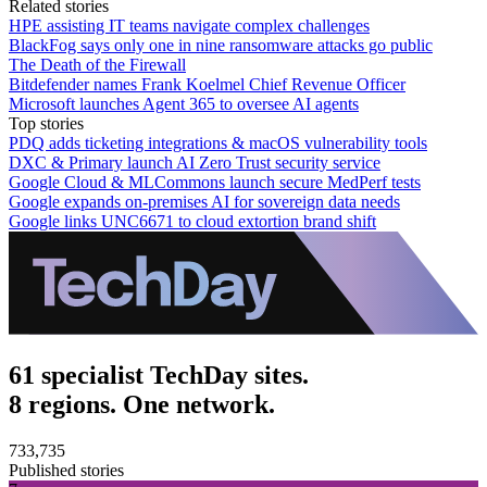
Related stories
HPE assisting IT teams navigate complex challenges
BlackFog says only one in nine ransomware attacks go public
The Death of the Firewall
Bitdefender names Frank Koelmel Chief Revenue Officer
Microsoft launches Agent 365 to oversee AI agents
Top stories
PDQ adds ticketing integrations & macOS vulnerability tools
DXC & Primary launch AI Zero Trust security service
Google Cloud & MLCommons launch secure MedPerf tests
Google expands on-premises AI for sovereign data needs
Google links UNC6671 to cloud extortion brand shift
61 specialist TechDay sites.
8 regions. One network.
733,735
Published stories