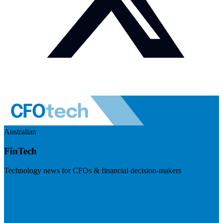
Australian
FinTech
Technology news for CFOs & financial decision-makers
Visit