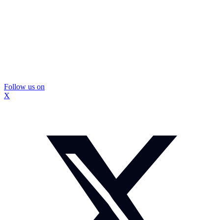
Follow us on
X