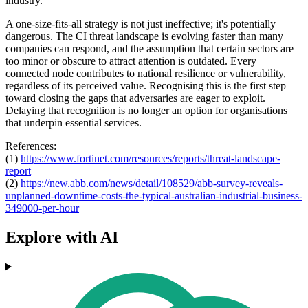
industry.
A one-size-fits-all strategy is not just ineffective; it's potentially
dangerous. The CI threat landscape is evolving faster than many
companies can respond, and the assumption that certain sectors are
too minor or obscure to attract attention is outdated. Every
connected node contributes to national resilience or vulnerability,
regardless of its perceived value. Recognising this is the first step
toward closing the gaps that adversaries are eager to exploit.
Delaying that recognition is no longer an option for organisations
that underpin essential services.
References:
(1)
https://www.fortinet.com/
resources/reports/threat-
landscape-
report
(2)
https://new.abb.com/news/
detail/108529/abb-survey-
reveals-
unplanned-downtime-
costs-the-typical-australian-
industrial-business-
349000-
per-hour
Explore with AI