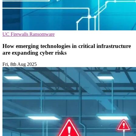
UC
Firewalls
Ransomware
How emerging technologies in critical infrastructure
are expanding cyber risks
Fri, 8th Aug 2025