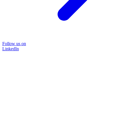
Follow us on
LinkedIn