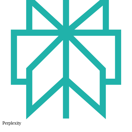
Perplexity