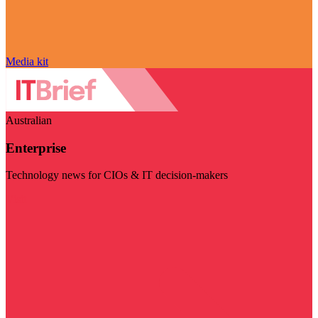
Media kit
Australian
Enterprise
Technology news for CIOs & IT decision-makers
Visit