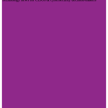
Visit