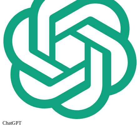
ChatGPT