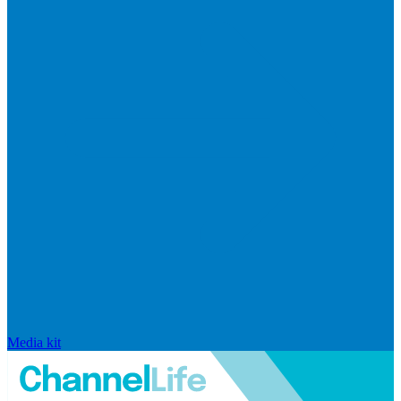
Media kit