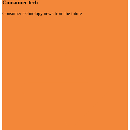
Consumer tech
Consumer technology news from the future
Visit