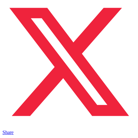
Share