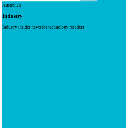
Australian
Industry
Industry insider news for technology resellers
Visit