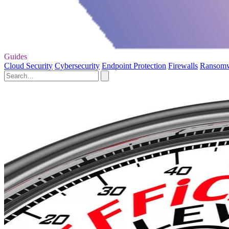
Guides
Cloud Security
Cybersecurity
Endpoint Protection
Firewalls
Ransom