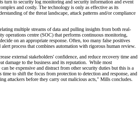
s turn to security log monitoring and security information and event
plex and costly. The technology is only as effective as its
derstanding of the threat landscape, attack patterns and/or compliance
ating multiple streams of data and pulling insights from both real-
ecurity operations centre (SOC) that performs continuous monitoring,
d decide on an appropriate response. Often, too many false positives
ed alert process that combines automation with rigorous human review.
ncrease external stakeholders' confidence, and reduce recovery time and
reat damage to the business and its reputation. While most
can be expensive and distract from other security duties but this is a
's time to shift the focus from protection to detection and response, and
ping attackers before they carry out malicious acts," Mills concludes.