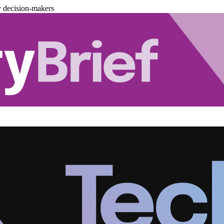
y decision-makers