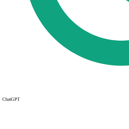
ChatGPT