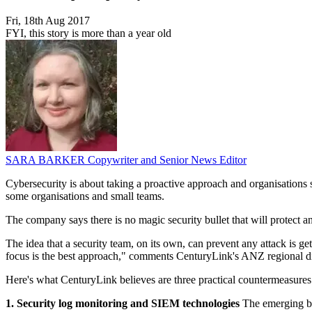
Fri, 18th Aug 2017
FYI, this story is more than a year old
SARA BARKER
Copywriter and Senior News Editor
Cybersecurity is about taking a proactive approach and organisations s
some organisations and small teams.
The company says there is no magic security bullet that will protect an
The idea that a security team, on its own, can prevent any attack is ge
focus is the best approach," comments CenturyLink's ANZ regional dir
Here's what CenturyLink believes are three practical countermeasures 
1. Security log monitoring and SIEM technologies
The emerging bes