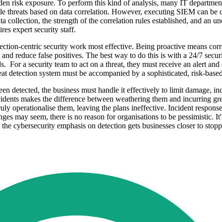
dden risk exposure. To perform this kind of analysis, many IT department
 threats based on data correlation. However, executing SIEM can be com
 collection, the strength of the correlation rules established, and an un
res expert security staff.
ction-centric security work most effective. Being proactive means correl
ages and reduce false positives. The best way to do this is with a 24/7 s
s. For a security team to act on a threat, they must receive an alert an
reat detection system must be accompanied by a sophisticated, risk-bas
en detected, the business must handle it effectively to limit damage, i
 incidents makes the difference between weathering them and incurring g
uly operationalise them, leaving the plans ineffective. Incident response 
enges may seem, there is no reason for organisations to be pessimistic. It
ng the cybersecurity emphasis on detection gets businesses closer to stop