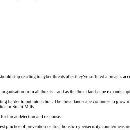
hould stop reacting to cyber threats after they've suffered a breach, ac
 organisation from all threats – and as the threat landscape expands rapi
tting harder to put into action. The threat landscape continues to grow 
ector Stuart Mills.
for threat detection and response.
t practice of prevention-centric, holistic cybersecurity countermeasure