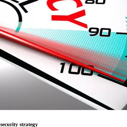
security strategy