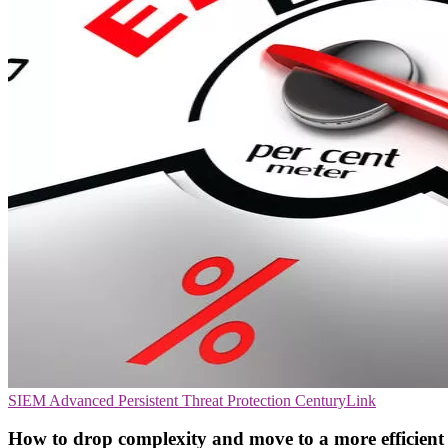
SIEM
Advanced Persistent Threat Protection
CenturyLink
How to drop complexity and move to a more efficient 