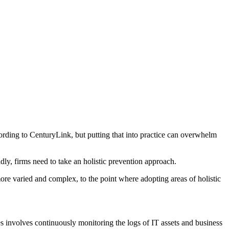
cording to CenturyLink, but putting that into practice can overwhelm
dly, firms need to take an holistic prevention approach.
more varied and complex, to the point where adopting areas of holistic
s involves continuously monitoring the logs of IT assets and business