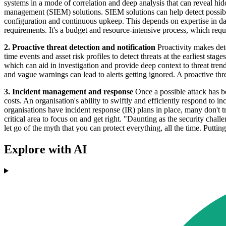
systems in a mode of correlation and deep analysis that can reveal hi
management (SIEM) solutions. SIEM solutions can help detect possible
configuration and continuous upkeep. This depends on expertise in data
requirements. It's a budget and resource-intensive process, which requi
2. Proactive threat detection and notification
Proactivity makes dete
time events and asset risk profiles to detect threats at the earliest st
which can aid in investigation and provide deep context to threat trend
and vague warnings can lead to alerts getting ignored. A proactive th
3. Incident management and response
Once a possible attack has be
costs. An organisation's ability to swiftly and efficiently respond to
organisations have incident response (IR) plans in place, many don't tr
critical area to focus on and get right. "Daunting as the security chall
let go of the myth that you can protect everything, all the time. Putti
Explore with AI