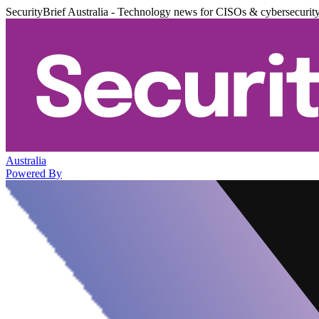
SecurityBrief Australia - Technology news for CISOs & cybersecurit
Australia
Powered By