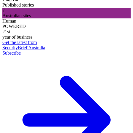
Published stories
7
Australian sites
Human
POWERED
21st
year of business
Get the latest from
SecurityBrief Australia
Subscribe