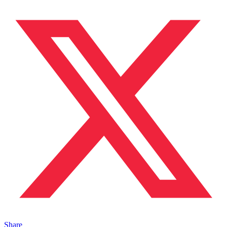
Share