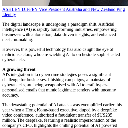
ASHLEY DIFFEY
Vice President Australia and New Zealand
Ping
Identity
The digital landscape is undergoing a paradigm shift. Artificial
intelligence (AI) is rapidly transforming industries, empowering
businesses with automation, data-driven insights, and enhanced
decision-making.
However, this powerful technology has also caught the eye of
malicious actors, who are wielding AI to orchestrate sophisticated
cyberattacks.
A growing threat
AI's integration into cybercrime strategies poses a significant
challenge for businesses. Phishing campaigns, a mainstay of
cyberattacks, are being weaponised with AI to craft hyper-
personalised emails that mimic legitimate senders with uncanny
accuracy.
The devastating potential of AI attacks was exemplified earlier this
year when a Hong Kong-based executive, duped by a deepfake
video conference, authorised a fraudulent transfer of $US235
million. The deepfake, featuring a realistic impersonation of the
company's CFO, highlights the chilling potential of AI-powered