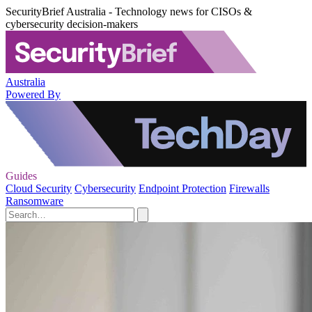
SecurityBrief Australia - Technology news for CISOs &
cybersecurity decision-makers
Australia
Powered By
Guides
Cloud Security
Cybersecurity
Endpoint Protection
Firewalls
Ransomware