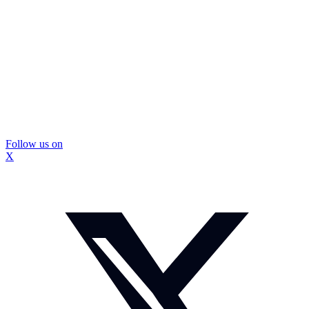
Follow us on
X