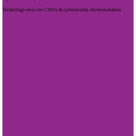
Technology news for CISOs & cybersecurity decision-makers
Visit