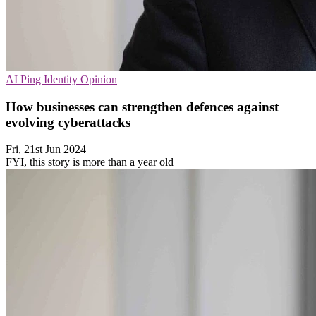
AI
Ping Identity
Opinion
How businesses can strengthen defences against
evolving cyberattacks
Fri, 21st Jun 2024
FYI, this story is more than a year old