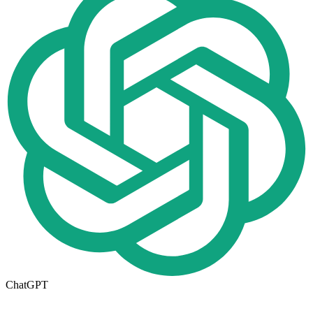
ChatGPT