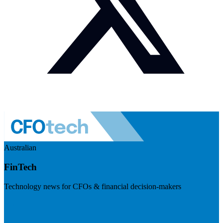
Australian
FinTech
Technology news for CFOs & financial decision-makers
Visit