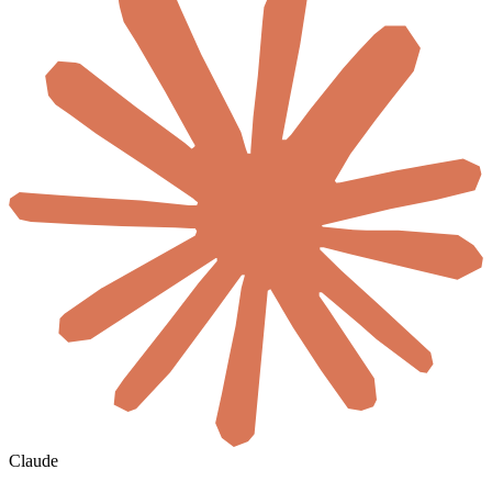
Claude