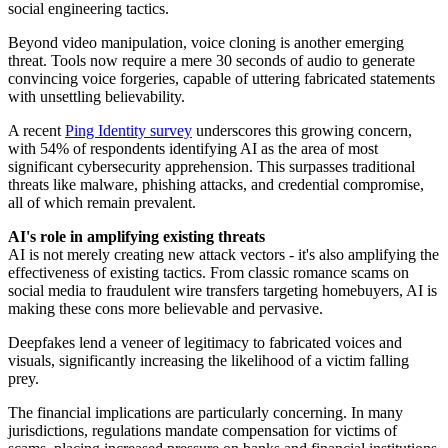
social engineering tactics.
Beyond video manipulation, voice cloning is another emerging
threat. Tools now require a mere 30 seconds of audio to generate
convincing voice forgeries, capable of uttering fabricated statements
with unsettling believability.
A recent
Ping Identity survey
underscores this growing concern,
with 54% of respondents identifying AI as the area of most
significant cybersecurity apprehension. This surpasses traditional
threats like malware, phishing attacks, and credential compromise,
all of which remain prevalent.
AI's role in amplifying existing threats
AI is not merely creating new attack vectors - it's also amplifying the
effectiveness of existing tactics. From classic romance scams on
social media to fraudulent wire transfers targeting homebuyers, AI is
making these cons more believable and pervasive.
Deepfakes lend a veneer of legitimacy to fabricated voices and
visuals, significantly increasing the likelihood of a victim falling
prey.
The financial implications are particularly concerning. In many
jurisdictions, regulations mandate compensation for victims of