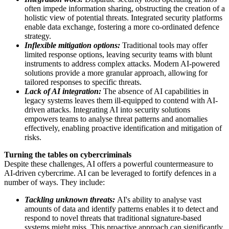
often impede information sharing, obstructing the creation of a
holistic view of potential threats. Integrated security platforms
enable data exchange, fostering a more co-ordinated defence
strategy.
Inflexible mitigation options:
Traditional tools may offer
limited response options, leaving security teams with blunt
instruments to address complex attacks. Modern AI-powered
solutions provide a more granular approach, allowing for
tailored responses to specific threats.
Lack of AI integration:
The absence of AI capabilities in
legacy systems leaves them ill-equipped to contend with AI-
driven attacks. Integrating AI into security solutions
empowers teams to analyse threat patterns and anomalies
effectively, enabling proactive identification and mitigation of
risks.
Turning the tables on cybercriminals
Despite these challenges, AI offers a powerful countermeasure to
AI-driven cybercrime. AI can be leveraged to fortify defences in a
number of ways. They include:
Tackling unknown threats:
AI's ability to analyse vast
amounts of data and identify patterns enables it to detect and
respond to novel threats that traditional signature-based
systems might miss. This proactive approach can significantly