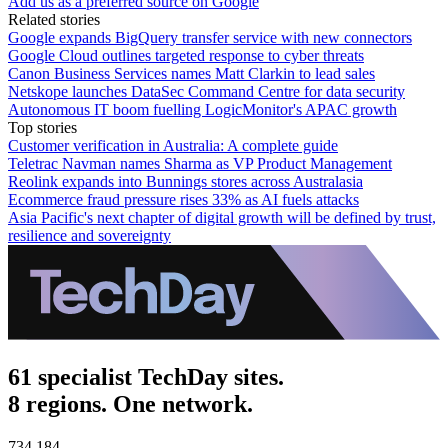
Add us as a preferred source on Google
Related stories
Google expands BigQuery transfer service with new connectors
Google Cloud outlines targeted response to cyber threats
Canon Business Services names Matt Clarkin to lead sales
Netskope launches DataSec Command Centre for data security
Autonomous IT boom fuelling LogicMonitor's APAC growth
Top stories
Customer verification in Australia: A complete guide
Teletrac Navman names Sharma as VP Product Management
Reolink expands into Bunnings stores across Australasia
Ecommerce fraud pressure rises 33% as AI fuels attacks
Asia Pacific's next chapter of digital growth will be defined by trust,
resilience and sovereignty
61 specialist TechDay sites.
8 regions. One network.
734,184