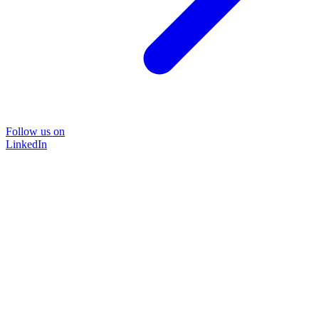
Follow us on
LinkedIn