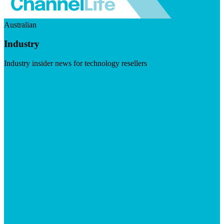
Australian
Industry
Industry insider news for technology resellers
Visit