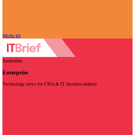
Media kit
Australian
Enterprise
Technology news for CIOs & IT decision-makers
Visit