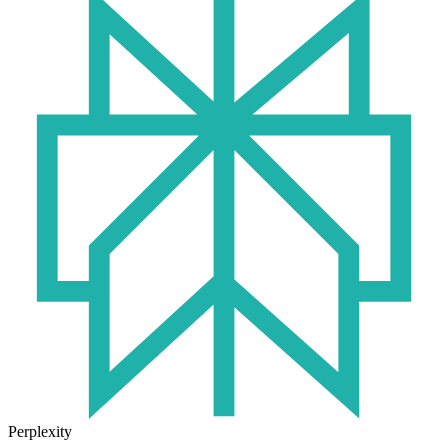
Perplexity