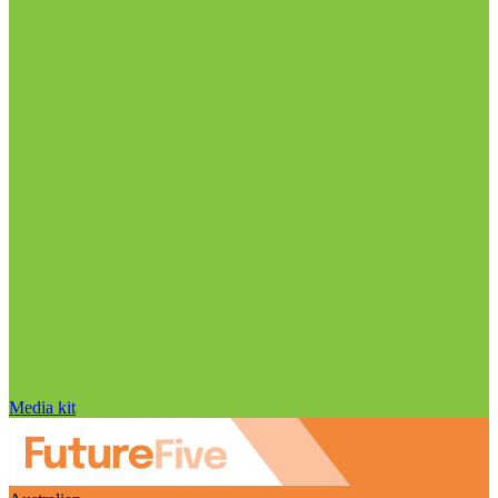
Media kit