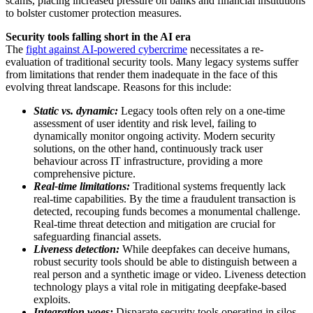
scams, placing increased pressure on banks and financial institutions
to bolster customer protection measures.
Security tools falling short in the AI era
The
fight against AI-powered cybercrime
necessitates a re-
evaluation of traditional security tools. Many legacy systems suffer
from limitations that render them inadequate in the face of this
evolving threat landscape. Reasons for this include:
Static vs. dynamic:
Legacy tools often rely on a one-time
assessment of user identity and risk level, failing to
dynamically monitor ongoing activity. Modern security
solutions, on the other hand, continuously track user
behaviour across IT infrastructure, providing a more
comprehensive picture.
Real-time limitations:
Traditional systems frequently lack
real-time capabilities. By the time a fraudulent transaction is
detected, recouping funds becomes a monumental challenge.
Real-time threat detection and mitigation are crucial for
safeguarding financial assets.
Liveness detection:
While deepfakes can deceive humans,
robust security tools should be able to distinguish between a
real person and a synthetic image or video. Liveness detection
technology plays a vital role in mitigating deepfake-based
exploits.
Integration woes:
Disparate security tools operating in silos