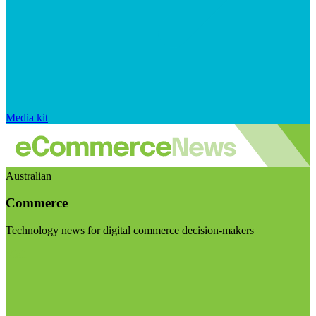
Media kit
Australian
Commerce
Technology news for digital commerce decision-makers
Visit