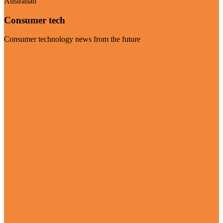
Australian
Consumer tech
Consumer technology news from the future
Visit