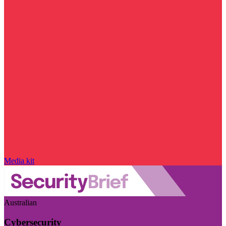
Media kit
Australian
Cybersecurity