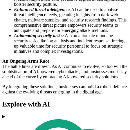
bolster security posture.
Enhanced threat intelligence:
AI can be used to analyse
threat intelligence feeds, gleaning insights from dark web
chatter, malware samples, and security research findings. This
comprehensive threat picture empowers security teams to
anticipate and prepare for emerging attack methods.
Automating security tasks:
AI can automate mundane
security tasks like log analysis and incident response, freeing
up valuable time for security personnel to focus on strategic
initiatives and complex investigations.
An Ongoing Arms Race
The battle lines are drawn. As AI continues to evolve, so too will the
sophistication of AI-powered cyberattacks, and businesses must stay
ahead of the curve by embracing AI-powered security solutions.
By integrating these solutions, businesses can build a robust defence
against the evolving threats emerging in the digital age.
Explore with AI