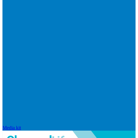
Media kit