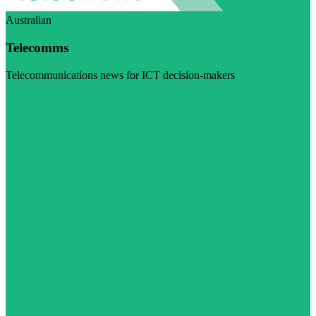
Australian
Telecomms
Telecommunications news for ICT decision-makers
Visit