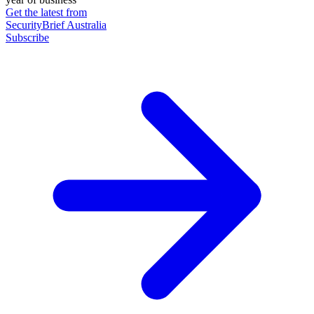
Get the latest from
SecurityBrief Australia
Subscribe