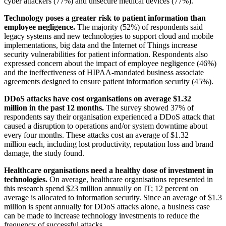
cyber attackers (77%) and unsecure medical devices (77%).
Technology poses a greater risk to patient information than
employee negligence.
The majority (52%) of respondents said
legacy systems and new technologies to support cloud and mobile
implementations, big data and the Internet of Things increase
security vulnerabilities for patient information. Respondents also
expressed concern about the impact of employee negligence (46%)
and the ineffectiveness of HIPAA-mandated business associate
agreements designed to ensure patient information security (45%).
DDoS attacks have cost organisations on average $1.32
million in the past 12 months.
The survey showed 37% of
respondents say their organisation experienced a DDoS attack that
caused a disruption to operations and/or system downtime about
every four months. These attacks cost an average of $1.32
million each, including lost productivity, reputation loss and brand
damage, the study found.
Healthcare organisations need a healthy dose of investment in
technologies.
On average, healthcare organisations represented in
this research spend $23 million annually on IT; 12 percent on
average is allocated to information security. Since an average of $1.3
million is spent annually for DDoS attacks alone, a business case
can be made to increase technology investments to reduce the
frequency of successful attacks.