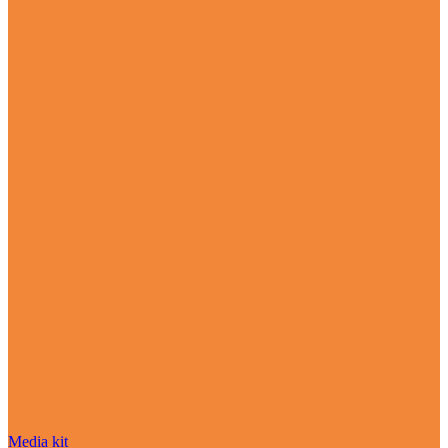
Media kit