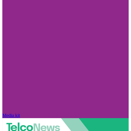
Media kit