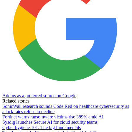
Add us as a preferred source on Google
Related stories
SonicWall research sounds Code Red on healthcare cybersecurity as
attack rates refuse to decline
Fortinet warns ransomware victims rise 389% amid AI
Sysdig launches Secure AI for cloud security teams
Cyber hygiene 101: The big fundamentals