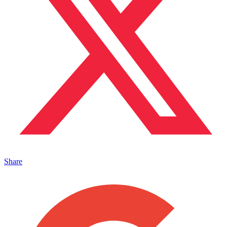
Share