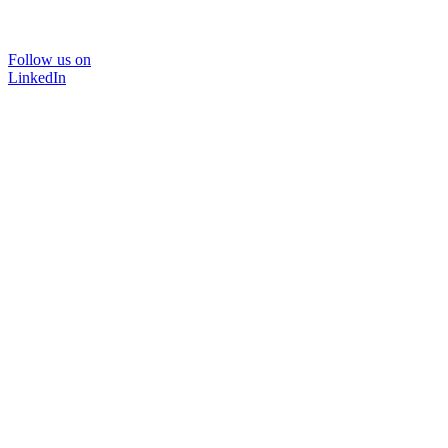
Follow us on
LinkedIn