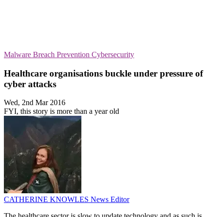
Malware
Breach Prevention
Cybersecurity
Healthcare organisations buckle under pressure of
cyber attacks
Wed, 2nd Mar 2016
FYI, this story is more than a year old
CATHERINE KNOWLES
News Editor
The healthcare sector is slow to update technology and as such is