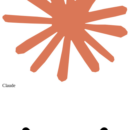
Claude