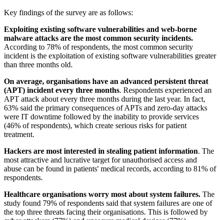
Key findings of the survey are as follows:
Exploiting existing software vulnerabilities and web-borne
malware attacks are the most common security incidents.
According to 78% of respondents, the most common security
incident is the exploitation of existing software vulnerabilities greater
than three months old.
On average, organisations have an advanced persistent threat
(APT) incident every three months
. Respondents experienced an
APT attack about every three months during the last year. In fact,
63% said the primary consequences of APTs and zero-day attacks
were IT downtime followed by the inability to provide services
(46% of respondents), which create serious risks for patient
treatment.
Hackers are most interested in stealing patient information
. The
most attractive and lucrative target for unauthorised access and
abuse can be found in patients' medical records, according to 81% of
respondents.
Healthcare organisations worry most about system failures.
The
study found 79% of respondents said that system failures are one of
the top three threats facing their organisations. This is followed by