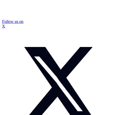
Follow us on
X