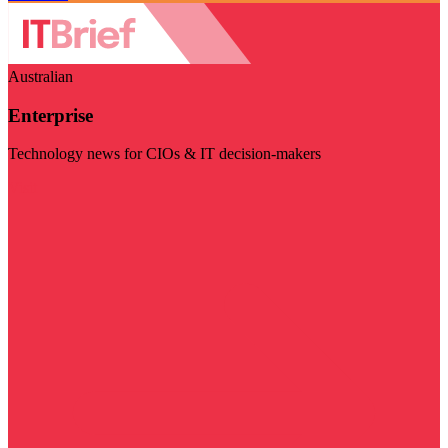
Australian
Enterprise
Technology news for CIOs & IT decision-makers
Visit