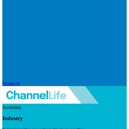
Media kit
Australian
Industry