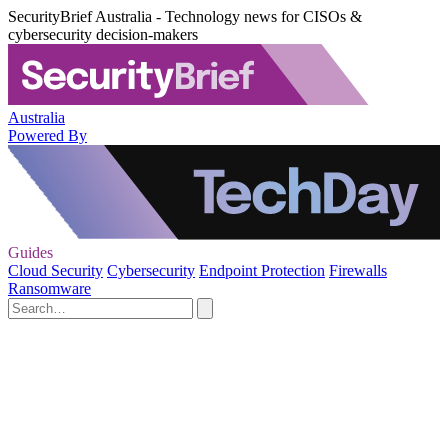
SecurityBrief Australia - Technology news for CISOs &
cybersecurity decision-makers
Australia
Powered By
Guides
Cloud Security
Cybersecurity
Endpoint Protection
Firewalls
Ransomware