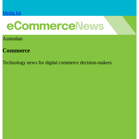
Media kit
Australian
Commerce
Technology news for digital commerce decision-makers
Visit