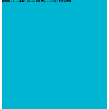
Industry insider news for technology resellers
Visit