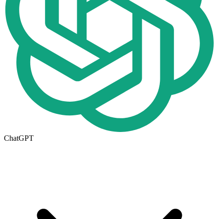
ChatGPT