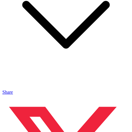
Share