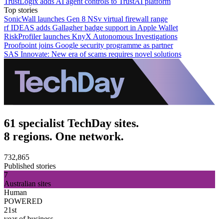
TrustLogix adds AI agent controls to TrustAI platform
Top stories
SonicWall launches Gen 8 NSv virtual firewall range
rf IDEAS adds Gallagher badge support in Apple Wallet
RiskProfiler launches KnyX Autonomous Investigations
Proofpoint joins Google security programme as partner
SAS Innovate: New era of scams requires novel solutions
61 specialist TechDay sites.
8 regions. One network.
732,865
Published stories
7
Australian sites
Human
POWERED
21st
year of business