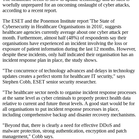
woefully unprepared for an oncoming onslaught of cyber attacks,
according to a recent report.
The ESET and the Ponemon Institute report 'The State of
Cybersecurity in Healthcare Organisations in 2016', suggests
healthcare agencies currently average about one cyber attack per
month. Furthermore, almost half (48%) of respondents say their
organisations have experienced an incident involving the loss or
exposure of patient information during the last 12 months. However,
despite these incidents, only half indicated their organisation has an
incident response plan in place, the study shows.
"The concurrence of technology advances and delays in technology
updates creates a perfect storm for healthcare IT security," says
Stephen Cobb, ESET senior security researcher.
"The healthcare sector needs to organise incident response processes
at the same level as cyber criminals to properly protect health data
relative to current and future threat levels. A good start would be for
all organisations to put incident response processes in place,
including comprehensive backup and disaster recovery mechanisms.
"Beyond that, there is clearly a need for effective DDoS and
malware protection, strong authentication, encryption and patch
management," Cobb says.