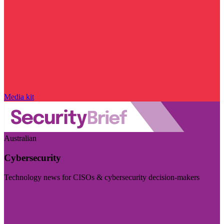
Media kit
Australian
Cybersecurity
Technology news for CISOs & cybersecurity decision-makers
Visit