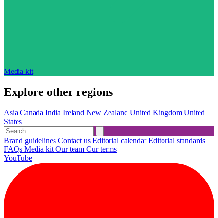
Media kit
Explore other regions
Asia
Canada
India
Ireland
New Zealand
United Kingdom
United
States
Brand guidelines
Contact us
Editorial calendar
Editorial standards
FAQs
Media kit
Our team
Our terms
YouTube