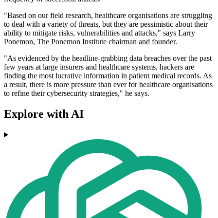
"Based on our field research, healthcare organisations are struggling
to deal with a variety of threats, but they are pessimistic about their
ability to mitigate risks, vulnerabilities and attacks," says Larry
Ponemon, The Ponemon Institute chairman and founder.
"As evidenced by the headline-grabbing data breaches over the past
few years at large insurers and healthcare systems, hackers are
finding the most lucrative information in patient medical records. As
a result, there is more pressure than ever for healthcare organisations
to refine their cybersecurity strategies," he says.
Explore with AI