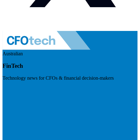
Australian
FinTech
Technology news for CFOs & financial decision-makers
Visit