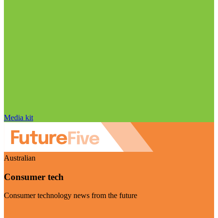
Media kit
Australian
Consumer tech
Consumer technology news from the future
Visit