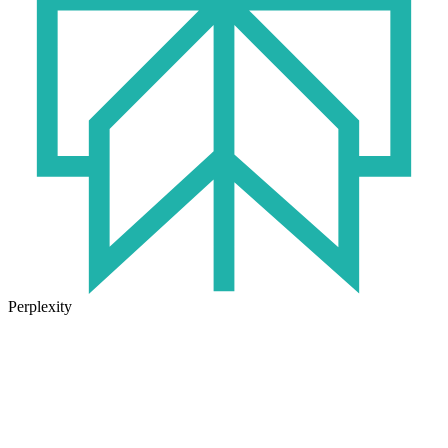
Perplexity