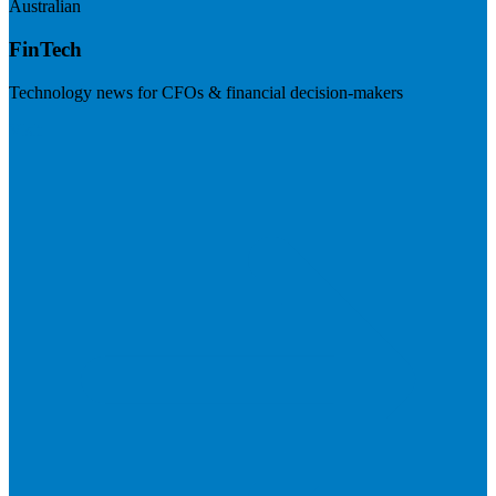
Australian
FinTech
Technology news for CFOs & financial decision-makers
Visit