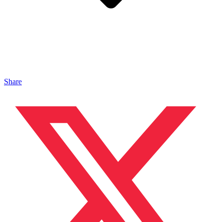
Share