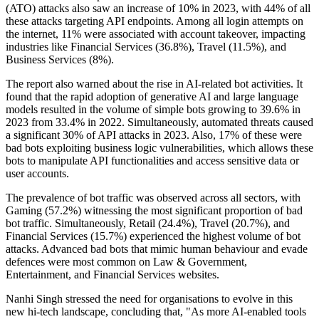
(ATO) attacks also saw an increase of 10% in 2023, with 44% of all
these attacks targeting API endpoints. Among all login attempts on
the internet, 11% were associated with account takeover, impacting
industries like Financial Services (36.8%), Travel (11.5%), and
Business Services (8%).
The report also warned about the rise in AI-related bot activities. It
found that the rapid adoption of generative AI and large language
models resulted in the volume of simple bots growing to 39.6% in
2023 from 33.4% in 2022. Simultaneously, automated threats caused
a significant 30% of API attacks in 2023. Also, 17% of these were
bad bots exploiting business logic vulnerabilities, which allows these
bots to manipulate API functionalities and access sensitive data or
user accounts.
The prevalence of bot traffic was observed across all sectors, with
Gaming (57.2%) witnessing the most significant proportion of bad
bot traffic. Simultaneously, Retail (24.4%), Travel (20.7%), and
Financial Services (15.7%) experienced the highest volume of bot
attacks. Advanced bad bots that mimic human behaviour and evade
defences were most common on Law & Government,
Entertainment, and Financial Services websites.
Nanhi Singh stressed the need for organisations to evolve in this
new hi-tech landscape, concluding that, "As more AI-enabled tools