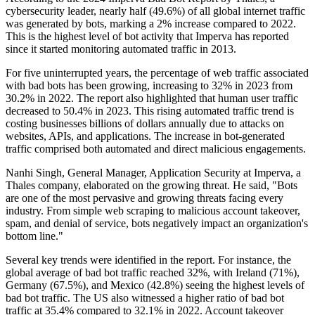
cybersecurity leader, nearly half (49.6%) of all global internet traffic
was generated by bots, marking a 2% increase compared to 2022.
This is the highest level of bot activity that Imperva has reported
since it started monitoring automated traffic in 2013.
For five uninterrupted years, the percentage of web traffic associated
with bad bots has been growing, increasing to 32% in 2023 from
30.2% in 2022. The report also highlighted that human user traffic
decreased to 50.4% in 2023. This rising automated traffic trend is
costing businesses billions of dollars annually due to attacks on
websites, APIs, and applications. The increase in bot-generated
traffic comprised both automated and direct malicious engagements.
Nanhi Singh, General Manager, Application Security at Imperva, a
Thales company, elaborated on the growing threat. He said, "Bots
are one of the most pervasive and growing threats facing every
industry. From simple web scraping to malicious account takeover,
spam, and denial of service, bots negatively impact an organization's
bottom line."
Several key trends were identified in the report. For instance, the
global average of bad bot traffic reached 32%, with Ireland (71%),
Germany (67.5%), and Mexico (42.8%) seeing the highest levels of
bad bot traffic. The US also witnessed a higher ratio of bad bot
traffic at 35.4% compared to 32.1% in 2022. Account takeover