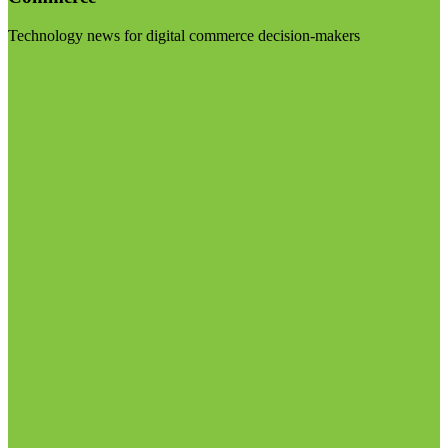
Technology news for digital commerce decision-makers
Visit