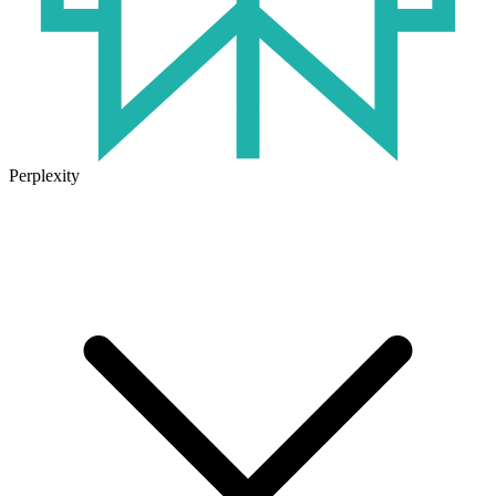
Perplexity