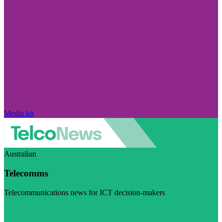
Media kit
Australian
Telecomms
Telecommunications news for ICT decision-makers
Visit