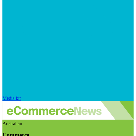
Media kit
Australian
Commerce