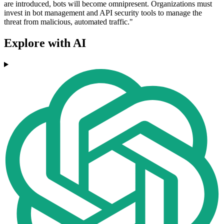
are introduced, bots will become omnipresent. Organizations must
invest in bot management and API security tools to manage the
threat from malicious, automated traffic."
Explore with AI