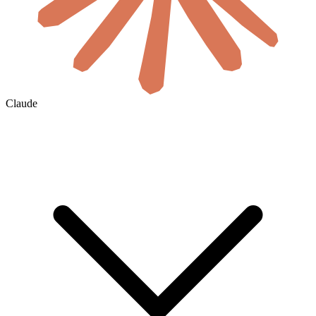
Claude