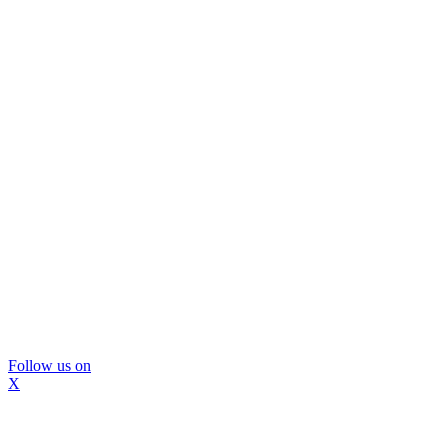
Follow us on
X