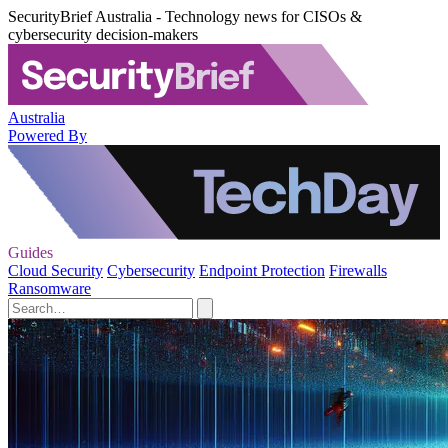
SecurityBrief Australia - Technology news for CISOs &
cybersecurity decision-makers
Australia
Powered By
Guides
Cloud Security
Cybersecurity
Endpoint Protection
Firewalls
Ransomware