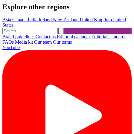
Explore other regions
Asia
Canada
India
Ireland
New Zealand
United Kingdom
United
States
Brand guidelines
Contact us
Editorial calendar
Editorial standards
FAQs
Media kit
Our team
Our terms
YouTube