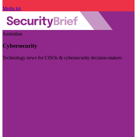
Media kit
Australian
Cybersecurity
Technology news for CISOs & cybersecurity decision-makers
Visit