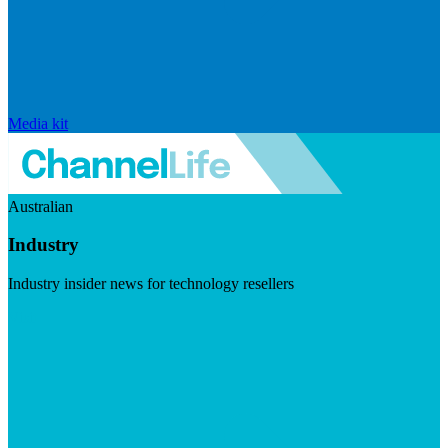
Media kit
Australian
Industry
Industry insider news for technology resellers
Visit