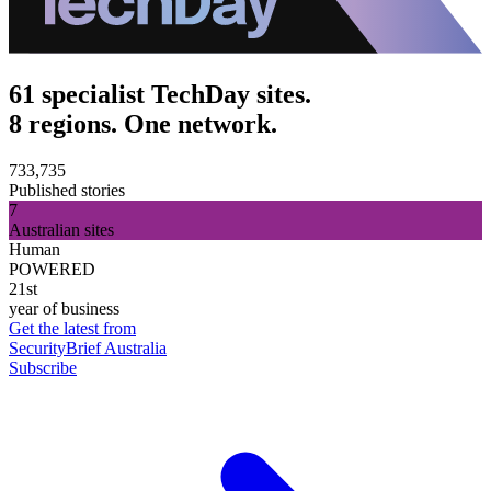
61 specialist TechDay sites.
8 regions. One network.
733,735
Published stories
7
Australian sites
Human
POWERED
21st
year of business
Get the latest from
SecurityBrief Australia
Subscribe