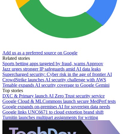
Add us as a preferred source on Google
Related stories
Sports betting apps targeted by fraud, warns Approov
Jazz urges stronger IP safeguards amid AI data leaks
Supercharged security: Cyber risk in the age of frontier AI
CrowdStrike launches AI security challenge with AWS
Tenable expands AI security coverage to Google Gemini
Top stories
DXC & Primary launch AI Zero Trust security service
Google Cloud & MLCommons launch secure MedPerf tests
Google expands on-premises AI for sovereign data needs
Google links UNC6671 to cloud extortion brand shift
Turnitin launches multipart assignments for writing