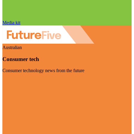
Media kit
Australian
Consumer tech
Consumer technology news from the future
Visit