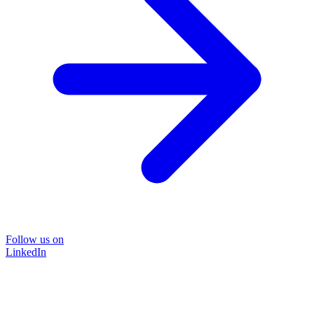
Follow us on
LinkedIn