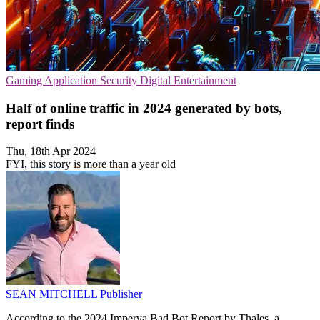
Gaming
Application Security
Digital Entertainment
Half of online traffic in 2024 generated by bots,
report finds
Thu, 18th Apr 2024
FYI, this story is more than a year old
SEAN MITCHELL
Publisher
According to the 2024 Imperva Bad Bot Report by Thales, a