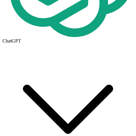
ChatGPT