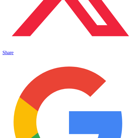
Share