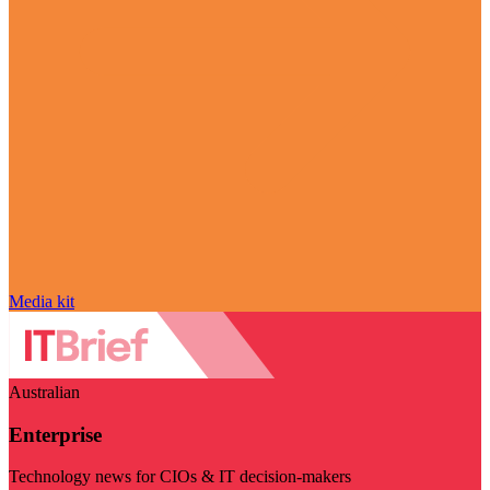
Media kit
Australian
Enterprise
Technology news for CIOs & IT decision-makers