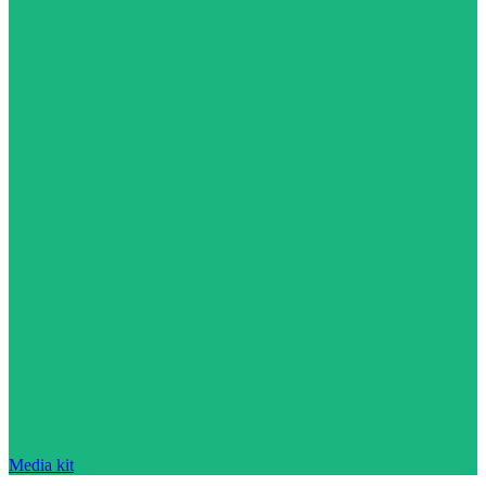
Media kit