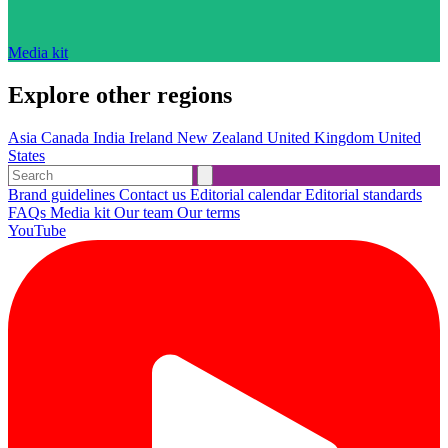
Media kit
Explore other regions
Asia
Canada
India
Ireland
New Zealand
United Kingdom
United
States
Brand guidelines
Contact us
Editorial calendar
Editorial standards
FAQs
Media kit
Our team
Our terms
YouTube