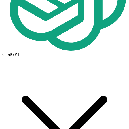
ChatGPT