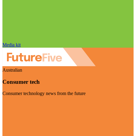
Media kit
Australian
Consumer tech
Consumer technology news from the future
Visit