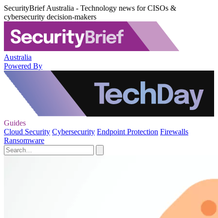
SecurityBrief Australia - Technology news for CISOs &
cybersecurity decision-makers
Australia
Powered By
Guides
Cloud Security
Cybersecurity
Endpoint Protection
Firewalls
Ransomware