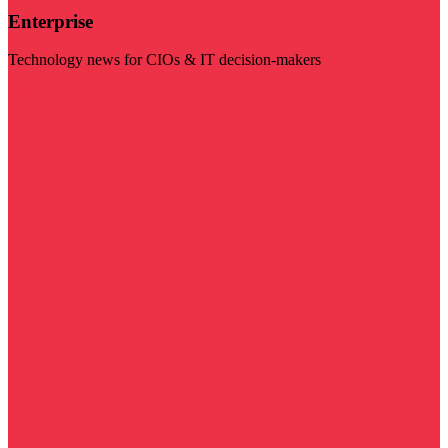
Enterprise
Technology news for CIOs & IT decision-makers
Visit