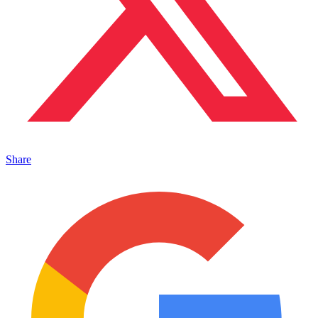
Share