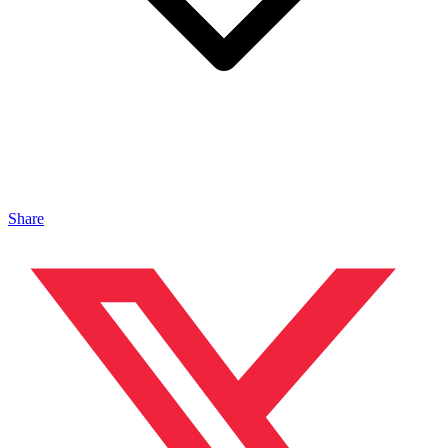
Share