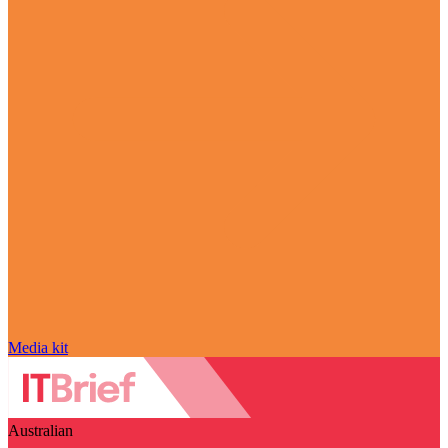
Media kit
Australian