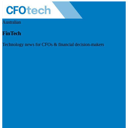
Australian
FinTech
Technology news for CFOs & financial decision-makers
Visit