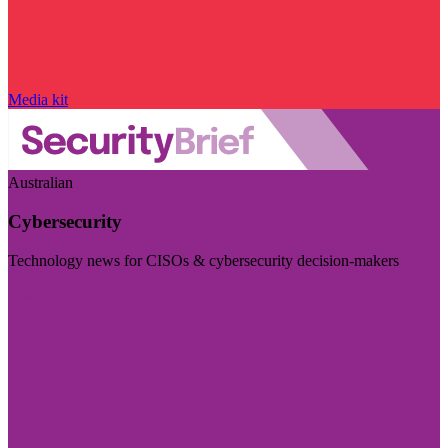
Media kit
Australian
Cybersecurity
Technology news for CISOs & cybersecurity decision-makers
Visit