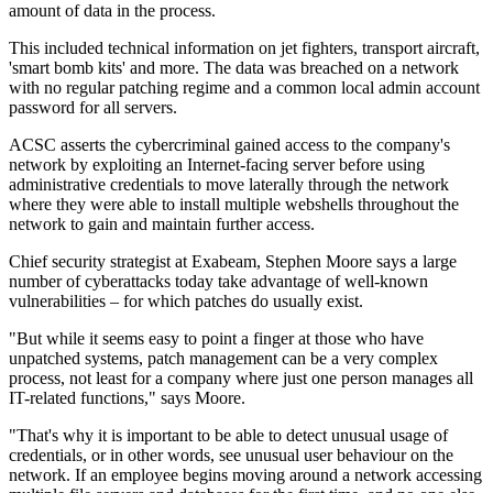
amount of data in the process.
This included technical information on jet fighters, transport aircraft,
'smart bomb kits' and more. The data was breached on a network
with no regular patching regime and a common local admin account
password for all servers.
ACSC asserts the cybercriminal gained access to the company's
network by exploiting an Internet-facing server before using
administrative credentials to move laterally through the network
where they were able to install multiple webshells throughout the
network to gain and maintain further access.
Chief security strategist at Exabeam, Stephen Moore says a large
number of cyberattacks today take advantage of well-known
vulnerabilities – for which patches do usually exist.
"But while it seems easy to point a finger at those who have
unpatched systems, patch management can be a very complex
process, not least for a company where just one person manages all
IT-related functions," says Moore.
"That's why it is important to be able to detect unusual usage of
credentials, or in other words, see unusual user behaviour on the
network. If an employee begins moving around a network accessing