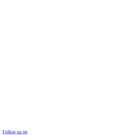
Follow us on