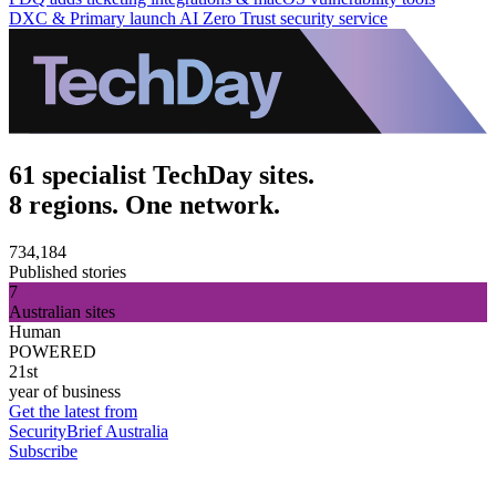
DXC & Primary launch AI Zero Trust security service
61 specialist TechDay sites.
8 regions. One network.
734,184
Published stories
7
Australian sites
Human
POWERED
21st
year of business
Get the latest from
SecurityBrief Australia
Subscribe