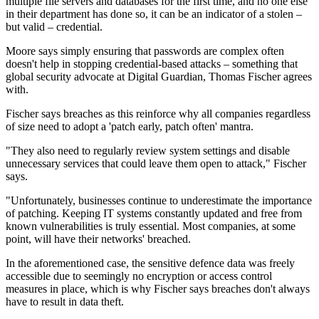
multiple file servers and databases for the first time, and no one else
in their department has done so, it can be an indicator of a stolen –
but valid – credential.
Moore says simply ensuring that passwords are complex often
doesn't help in stopping credential-based attacks – something that
global security advocate at Digital Guardian, Thomas Fischer agrees
with.
Fischer says breaches as this reinforce why all companies regardless
of size need to adopt a 'patch early, patch often' mantra.
"They also need to regularly review system settings and disable
unnecessary services that could leave them open to attack," Fischer
says.
"Unfortunately, businesses continue to underestimate the importance
of patching. Keeping IT systems constantly updated and free from
known vulnerabilities is truly essential. Most companies, at some
point, will have their networks' breached.
In the aforementioned case, the sensitive defence data was freely
accessible due to seemingly no encryption or access control
measures in place, which is why Fischer says breaches don't always
have to result in data theft.