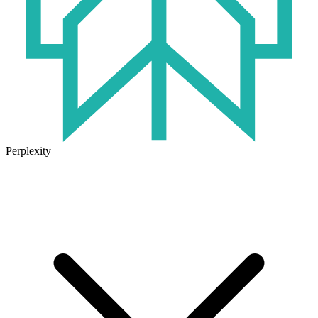
Perplexity