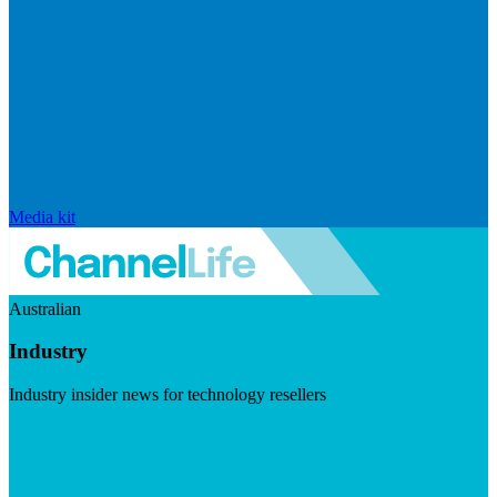
Media kit
Australian
Industry
Industry insider news for technology resellers
Visit