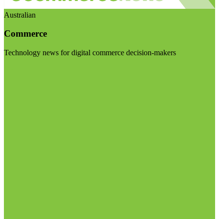
Australian
Commerce
Technology news for digital commerce decision-makers
Visit