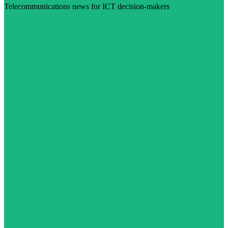
Telecommunications news for ICT decision-makers
Visit