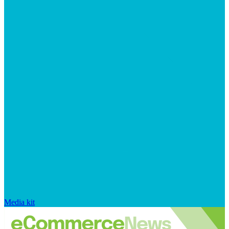
Media kit