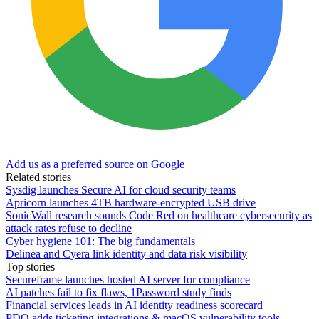
Add us as a preferred source on Google
Related stories
Sysdig launches Secure AI for cloud security teams
Apricorn launches 4TB hardware-encrypted USB drive
SonicWall research sounds Code Red on healthcare cybersecurity as
attack rates refuse to decline
Cyber hygiene 101: The big fundamentals
Delinea and Cyera link identity and data risk visibility
Top stories
Secureframe launches hosted AI server for compliance
AI patches fail to fix flaws, 1Password study finds
Financial services leads in AI identity readiness scorecard
PDQ adds ticketing integrations & macOS vulnerability tools