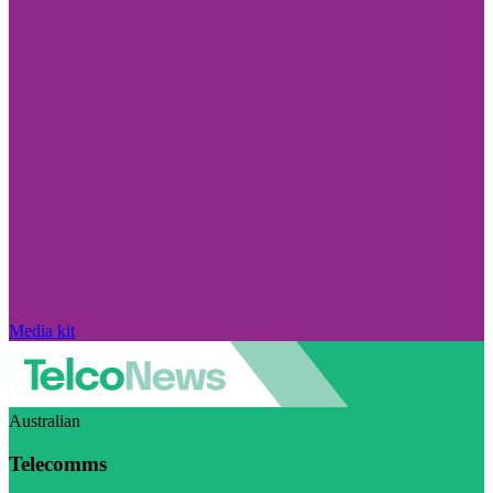
Media kit
Australian
Telecomms