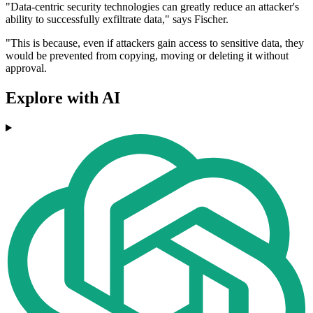
"Data-centric security technologies can greatly reduce an attacker's
ability to successfully exfiltrate data," says Fischer.
"This is because, even if attackers gain access to sensitive data, they
would be prevented from copying, moving or deleting it without
approval.
Explore with AI