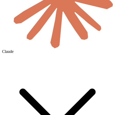
Claude