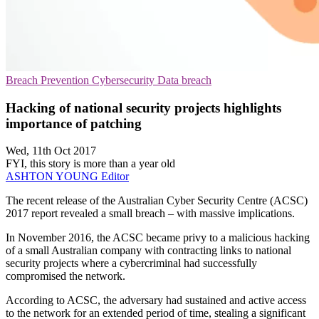
Breach Prevention
Cybersecurity
Data breach
Hacking of national security projects highlights
importance of patching
Wed, 11th Oct 2017
FYI, this story is more than a year old
ASHTON YOUNG
Editor
The recent release of the Australian Cyber Security Centre (ACSC)
2017 report revealed a small breach – with massive implications.
In November 2016, the ACSC became privy to a malicious hacking
of a small Australian company with contracting links to national
security projects where a cybercriminal had successfully
compromised the network.
According to ACSC, the adversary had sustained and active access
to the network for an extended period of time, stealing a significant