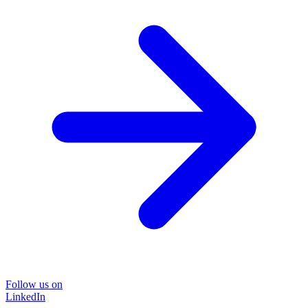
Follow us on
LinkedIn