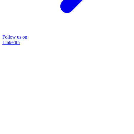
Follow us on
LinkedIn