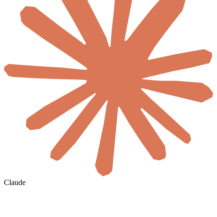
Claude