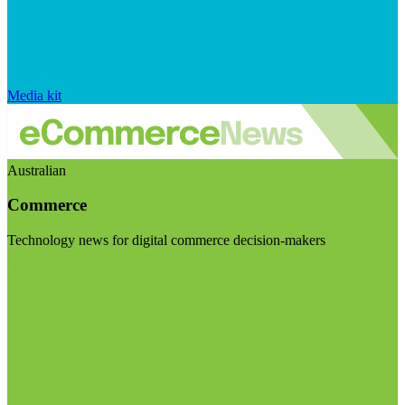
Media kit
Australian
Commerce
Technology news for digital commerce decision-makers
Visit