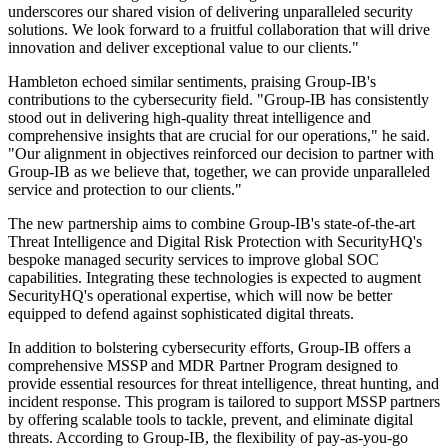
underscores our shared vision of delivering unparalleled security
solutions. We look forward to a fruitful collaboration that will drive
innovation and deliver exceptional value to our clients."
Hambleton echoed similar sentiments, praising Group-IB's
contributions to the cybersecurity field. "Group-IB has consistently
stood out in delivering high-quality threat intelligence and
comprehensive insights that are crucial for our operations," he said.
"Our alignment in objectives reinforced our decision to partner with
Group-IB as we believe that, together, we can provide unparalleled
service and protection to our clients."
The new partnership aims to combine Group-IB's state-of-the-art
Threat Intelligence and Digital Risk Protection with SecurityHQ's
bespoke managed security services to improve global SOC
capabilities. Integrating these technologies is expected to augment
SecurityHQ's operational expertise, which will now be better
equipped to defend against sophisticated digital threats.
In addition to bolstering cybersecurity efforts, Group-IB offers a
comprehensive MSSP and MDR Partner Program designed to
provide essential resources for threat intelligence, threat hunting, and
incident response. This program is tailored to support MSSP partners
by offering scalable tools to tackle, prevent, and eliminate digital
threats. According to Group-IB, the flexibility of pay-as-you-go