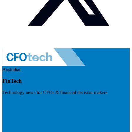
Australian
FinTech
Technology news for CFOs & financial decision-makers
Visit