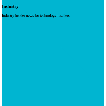
Industry
Industry insider news for technology resellers
Visit