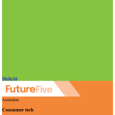
Media kit
Australian
Consumer tech