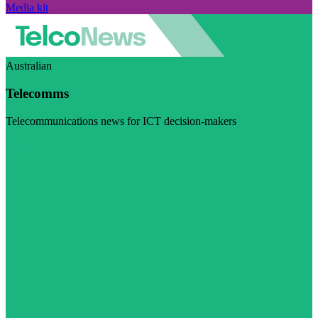
Media kit
Australian
Telecomms
Telecommunications news for ICT decision-makers
Visit