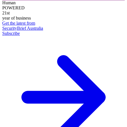
Human
POWERED
21st
year of business
Get the latest from
SecurityBrief Australia
Subscribe