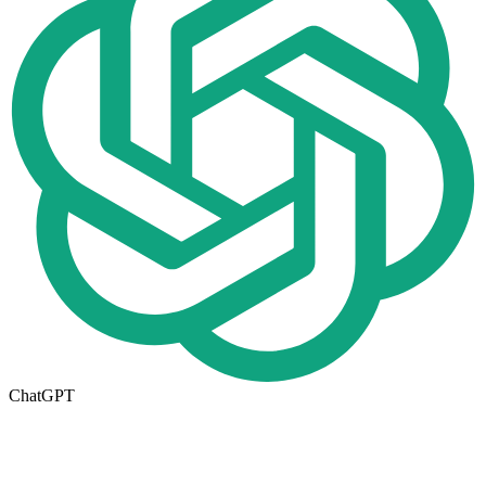
ChatGPT