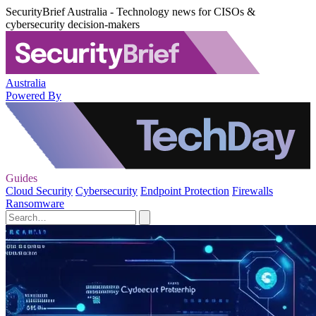
SecurityBrief Australia - Technology news for CISOs &
cybersecurity decision-makers
Australia
Powered By
Guides
Cloud Security
Cybersecurity
Endpoint Protection
Firewalls
Ransomware