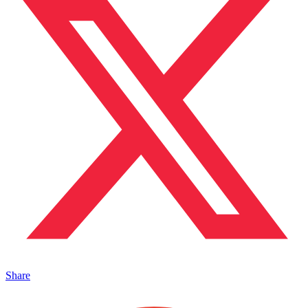
Share