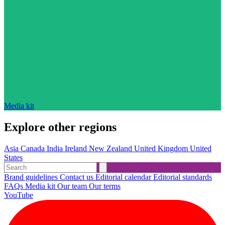
Media kit
Explore other regions
Asia
Canada
India
Ireland
New Zealand
United Kingdom
United
States
Brand guidelines
Contact us
Editorial calendar
Editorial standards
FAQs
Media kit
Our team
Our terms
YouTube