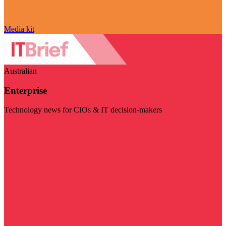
Media kit
Australian
Enterprise
Technology news for CIOs & IT decision-makers
Visit