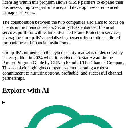
licensing within this program allows MSSP partners to expand their
businesses, improve performance, and develop new or enhanced
managed services.
The collaboration between the two companies also aims to focus on
clients in the financial sector. SecurityHQ's enhanced financial
services portfolio will feature advanced Fraud Protection services,
leveraging Group-IB's specialised cybersecurity solutions tailored
for banking and financial institutions.
Group-IB's influence in the cybersecurity market is underscored by
its recognition in 2024 when it received a 5-Star Award in the
Partner Program Guide by CRN, a brand of The Channel Company.
This accolade highlights companies demonstrating a robust
commitment to nurturing strong, profitable, and successful channel
partnerships.
Explore with AI