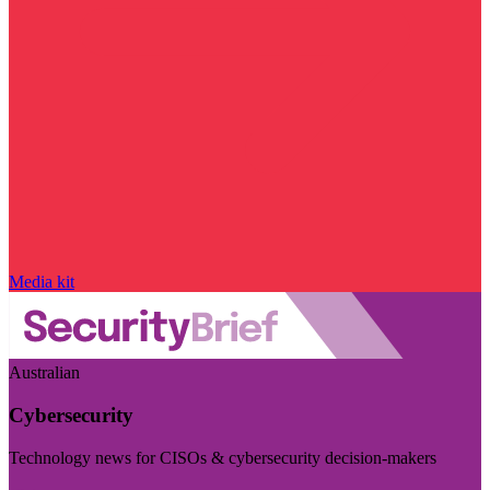
Media kit
Australian
Cybersecurity
Technology news for CISOs & cybersecurity decision-makers