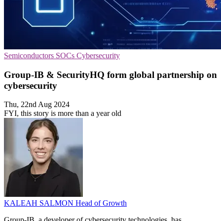
Semiconductors
SOCs
Cybersecurity
Group-IB & SecurityHQ form global partnership on
cybersecurity
Thu, 22nd Aug 2024
FYI, this story is more than a year old
KALEAH SALMON
Head of Growth
Group-IB, a developer of cybersecurity technologies, has