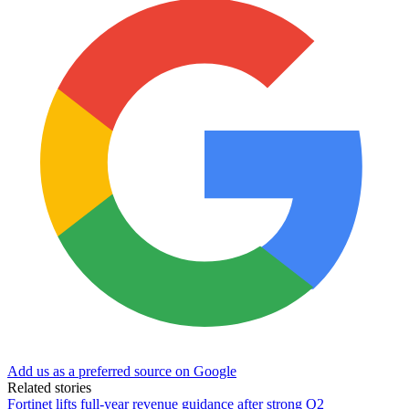
Add us as a preferred source on Google
Related stories
Fortinet lifts full-year revenue guidance after strong Q2