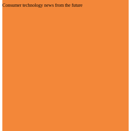
Consumer technology news from the future
Visit