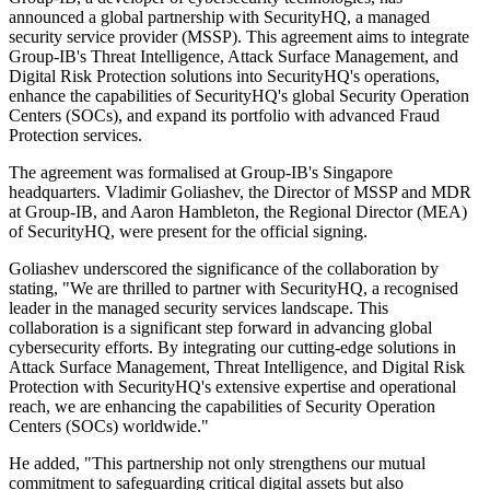
announced a global partnership with SecurityHQ, a managed
security service provider (MSSP). This agreement aims to integrate
Group-IB's Threat Intelligence, Attack Surface Management, and
Digital Risk Protection solutions into SecurityHQ's operations,
enhance the capabilities of SecurityHQ's global Security Operation
Centers (SOCs), and expand its portfolio with advanced Fraud
Protection services.
The agreement was formalised at Group-IB's Singapore
headquarters. Vladimir Goliashev, the Director of MSSP and MDR
at Group-IB, and Aaron Hambleton, the Regional Director (MEA)
of SecurityHQ, were present for the official signing.
Goliashev underscored the significance of the collaboration by
stating, "We are thrilled to partner with SecurityHQ, a recognised
leader in the managed security services landscape. This
collaboration is a significant step forward in advancing global
cybersecurity efforts. By integrating our cutting-edge solutions in
Attack Surface Management, Threat Intelligence, and Digital Risk
Protection with SecurityHQ's extensive expertise and operational
reach, we are enhancing the capabilities of Security Operation
Centers (SOCs) worldwide."
He added, "This partnership not only strengthens our mutual
commitment to safeguarding critical digital assets but also