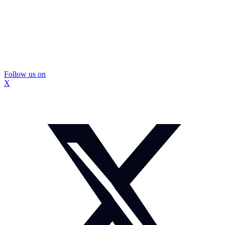
Follow us on
X