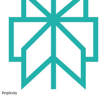
Perplexity