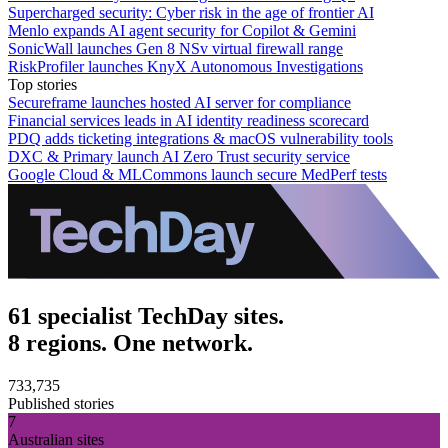
Supercharged security: Cyber risk in the age of frontier AI
Menlo expands AI agent security for Copilot & Gemini
SonicWall launches Gen 8 NSv virtual firewall range
RiskProfiler launches KnyX Autonomous Investigations
Top stories
Secureframe launches hosted AI server for compliance
Financial services leads in AI identity readiness scorecard
PDQ adds ticketing integrations & macOS vulnerability tools
DXC & Primary launch AI Zero Trust security service
Google Cloud & MLCommons launch secure MedPerf tests
61 specialist TechDay sites.
8 regions. One network.
733,735
Published stories
7
Australian sites