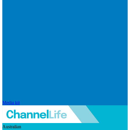
Media kit
Australian