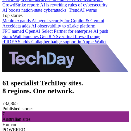
CrowdStrike report: AI is rewriting rules of cybersecurity
AI boosts nation-state cyberattacks, TrendAI warns
Top stories
Menlo expands AI agent security for Copilot & Gemini
Acceldata adds AI observability to xLake platform
FPT named OpenAI Select Partner for enterprise AI push
SonicWall launches Gen 8 NSv virtual firewall range
rf IDEAS adds Gallagher badge support in Apple Wallet
61 specialist TechDay sites.
8 regions. One network.
732,865
Published stories
7
Australian sites
Human
POWERED