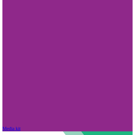
Media kit