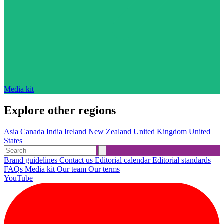
Media kit
Explore other regions
Asia
Canada
India
Ireland
New Zealand
United Kingdom
United
States
Brand guidelines
Contact us
Editorial calendar
Editorial standards
FAQs
Media kit
Our team
Our terms
YouTube