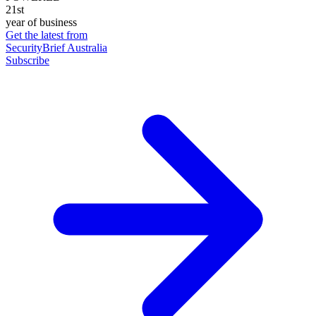
21st
year of business
Get the latest from
SecurityBrief Australia
Subscribe