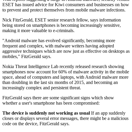
ESET has issued advice for Kiwi consumers and businesses on how
to prevent and protect themselves from mobile malware infections.
Nick FitzGerald, ESET senior research fellow, says information
being stored on smartphones is becoming increasingly sensitive,
making it more valuable to e-criminals.
"Android malware has evolved significantly, becoming more
frequent and complex, with malware writers having adopted
aggressive techniques which are now just as effective on desktops as
mobiles," FitzGerald says.
Nokia Threat Intelligence Lab recently released research showing
smartphones now account for 60% of malware activity in the mobile
space, ahead of computers and laptops, with Android malware more
than doubling in the last six months of 2015, and becoming an
increasingly complex and persistent threat.
FitzGerald says there are some significant signs which show
whether a user's smartphone has been compromised:
The device is suddenly not working as usual
If an app suddenly
closes or displays several error messages, there might be a malicious
code on the device, FitzGerald says.