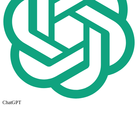
ChatGPT