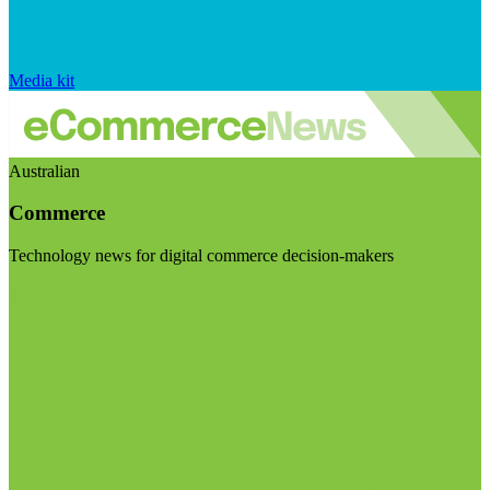
Media kit
Australian
Commerce
Technology news for digital commerce decision-makers
Visit