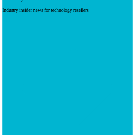
Industry insider news for technology resellers
Visit