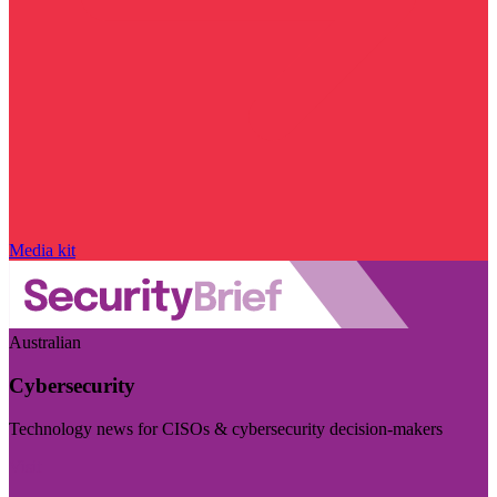
Media kit
Australian
Cybersecurity
Technology news for CISOs & cybersecurity decision-makers
Visit