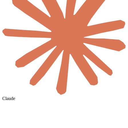
Claude