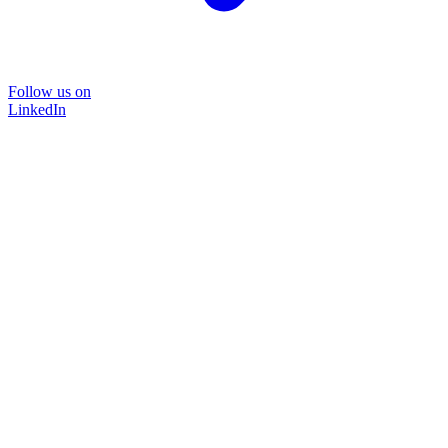
Follow us on
LinkedIn