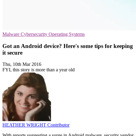
Malware
Cybersecurity
Operating Systems
Got an Android device? Here's some tips for keeping
it secure
Thu, 10th Mar 2016
FYI, this story is more than a year old
HEATHER WRIGHT
Contributor
With reports suggesting a surge in Android malware, security vendor