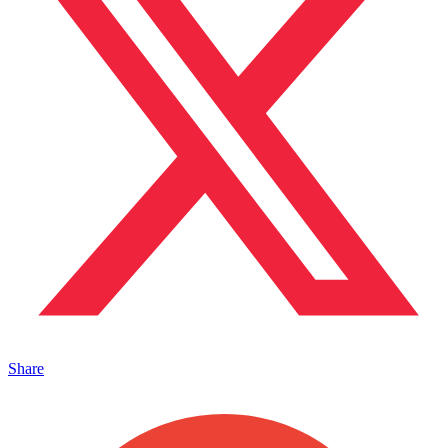
Share