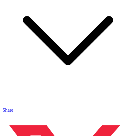
Share