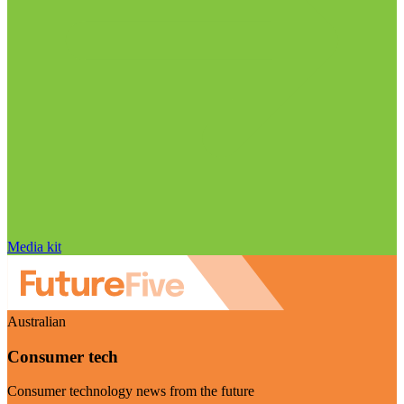
Media kit
Australian
Consumer tech
Consumer technology news from the future