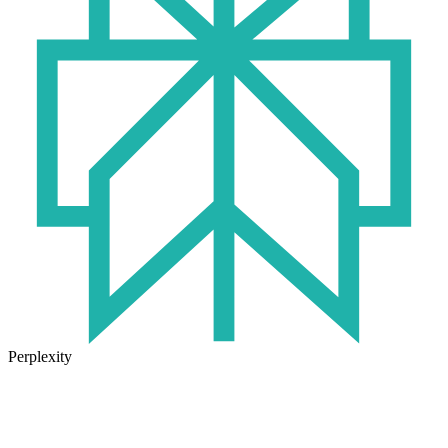
Perplexity