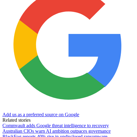
Add us as a preferred source on Google
Related stories
Commvault adds Google threat intelligence to recovery
Australian CIOs warn AI ambition outpaces governance
BlackFog reports 40% rise in undisclosed ransomware