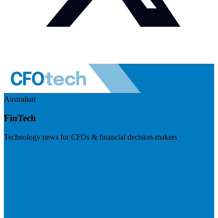
Australian
FinTech
Technology news for CFOs & financial decision-makers
Visit