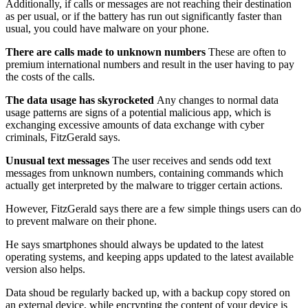
Additionally, if calls or messages are not reaching their destination
as per usual, or if the battery has run out significantly faster than
usual, you could have malware on your phone.
There are calls made to unknown numbers
These are often to
premium international numbers and result in the user having to pay
the costs of the calls.
The data usage has skyrocketed
Any changes to normal data
usage patterns are signs of a potential malicious app, which is
exchanging excessive amounts of data exchange with cyber
criminals, FitzGerald says.
Unusual text messages
The user receives and sends odd text
messages from unknown numbers, containing commands which
actually get interpreted by the malware to trigger certain actions.
However, FitzGerald says there are a few simple things users can do
to prevent malware on their phone.
He says smartphones should always be updated to the latest
operating systems, and keeping apps updated to the latest available
version also helps.
Data shoud be regularly backed up, with a backup copy stored on
an external device, while encrypting the content of your device is