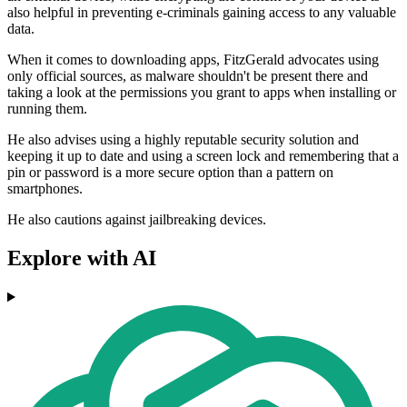
also helpful in preventing e-criminals gaining access to any valuable
data.
When it comes to downloading apps, FitzGerald advocates using
only official sources, as malware shouldn't be present there and
taking a look at the permissions you grant to apps when installing or
running them.
He also advises using a highly reputable security solution and
keeping it up to date and using a screen lock and remembering that a
pin or password is a more secure option than a pattern on
smartphones.
He also cautions against jailbreaking devices.
Explore with AI