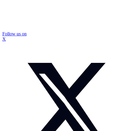
Follow us on
X