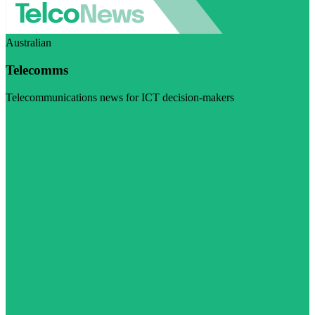
Australian
Telecomms
Telecommunications news for ICT decision-makers
Visit