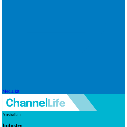
Media kit
Australian
Industry