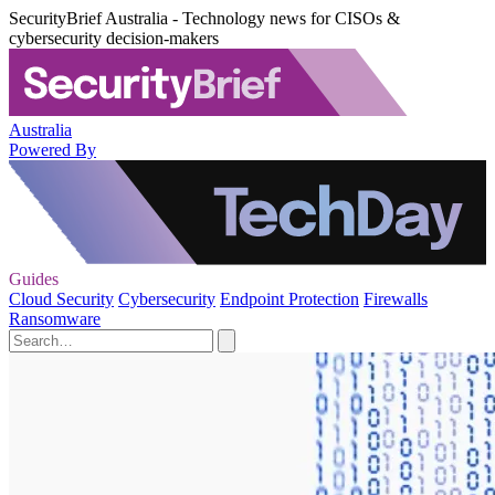
SecurityBrief Australia - Technology news for CISOs &
cybersecurity decision-makers
Australia
Powered By
Guides
Cloud Security
Cybersecurity
Endpoint Protection
Firewalls
Ransomware