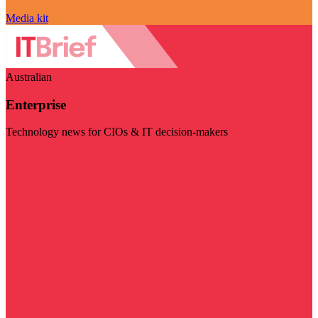
Media kit
Australian
Enterprise
Technology news for CIOs & IT decision-makers
Visit