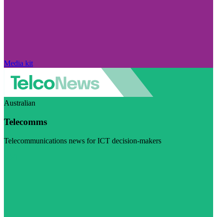
Media kit
Australian
Telecomms
Telecommunications news for ICT decision-makers
Visit