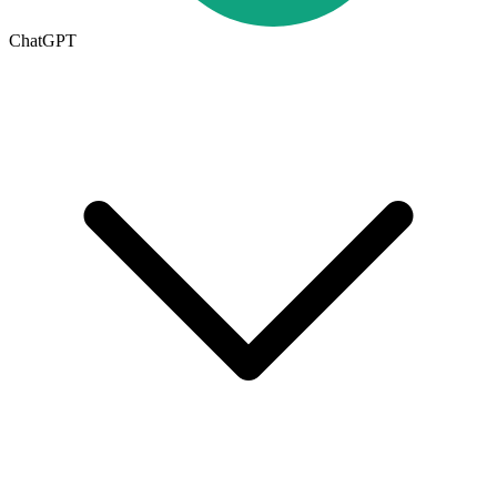
ChatGPT