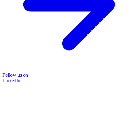
Follow us on
LinkedIn