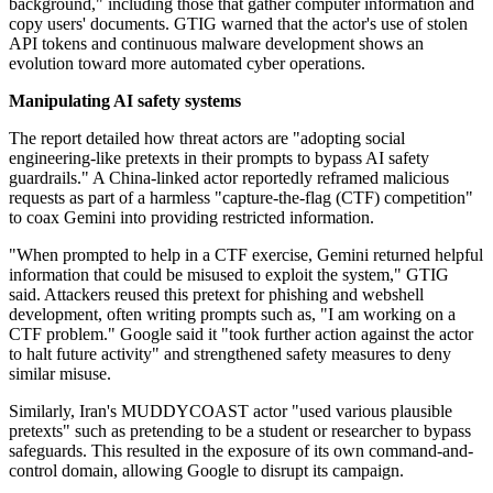
background," including those that gather computer information and
copy users' documents. GTIG warned that the actor's use of stolen
API tokens and continuous malware development shows an
evolution toward more automated cyber operations.
Manipulating AI safety systems
The report detailed how threat actors are "adopting social
engineering-like pretexts in their prompts to bypass AI safety
guardrails." A China-linked actor reportedly reframed malicious
requests as part of a harmless "capture-the-flag (CTF) competition"
to coax Gemini into providing restricted information.
"When prompted to help in a CTF exercise, Gemini returned helpful
information that could be misused to exploit the system," GTIG
said. Attackers reused this pretext for phishing and webshell
development, often writing prompts such as, "I am working on a
CTF problem." Google said it "took further action against the actor
to halt future activity" and strengthened safety measures to deny
similar misuse.
Similarly, Iran's MUDDYCOAST actor "used various plausible
pretexts" such as pretending to be a student or researcher to bypass
safeguards. This resulted in the exposure of its own command-and-
control domain, allowing Google to disrupt its campaign.