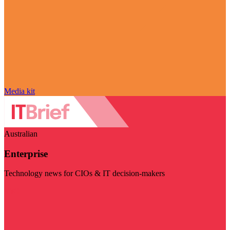
Media kit
Australian
Enterprise
Technology news for CIOs & IT decision-makers
Visit