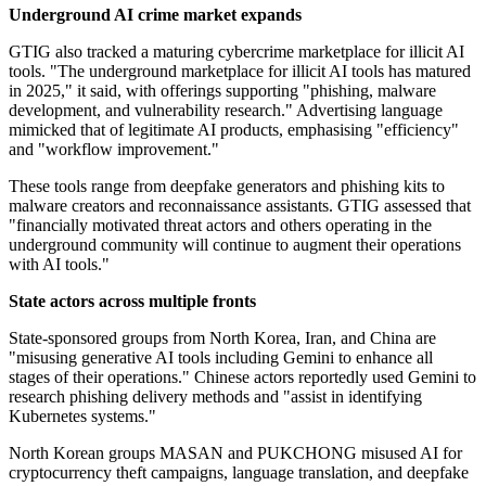
Underground AI crime market expands
GTIG also tracked a maturing cybercrime marketplace for illicit AI
tools. "The underground marketplace for illicit AI tools has matured
in 2025," it said, with offerings supporting "phishing, malware
development, and vulnerability research." Advertising language
mimicked that of legitimate AI products, emphasising "efficiency"
and "workflow improvement."
These tools range from deepfake generators and phishing kits to
malware creators and reconnaissance assistants. GTIG assessed that
"financially motivated threat actors and others operating in the
underground community will continue to augment their operations
with AI tools."
State actors across multiple fronts
State-sponsored groups from North Korea, Iran, and China are
"misusing generative AI tools including Gemini to enhance all
stages of their operations." Chinese actors reportedly used Gemini to
research phishing delivery methods and "assist in identifying
Kubernetes systems."
North Korean groups MASAN and PUKCHONG misused AI for
cryptocurrency theft campaigns, language translation, and deepfake