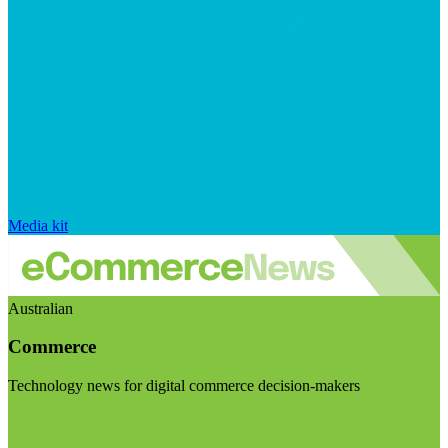
Media kit
Australian
Commerce
Technology news for digital commerce decision-makers
Visit