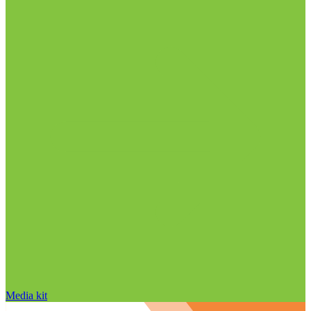
Media kit