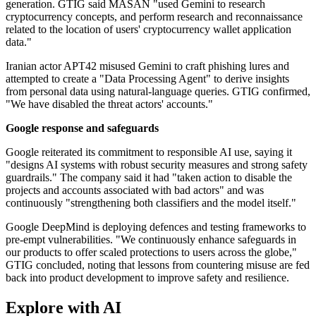
generation. GTIG said MASAN "used Gemini to research
cryptocurrency concepts, and perform research and reconnaissance
related to the location of users' cryptocurrency wallet application
data."
Iranian actor APT42 misused Gemini to craft phishing lures and
attempted to create a "Data Processing Agent" to derive insights
from personal data using natural-language queries. GTIG confirmed,
"We have disabled the threat actors' accounts."
Google response and safeguards
Google reiterated its commitment to responsible AI use, saying it
"designs AI systems with robust security measures and strong safety
guardrails." The company said it had "taken action to disable the
projects and accounts associated with bad actors" and was
continuously "strengthening both classifiers and the model itself."
Google DeepMind is deploying defences and testing frameworks to
pre-empt vulnerabilities. "We continuously enhance safeguards in
our products to offer scaled protections to users across the globe,"
GTIG concluded, noting that lessons from countering misuse are fed
back into product development to improve safety and resilience.
Explore with AI