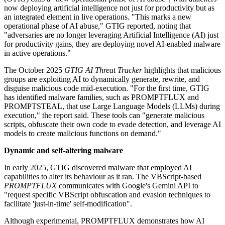
now deploying artificial intelligence not just for productivity but as
an integrated element in live operations. "This marks a new
operational phase of AI abuse," GTIG reported, noting that
"adversaries are no longer leveraging Artificial Intelligence (AI) just
for productivity gains, they are deploying novel AI-enabled malware
in active operations."
The October 2025
GTIG AI Threat Tracker
highlights that malicious
groups are exploiting AI to dynamically generate, rewrite, and
disguise malicious code mid-execution. "For the first time, GTIG
has identified malware families, such as PROMPTFLUX and
PROMPTSTEAL, that use Large Language Models (LLMs) during
execution," the report said. These tools can "generate malicious
scripts, obfuscate their own code to evade detection, and leverage AI
models to create malicious functions on demand."
Dynamic and self-altering malware
In early 2025, GTIG discovered malware that employed AI
capabilities to alter its behaviour as it ran. The VBScript-based
PROMPTFLUX
communicates with Google's Gemini API to
"request specific VBScript obfuscation and evasion techniques to
facilitate 'just-in-time' self-modification".
Although experimental, PROMPTFLUX demonstrates how AI