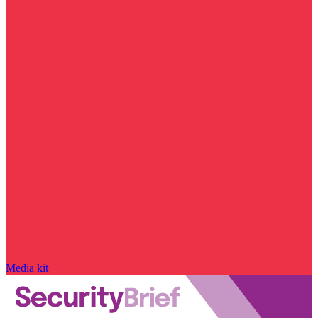
Media kit