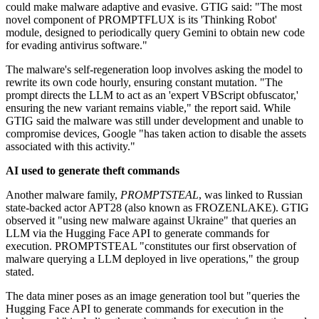
could make malware adaptive and evasive. GTIG said: "The most
novel component of PROMPTFLUX is its 'Thinking Robot'
module, designed to periodically query Gemini to obtain new code
for evading antivirus software."
The malware's self-regeneration loop involves asking the model to
rewrite its own code hourly, ensuring constant mutation. "The
prompt directs the LLM to act as an 'expert VBScript obfuscator,'
ensuring the new variant remains viable," the report said. While
GTIG said the malware was still under development and unable to
compromise devices, Google "has taken action to disable the assets
associated with this activity."
AI used to generate theft commands
Another malware family,
PROMPTSTEAL
, was linked to Russian
state-backed actor APT28 (also known as FROZENLAKE). GTIG
observed it "using new malware against Ukraine" that queries an
LLM via the Hugging Face API to generate commands for
execution. PROMPTSTEAL "constitutes our first observation of
malware querying a LLM deployed in live operations," the group
stated.
The data miner poses as an image generation tool but "queries the
Hugging Face API to generate commands for execution in the