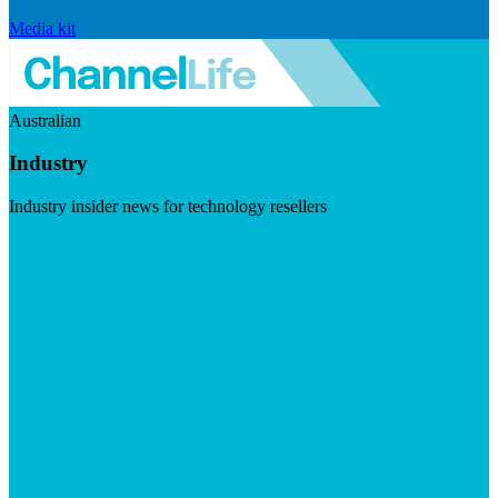
Media kit
Australian
Industry
Industry insider news for technology resellers
Visit