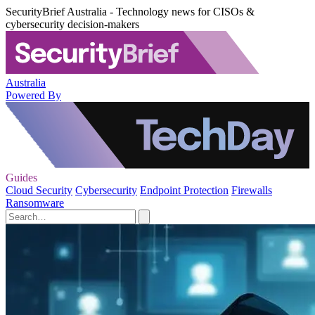
SecurityBrief Australia - Technology news for CISOs &
cybersecurity decision-makers
Australia
Powered By
Guides
Cloud Security
Cybersecurity
Endpoint Protection
Firewalls
Ransomware