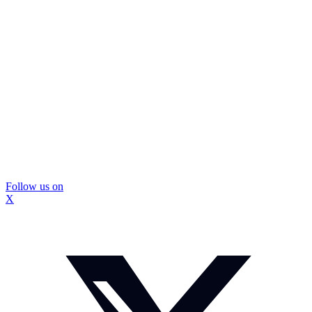
Follow us on
X