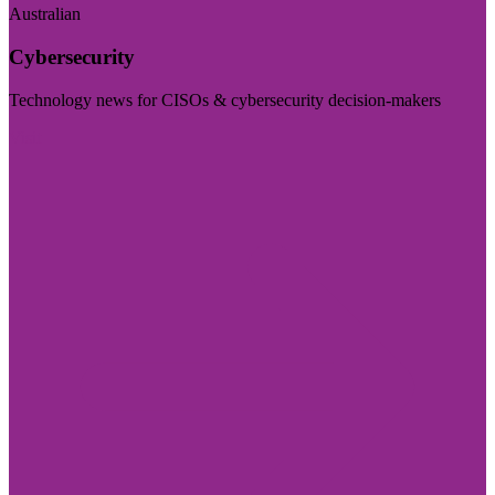
Australian
Cybersecurity
Technology news for CISOs & cybersecurity decision-makers
Visit