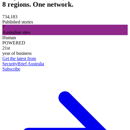
8 regions. One network.
734,183
Published stories
7
Australian sites
Human
POWERED
21st
year of business
Get the latest from
SecurityBrief Australia
Subscribe