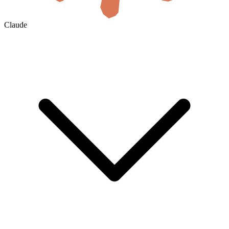
Claude