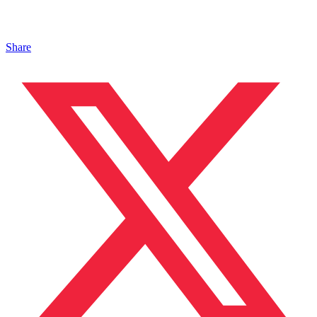
Share