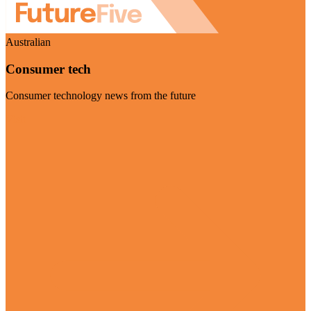
Australian
Consumer tech
Consumer technology news from the future
Visit