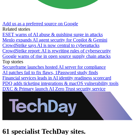
Add us as a preferred source on Google
Related stories
ESET warns of AI abuse & quishing surge in attacks
Menlo expands AI agent security for Copilot & Gemini
CrowdStrike says AI is now central to cyberattacks
CrowdStrike report: AI is rewriting rules of cybersecurity
Google warns of rise in open source supply chain attacks
Top stories
Secureframe launches hosted AI server for compliance
AI patches fail to fix flaws, 1Password study finds
Financial services leads in AI identity readiness scorecard
PDQ adds ticketing integrations & macOS vulnerability tools
DXC & Primary launch AI Zero Trust security service
61 specialist TechDay sites.