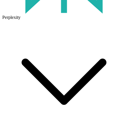
Perplexity