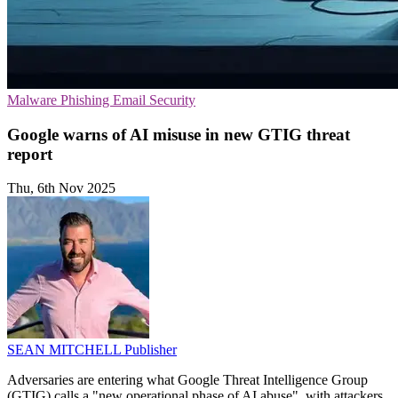
Malware
Phishing
Email Security
Google warns of AI misuse in new GTIG threat
report
Thu, 6th Nov 2025
SEAN MITCHELL
Publisher
Adversaries are entering what Google Threat Intelligence Group
(GTIG) calls a "new operational phase of AI abuse", with attackers