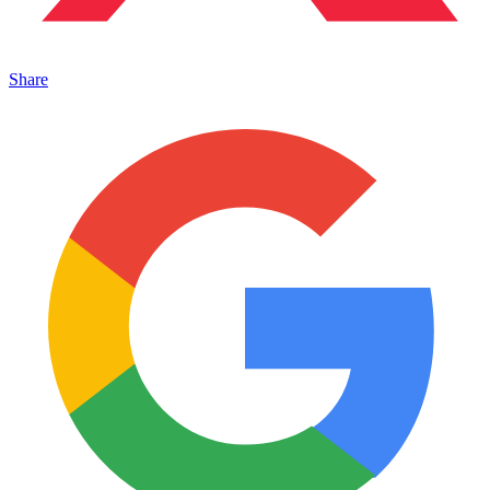
Share