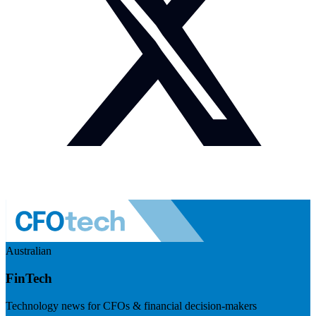
Australian
FinTech
Technology news for CFOs & financial decision-makers