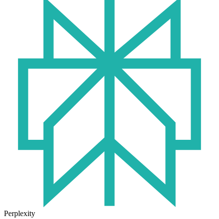
Perplexity