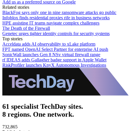
Add us as a preferred source on Google
Related stories
BlackFog says only one in nine ransomware attacks go public
Infoblox finds residential proxies rife in business networks
HPE assisting IT teams navigate complex challenges
The Death of the Firewall
Genetec urges tighter identity controls for security systems
Top stories
Acceldata adds AI observability to xLake platform
FPT named OpenAI Select Partner for enterprise AI push
SonicWall launches Gen 8 NSv virtual firewall range
rf IDEAS adds Gallagher badge support in Apple Wallet
RiskProfiler launches KnyX Autonomous Investigations
61 specialist TechDay sites.
8 regions. One network.
732,865