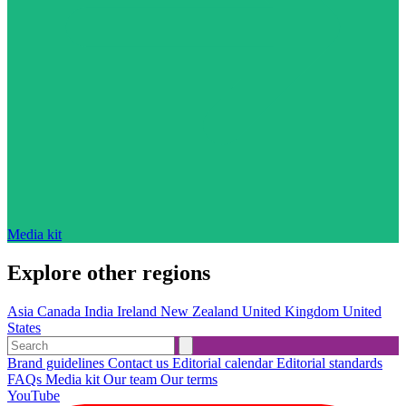
Media kit
Explore other regions
Asia
Canada
India
Ireland
New Zealand
United Kingdom
United
States
Brand guidelines
Contact us
Editorial calendar
Editorial standards
FAQs
Media kit
Our team
Our terms
YouTube