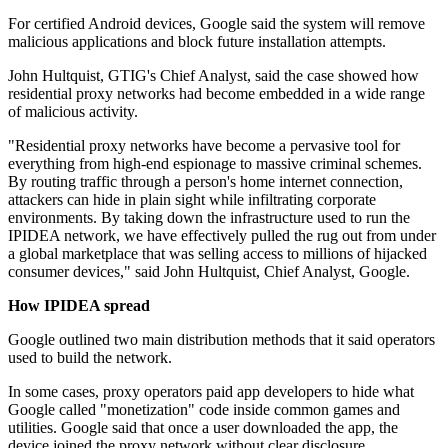
For certified Android devices, Google said the system will remove
malicious applications and block future installation attempts.
John Hultquist, GTIG's Chief Analyst, said the case showed how
residential proxy networks had become embedded in a wide range
of malicious activity.
"Residential proxy networks have become a pervasive tool for
everything from high-end espionage to massive criminal schemes.
By routing traffic through a person's home internet connection,
attackers can hide in plain sight while infiltrating corporate
environments. By taking down the infrastructure used to run the
IPIDEA network, we have effectively pulled the rug out from under
a global marketplace that was selling access to millions of hijacked
consumer devices," said John Hultquist, Chief Analyst, Google.
How IPIDEA spread
Google outlined two main distribution methods that it said operators
used to build the network.
In some cases, proxy operators paid app developers to hide what
Google called "monetization" code inside common games and
utilities. Google said that once a user downloaded the app, the
device joined the proxy network without clear disclosure.