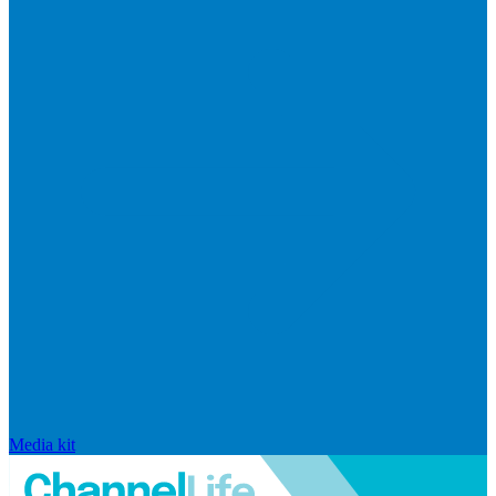
Media kit