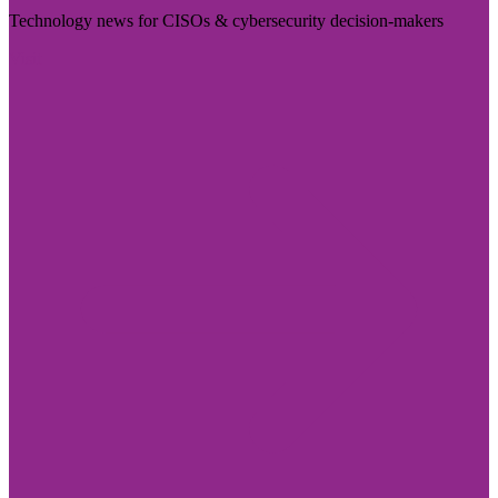
Technology news for CISOs & cybersecurity decision-makers
Visit