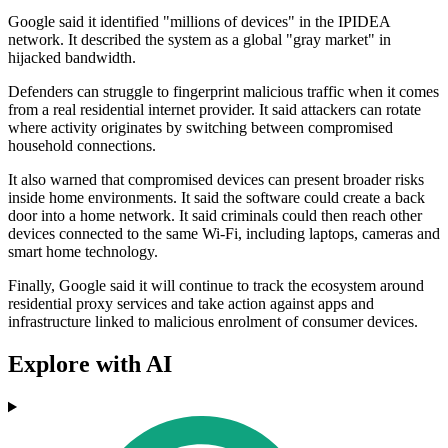
Google said it identified "millions of devices" in the IPIDEA
network. It described the system as a global "gray market" in
hijacked bandwidth.
Defenders can struggle to fingerprint malicious traffic when it comes
from a real residential internet provider. It said attackers can rotate
where activity originates by switching between compromised
household connections.
It also warned that compromised devices can present broader risks
inside home environments. It said the software could create a back
door into a home network. It said criminals could then reach other
devices connected to the same Wi‑Fi, including laptops, cameras and
smart home technology.
Finally, Google said it will continue to track the ecosystem around
residential proxy services and take action against apps and
infrastructure linked to malicious enrolment of consumer devices.
Explore with AI