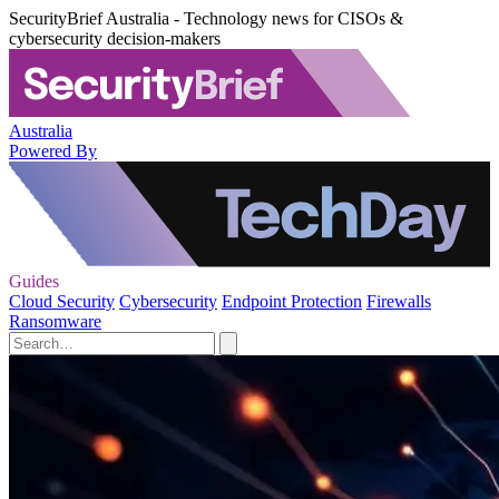
SecurityBrief Australia - Technology news for CISOs &
cybersecurity decision-makers
Australia
Powered By
Guides
Cloud Security
Cybersecurity
Endpoint Protection
Firewalls
Ransomware