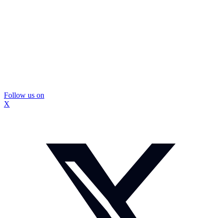
Follow us on
X