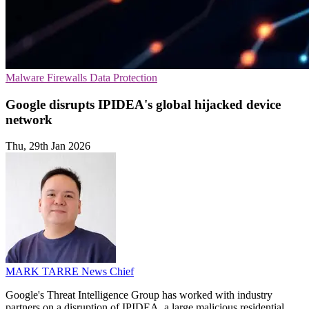
Malware
Firewalls
Data Protection
Google disrupts IPIDEA's global hijacked device
network
Thu, 29th Jan 2026
MARK TARRE
News Chief
Google's Threat Intelligence Group has worked with industry
partners on a disruption of IPIDEA, a large malicious residential