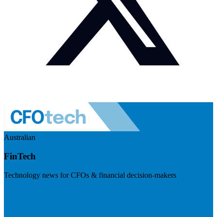
Australian
FinTech
Technology news for CFOs & financial decision-makers
Visit