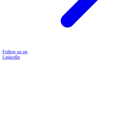
Follow us on
LinkedIn