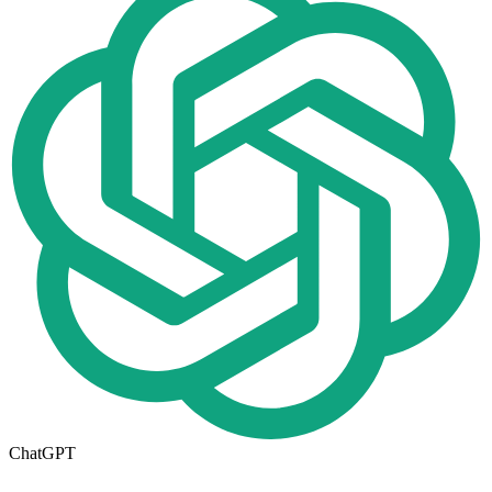
ChatGPT