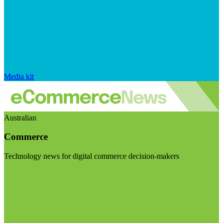
Media kit
Australian
Commerce
Technology news for digital commerce decision-makers
Visit