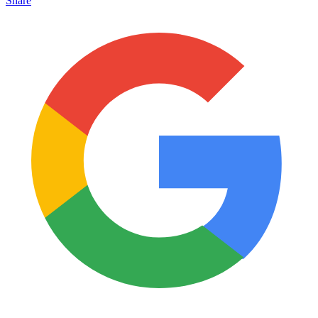
Share