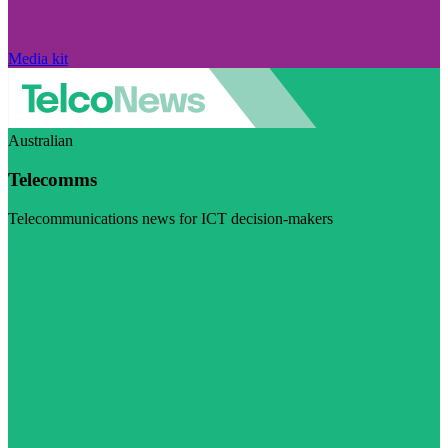
Media kit
Australian
Telecomms
Telecommunications news for ICT decision-makers
Visit