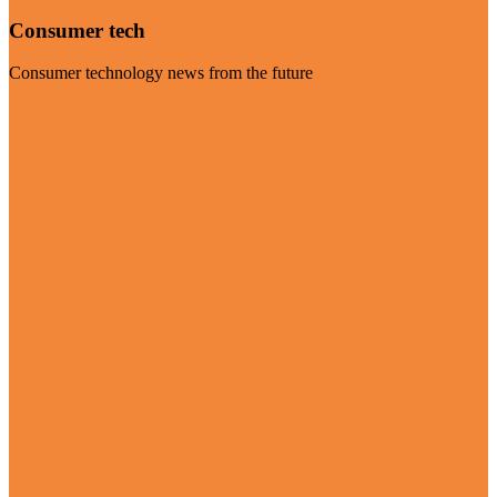
Consumer tech
Consumer technology news from the future
Visit