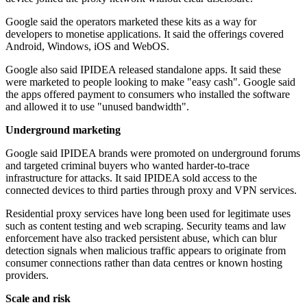
Google said the operators marketed these kits as a way for
developers to monetise applications. It said the offerings covered
Android, Windows, iOS and WebOS.
Google also said IPIDEA released standalone apps. It said these
were marketed to people looking to make "easy cash". Google said
the apps offered payment to consumers who installed the software
and allowed it to use "unused bandwidth".
Underground marketing
Google said IPIDEA brands were promoted on underground forums
and targeted criminal buyers who wanted harder-to-trace
infrastructure for attacks. It said IPIDEA sold access to the
connected devices to third parties through proxy and VPN services.
Residential proxy services have long been used for legitimate uses
such as content testing and web scraping. Security teams and law
enforcement have also tracked persistent abuse, which can blur
detection signals when malicious traffic appears to originate from
consumer connections rather than data centres or known hosting
providers.
Scale and risk