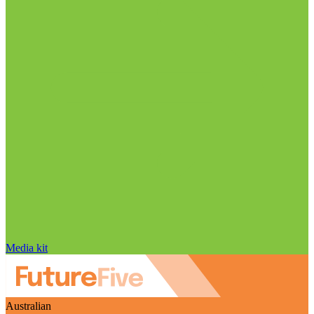
Media kit
Australian