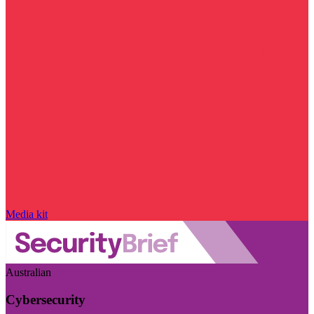
Media kit
Australian
Cybersecurity