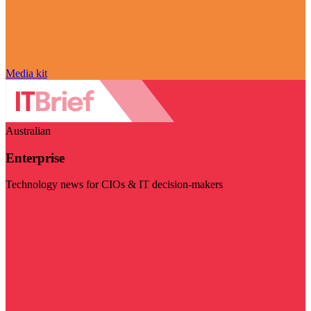
Media kit
Australian
Enterprise
Technology news for CIOs & IT decision-makers
Visit