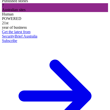
Published stories
7
Australian sites
Human
POWERED
21st
year of business
Get the latest from
SecurityBrief Australia
Subscribe