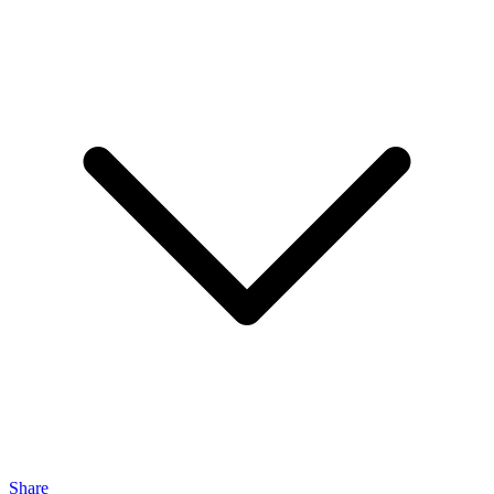
Share