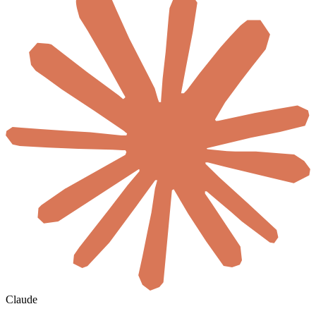
Claude