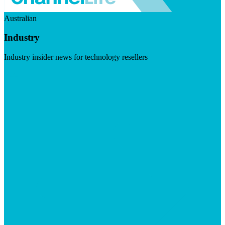
Australian
Industry
Industry insider news for technology resellers
Visit