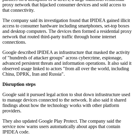
proxy network that hijacked consumer devices and sold access to
that connectivity.
The company said its investigation found that IPIDEA gained illicit
access to consumer hardware including smartphones, set-top boxes
and desktop computers. The devices then formed a residential proxy
network that routed third-party traffic through home internet
connections.
Google described IPIDEA as infrastructure that masked the activity
of "hundreds of attacker groups" across cybercrime, espionage,
advanced persistent threats and information operations. It also said it
observed usage linked to actors "from all over the world, including
China, DPRK, Iran and Russia".
Disruption steps
Google said it pursued legal action to shut down infrastructure used
to manage devices connected to the network. It also said it shared
findings about how the technology works with other platform
providers.
They also updated Google Play Protect. The company said the
service now warns users automatically about apps that contain
IPIDEA code.