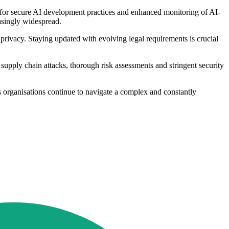
d for secure AI development practices and enhanced monitoring of AI-
easingly widespread.
privacy. Staying updated with evolving legal requirements is crucial
 supply chain attacks, thorough risk assessments and stringent security
s organisations continue to navigate a complex and constantly