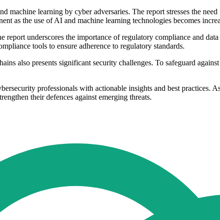
 and machine learning by cyber adversaries. The report stresses the nee
rtinent as the use of AI and machine learning technologies becomes incr
he report underscores the importance of regulatory compliance and data 
mpliance tools to ensure adherence to regulatory standards.
ains also presents significant security challenges. To safeguard against
rsecurity professionals with actionable insights and best practices. A
trengthen their defences against emerging threats.