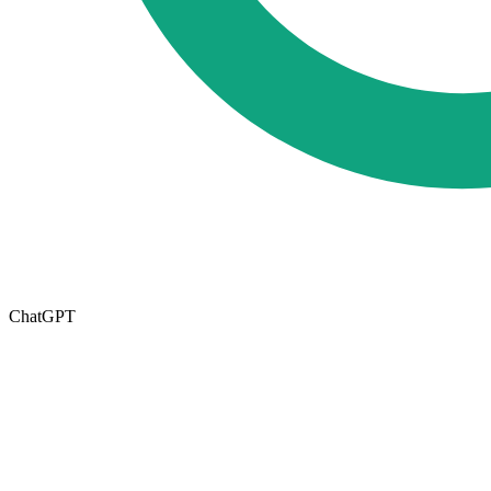
ChatGPT