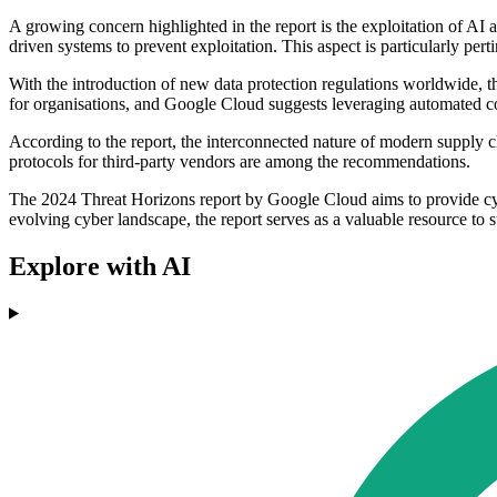
A growing concern highlighted in the report is the exploitation of AI
driven systems to prevent exploitation. This aspect is particularly pe
With the introduction of new data protection regulations worldwide, t
for organisations, and Google Cloud suggests leveraging automated co
According to the report, the interconnected nature of modern supply ch
protocols for third-party vendors are among the recommendations.
The 2024 Threat Horizons report by Google Cloud aims to provide cybe
evolving cyber landscape, the report serves as a valuable resource to s
Explore with AI