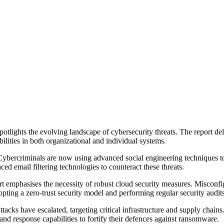
tlights the evolving landscape of cybersecurity threats. The report del
ilities in both organizational and individual systems.
. Cybercriminals are now using advanced social engineering techniques t
d email filtering technologies to counteract these threats.
rt emphasises the necessity of robust cloud security measures. Misconfig
pting a zero-trust security model and performing regular security audits
attacks have escalated, targeting critical infrastructure and supply ch
and response capabilities to fortify their defences against ransomware.