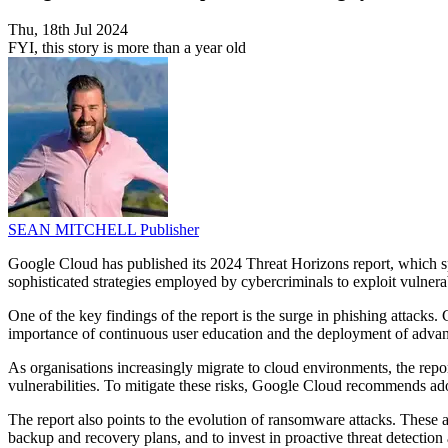
Thu, 18th Jul 2024
FYI, this story is more than a year old
SEAN MITCHELL
Publisher
Google Cloud has published its 2024 Threat Horizons report, which spo
sophisticated strategies employed by cybercriminals to exploit vulnerab
One of the key findings of the report is the surge in phishing attacks
importance of continuous user education and the deployment of advance
As organisations increasingly migrate to cloud environments, the repo
vulnerabilities. To mitigate these risks, Google Cloud recommends ado
The report also points to the evolution of ransomware attacks. These 
backup and recovery plans, and to invest in proactive threat detection 