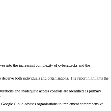
ves into the increasing complexity of cyberattacks and the
o deceive both individuals and organisations. The report highlights the
urations and inadequate access controls are identified as primary
.
ains. Google Cloud advises organisations to implement comprehensive