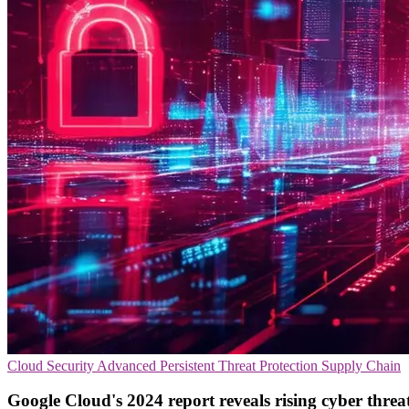
Cloud Security
Advanced Persistent Threat Protection
Supply Chain
Google Cloud's 2024 report reveals rising cyber threa