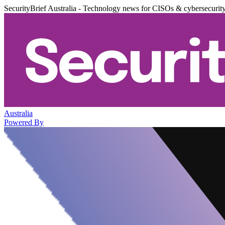
SecurityBrief Australia - Technology news for CISOs & cybersecurit
Australia
Powered By