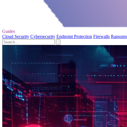
Guides
Cloud Security
Cybersecurity
Endpoint Protection
Firewalls
Ransom