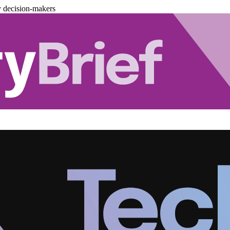
y decision-makers