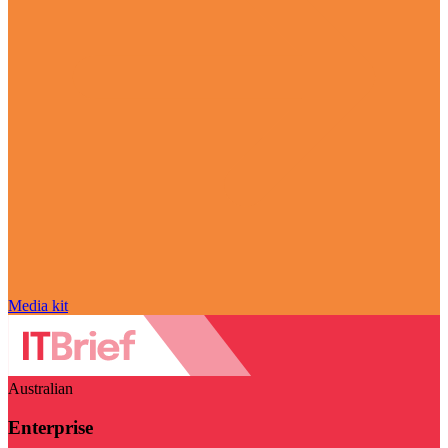
Media kit
Australian
Enterprise