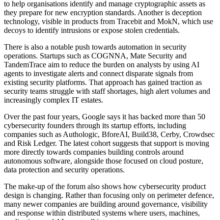
to help organisations identify and manage cryptographic assets as
they prepare for new encryption standards. Another is deception
technology, visible in products from Tracebit and MokN, which use
decoys to identify intrusions or expose stolen credentials.
There is also a notable push towards automation in security
operations. Startups such as COGNNA, Mate Security and
TandemTrace aim to reduce the burden on analysts by using AI
agents to investigate alerts and connect disparate signals from
existing security platforms. That approach has gained traction as
security teams struggle with staff shortages, high alert volumes and
increasingly complex IT estates.
Over the past four years, Google says it has backed more than 50
cybersecurity founders through its startup efforts, including
companies such as Authologic, BforeAI, Build38, Cerby, Crowdsec
and Risk Ledger. The latest cohort suggests that support is moving
more directly towards companies building controls around
autonomous software, alongside those focused on cloud posture,
data protection and security operations.
The make-up of the forum also shows how cybersecurity product
design is changing. Rather than focusing only on perimeter defence,
many newer companies are building around governance, visibility
and response within distributed systems where users, machines,