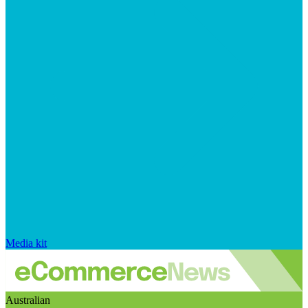
Media kit
Australian