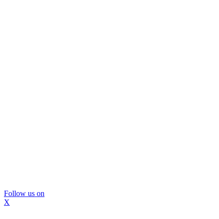
Follow us on
X