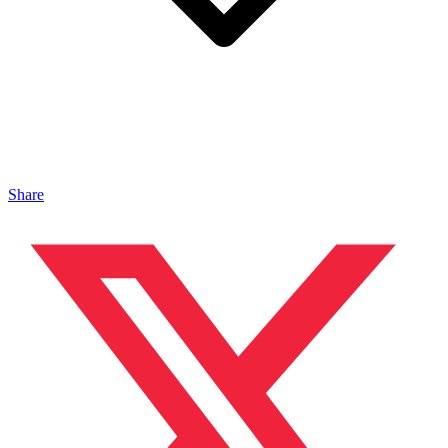
Share