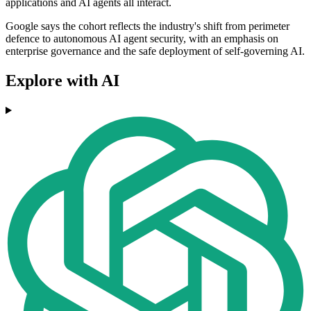
applications and AI agents all interact.
Google says the cohort reflects the industry's shift from perimeter
defence to autonomous AI agent security, with an emphasis on
enterprise governance and the safe deployment of self-governing AI.
Explore with AI