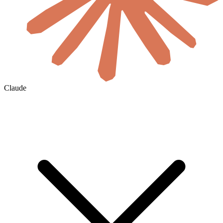
Claude