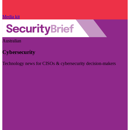
Media kit
Australian
Cybersecurity
Technology news for CISOs & cybersecurity decision-makers
Visit