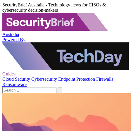
SecurityBrief Australia - Technology news for CISOs &
cybersecurity decision-makers
Australia
Powered By
Guides
Cloud Security
Cybersecurity
Endpoint Protection
Firewalls
Ransomware