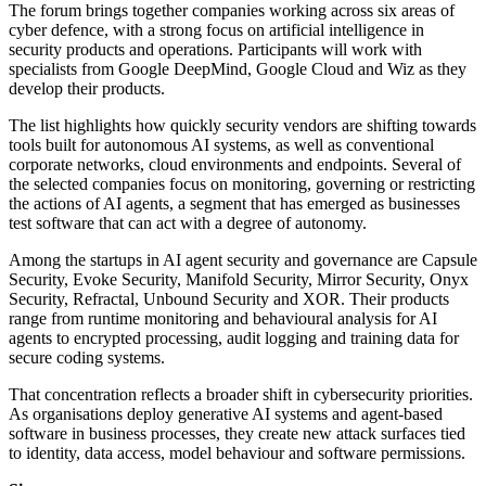
The forum brings together companies working across six areas of
cyber defence, with a strong focus on artificial intelligence in
security products and operations. Participants will work with
specialists from Google DeepMind, Google Cloud and Wiz as they
develop their products.
The list highlights how quickly security vendors are shifting towards
tools built for autonomous AI systems, as well as conventional
corporate networks, cloud environments and endpoints. Several of
the selected companies focus on monitoring, governing or restricting
the actions of AI agents, a segment that has emerged as businesses
test software that can act with a degree of autonomy.
Among the startups in AI agent security and governance are Capsule
Security, Evoke Security, Manifold Security, Mirror Security, Onyx
Security, Refractal, Unbound Security and XOR. Their products
range from runtime monitoring and behavioural analysis for AI
agents to encrypted processing, audit logging and training data for
secure coding systems.
That concentration reflects a broader shift in cybersecurity priorities.
As organisations deploy generative AI systems and agent-based
software in business processes, they create new attack surfaces tied
to identity, data access, model behaviour and software permissions.