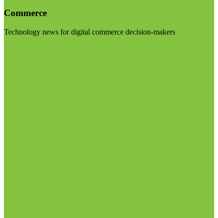
Commerce
Technology news for digital commerce decision-makers
Visit