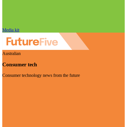
Media kit
Australian
Consumer tech
Consumer technology news from the future
Visit