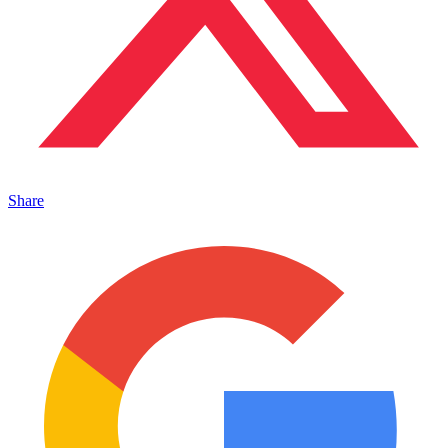
Share