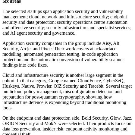
Six areas
The selected startups span application security and vulnerability
management; cloud, network and infrastructure security; endpoint
security and data protection; security operations centre automation
and offensive security; security infrastructure and specialist services;
and AI agent security and governance.
Application security companies in the group include Aisy, Alt
Security, Arcjet and Pixee. Their work covers attack-surface
modelling, automated penetration testing, in-code application
protection and the automatic conversion of vulnerability scanner
findings into code fixes.
Cloud and infrastructure security is another large segment in the
cohort. In that category, Google named CloudFence, CyberSeQ,
Huskeys, Native, Prowler, QIZ Security and Tracebit. Several target
multicloud policy management, misconfiguration detection and
preparation for post-quantum cryptography, showing how
infrastructure defence is expanding beyond traditional monitoring
tools.
On the endpoint and data protection side, Bold Security, Glow, Jazz,
ORION Security and MokN were selected. Their products focus on
data loss prevention, insider risk, endpoint activity monitoring and
credential theft.