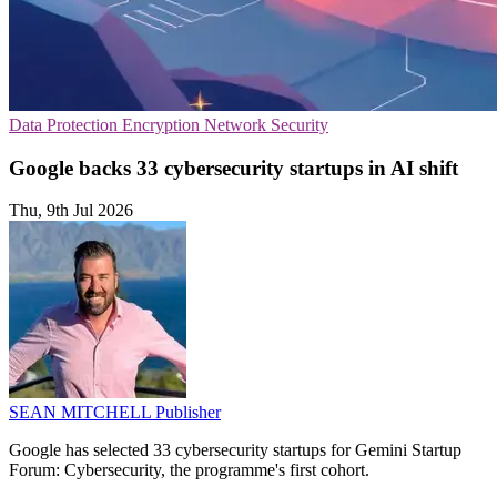
Data Protection
Encryption
Network Security
Google backs 33 cybersecurity startups in AI shift
Thu, 9th Jul 2026
SEAN MITCHELL
Publisher
Google has selected 33 cybersecurity startups for Gemini Startup
Forum: Cybersecurity, the programme's first cohort.