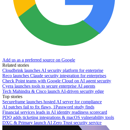
Add us as a preferred source on Google
Related stories
Cloudbrink launches AI security platform for enterprise
Reco launches Claude security integration for enterprises
Check Point teams with Google Cloud on AI agent security
Cyera launches tools to secure enterprise AI agents
Tech Mahindra & Cisco launch AI-driven security edge
Top stories
Secureframe launches hosted AI server for compliance
AI patches fail to fix flaws, 1Password study finds
Financial services leads in AI identity readiness scorecard
PDQ adds ticketing integrations & macOS vulnerability tools
DXC & Primary launch AI Zero Trust security service