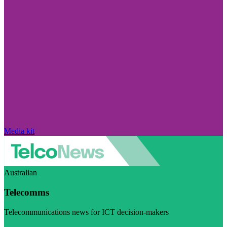
Media kit
Australian
Telecomms
Telecommunications news for ICT decision-makers