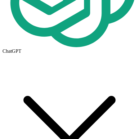
ChatGPT