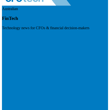
Australian
FinTech
Technology news for CFOs & financial decision-makers
Visit