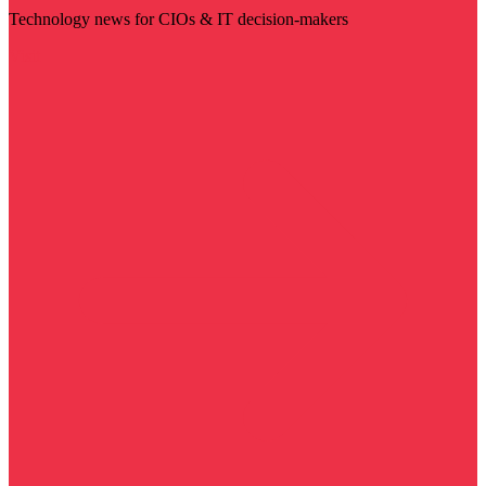
Technology news for CIOs & IT decision-makers
Visit