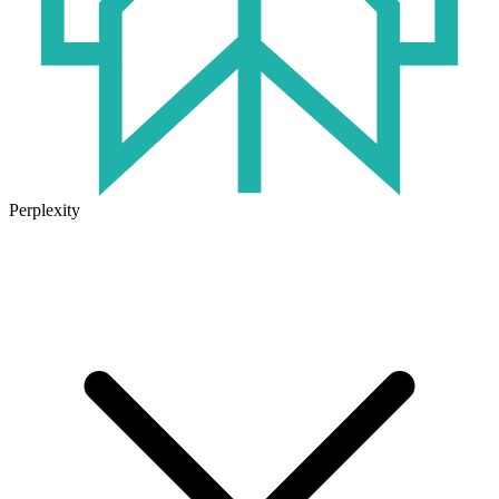
Perplexity