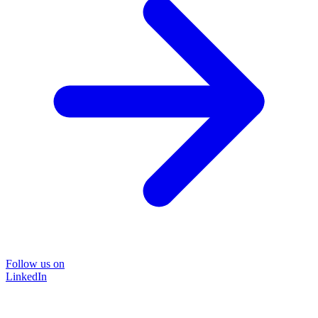
Follow us on
LinkedIn