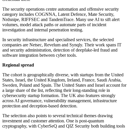
The security operations centre automation and offensive security
category includes COGNNA, Latent Defence, Mate Security,
Nrdsnipe, RIFFSEC and TandemTrace. Many use AI to sift alert
volumes, model attack paths or automate parts of incident
investigation and internal penetration testing.
In security infrastructure and specialised services, the selected
companies are Netsec, Revelum and Synqly. Their work spans IT
and security administration, detection of deepfake-led fraud and
software integration between cyber tools.
Regional spread
The cohort is geographically diverse, with startups from the United
States, Israel, the United Kingdom, Ireland, France, Saudi Arabia,
Sweden, Poland and Spain. The United States and Israel account for
a large share of the list, reflecting their long-standing role in
cybersecurity startup formation. The UK also features strongly
across AI governance, vulnerability management, infrastructure
protection and deception-based detection.
The selection also points to several technical themes drawing
investment and customer attention. One is post-quantum
cryptography, with CyberSeQ and QIZ Security both building tools