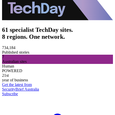
61 specialist TechDay sites.
8 regions. One network.
734,184
Published stories
7
Australian sites
Human
POWERED
21st
year of business
Get the latest from
SecurityBrief Australia
Subscribe