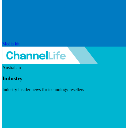
Media kit
Australian
Industry
Industry insider news for technology resellers
Visit