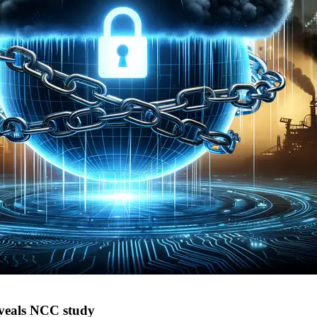
eveals NCC study