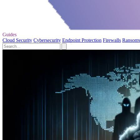
Guides
Cloud Security
Cybersecurity
Endpoint Protection
Firewalls
Ransom