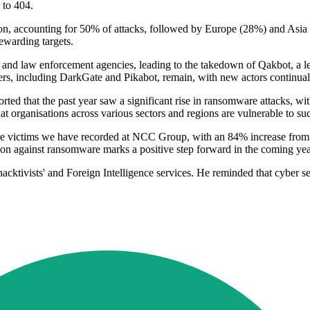
 to 404.
on, accounting for 50% of attacks, followed by Europe (28%) and Asia 
rewarding targets.
t and law enforcement agencies, leading to the takedown of Qakbot, a 
ayers, including DarkGate and Pikabot, remain, with new actors continual
rted that the past year saw a significant rise in ransomware attacks,
at organisations across various sectors and regions are vulnerable to su
re victims we have recorded at NCC Group, with an 84% increase from 
tion against ransomware marks a positive step forward in the coming yea
hacktivists' and Foreign Intelligence services. He reminded that cyber se