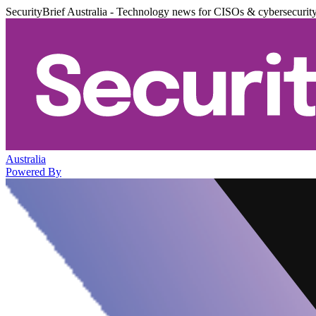
SecurityBrief Australia - Technology news for CISOs & cybersecurit
Australia
Powered By