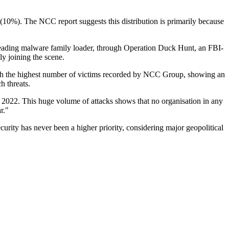
(10%). The NCC report suggests this distribution is primarily because
leading malware family loader, through Operation Duck Hunt, an FBI-
ly joining the scene.
 with the highest number of victims recorded by NCC Group, showing an
ch threats.
2022. This huge volume of attacks shows that no organisation in any
r."
curity has never been a higher priority, considering major geopolitical