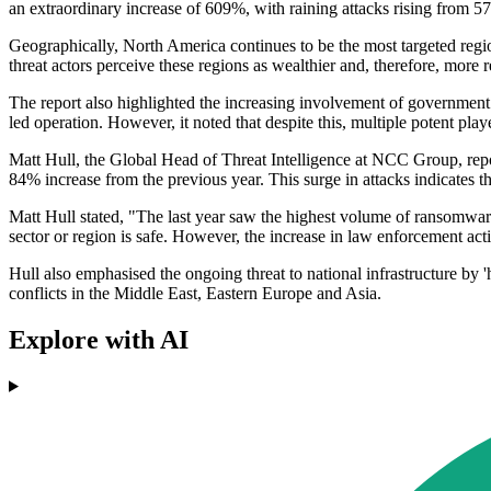
an extraordinary increase of 609%, with raining attacks rising from 57
Geographically, North America continues to be the most targeted regi
threat actors perceive these regions as wealthier and, therefore, more 
The report also highlighted the increasing involvement of governmen
led operation. However, it noted that despite this, multiple potent pl
Matt Hull, the Global Head of Threat Intelligence at NCC Group, repo
84% increase from the previous year. This surge in attacks indicates th
Matt Hull stated, "The last year saw the highest volume of ransomwa
sector or region is safe. However, the increase in law enforcement ac
Hull also emphasised the ongoing threat to national infrastructure by '
conflicts in the Middle East, Eastern Europe and Asia.
Explore with AI