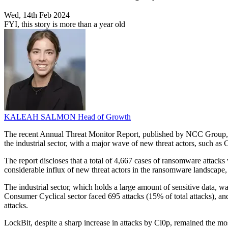
Wed, 14th Feb 2024
FYI, this story is more than a year old
KALEAH SALMON
Head of Growth
The recent Annual Threat Monitor Report, published by NCC Group, ha
the industrial sector, with a major wave of new threat actors, such as
The report discloses that a total of 4,667 cases of ransomware attacks
considerable influx of new threat actors in the ransomware landscape
The industrial sector, which holds a large amount of sensitive data, w
Consumer Cyclical sector faced 695 attacks (15% of total attacks), and
attacks.
LockBit, despite a sharp increase in attacks by Cl0p, remained the 