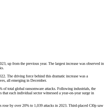
23, up from the previous year. The largest increase was observed in
ks.
2022. The driving force behind this dramatic increase was a
lves, all emerging in December.
% of total global ransomware attacks. Following industrials, the
s that each individual sector witnessed a year-on-year surge in
s rose by over 20% to 1,039 attacks in 2023. Third-placed Cl0p saw