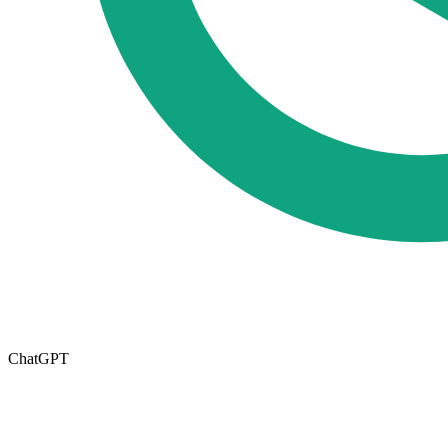
ChatGPT