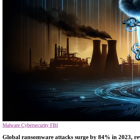
Malware
Cybersecurity
FBI
Global ransomware attacks surge by 84% in 2023, r