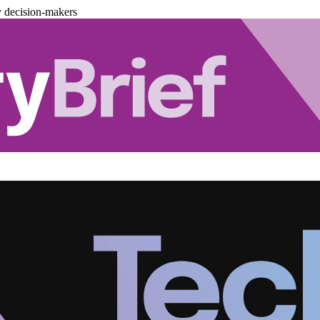
y decision-makers