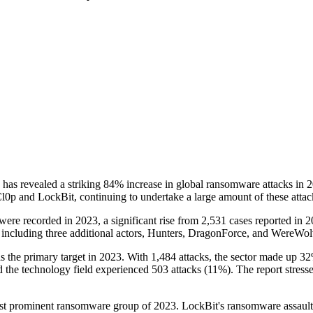
s revealed a striking 84% increase in global ransomware attacks in 20
 Cl0p and LockBit, continuing to undertake a large amount of these attac
 were recorded in 2023, a significant rise from 2,531 cases reported in 
, including three additional actors, Hunters, DragonForce, and WereWo
as the primary target in 2023. With 1,484 attacks, the sector made up 32
 the technology field experienced 503 attacks (11%). The report stresse
most prominent ransomware group of 2023. LockBit's ransomware assault