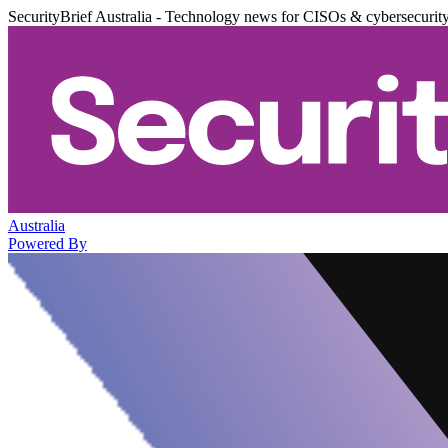
SecurityBrief Australia - Technology news for CISOs & cybersecurit
Australia
Powered By