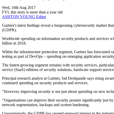
Wed, 16th Aug 2017
FYI, this story is more than a year old
ASHTON YOUNG
Editor
Gartner's latest findings reveal a burgeoning cybersecurity market th
(GDPR).
Worldwide spending on information security products and services wi
billion in 2018.
Within the infrastructure protection segment, Gartner has forecasted 
testing as part of DevOps – spending on emerging application security 
The fastest growing segment remains with security services, particula
service (SaaS) editions of security solutions, hardware support servic
Principal research analyst at Gartner, Sid Deshpande says rising awa
continued spending on security products and services.
"However, improving security is not just about spending on new techno
"Organisations can improve their security posture significantly just b
network segmentation, backups and system hardening.
Unsurprisingly, the GDPR has created renewed interest in the industr