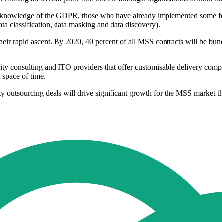
eir knowledge of the GDPR, those who have already implemented some fo
ata classification, data masking and data discovery).
heir rapid ascent. By 2020, 40 percent of all MSS contracts will be bun
ity consulting and ITO providers that offer customisable delivery comp
 space of time.
ity outsourcing deals will drive significant growth for the MSS market 