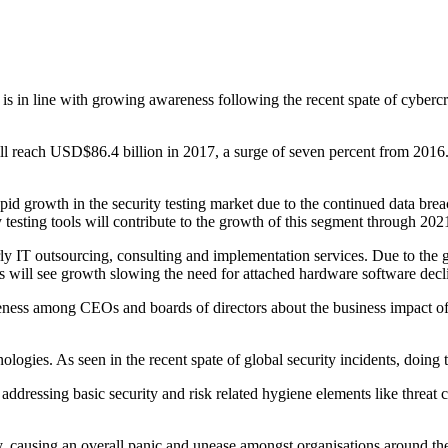
at is in line with growing awareness following the recent spate of cyb
ll reach USD$86.4 billion in 2017, a surge of seven percent from 2016
rapid growth in the security testing market due to the continued data b
testing tools will contribute to the growth of this segment through 202
rly IT outsourcing, consulting and implementation services. Due to the 
es will see growth slowing the need for attached hardware software decl
reness among CEOs and boards of directors about the business impact of 
logies. As seen in the recent spate of global security incidents, doing
y addressing basic security and risk related hygiene elements like threat
y, causing an overall panic and unease amongst organisations around th