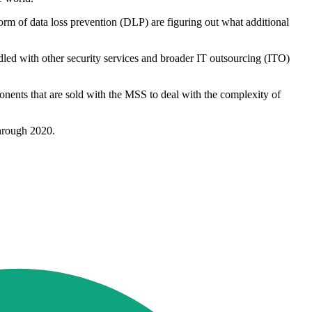
rm of data loss prevention (DLP) are figuring out what additional
dled with other security services and broader IT outsourcing (ITO)
onents that are sold with the MSS to deal with the complexity of
through 2020.