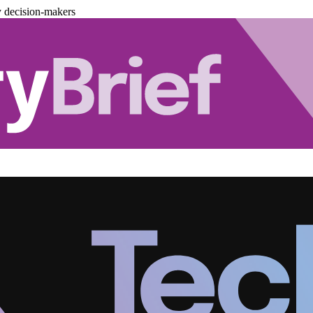
y decision-makers