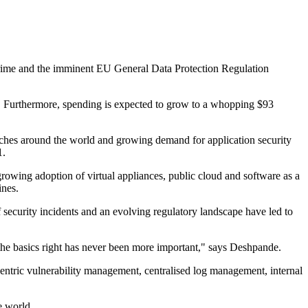
ercrime and the imminent EU General Data Protection Regulation
. Furthermore, spending is expected to grow to a whopping $93
reaches around the world and growing demand for application security
1.
growing adoption of virtual appliances, public cloud and software as a
ines.
security incidents and an evolving regulatory landscape have led to
 the basics right has never been more important," says Deshpande.
 centric vulnerability management, centralised log management, internal
e world.