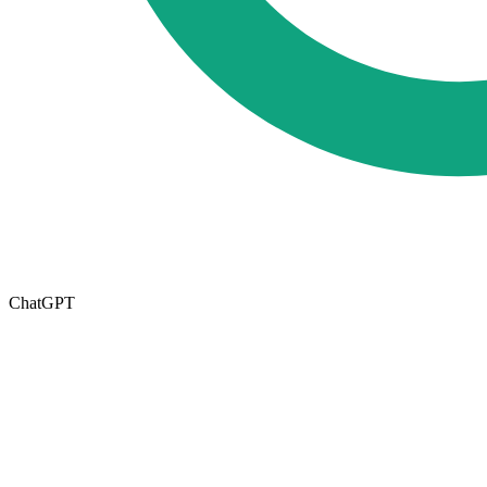
ChatGPT