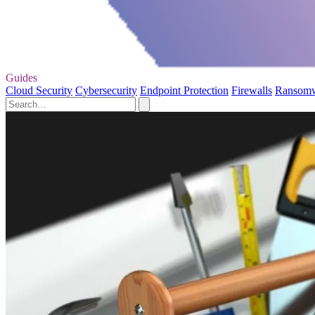
Guides
Cloud Security
Cybersecurity
Endpoint Protection
Firewalls
Ransom