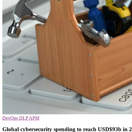
DevOps
DLP
APM
Global cybersecurity spending to reach USD$93b in