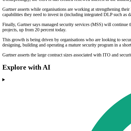
Gartner asserts while organisations are working at strengthening th
capabilities they need to invest in (including integrated DLP such as d
Finally, Gartner says managed security services (MSS) will continue t
projects, up from 20 percent today.
This growth is being driven by organisations who are looking to secur
designing, building and operating a mature security program in a short
Gartner asserts the large contract sizes associated with ITO and secur
Explore with AI