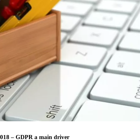
 2018 – GDPR a main driver