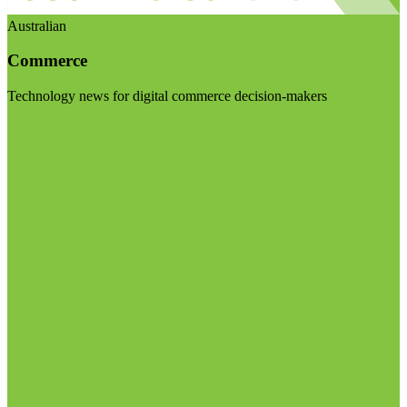
Australian
Commerce
Technology news for digital commerce decision-makers
Visit