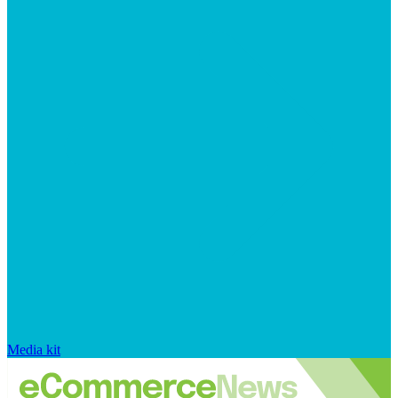
Media kit