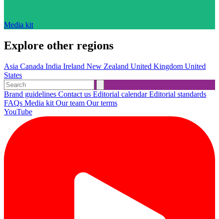
Media kit
Explore other regions
Asia
Canada
India
Ireland
New Zealand
United Kingdom
United
States
Brand guidelines
Contact us
Editorial calendar
Editorial standards
FAQs
Media kit
Our team
Our terms
YouTube