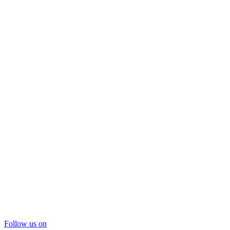
Follow us on