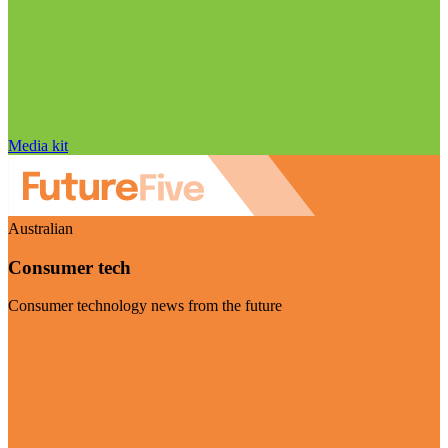
Media kit
Australian
Consumer tech
Consumer technology news from the future
Visit