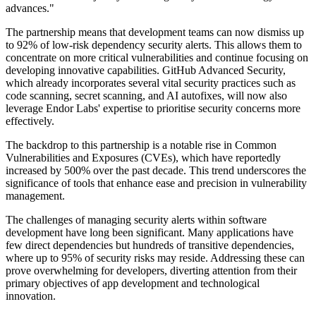
advances."
The partnership means that development teams can now dismiss up
to 92% of low-risk dependency security alerts. This allows them to
concentrate on more critical vulnerabilities and continue focusing on
developing innovative capabilities. GitHub Advanced Security,
which already incorporates several vital security practices such as
code scanning, secret scanning, and AI autofixes, will now also
leverage Endor Labs' expertise to prioritise security concerns more
effectively.
The backdrop to this partnership is a notable rise in Common
Vulnerabilities and Exposures (CVEs), which have reportedly
increased by 500% over the past decade. This trend underscores the
significance of tools that enhance ease and precision in vulnerability
management.
The challenges of managing security alerts within software
development have long been significant. Many applications have
few direct dependencies but hundreds of transitive dependencies,
where up to 95% of security risks may reside. Addressing these can
prove overwhelming for developers, diverting attention from their
primary objectives of app development and technological
innovation.