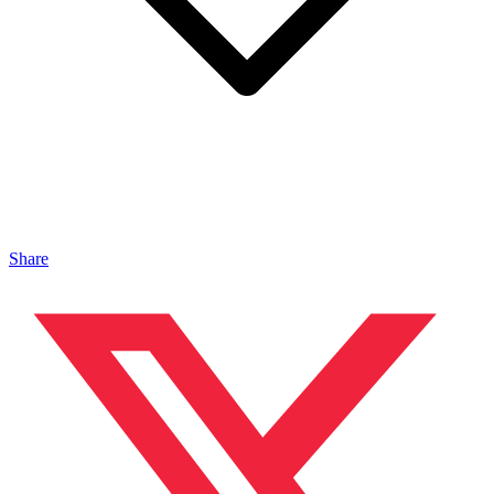
Share