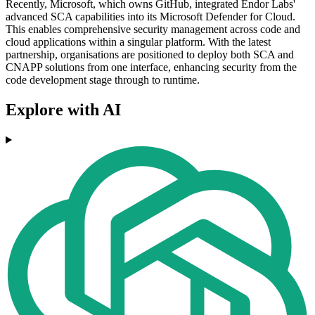
Recently, Microsoft, which owns GitHub, integrated Endor Labs'
advanced SCA capabilities into its Microsoft Defender for Cloud.
This enables comprehensive security management across code and
cloud applications within a singular platform. With the latest
partnership, organisations are positioned to deploy both SCA and
CNAPP solutions from one interface, enhancing security from the
code development stage through to runtime.
Explore with AI