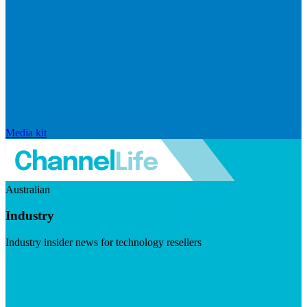
Media kit
Australian
Industry
Industry insider news for technology resellers
Visit