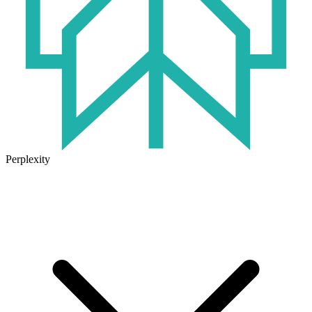
Perplexity