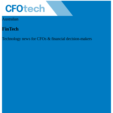
Australian
FinTech
Technology news for CFOs & financial decision-makers
Visit