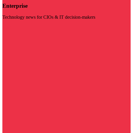
Enterprise
Technology news for CIOs & IT decision-makers
Visit