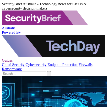
SecurityBrief Australia - Technology news for CISOs &
cybersecurity decision-makers
Australia
Powered By
Guides
Cloud Security
Cybersecurity
Endpoint Protection
Firewalls
Ransomware