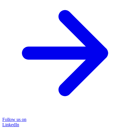
Follow us on
LinkedIn