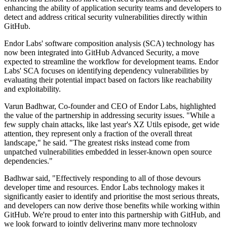
enhancing the ability of application security teams and developers to
detect and address critical security vulnerabilities directly within
GitHub.
Endor Labs' software composition analysis (SCA) technology has
now been integrated into GitHub Advanced Security, a move
expected to streamline the workflow for development teams. Endor
Labs' SCA focuses on identifying dependency vulnerabilities by
evaluating their potential impact based on factors like reachability
and exploitability.
Varun Badhwar, Co-founder and CEO of Endor Labs, highlighted
the value of the partnership in addressing security issues. "While a
few supply chain attacks, like last year's XZ Utils episode, get wide
attention, they represent only a fraction of the overall threat
landscape," he said. "The greatest risks instead come from
unpatched vulnerabilities embedded in lesser-known open source
dependencies."
Badhwar said, "Effectively responding to all of those devours
developer time and resources. Endor Labs technology makes it
significantly easier to identify and prioritise the most serious threats,
and developers can now derive those benefits while working within
GitHub. We're proud to enter into this partnership with GitHub, and
we look forward to jointly delivering many more technology