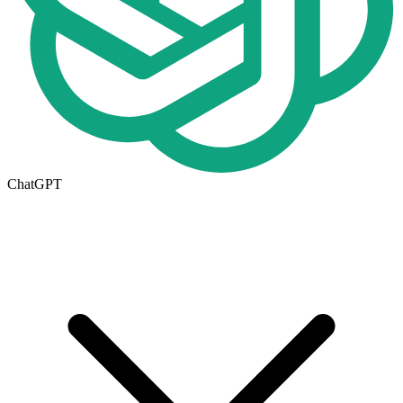
ChatGPT