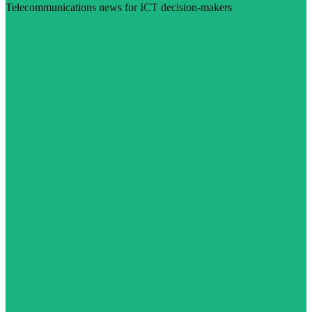
Telecommunications news for ICT decision-makers
Visit