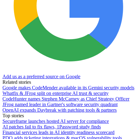
Add us as a preferred source on Google
Related stories
Google makes CodeMender available in its Gemini security models
Whatfix & JFrog split on enterprise AI trust & security
CodeHunter names Stephen McCarney as Chief Strategy Officer
JFrog named leader in Gartner's software security quadrant
OpenAI expands Daybreak with patching tools & partners
Top stories
Secureframe launches hosted AI server for compliance
AI patches fail to fix flaws, 1Password study finds
Financial services leads in AI identity readiness scorecard
PDQ adds ticketing integrations & macOS vulnerability tools