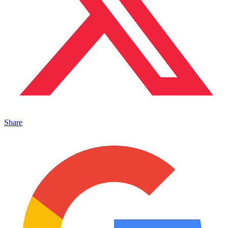
Share