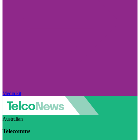
Media kit
Australian
Telecomms