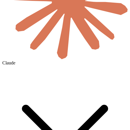
Claude