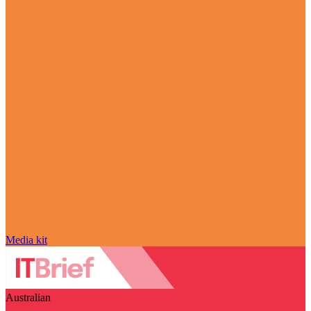
Media kit
Australian