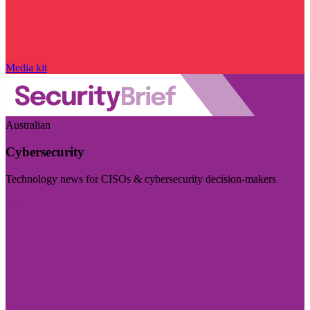
Media kit
Australian
Cybersecurity
Technology news for CISOs & cybersecurity decision-makers
Visit