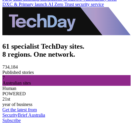
DXC & Primary launch AI Zero Trust security service
61 specialist TechDay sites.
8 regions. One network.
734,184
Published stories
7
Australian sites
Human
POWERED
21st
year of business
Get the latest from
SecurityBrief Australia
Subscribe