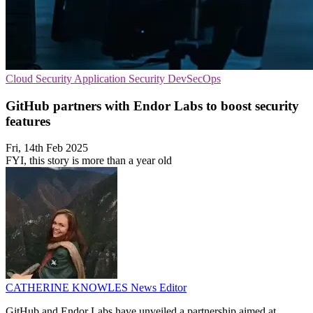
Cloud Security
Application Security
DevSecOps
GitHub partners with Endor Labs to boost security
features
Fri, 14th Feb 2025
FYI, this story is more than a year old
CATHERINE KNOWLES
News Editor
GitHub and Endor Labs have unveiled a partnership aimed at