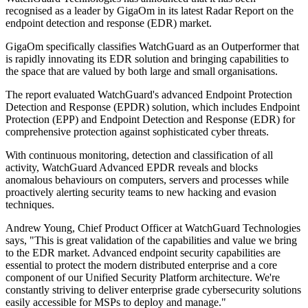
recognised as a leader by GigaOm in its latest Radar Report on the
endpoint detection and response (EDR) market.
GigaOm specifically classifies WatchGuard as an Outperformer that
is rapidly innovating its EDR solution and bringing capabilities to
the space that are valued by both large and small organisations.
The report evaluated WatchGuard's advanced Endpoint Protection
Detection and Response (EPDR) solution, which includes Endpoint
Protection (EPP) and Endpoint Detection and Response (EDR) for
comprehensive protection against sophisticated cyber threats.
With continuous monitoring, detection and classification of all
activity, WatchGuard Advanced EPDR reveals and blocks
anomalous behaviours on computers, servers and processes while
proactively alerting security teams to new hacking and evasion
techniques.
Andrew Young, Chief Product Officer at WatchGuard Technologies
says, "This is great validation of the capabilities and value we bring
to the EDR market. Advanced endpoint security capabilities are
essential to protect the modern distributed enterprise and a core
component of our Unified Security Platform architecture. We're
constantly striving to deliver enterprise grade cybersecurity solutions
easily accessible for MSPs to deploy and manage."