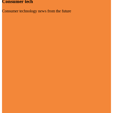
Consumer tech
Consumer technology news from the future
Visit