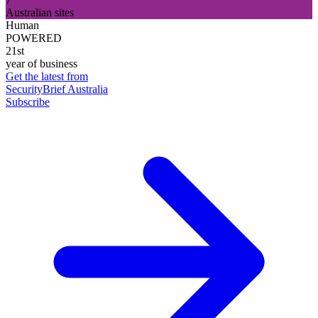
Australian sites
Human
POWERED
21st
year of business
Get the latest from
SecurityBrief Australia
Subscribe