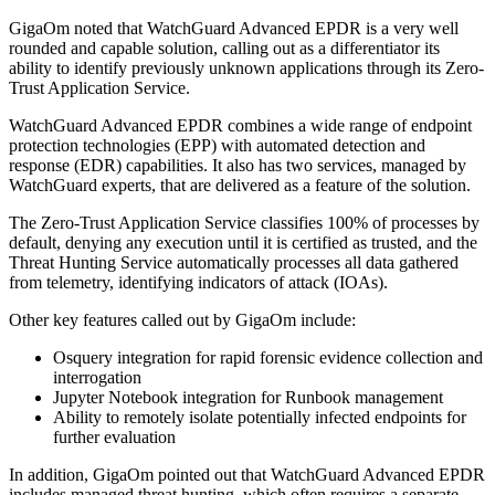
GigaOm noted that WatchGuard Advanced EPDR is a very well
rounded and capable solution, calling out as a differentiator its
ability to identify previously unknown applications through its Zero-
Trust Application Service.
WatchGuard Advanced EPDR combines a wide range of endpoint
protection technologies (EPP) with automated detection and
response (EDR) capabilities. It also has two services, managed by
WatchGuard experts, that are delivered as a feature of the solution.
The Zero-Trust Application Service classifies 100% of processes by
default, denying any execution until it is certified as trusted, and the
Threat Hunting Service automatically processes all data gathered
from telemetry, identifying indicators of attack (IOAs).
Other key features called out by GigaOm include:
Osquery integration for rapid forensic evidence collection and
interrogation
Jupyter Notebook integration for Runbook management
Ability to remotely isolate potentially infected endpoints for
further evaluation
In addition, GigaOm pointed out that WatchGuard Advanced EPDR
includes managed threat hunting, which often requires a separate