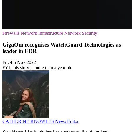
Firewalls
Network Infrastructure
Network Security
GigaOm recognises WatchGuard Technologies as
leader in EDR
Fri, 4th Nov 2022
FYI, this story is more than a year old
CATHERINE KNOWLES
News Editor
WatchGuard Technologies has announced that it has been