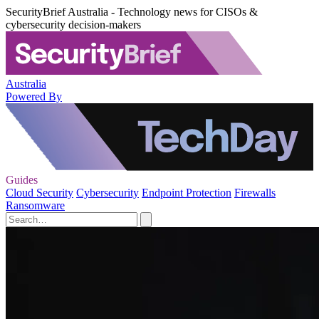
SecurityBrief Australia - Technology news for CISOs &
cybersecurity decision-makers
Australia
Powered By
Guides
Cloud Security
Cybersecurity
Endpoint Protection
Firewalls
Ransomware