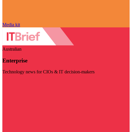
Media kit
Australian
Enterprise
Technology news for CIOs & IT decision-makers
Visit