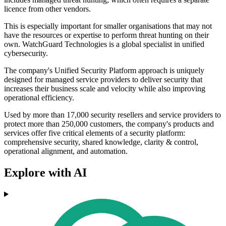
licence from other vendors.
This is especially important for smaller organisations that may not
have the resources or expertise to perform threat hunting on their
own. WatchGuard Technologies is a global specialist in unified
cybersecurity.
The company's Unified Security Platform approach is uniquely
designed for managed service providers to deliver security that
increases their business scale and velocity while also improving
operational efficiency.
Used by more than 17,000 security resellers and service providers to
protect more than 250,000 customers, the company's products and
services offer five critical elements of a security platform:
comprehensive security, shared knowledge, clarity & control,
operational alignment, and automation.
Explore with AI