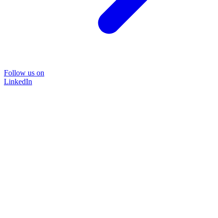
Follow us on
LinkedIn