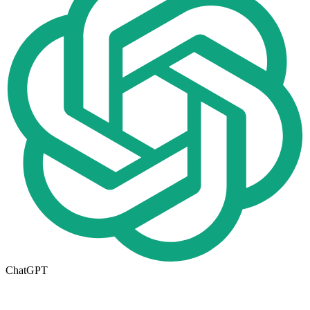
ChatGPT