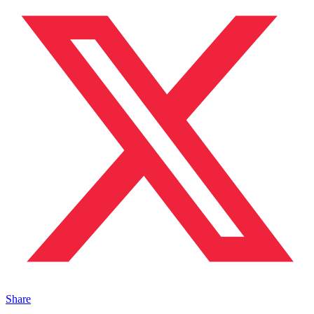
Share