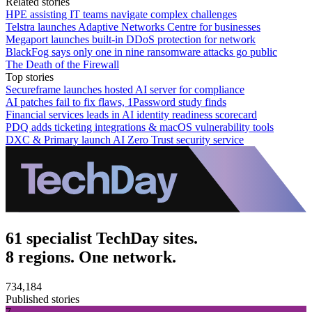
Related stories
HPE assisting IT teams navigate complex challenges
Telstra launches Adaptive Networks Centre for businesses
Megaport launches built-in DDoS protection for network
BlackFog says only one in nine ransomware attacks go public
The Death of the Firewall
Top stories
Secureframe launches hosted AI server for compliance
AI patches fail to fix flaws, 1Password study finds
Financial services leads in AI identity readiness scorecard
PDQ adds ticketing integrations & macOS vulnerability tools
DXC & Primary launch AI Zero Trust security service
61 specialist TechDay sites.
8 regions. One network.
734,184
Published stories
7