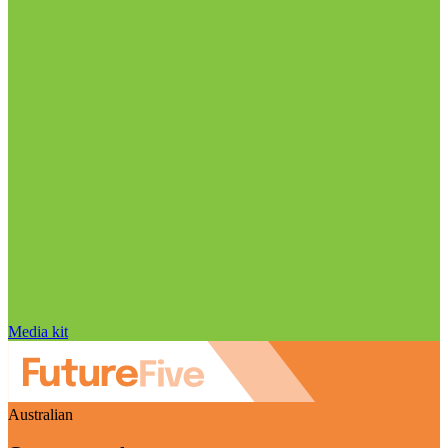
Media kit
Australian