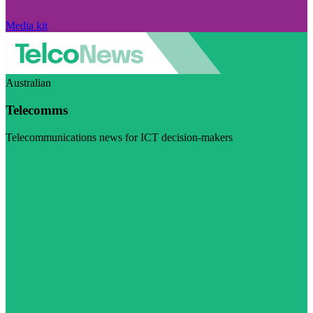
Media kit
Australian
Telecomms
Telecommunications news for ICT decision-makers
Visit