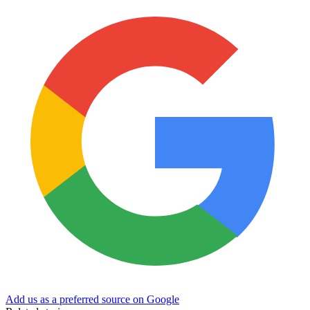
Add us as a preferred source on Google