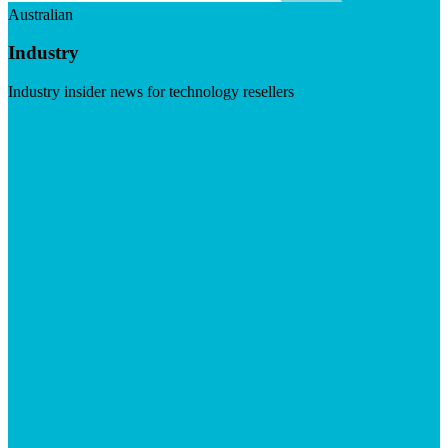
Australian
Industry
Industry insider news for technology resellers
Visit