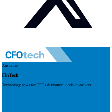
Australian
FinTech
Technology news for CFOs & financial decision-makers
Visit