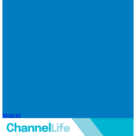
Media kit