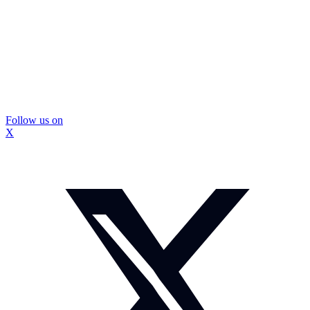
Follow us on
X