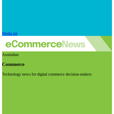
Media kit
Australian
Commerce
Technology news for digital commerce decision-makers
Visit