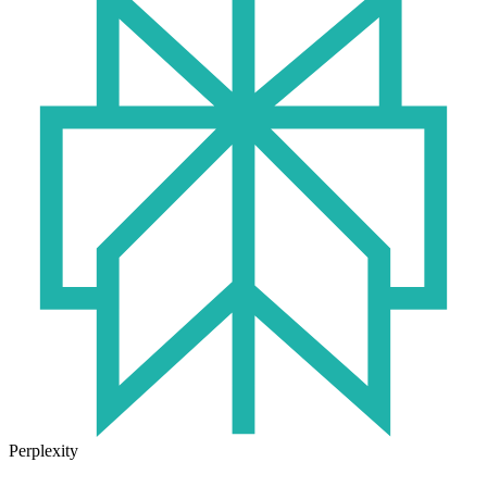
Perplexity