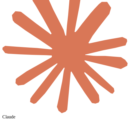
Claude