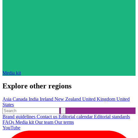
Media kit
Explore other regions
Asia
Canada
India
Ireland
New Zealand
United Kingdom
United
States
Brand guidelines
Contact us
Editorial calendar
Editorial standards
FAQs
Media kit
Our team
Our terms
YouTube