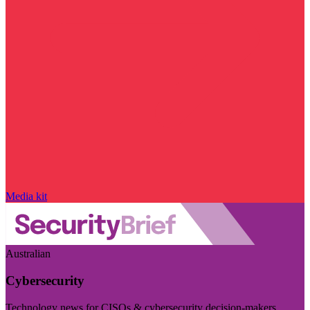
Media kit
Australian
Cybersecurity
Technology news for CISOs & cybersecurity decision-makers