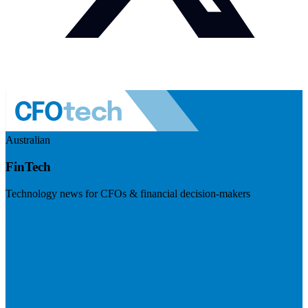
Australian
FinTech
Technology news for CFOs & financial decision-makers
Visit