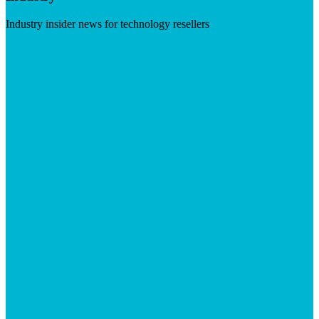
Industry insider news for technology resellers
Visit