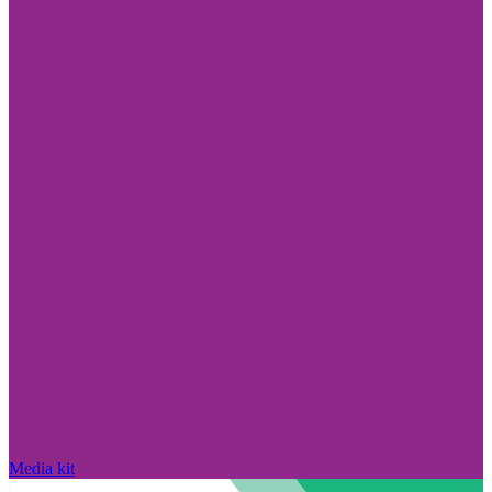
Media kit