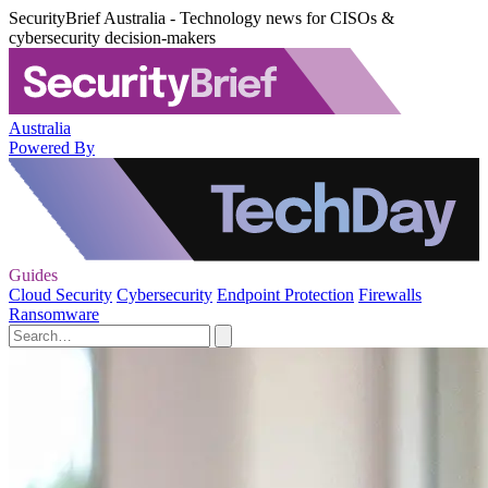
SecurityBrief Australia - Technology news for CISOs &
cybersecurity decision-makers
Australia
Powered By
Guides
Cloud Security
Cybersecurity
Endpoint Protection
Firewalls
Ransomware