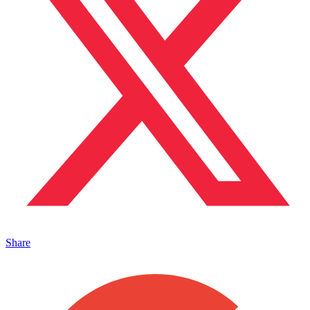
Share