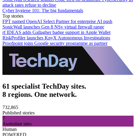
attack rates refuse to decline
Cyber hygiene 101: The big fundamentals
Top stories
FPT named OpenAI Select Partner for enterprise AI push
SonicWall launches Gen 8 NSv virtual firewall range
rf IDEAS adds Gallagher badge support in Apple Wallet
RiskProfiler launches KnyX Autonomous Investigations
Proofpoint joins Google security programme as partner
61 specialist TechDay sites.
8 regions. One network.
732,865
Published stories
7
Australian sites
Human
POWERED