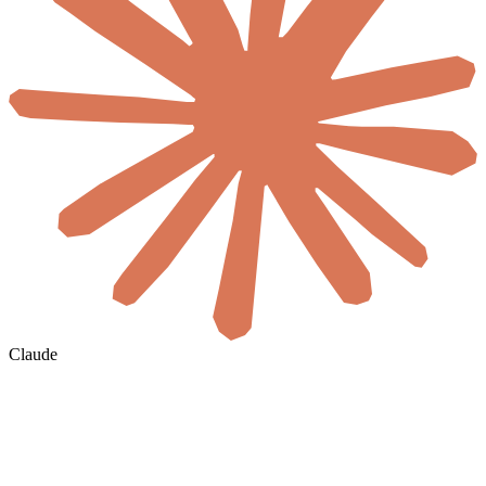
Claude