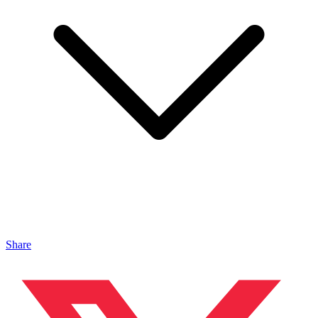
Share