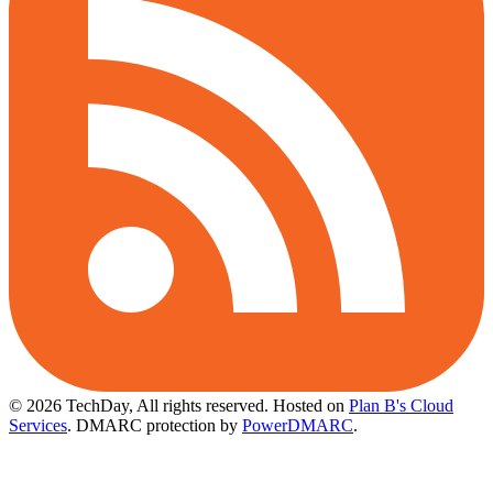
© 2026 TechDay, All rights reserved.
Hosted on
Plan B's Cloud
Services
. DMARC protection by
PowerDMARC
.