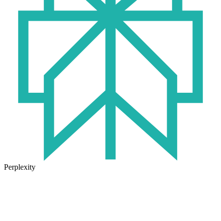
Perplexity