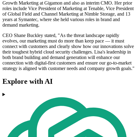
Growth Marketing at Gigamon and also as interim CMO. Her prior
roles include Vice President of Marketing at Tenable, Vice President
of Global Field and Channel Marketing at Nimble Storage, and 13
years at Symantec, where she held various roles in brand and
demand marketing.
CEO Shane Buckley stated, "As the threat landscape rapidly
evolves, our marketing must do more than keep pace — it must
connect with customers and clearly show how our innovations solve
their toughest hybrid cloud security challenges. Lisa's leadership in
both brand building and demand generation will enhance our
connection with digital-first customers and ensure our go-to-market
strategy is aligned with customer needs and company growth goals."
Explore with AI