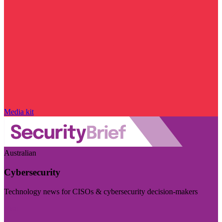
Media kit
Australian
Cybersecurity
Technology news for CISOs & cybersecurity decision-makers
Visit