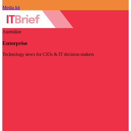
Media kit
Australian
Enterprise
Technology news for CIOs & IT decision-makers
Visit