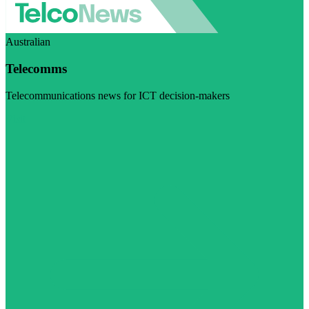
Australian
Telecomms
Telecommunications news for ICT decision-makers
Visit