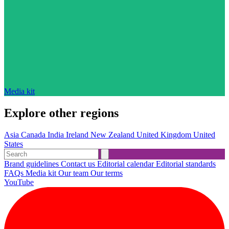
Media kit
Explore other regions
Asia
Canada
India
Ireland
New Zealand
United Kingdom
United
States
Brand guidelines
Contact us
Editorial calendar
Editorial standards
FAQs
Media kit
Our team
Our terms
YouTube