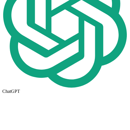
ChatGPT