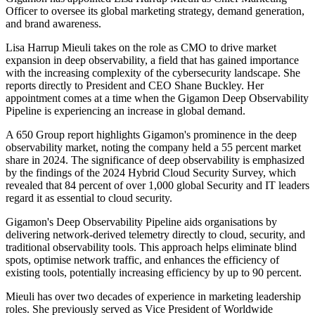
Officer to oversee its global marketing strategy, demand generation,
and brand awareness.
Lisa Harrup Mieuli takes on the role as CMO to drive market
expansion in deep observability, a field that has gained importance
with the increasing complexity of the cybersecurity landscape. She
reports directly to President and CEO Shane Buckley. Her
appointment comes at a time when the Gigamon Deep Observability
Pipeline is experiencing an increase in global demand.
A 650 Group report highlights Gigamon's prominence in the deep
observability market, noting the company held a 55 percent market
share in 2024. The significance of deep observability is emphasized
by the findings of the 2024 Hybrid Cloud Security Survey, which
revealed that 84 percent of over 1,000 global Security and IT leaders
regard it as essential to cloud security.
Gigamon's Deep Observability Pipeline aids organisations by
delivering network-derived telemetry directly to cloud, security, and
traditional observability tools. This approach helps eliminate blind
spots, optimise network traffic, and enhances the efficiency of
existing tools, potentially increasing efficiency by up to 90 percent.
Mieuli has over two decades of experience in marketing leadership
roles. She previously served as Vice President of Worldwide