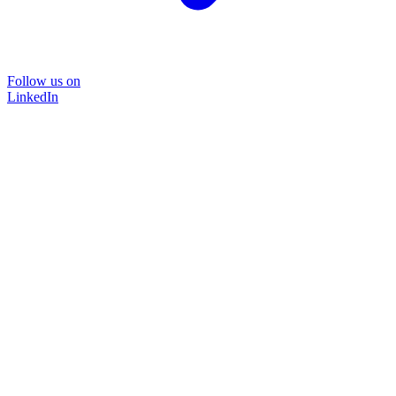
Follow us on
LinkedIn