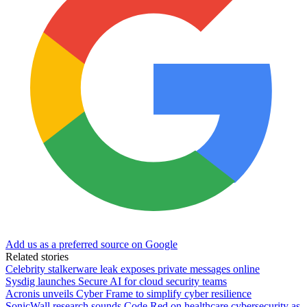
Add us as a preferred source on Google
Related stories
Celebrity stalkerware leak exposes private messages online
Sysdig launches Secure AI for cloud security teams
Acronis unveils Cyber Frame to simplify cyber resilience
SonicWall research sounds Code Red on healthcare cybersecurity as