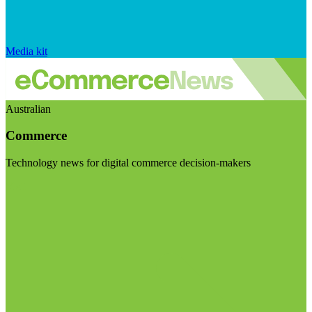
Media kit
Australian
Commerce
Technology news for digital commerce decision-makers
Visit