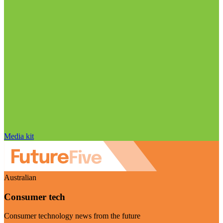
Media kit
Australian
Consumer tech
Consumer technology news from the future