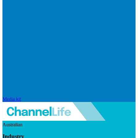
Media kit
Australian
Industry