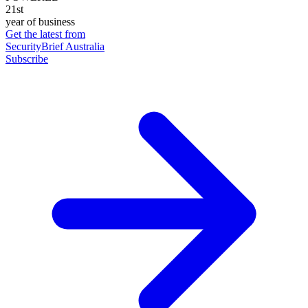
21st
year of business
Get the latest from
SecurityBrief Australia
Subscribe