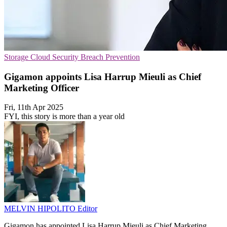
Storage
Cloud Security
Breach Prevention
Gigamon appoints Lisa Harrup Mieuli as Chief
Marketing Officer
Fri, 11th Apr 2025
FYI, this story is more than a year old
MELVIN HIPOLITO
Editor
Gigamon has appointed Lisa Harrup Mieuli as Chief Marketing