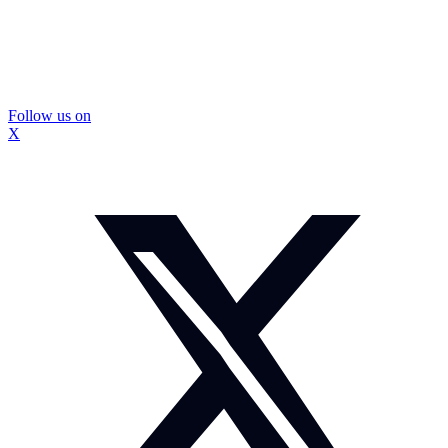
Follow us on
X