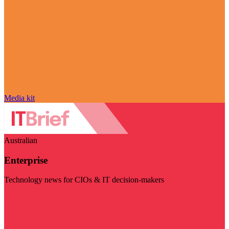
Media kit
Australian
Enterprise
Technology news for CIOs & IT decision-makers
Visit