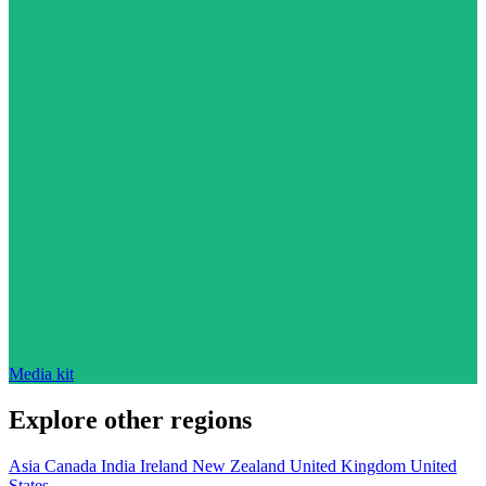
Media kit
Explore other regions
Asia
Canada
India
Ireland
New Zealand
United Kingdom
United
States