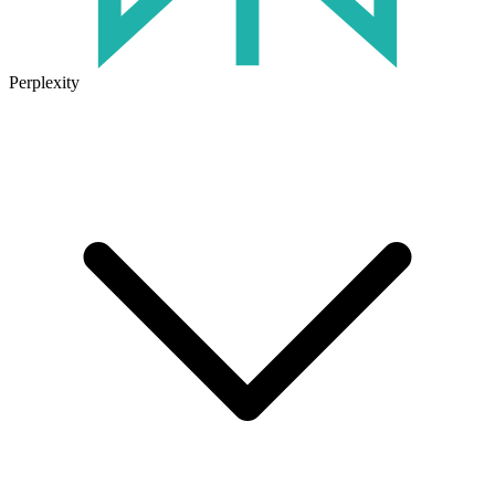
Perplexity