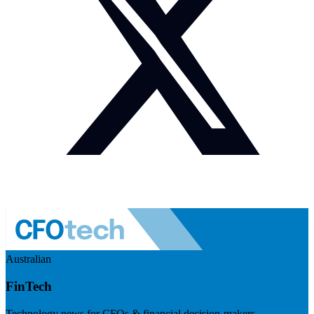
Australian
FinTech
Technology news for CFOs & financial decision-makers