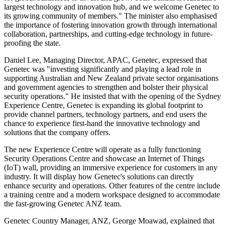
largest technology and innovation hub, and we welcome Genetec to
its growing community of members." The minister also emphasised
the importance of fostering innovation growth through international
collaboration, partnerships, and cutting-edge technology in future-
proofing the state.
Daniel Lee, Managing Director, APAC, Genetec, expressed that
Genetec was "investing significantly and playing a lead role in
supporting Australian and New Zealand private sector organisations
and government agencies to strengthen and bolster their physical
security operations." He insisted that with the opening of the Sydney
Experience Centre, Genetec is expanding its global footprint to
provide channel partners, technology partners, and end users the
chance to experience first-hand the innovative technology and
solutions that the company offers.
The new Experience Centre will operate as a fully functioning
Security Operations Centre and showcase an Internet of Things
(IoT) wall, providing an immersive experience for customers in any
industry. It will display how Genetec's solutions can directly
enhance security and operations. Other features of the centre include
a training centre and a modern workspace designed to accommodate
the fast-growing Genetec ANZ team.
Genetec Country Manager, ANZ, George Moawad, explained that