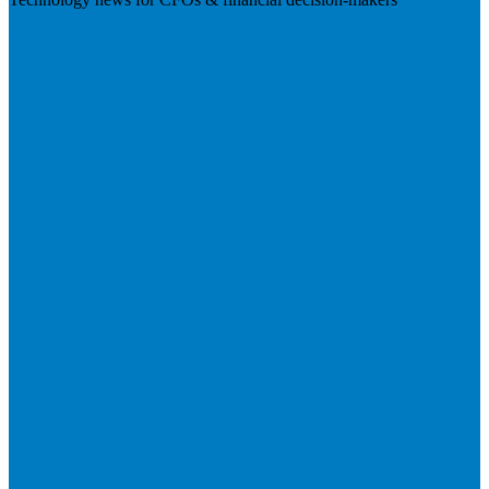
Visit