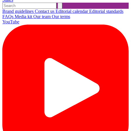
Brand guidelines
Contact us
Editorial calendar
Editorial standards
FAQs
Media kit
Our team
Our terms
YouTube