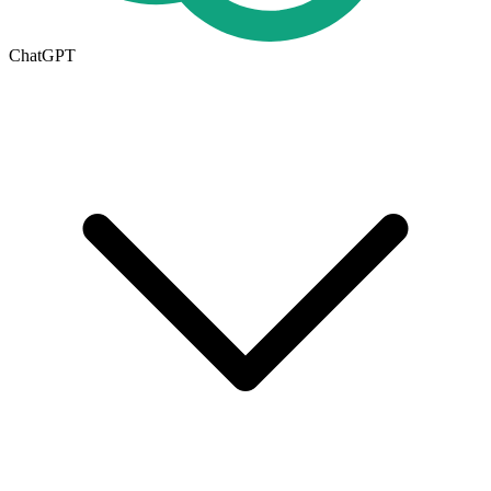
ChatGPT