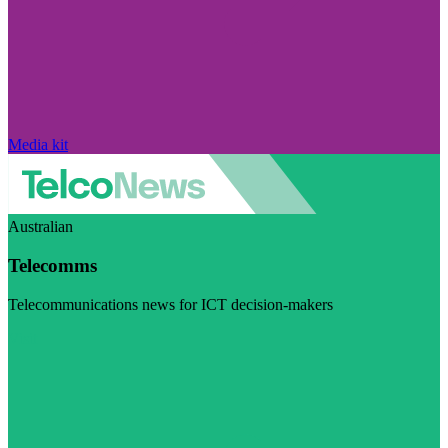
Media kit
Australian
Telecomms
Telecommunications news for ICT decision-makers
Visit