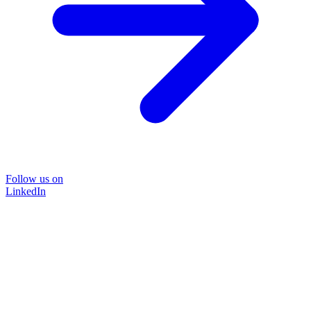
Follow us on
LinkedIn