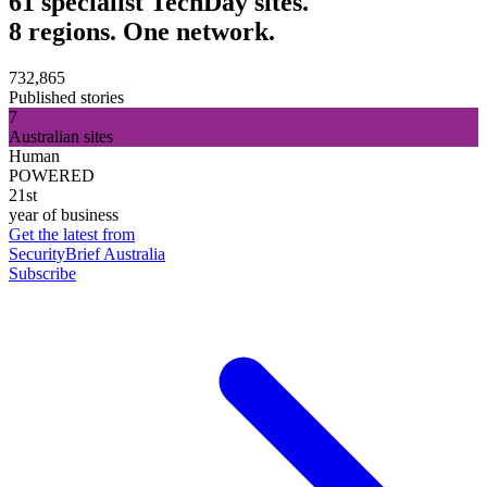
61 specialist TechDay sites.
8 regions. One network.
732,865
Published stories
7
Australian sites
Human
POWERED
21st
year of business
Get the latest from
SecurityBrief Australia
Subscribe