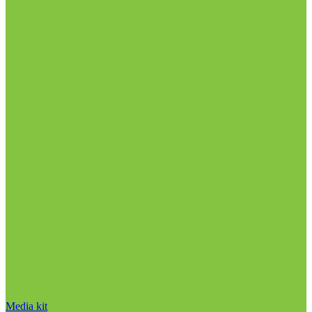
Media kit