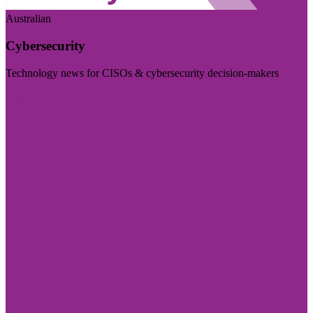
Australian
Cybersecurity
Technology news for CISOs & cybersecurity decision-makers
Visit