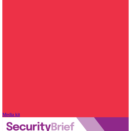
Media kit