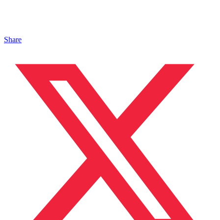
Share