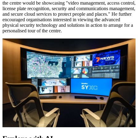
the centre would be showcasing "video management, access control,
license plate recognition, security and communications management,
and secure cloud services to protect people and places." He further
encouraged organisations interested in viewing the advanced
physical security technology and solutions in action to arrange for a
personalised tour of the centre.