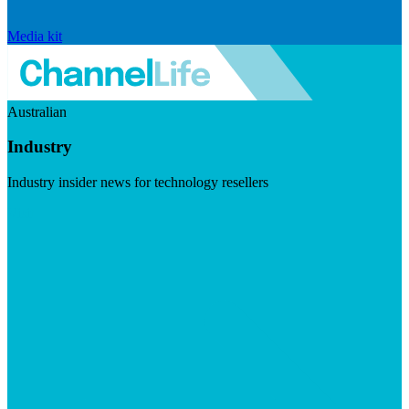
Media kit
Australian
Industry
Industry insider news for technology resellers
Visit