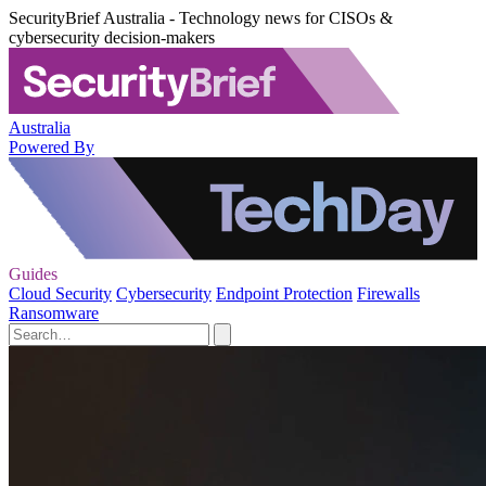
SecurityBrief Australia - Technology news for CISOs &
cybersecurity decision-makers
Australia
Powered By
Guides
Cloud Security
Cybersecurity
Endpoint Protection
Firewalls
Ransomware