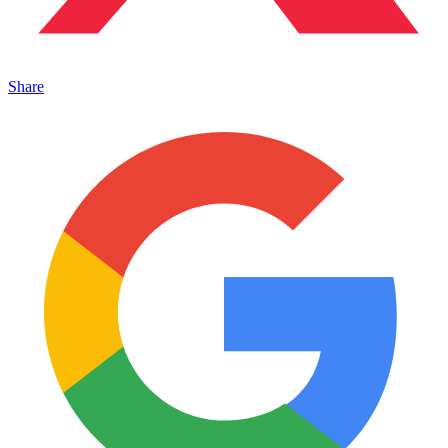
Share