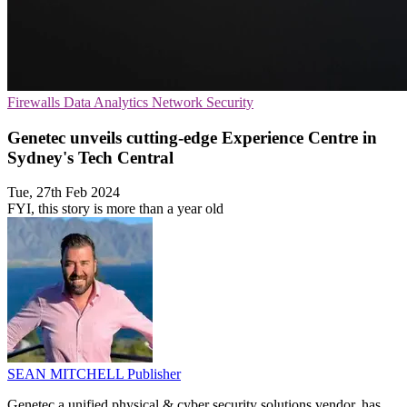
Firewalls
Data Analytics
Network Security
Genetec unveils cutting-edge Experience Centre in
Sydney's Tech Central
Tue, 27th Feb 2024
FYI, this story is more than a year old
SEAN MITCHELL
Publisher
Genetec a unified physical & cyber security solutions vendor, has