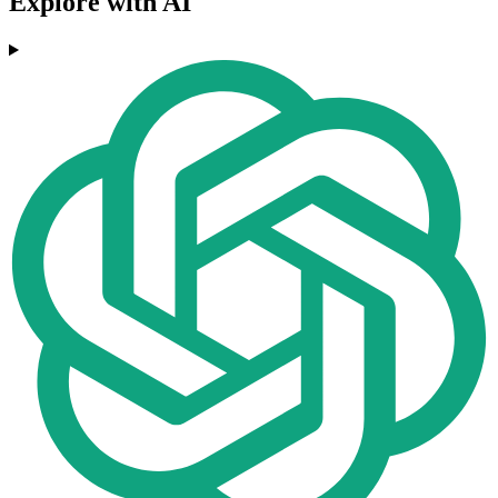
Explore with AI