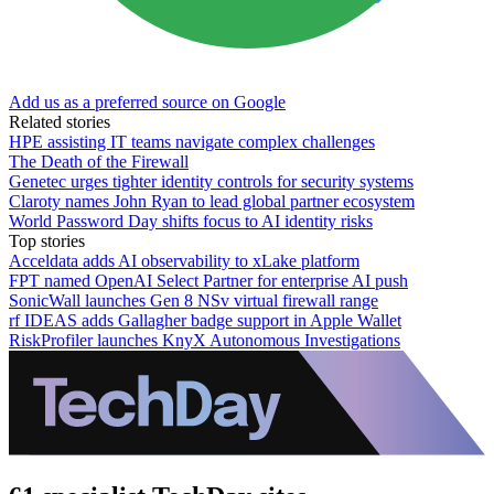
Add us as a preferred source on Google
Related stories
HPE assisting IT teams navigate complex challenges
The Death of the Firewall
Genetec urges tighter identity controls for security systems
Claroty names John Ryan to lead global partner ecosystem
World Password Day shifts focus to AI identity risks
Top stories
Acceldata adds AI observability to xLake platform
FPT named OpenAI Select Partner for enterprise AI push
SonicWall launches Gen 8 NSv virtual firewall range
rf IDEAS adds Gallagher badge support in Apple Wallet
RiskProfiler launches KnyX Autonomous Investigations