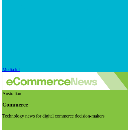
Media kit
Australian
Commerce
Technology news for digital commerce decision-makers
Visit