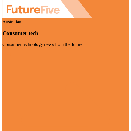
Australian
Consumer tech
Consumer technology news from the future
Visit