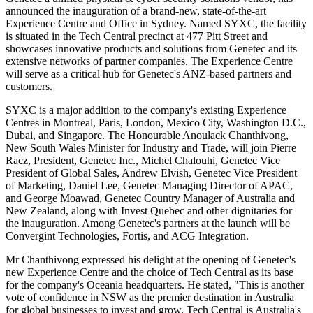
announced the inauguration of a brand-new, state-of-the-art
Experience Centre and Office in Sydney. Named SYXC, the facility
is situated in the Tech Central precinct at 477 Pitt Street and
showcases innovative products and solutions from Genetec and its
extensive networks of partner companies. The Experience Centre
will serve as a critical hub for Genetec's ANZ-based partners and
customers.
SYXC is a major addition to the company's existing Experience
Centres in Montreal, Paris, London, Mexico City, Washington D.C.,
Dubai, and Singapore. The Honourable Anoulack Chanthivong,
New South Wales Minister for Industry and Trade, will join Pierre
Racz, President, Genetec Inc., Michel Chalouhi, Genetec Vice
President of Global Sales, Andrew Elvish, Genetec Vice President
of Marketing, Daniel Lee, Genetec Managing Director of APAC,
and George Moawad, Genetec Country Manager of Australia and
New Zealand, along with Invest Quebec and other dignitaries for
the inauguration. Among Genetec's partners at the launch will be
Convergint Technologies, Fortis, and ACG Integration.
Mr Chanthivong expressed his delight at the opening of Genetec's
new Experience Centre and the choice of Tech Central as its base
for the company's Oceania headquarters. He stated, "This is another
vote of confidence in NSW as the premier destination in Australia
for global businesses to invest and grow. Tech Central is Australia's