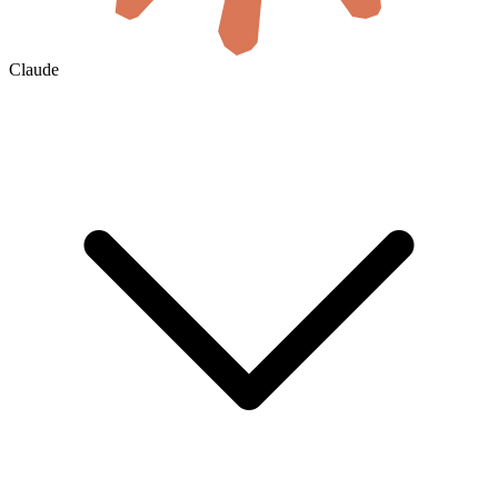
Claude