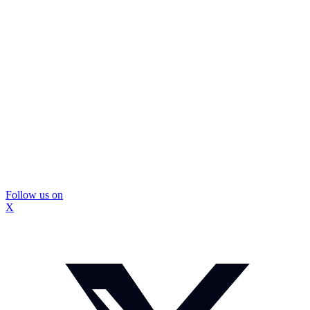
Follow us on
X