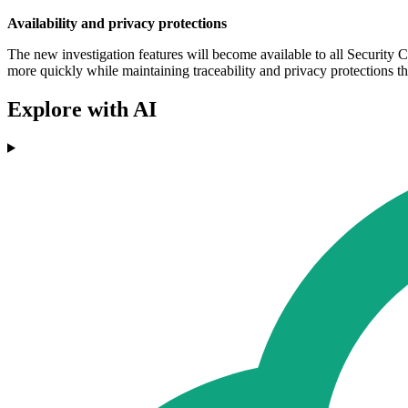
Availability and privacy protections
The new investigation features will become available to all Security 
more quickly while maintaining traceability and privacy protections t
Explore with AI