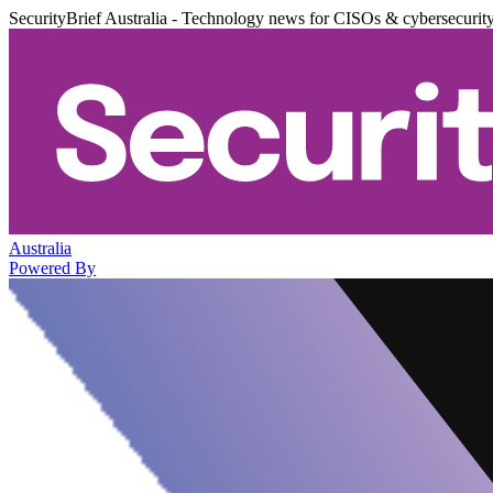
SecurityBrief Australia - Technology news for CISOs & cybersecurit
Australia
Powered By