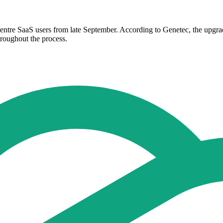
Centre SaaS users from late September. According to Genetec, the upgra
hroughout the process.