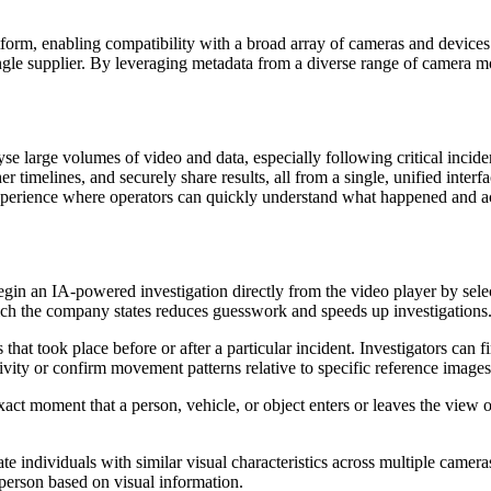
rm, enabling compatibility with a broad array of cameras and devices fr
ngle supplier. By leveraging metadata from a diverse range of camera m
yse large volumes of video and data, especially following critical incide
er timelines, and securely share results, all from a single, unified inter
experience where operators can quickly understand what happened and act
begin an IA-powered investigation directly from the video player by selec
hich the company states reduces guesswork and speeds up investigations
that took place before or after a particular incident. Investigators can 
vity or confirm movement patterns relative to specific reference images
xact moment that a person, vehicle, or object enters or leaves the view 
cate individuals with similar visual characteristics across multiple came
 person based on visual information.