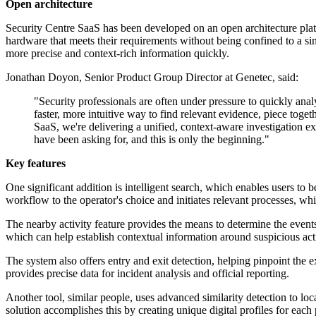
Open architecture
Security Centre SaaS has been developed on an open architecture platfo
hardware that meets their requirements without being confined to a si
more precise and context-rich information quickly.
Jonathan Doyon, Senior Product Group Director at Genetec, said:
"Security professionals are often under pressure to quickly anal
faster, more intuitive way to find relevant evidence, piece togeth
SaaS, we're delivering a unified, context-aware investigation 
have been asking for, and this is only the beginning."
Key features
One significant addition is intelligent search, which enables users to 
workflow to the operator's choice and initiates relevant processes, w
The nearby activity feature provides the means to determine the events 
which can help establish contextual information around suspicious acti
The system also offers entry and exit detection, helping pinpoint the e
provides precise data for incident analysis and official reporting.
Another tool, similar people, uses advanced similarity detection to lo
solution accomplishes this by creating unique digital profiles for each