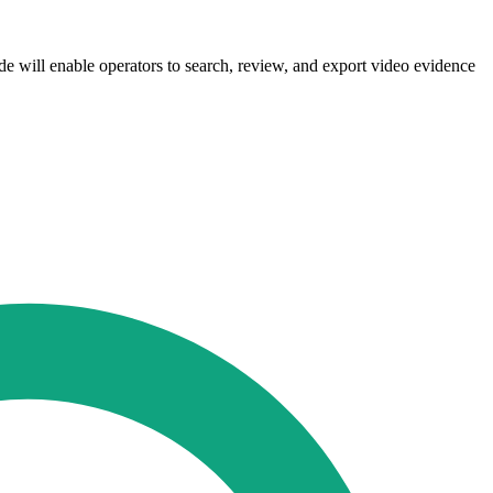
de will enable operators to search, review, and export video evidence