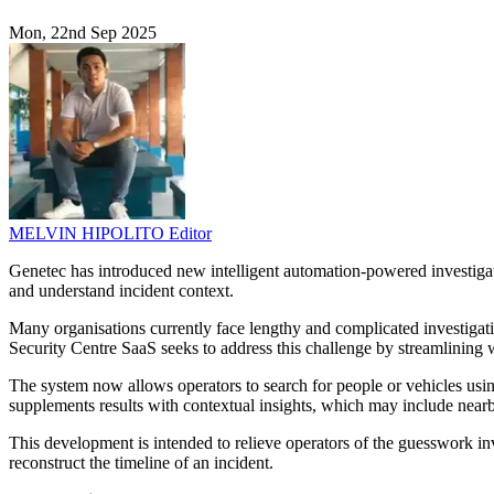
Mon, 22nd Sep 2025
MELVIN HIPOLITO
Editor
Genetec has introduced new intelligent automation-powered investigati
and understand incident context.
Many organisations currently face lengthy and complicated investigat
Security Centre SaaS seeks to address this challenge by streamlining w
The system now allows operators to search for people or vehicles using
supplements results with contextual insights, which may include nearby
This development is intended to relieve operators of the guesswork in
reconstruct the timeline of an incident.