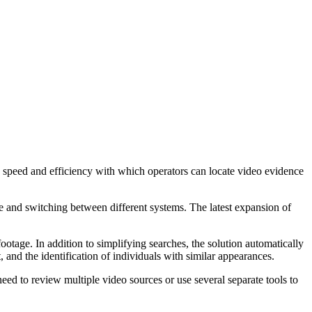
e speed and efficiency with which operators can locate video evidence
e and switching between different systems. The latest expansion of
otage. In addition to simplifying searches, the solution automatically
 and the identification of individuals with similar appearances.
ed to review multiple video sources or use several separate tools to