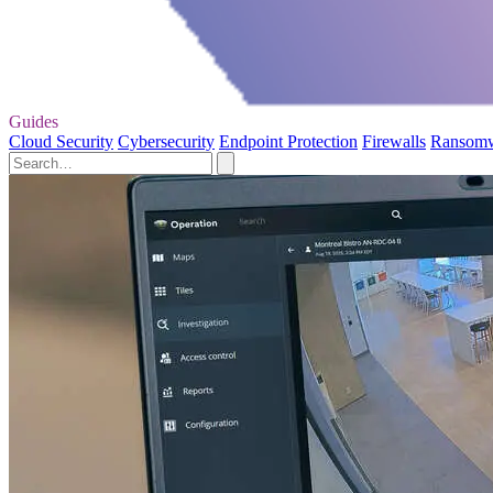
Guides
Cloud Security
Cybersecurity
Endpoint Protection
Firewalls
Ransom