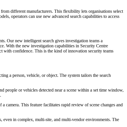
om different manufacturers. This flexibility lets organisations select
odels, operators can use new advanced search capabilities to access
nts. Our new intelligent search gives investigation teams a
face. With the new investigation capabilities in Security Centre
 with confidence. This is the kind of innovation security teams
ting a person, vehicle, or object. The system tailors the search
.
find people or vehicles detected near a scene within a set time window,
.
of a camera. This feature facilitates rapid review of scene changes and
ras, even in complex, multi-site, and multi-vendor environments. The