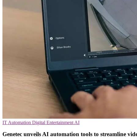
IT Automation
Digital Entertainment
AI
Genetec unveils AI automation tools to streamline vid