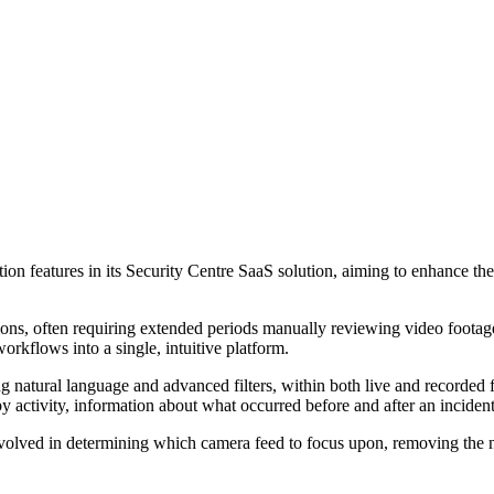
on features in its Security Centre SaaS solution, aiming to enhance th
ions, often requiring extended periods manually reviewing video footag
orkflows into a single, intuitive platform.
 natural language and advanced filters, within both live and recorded fo
 activity, information about what occurred before and after an incident,
volved in determining which camera feed to focus upon, removing the ne