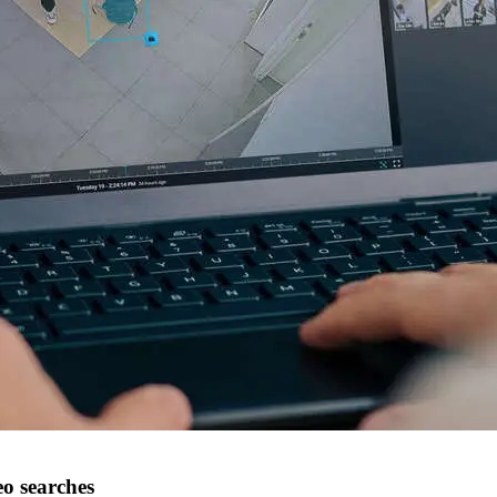
eo searches