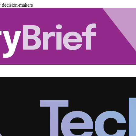
y decision-makers