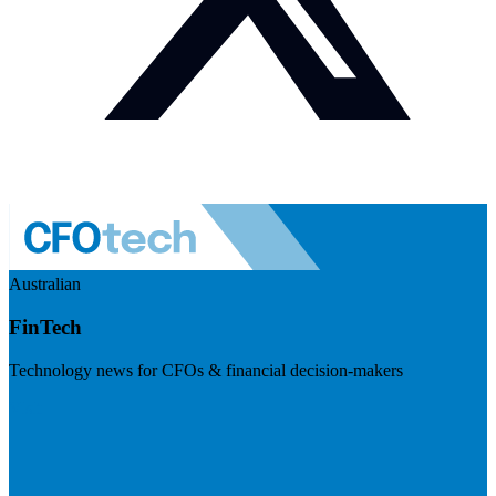
Australian
FinTech
Technology news for CFOs & financial decision-makers
Visit