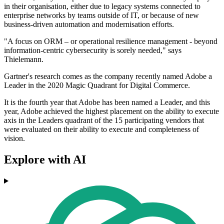
in their organisation, either due to legacy systems connected to
enterprise networks by teams outside of IT, or because of new
business-driven automation and modernisation efforts.
"A focus on ORM – or operational resilience management - beyond
information-centric cybersecurity is sorely needed," says
Thielemann.
Gartner's research comes as the company recently named Adobe a
Leader in the 2020 Magic Quadrant for Digital Commerce.
It is the fourth year that Adobe has been named a Leader, and this
year, Adobe achieved the highest placement on the ability to execute
axis in the Leaders quadrant of the 15 participating vendors that
were evaluated on their ability to execute and completeness of
vision.
Explore with AI