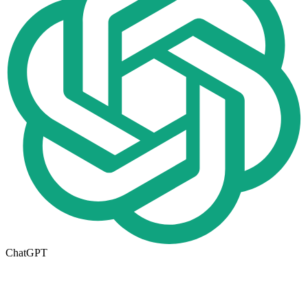
ChatGPT