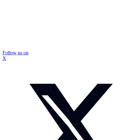
Follow us on
X