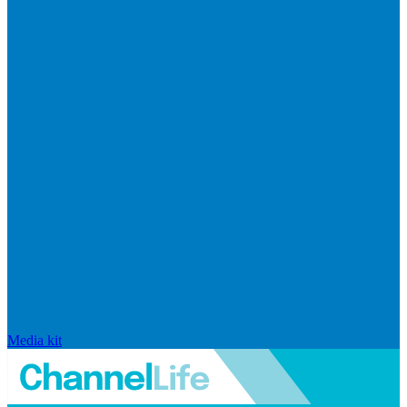
Media kit