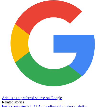
Add us as a preferred source on Google
Related stories
Iveda completes EU AI Act readiness for video analytics