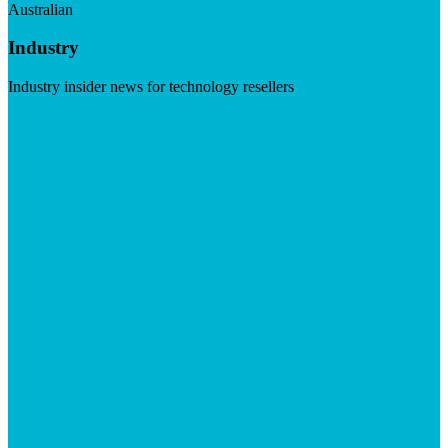
Australian
Industry
Industry insider news for technology resellers
Visit