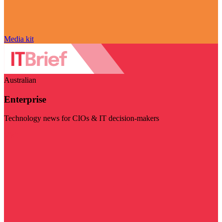
Media kit
Australian
Enterprise
Technology news for CIOs & IT decision-makers
Visit