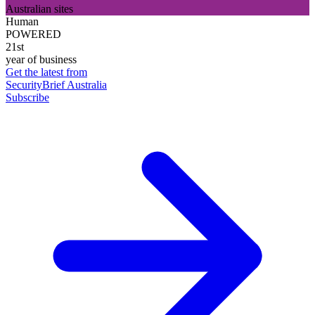
Australian sites
Human
POWERED
21st
year of business
Get the latest from
SecurityBrief Australia
Subscribe