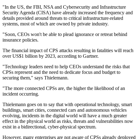
"In the US, the FBI, NSA and Cybersecurity and Infrastructure
Security Agenda (CISA) have already increased the frequency and
details provided around threats to critical infrastructure-related
systems, most of which are owned by private industry.
"Soon, CEOs won't be able to plead ignorance or retreat behind
insurance policies.
The financial impact of CPS attacks resulting in fatalities will reach
over US$1 billion by 2023, according to Gartner.
"Technology leaders need to help CEOs understand the risks that
CPSs represent and the need to dedicate focus and budget to
securing them," says Thielemann.
"The more connected CPSs are, the higher the likelihood of an
incident occurring.
Thielemann goes on to say that with operational technology, smart
buildings, smart cities, connected cars and autonomous vehicles
evolving, incidents in the digital world will have a much greater
effect in the physical world as risks, threats and vulnerabilities now
exist in a bidirectional, cyber-physical spectrum.
However, many enterprises are not aware of CPSs already deployed