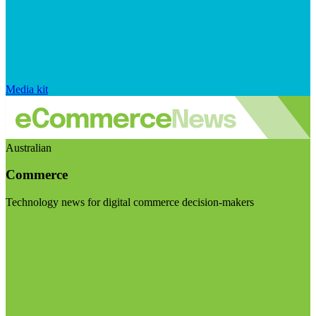
Media kit
Australian
Commerce
Technology news for digital commerce decision-makers
Visit