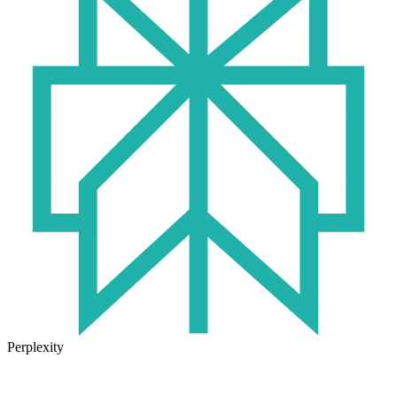
Perplexity