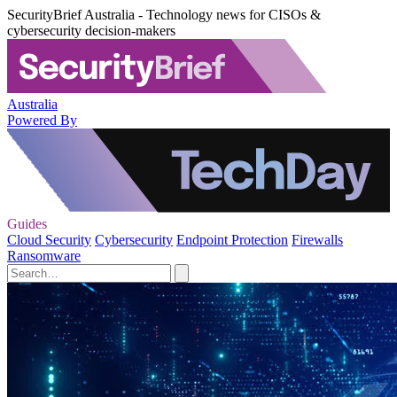
SecurityBrief Australia - Technology news for CISOs &
cybersecurity decision-makers
Australia
Powered By
Guides
Cloud Security
Cybersecurity
Endpoint Protection
Firewalls
Ransomware