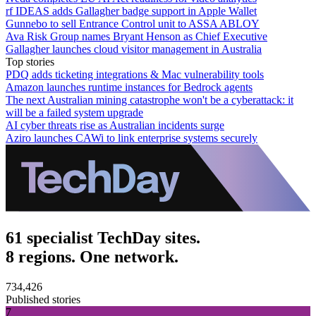
rf IDEAS adds Gallagher badge support in Apple Wallet
Gunnebo to sell Entrance Control unit to ASSA ABLOY
Ava Risk Group names Bryant Henson as Chief Executive
Gallagher launches cloud visitor management in Australia
Top stories
PDQ adds ticketing integrations & Mac vulnerability tools
Amazon launches runtime instances for Bedrock agents
The next Australian mining catastrophe won't be a cyberattack: it
will be a failed system upgrade
AI cyber threats rise as Australian incidents surge
Aziro launches CAWi to link enterprise systems securely
61 specialist TechDay sites.
8 regions. One network.
734,426
Published stories
7