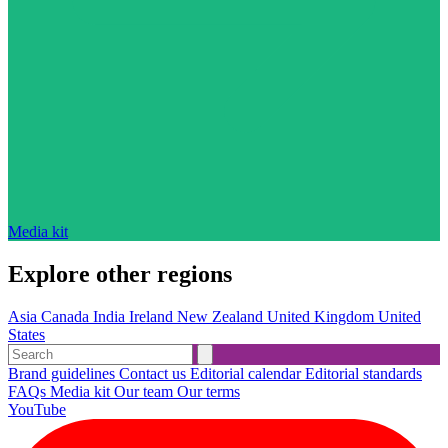
Media kit
Explore other regions
Asia
Canada
India
Ireland
New Zealand
United Kingdom
United
States
Brand guidelines
Contact us
Editorial calendar
Editorial standards
FAQs
Media kit
Our team
Our terms
YouTube