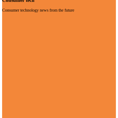
Consumer tech
Consumer technology news from the future
Visit