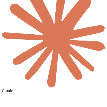
Claude