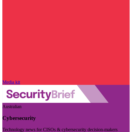
Media kit
Australian
Cybersecurity
Technology news for CISOs & cybersecurity decision-makers