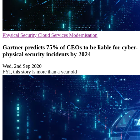
Physical Security
Cloud Services
Modernisation
Gartner predicts 75% of CEOs to be liable for cyber-
physical security incidents by 2024
Wed, 2nd Sep 2020
FYI, this story is more than a year old