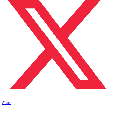
Share