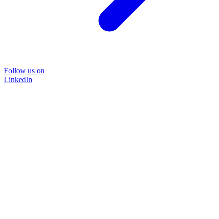
Follow us on
LinkedIn