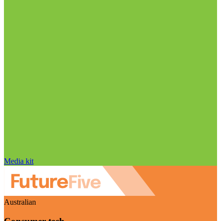
Media kit
Australian