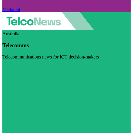
Media kit
Australian
Telecomms
Telecommunications news for ICT decision-makers
Visit