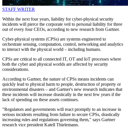
STAFF WRITER
Within the next four years, liability for cyber-physical security
incidents will pierce the corporate veil to personal liability for three
out of every four CEOs, according to new research from Gartner.
Cyber-physical systems (CPSs) are systems engineered to
orchestrate sensing, computation, control, networking and analytics
to interact with the physical world – including humans.
CPSs are critical to all connected IT, OT and IoT processes where
both the cyber and physical worlds are affected by security
considerations.
According to Gartner, the nature of CPSs means incidents can
quickly lead to physical harm to people, destruction of property or
environmental disasters – and Gartner's new research indicates that
these incidents will increase drastically in the next few years if the
lack of spending on these assets continues.
"Regulators and governments will react promptly to an increase in
serious incidents resulting from failure to secure CPSs, drastically
increasing rules and regulations governing them," says Gartner
research vice president Katell Thielemann.