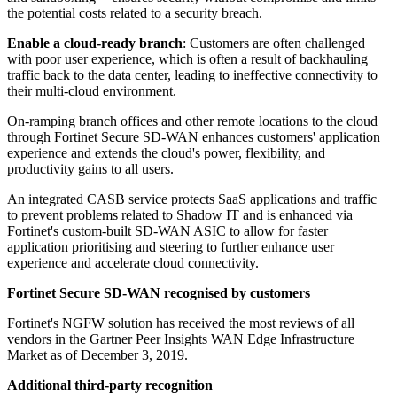
the potential costs related to a security breach.
Enable a cloud-ready branch
: Customers are often challenged
with poor user experience, which is often a result of backhauling
traffic back to the data center, leading to ineffective connectivity to
their multi-cloud environment.
On-ramping branch offices and other remote locations to the cloud
through Fortinet Secure SD-WAN enhances customers' application
experience and extends the cloud's power, flexibility, and
productivity gains to all users.
An integrated CASB service protects SaaS applications and traffic
to prevent problems related to Shadow IT and is enhanced via
Fortinet's custom-built SD-WAN ASIC to allow for faster
application prioritising and steering to further enhance user
experience and accelerate cloud connectivity.
Fortinet Secure SD-WAN recognised by customers
Fortinet's NGFW solution has received the most reviews of all
vendors in the Gartner Peer Insights WAN Edge Infrastructure
Market as of December 3, 2019.
Additional third-party recognition