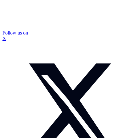
Follow us on
X