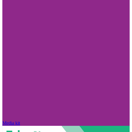
Media kit