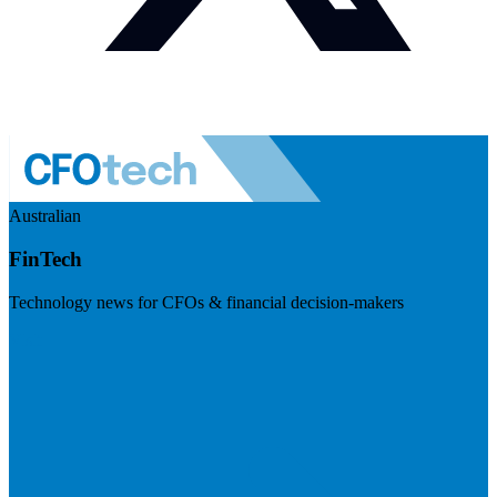
Australian
FinTech
Technology news for CFOs & financial decision-makers
Visit