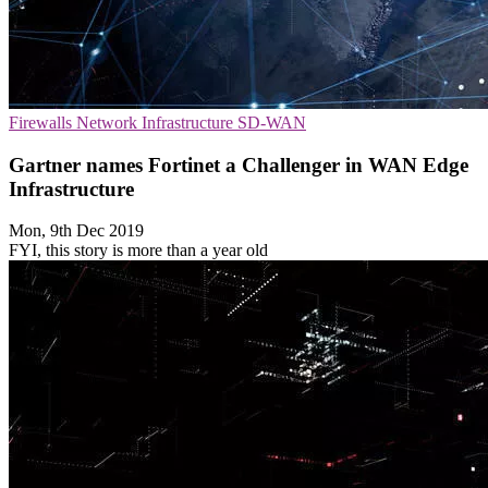
Firewalls
Network Infrastructure
SD-WAN
Gartner names Fortinet a Challenger in WAN Edge
Infrastructure
Mon, 9th Dec 2019
FYI, this story is more than a year old