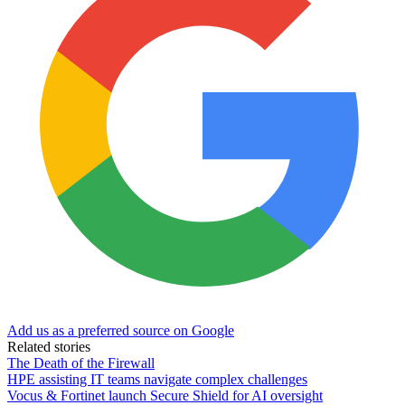
Add us as a preferred source on Google
Related stories
The Death of the Firewall
HPE assisting IT teams navigate complex challenges
Vocus & Fortinet launch Secure Shield for AI oversight