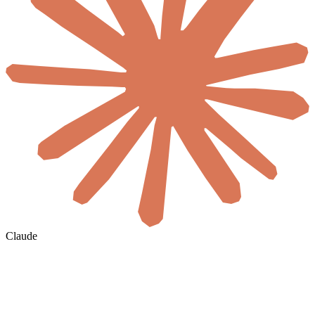
Claude