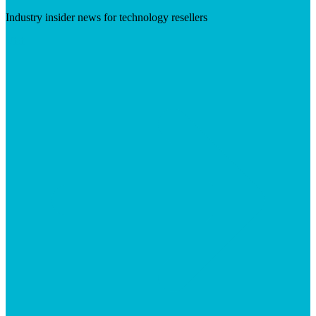
Industry insider news for technology resellers
Visit