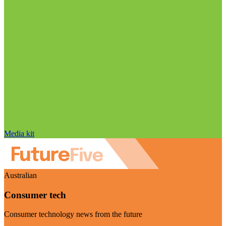
Media kit
Australian
Consumer tech
Consumer technology news from the future