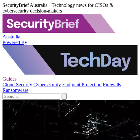
SecurityBrief Australia - Technology news for CISOs &
cybersecurity decision-makers
Australia
Powered By
Guides
Cloud Security
Cybersecurity
Endpoint Protection
Firewalls
Ransomware