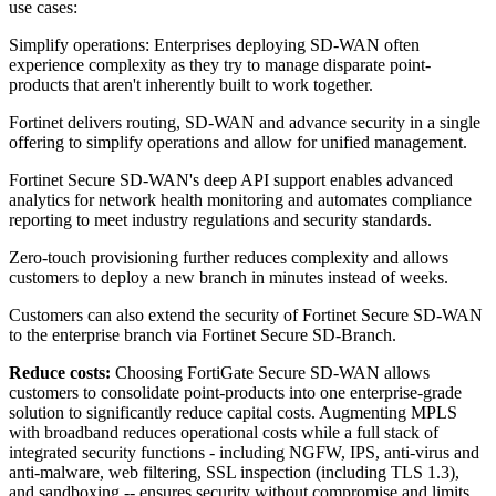
use cases:
Simplify operations: Enterprises deploying SD-WAN often
experience complexity as they try to manage disparate point-
products that aren't inherently built to work together.
Fortinet delivers routing, SD-WAN and advance security in a single
offering to simplify operations and allow for unified management.
Fortinet Secure SD-WAN's deep API support enables advanced
analytics for network health monitoring and automates compliance
reporting to meet industry regulations and security standards.
Zero-touch provisioning further reduces complexity and allows
customers to deploy a new branch in minutes instead of weeks.
Customers can also extend the security of Fortinet Secure SD-WAN
to the enterprise branch via Fortinet Secure SD-Branch.
Reduce costs:
Choosing FortiGate Secure SD-WAN allows
customers to consolidate point-products into one enterprise-grade
solution to significantly reduce capital costs. Augmenting MPLS
with broadband reduces operational costs while a full stack of
integrated security functions - including NGFW, IPS, anti-virus and
anti-malware, web filtering, SSL inspection (including TLS 1.3),
and sandboxing -- ensures security without compromise and limits