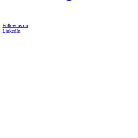
Follow us on
LinkedIn