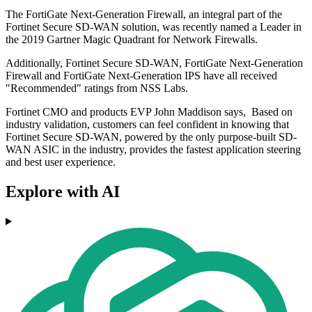
The FortiGate Next-Generation Firewall, an integral part of the
Fortinet Secure SD-WAN solution, was recently named a Leader in
the 2019 Gartner Magic Quadrant for Network Firewalls.
Additionally, Fortinet Secure SD-WAN, FortiGate Next-Generation
Firewall and FortiGate Next-Generation IPS have all received
"Recommended" ratings from NSS Labs.
Fortinet CMO and products EVP John Maddison says, Based on
industry validation, customers can feel confident in knowing that
Fortinet Secure SD-WAN, powered by the only purpose-built SD-
WAN ASIC in the industry, provides the fastest application steering
and best user experience.
Explore with AI