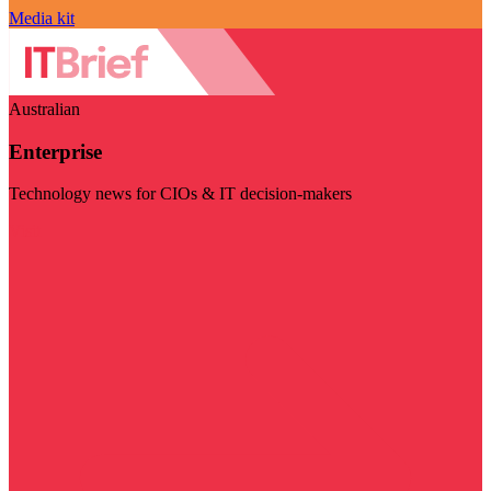
Media kit
Australian
Enterprise
Technology news for CIOs & IT decision-makers
Visit