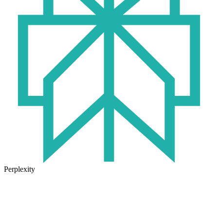
Perplexity