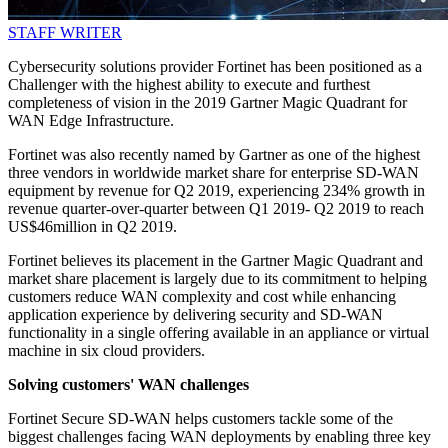
STAFF WRITER
Cybersecurity solutions provider Fortinet has been positioned as a
Challenger with the highest ability to execute and furthest
completeness of vision in the 2019 Gartner Magic Quadrant for
WAN Edge Infrastructure.
Fortinet was also recently named by Gartner as one of the highest
three vendors in worldwide market share for enterprise SD-WAN
equipment by revenue for Q2 2019, experiencing 234% growth in
revenue quarter-over-quarter between Q1 2019- Q2 2019 to reach
US$46million in Q2 2019.
Fortinet believes its placement in the Gartner Magic Quadrant and
market share placement is largely due to its commitment to helping
customers reduce WAN complexity and cost while enhancing
application experience by delivering security and SD-WAN
functionality in a single offering available in an appliance or virtual
machine in six cloud providers.
Solving customers' WAN challenges
Fortinet Secure SD-WAN helps customers tackle some of the
biggest challenges facing WAN deployments by enabling three key