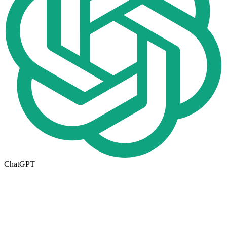
ChatGPT