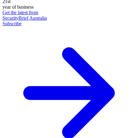
21st
year of business
Get the latest from
SecurityBrief Australia
Subscribe