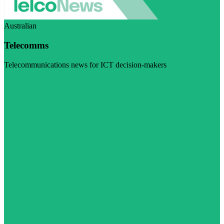
Australian
Telecomms
Telecommunications news for ICT decision-makers
Visit