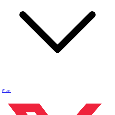
Share