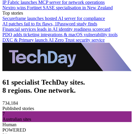
IP Fabric launches MCP server for network operations
Nextro wins Fortinet SASE specialisation in New Zealand
Top stories
Secureframe launches hosted AI server for compliance
AI patches fail to fix flaws, 1Password study finds
Financial services leads in AI identity readiness scorecard
PDQ adds ticketing integrations & macOS vulnerability tools
DXC & Primary launch AI Zero Trust security service
61 specialist TechDay sites.
8 regions. One network.
734,184
Published stories
7
Australian sites
Human
POWERED