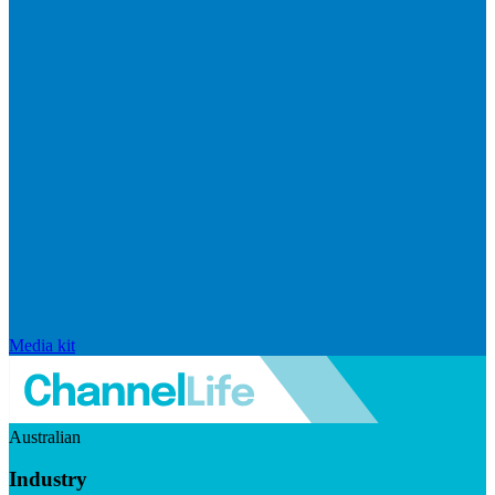
Media kit
Australian
Industry