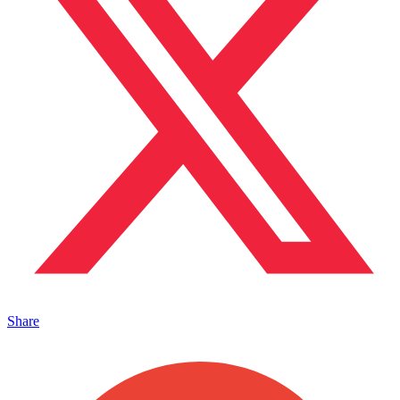
Share