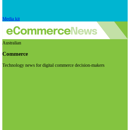
Media kit
Australian
Commerce
Technology news for digital commerce decision-makers
Visit