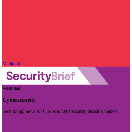
Media kit
Australian
Cybersecurity
Technology news for CISOs & cybersecurity decision-makers
Visit