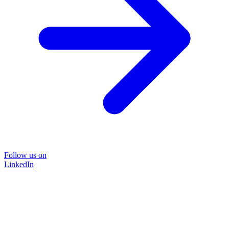
Follow us on
LinkedIn