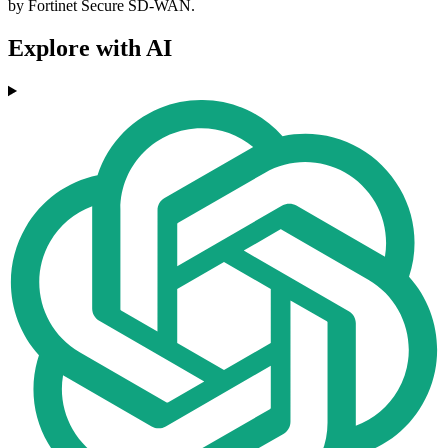
by Fortinet Secure SD-WAN.
Explore with AI