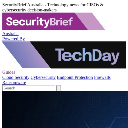
SecurityBrief Australia - Technology news for CISOs &
cybersecurity decision-makers
Australia
Powered By
Guides
Cloud Security
Cybersecurity
Endpoint Protection
Firewalls
Ransomware