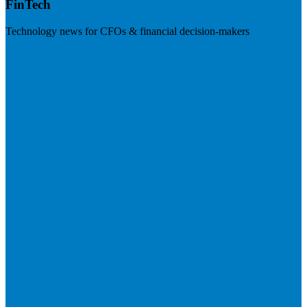
FinTech
Technology news for CFOs & financial decision-makers
Visit