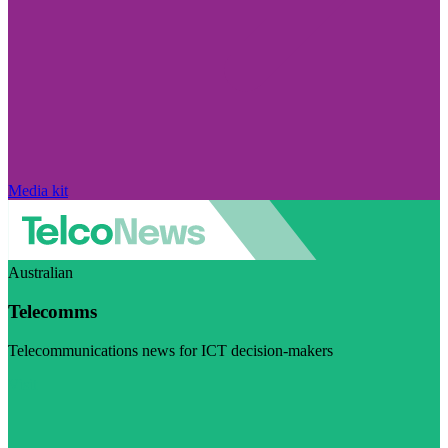
Media kit
Australian
Telecomms
Telecommunications news for ICT decision-makers
Visit