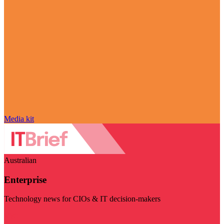
Media kit
Australian
Enterprise
Technology news for CIOs & IT decision-makers
Visit