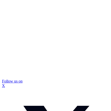
Follow us on
X