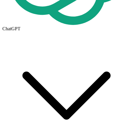
ChatGPT