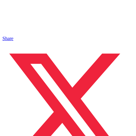
Share