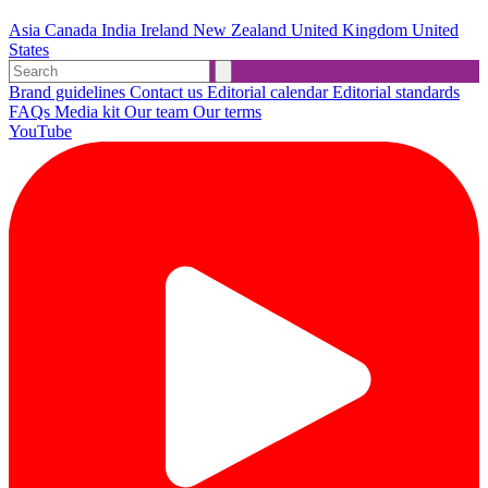
Asia
Canada
India
Ireland
New Zealand
United Kingdom
United
States
Brand guidelines
Contact us
Editorial calendar
Editorial standards
FAQs
Media kit
Our team
Our terms
YouTube