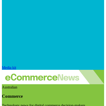
Media kit
Australian
Commerce
Technology news for digital commerce decision-makers