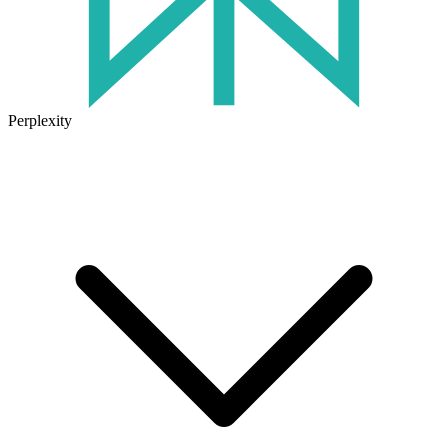
Perplexity