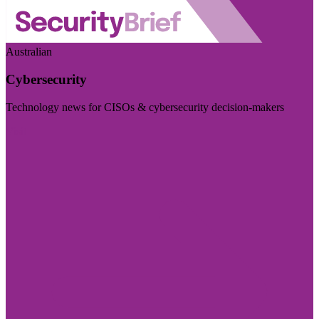
Australian
Cybersecurity
Technology news for CISOs & cybersecurity decision-makers
Visit