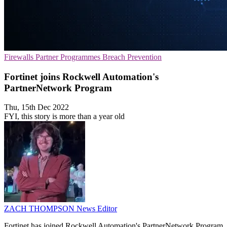
Firewalls
Partner Programmes
Breach Prevention
Fortinet joins Rockwell Automation's
PartnerNetwork Program
Thu, 15th Dec 2022
FYI, this story is more than a year old
ZACH THOMPSON
News Editor
Fortinet has joined Rockwell Automation's PartnerNetwork Program