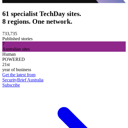
61 specialist TechDay sites.
8 regions. One network.
733,735
Published stories
7
Australian sites
Human
POWERED
21st
year of business
Get the latest from
SecurityBrief Australia
Subscribe