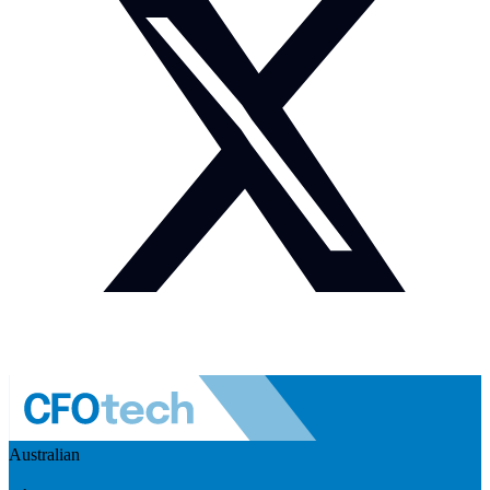
Australian