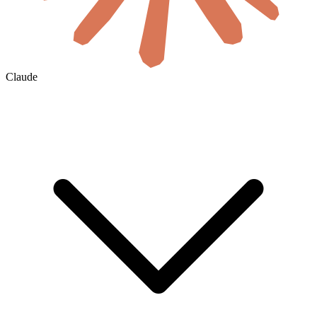
Claude