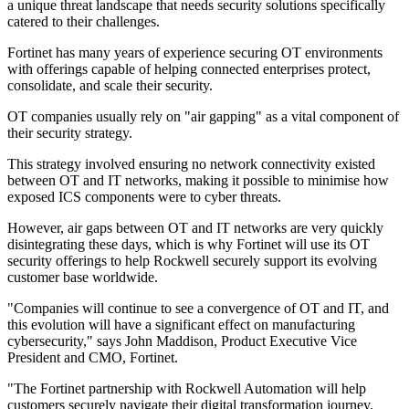
a unique threat landscape that needs security solutions specifically
catered to their challenges.
Fortinet has many years of experience securing OT environments
with offerings capable of helping connected enterprises protect,
consolidate, and scale their security.
OT companies usually rely on "air gapping" as a vital component of
their security strategy.
This strategy involved ensuring no network connectivity existed
between OT and IT networks, making it possible to minimise how
exposed ICS components were to cyber threats.
However, air gaps between OT and IT networks are very quickly
disintegrating these days, which is why Fortinet will use its OT
security offerings to help Rockwell securely support its evolving
customer base worldwide.
"Companies will continue to see a convergence of OT and IT, and
this evolution will have a significant effect on manufacturing
cybersecurity," says John Maddison, Product Executive Vice
President and CMO, Fortinet.
"The Fortinet partnership with Rockwell Automation will help
customers securely navigate their digital transformation journey.