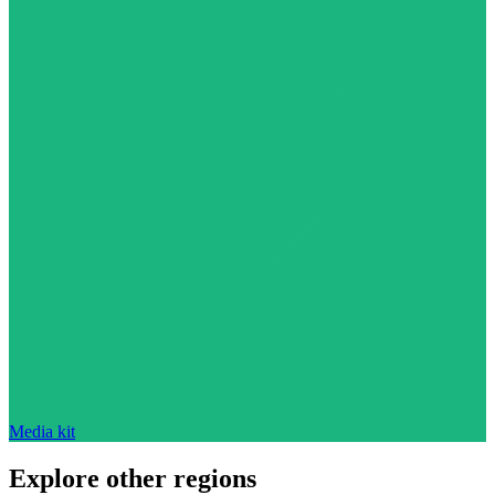
Media kit
Explore other regions