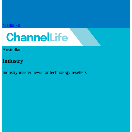
Media kit
Australian
Industry
Industry insider news for technology resellers
Visit