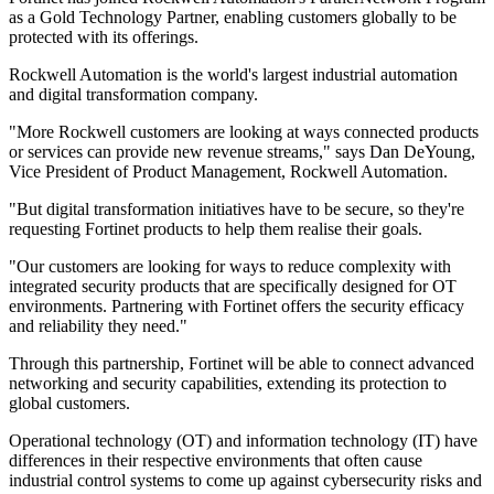
as a Gold Technology Partner, enabling customers globally to be
protected with its offerings.
Rockwell Automation is the world's largest industrial automation
and digital transformation company.
"More Rockwell customers are looking at ways connected products
or services can provide new revenue streams," says Dan DeYoung,
Vice President of Product Management, Rockwell Automation.
"But digital transformation initiatives have to be secure, so they're
requesting Fortinet products to help them realise their goals.
"Our customers are looking for ways to reduce complexity with
integrated security products that are specifically designed for OT
environments. Partnering with Fortinet offers the security efficacy
and reliability they need."
Through this partnership, Fortinet will be able to connect advanced
networking and security capabilities, extending its protection to
global customers.
Operational technology (OT) and information technology (IT) have
differences in their respective environments that often cause
industrial control systems to come up against cybersecurity risks and