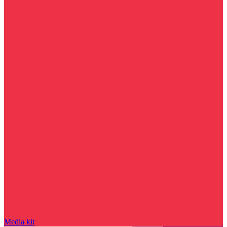
Media kit