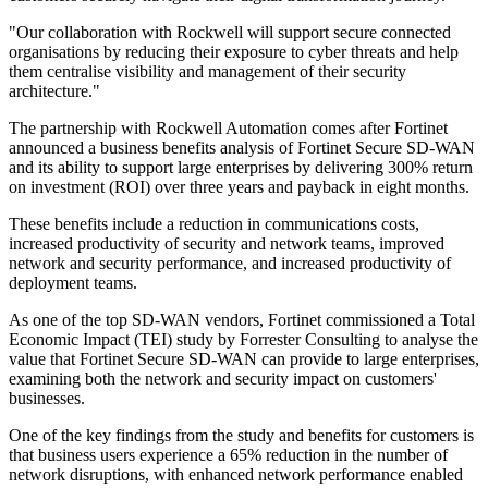
"Our collaboration with Rockwell will support secure connected
organisations by reducing their exposure to cyber threats and help
them centralise visibility and management of their security
architecture."
The partnership with Rockwell Automation comes after Fortinet
announced a business benefits analysis of Fortinet Secure SD-WAN
and its ability to support large enterprises by delivering 300% return
on investment (ROI) over three years and payback in eight months.
These benefits include a reduction in communications costs,
increased productivity of security and network teams, improved
network and security performance, and increased productivity of
deployment teams.
As one of the top SD-WAN vendors, Fortinet commissioned a Total
Economic Impact (TEI) study by Forrester Consulting to analyse the
value that Fortinet Secure SD-WAN can provide to large enterprises,
examining both the network and security impact on customers'
businesses.
One of the key findings from the study and benefits for customers is
that business users experience a 65% reduction in the number of
network disruptions, with enhanced network performance enabled