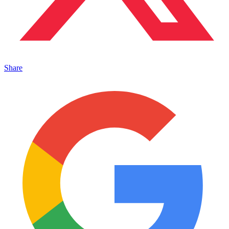
Share