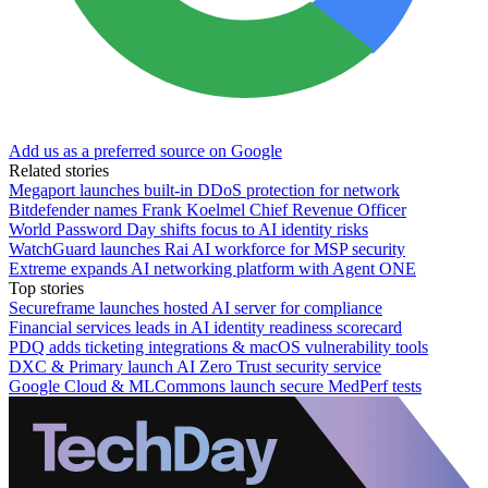
Add us as a preferred source on Google
Related stories
Megaport launches built-in DDoS protection for network
Bitdefender names Frank Koelmel Chief Revenue Officer
World Password Day shifts focus to AI identity risks
WatchGuard launches Rai AI workforce for MSP security
Extreme expands AI networking platform with Agent ONE
Top stories
Secureframe launches hosted AI server for compliance
Financial services leads in AI identity readiness scorecard
PDQ adds ticketing integrations & macOS vulnerability tools
DXC & Primary launch AI Zero Trust security service
Google Cloud & MLCommons launch secure MedPerf tests