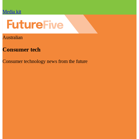
Media kit
Australian
Consumer tech
Consumer technology news from the future
Visit