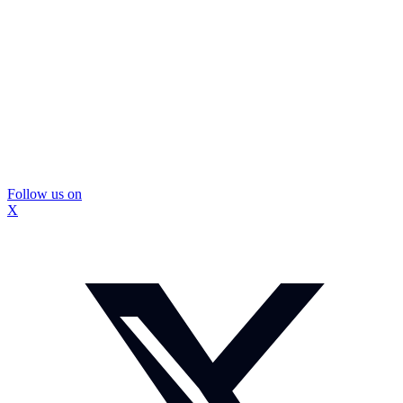
Follow us on
X