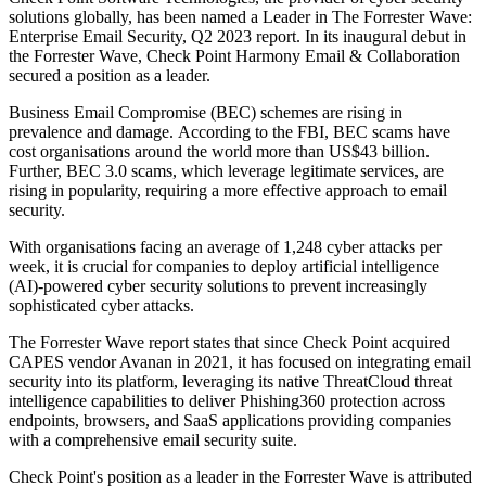
solutions globally, has been named a Leader in The Forrester Wave:
Enterprise Email Security, Q2 2023 report. In its inaugural debut in
the Forrester Wave, Check Point Harmony Email & Collaboration
secured a position as a leader.
Business Email Compromise (BEC) schemes are rising in
prevalence and damage. According to the FBI, BEC scams have
cost organisations around the world more than US$43 billion.
Further, BEC 3.0 scams, which leverage legitimate services, are
rising in popularity, requiring a more effective approach to email
security.
With organisations facing an average of 1,248 cyber attacks per
week, it is crucial for companies to deploy artificial intelligence
(AI)-powered cyber security solutions to prevent increasingly
sophisticated cyber attacks.
The Forrester Wave report states that since Check Point acquired
CAPES vendor Avanan in 2021, it has focused on integrating email
security into its platform, leveraging its native ThreatCloud threat
intelligence capabilities to deliver Phishing360 protection across
endpoints, browsers, and SaaS applications providing companies
with a comprehensive email security suite.
Check Point's position as a leader in the Forrester Wave is attributed