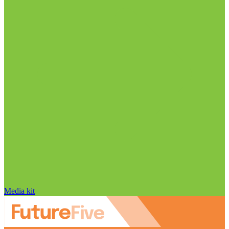
Media kit