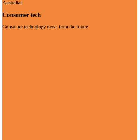
Australian
Consumer tech
Consumer technology news from the future
Visit