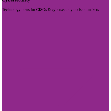
Technology news for CISOs & cybersecurity decision-makers
Visit