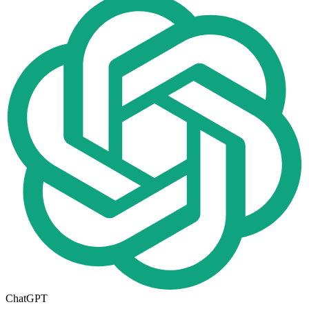
ChatGPT