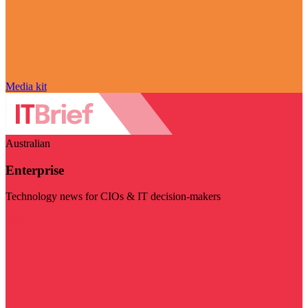
Media kit
Australian
Enterprise
Technology news for CIOs & IT decision-makers
Visit