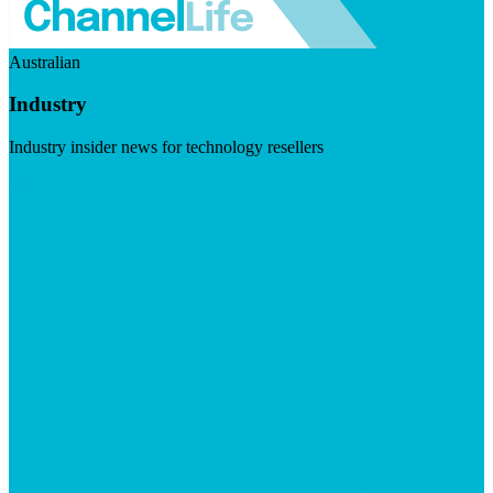
Australian
Industry
Industry insider news for technology resellers
Visit