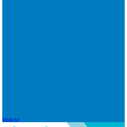
Media kit