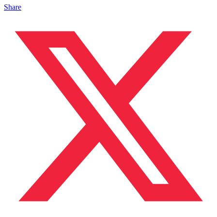
Share