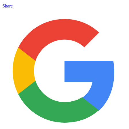
Share