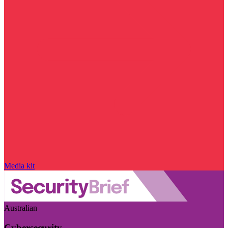
Media kit
Australian
Cybersecurity