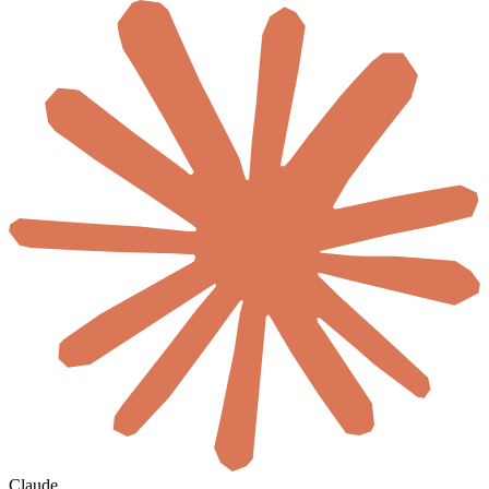
Claude