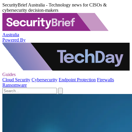
SecurityBrief Australia - Technology news for CISOs &
cybersecurity decision-makers
Australia
Powered By
Guides
Cloud Security
Cybersecurity
Endpoint Protection
Firewalls
Ransomware