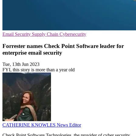
Email Security
Supply Chain
Cybersecurity
Forrester names Check Point Software leader for
enterprise email security
Tue, 13th Jun 2023
FYI, this story is more than a year old
CATHERINE KNOWLES
News Editor
Check Point Software Technologies, the provider of cyber security