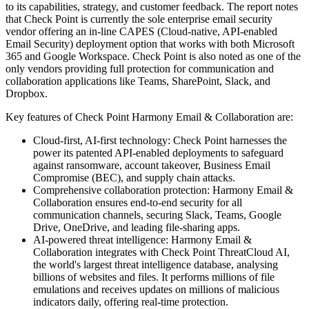
to its capabilities, strategy, and customer feedback. The report notes
that Check Point is currently the sole enterprise email security
vendor offering an in-line CAPES (Cloud-native, API-enabled
Email Security) deployment option that works with both Microsoft
365 and Google Workspace. Check Point is also noted as one of the
only vendors providing full protection for communication and
collaboration applications like Teams, SharePoint, Slack, and
Dropbox.
Key features of Check Point Harmony Email & Collaboration are:
Cloud-first, AI-first technology: Check Point harnesses the
power its patented API-enabled deployments to safeguard
against ransomware, account takeover, Business Email
Compromise (BEC), and supply chain attacks.
Comprehensive collaboration protection: Harmony Email &
Collaboration ensures end-to-end security for all
communication channels, securing Slack, Teams, Google
Drive, OneDrive, and leading file-sharing apps.
AI-powered threat intelligence: Harmony Email &
Collaboration integrates with Check Point ThreatCloud AI,
the world's largest threat intelligence database, analysing
billions of websites and files. It performs millions of file
emulations and receives updates on millions of malicious
indicators daily, offering real-time protection.