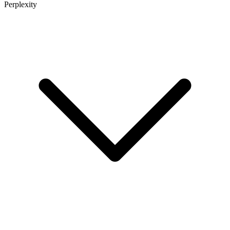
Perplexity