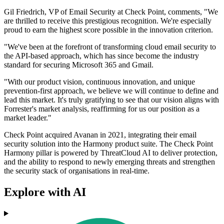
Gil Friedrich, VP of Email Security at Check Point, comments, "We
are thrilled to receive this prestigious recognition. We're especially
proud to earn the highest score possible in the innovation criterion.
"We've been at the forefront of transforming cloud email security to
the API-based approach, which has since become the industry
standard for securing Microsoft 365 and Gmail.
"With our product vision, continuous innovation, and unique
prevention-first approach, we believe we will continue to define and
lead this market. It's truly gratifying to see that our vision aligns with
Forrester's market analysis, reaffirming for us our position as a
market leader."
Check Point acquired Avanan in 2021, integrating their email
security solution into the Harmony product suite. The Check Point
Harmony pillar is powered by ThreatCloud AI to deliver protection,
and the ability to respond to newly emerging threats and strengthen
the security stack of organisations in real-time.
Explore with AI