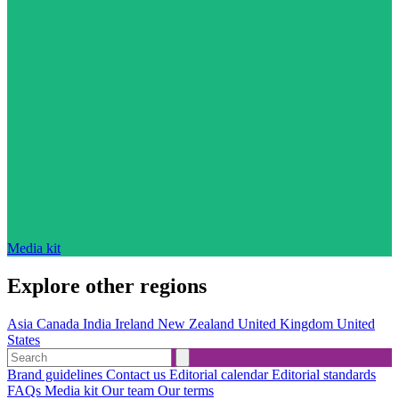
Media kit
Explore other regions
Asia
Canada
India
Ireland
New Zealand
United Kingdom
United
States
Brand guidelines
Contact us
Editorial calendar
Editorial standards
FAQs
Media kit
Our team
Our terms