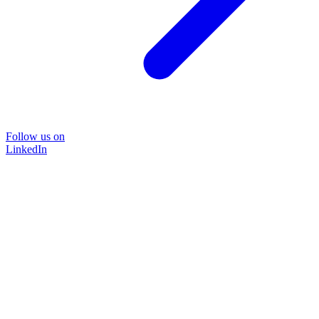
Follow us on
LinkedIn