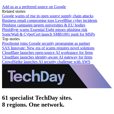
Add us as a preferred source on Google
Related stories
Google warns of rise in open source supply chain attacks
Business email compromise tops LevelBlue cyber incidents
Phishing campaign targets universities & EU bodies
PhishByte warns Essential Eight misses phishing risk
SonicWall & CyberCert launch SMB1001 push for MSPs
Top stories
Proofpoint joins Google security programme as partner
SAS Innovate: New era of scams requires novel solutions
Cloudflare launches open-source AI workspace for firms
Cloudflare launches identity-aware AI gateway for firms
CrowdStrike launches AI security challenge with AWS
61 specialist TechDay sites.
8 regions. One network.