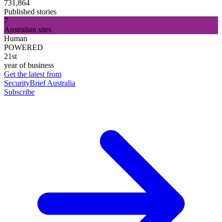
731,864
Published stories
7
Australian sites
Human
POWERED
21st
year of business
Get the latest from
SecurityBrief Australia
Subscribe