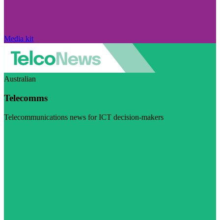
Media kit
Australian
Telecomms
Telecommunications news for ICT decision-makers
Visit