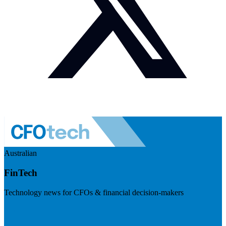
Australian
FinTech
Technology news for CFOs & financial decision-makers
Visit