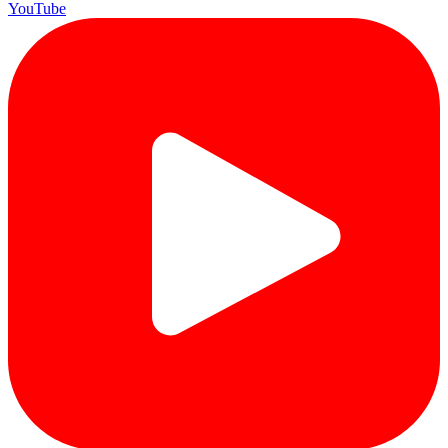
YouTube