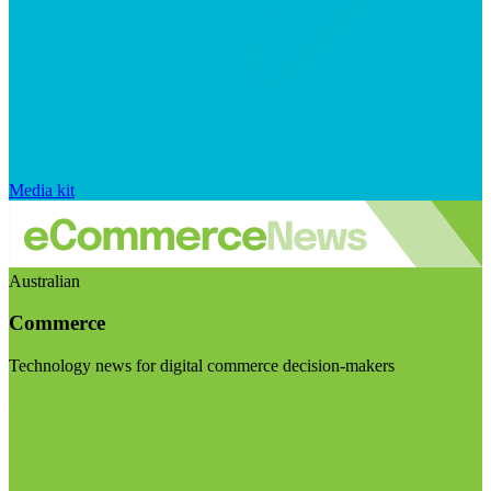
Media kit
Australian
Commerce
Technology news for digital commerce decision-makers
Visit