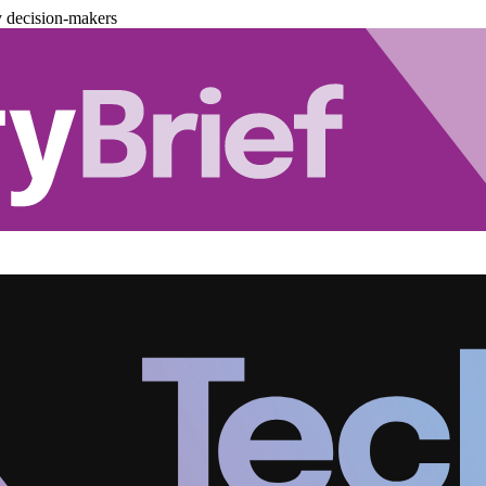
y decision-makers