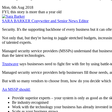
Mon, 6th Aug 2018
FYI, this story is more than a year old
SARA BARKER
Copywriter and Senior News Editor
Security. It's the supporting backbone of every business but it can oft
Not only that, but they're having to juggle stretched budgets, increasin
of talented experts.
Managed security service providers (MSSPs) understand that businesses 
than the latest technologies.
Trustwave
says businesses need to fight fire with fire by using battle-t
Managed security service providers help businesses fill those needs, an
But with so many vendors to choose from, how do you decide which o
An MSSP should:
Provide superior experts – your system is only as good as the sk
Be industry-recognised
Work with the technology your business has already invested i
Scale as your business grows