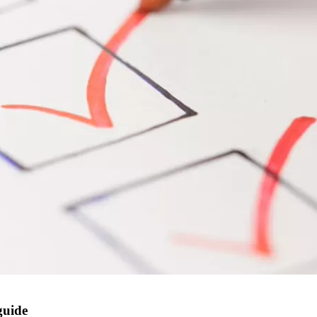
guide