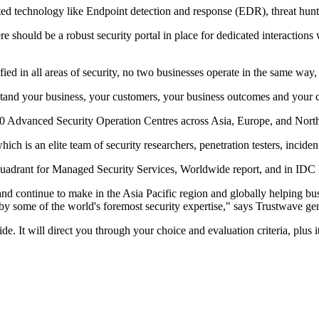
ted technology like Endpoint detection and response (EDR), threat hun
there should be a robust security portal in place for dedicated interacti
 in all areas of security, no two businesses operate in the same way, so
stand your business, your customers, your business outcomes and your 
 10 Advanced Security Operation Centres across Asia, Europe, and Nort
ch is an elite team of security researchers, penetration testers, inciden
Quadrant for Managed Security Services, Worldwide report, and in IDC
and continue to make in the Asia Pacific region and globally helping bus
 by some of the world's foremost security expertise," says Trustwave 
It will direct you through your choice and evaluation criteria, plus it 