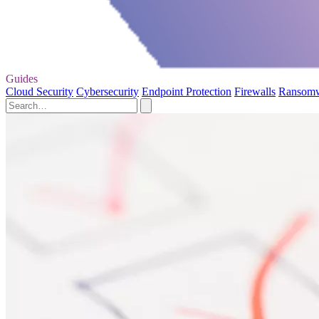
Guides
Cloud Security
Cybersecurity
Endpoint Protection
Firewalls
Ransom