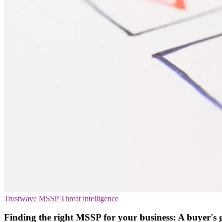
Trustwave
MSSP
Threat intelligence
Finding the right MSSP for your business: A buyer's 