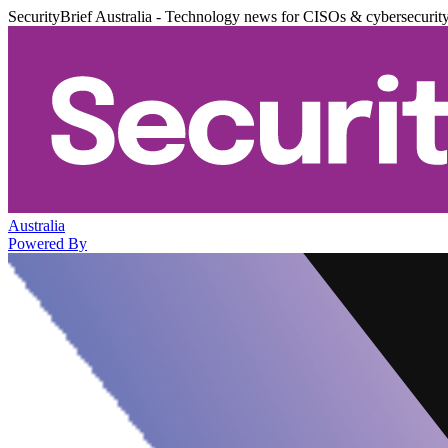
SecurityBrief Australia - Technology news for CISOs & cybersecurit
Australia
Powered By