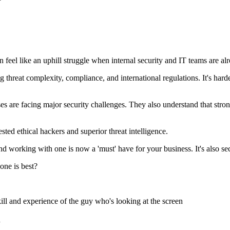
en feel like an uphill struggle when internal security and IT teams are al
g threat complexity, compliance, and international regulations. It's harde
are facing major security challenges. They also understand that strong s
ested ethical hackers and superior threat intelligence.
d working with one is now a 'must' have for your business. It's also sec
ne is best?
ill and experience of the guy who's looking at the screen
n