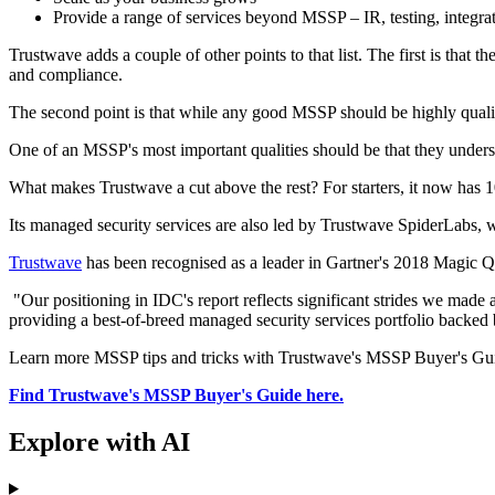
Provide a range of services beyond MSSP – IR, testing, integra
Trustwave adds a couple of other points to that list. The first is that 
and compliance.
The second point is that while any good MSSP should be highly qualified
One of an MSSP's most important qualities should be that they under
What makes Trustwave a cut above the rest? For starters, it now has
Its managed security services are also led by Trustwave SpiderLabs, whi
Trustwave
has been recognised as a leader in Gartner's 2018 Magic 
"Our positioning in IDC's report reflects significant strides we made 
providing a best-of-breed managed security services portfolio backed
Learn more MSSP tips and tricks with Trustwave's MSSP Buyer's Guide. 
Find Trustwave's MSSP Buyer's Guide here.
Explore with AI