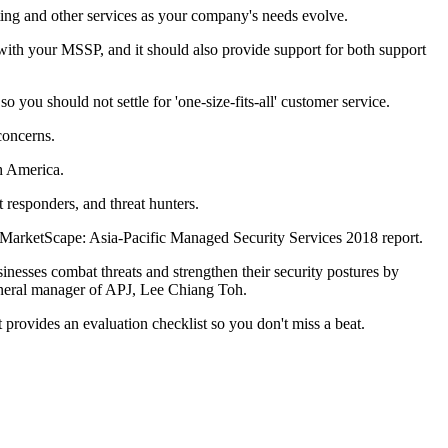
ting and other services as your company's needs evolve.
ons with your MSSP, and it should also provide support for both support
 you should not settle for 'one-size-fits-all' customer service.
concerns.
h America.
t responders, and threat hunters.
 MarketScape: Asia-Pacific Managed Security Services 2018 report.
inesses combat threats and strengthen their security postures by
general manager of APJ, Lee Chiang Toh.
provides an evaluation checklist so you don't miss a beat.