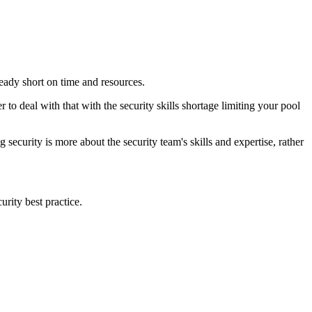
ready short on time and resources.
r to deal with that with the security skills shortage limiting your pool
ecurity is more about the security team's skills and expertise, rather
urity best practice.