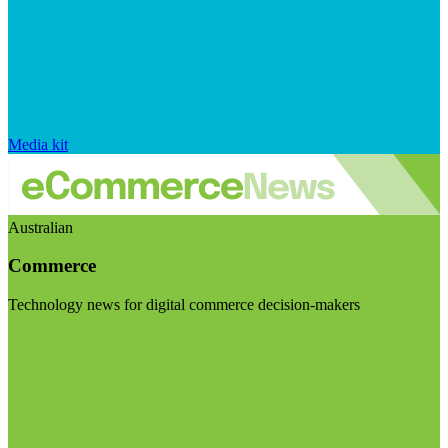
Media kit
Australian
Commerce
Technology news for digital commerce decision-makers
Visit