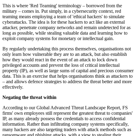
This is where 'Red Teaming' terminology – borrowed from the
military – comes in. Put simply, in a cybersecurity context, red
teaming means employing a team of 'ethical hackers' to simulate
cyberattacks. The idea is for these hackers to act like an external
attacker, penetrate company networks and remain undetected for as
long as possible, while stealing valuable data and learning how to
exploit company systems for monetary or intellectual gain.
By regularly undertaking this process themselves, organisations not
only learn how vulnerable they are to an attack, but also establish
how they would react in the event of an attack to lock down
privileged accounts and prevent the loss of critical intellectual
property (IP), as well as large sums of capital and precious consumer
data. This is an exercise that helps organisations think as attackers to
– and allows defence strategies to address the threat better and more
effectively.
Negating the threat within
According to our Global Advanced Threat Landscape Report, FS
firms' own employees still represent the greatest threat to companies'
IP, as many already possess the credentials to access confidential
information. Rather than infiltrating company systems specifically,
many hackers are also targeting traders with attack methods such as
ransomware and phishing attacks, with a view to stealing their