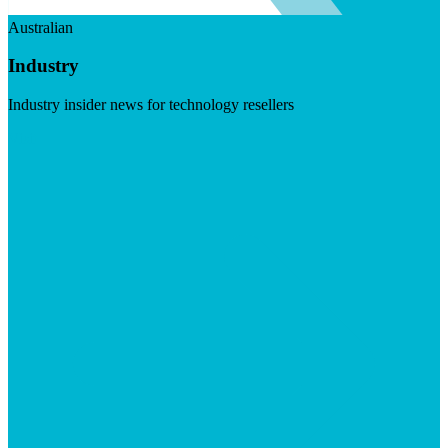
Australian
Industry
Industry insider news for technology resellers
Visit