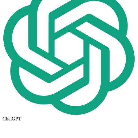
ChatGPT