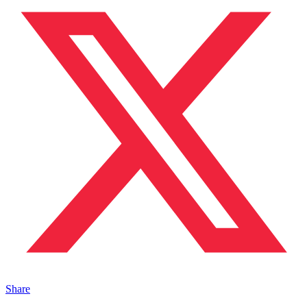
Share