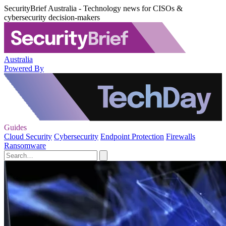
SecurityBrief Australia - Technology news for CISOs &
cybersecurity decision-makers
Australia
Powered By
Guides
Cloud Security
Cybersecurity
Endpoint Protection
Firewalls
Ransomware