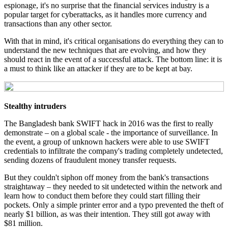
espionage, it's no surprise that the financial services industry is a
popular target for cyberattacks, as it handles more currency and
transactions than any other sector.
With that in mind, it's critical organisations do everything they can to
understand the new techniques that are evolving, and how they
should react in the event of a successful attack. The bottom line: it is
a must to think like an attacker if they are to be kept at bay.
Stealthy intruders
The Bangladesh bank SWIFT hack in 2016 was the first to really
demonstrate – on a global scale - the importance of surveillance. In
the event, a group of unknown hackers were able to use SWIFT
credentials to infiltrate the company's trading completely undetected,
sending dozens of fraudulent money transfer requests.
But they couldn't siphon off money from the bank's transactions
straightaway – they needed to sit undetected within the network and
learn how to conduct them before they could start filling their
pockets. Only a simple printer error and a typo prevented the theft of
nearly $1 billion, as was their intention. They still got away with
$81 million.