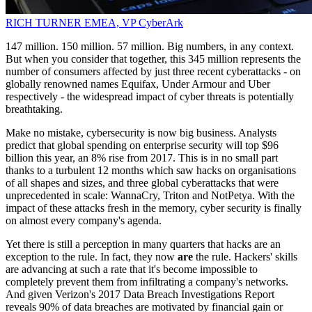
RICH TURNER
EMEA, VP
CyberArk
147 million. 150 million. 57 million. Big numbers, in any context.
But when you consider that together, this 345 million represents the
number of consumers affected by just three recent cyberattacks - on
globally renowned names Equifax, Under Armour and Uber
respectively - the widespread impact of cyber threats is potentially
breathtaking.
Make no mistake, cybersecurity is now big business. Analysts
predict that global spending on enterprise security will top $96
billion this year, an 8% rise from 2017. This is in no small part
thanks to a turbulent 12 months which saw hacks on organisations
of all shapes and sizes, and three global cyberattacks that were
unprecedented in scale: WannaCry, Triton and NotPetya. With the
impact of these attacks fresh in the memory, cyber security is finally
on almost every company's agenda.
Yet there is still a perception in many quarters that hacks are an
exception to the rule. In fact, they now
are
the rule. Hackers' skills
are advancing at such a rate that it's become impossible to
completely prevent them from infiltrating a company's networks.
And given Verizon's 2017 Data Breach Investigations Report
reveals 90% of data breaches are motivated by financial gain or