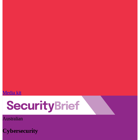
Media kit
Australian
Cybersecurity