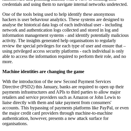
credentials and using them to navigate internal networks undetected.
One of the tools being used to help identify these anonymous
hackers is user behaviour analytics. These systems are designed to
analyse the historical data logs of each individual user - including
network and authentication logs collected and stored in log and
information management systems - and identify potentially malicious
activity. The insights generated help organisations to regularly
review the special privileges for each type of user and ensure that –
using privileged access security platforms - each individual is only
able to access the information required to perform their role, and no
more.
Machine identities are changing the game
With the introduction of the new Second Payment Services
Directive (PSD2) this January, banks are required to open up their
payments infrastructures and APIs to third parties to allow major
retailers and service providers such as Amazon or John Lewis to
liaise directly with them and take payment from consumers'
accounts. This bypassing of payments platforms like PayPal, or even
the major credit card providers through machine-to-machine
authentication, however, presents a new attack surface for
organisations.