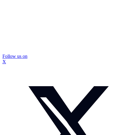
Follow us on
X