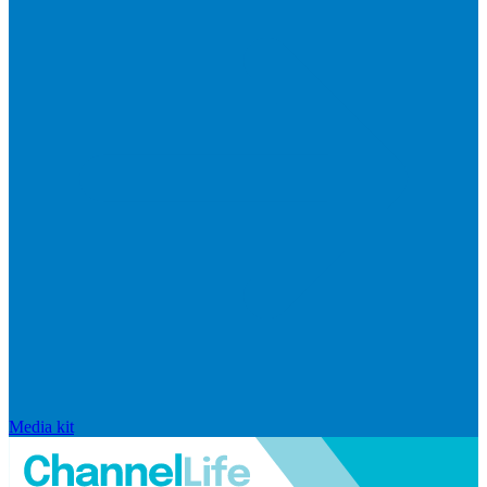
Media kit