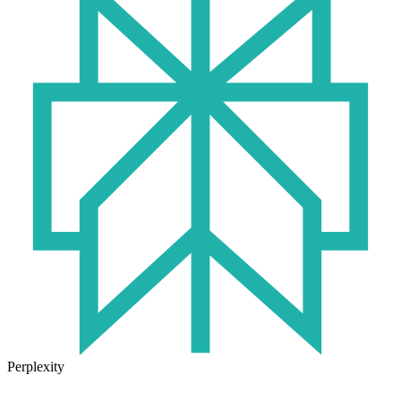
Perplexity