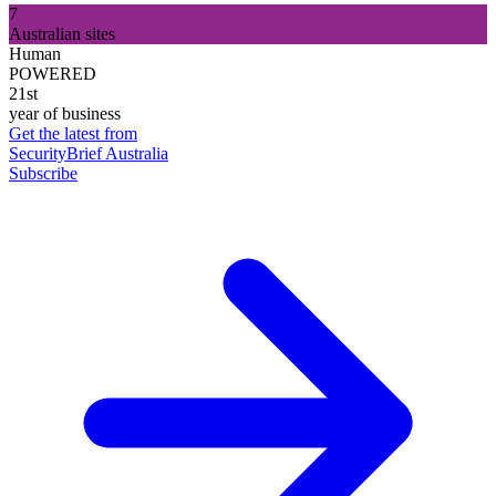
7
Australian sites
Human
POWERED
21st
year of business
Get the latest from
SecurityBrief Australia
Subscribe