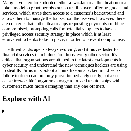
Many have therefore adopted either a two-factor authentication or a
token model to grant permissions to retail players offering goods and
services, which gives them access to a customer's background and
allows them to manage the transaction themselves. However, there
are concerns that authenticator apps requesting payments could be
compromised, prompting calls for potential suppliers to have a
privileged access security strategy in place which is at least
equivalent to banks to be in place, in order to prevent compromise.
The threat landscape is always evolving, and it moves faster for
financial services than it does for almost every other sector. It's
critical that organisations are attuned to the latest developments in
cyber security and understand the new techniques hackers are using
to steal IP. Firms must adopt a 'think like an attacker' mind-set as
failure to do so can not only prove immediately costly, but also
cause irrevocable long-term damage to trusted relationships with
customers; much more damaging than any one-off theft.
Explore with AI