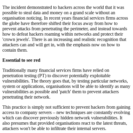
The incident demonstrated to hackers across the world that it was
possible to steal data and money on a grand scale without an
organisation noticing. In recent years financial services firms across
the globe have therefore shifted their focus away from how to
prevent attacks from penetrating the perimeter, and instead towards
how to defeat hackers roaming within networks and protect their
'crown jewels'. There is an increasing and realistic recognition that
attackers can and will get in, with the emphasis now on how to
contain them.
Essential to see red
Traditionally many financial services firms have relied on
penetration testing (PT) to discover potentially exploitable
vulnerabilities. The theory goes that, by testing particular networks,
system or applications, organisations will be able to identify as many
vulnerabilities as possible and 'patch' them to prevent attackers
penetrating their network.
This practice is simply not sufficient to prevent hackers from gaining
access to company servers – new techniques are constantly evolving
which can discover previously hidden network vulnerabilities. It
also presumes that provided organisations react to the latest threats,
attackers won't be able to infiltrate their internal servers.