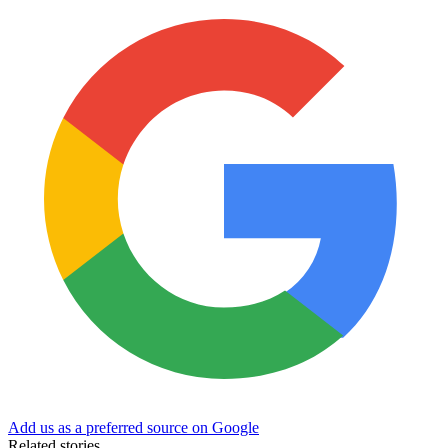
Add us as a preferred source on Google
Related stories