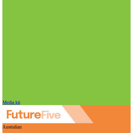
Media kit
Australian