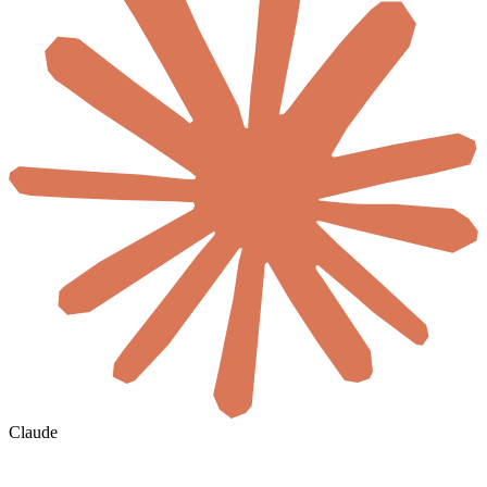
Claude