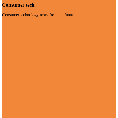
Consumer tech
Consumer technology news from the future
Visit