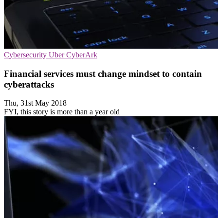
Cybersecurity
Uber
CyberArk
Financial services must change mindset to contain
cyberattacks
Thu, 31st May 2018
FYI, this story is more than a year old