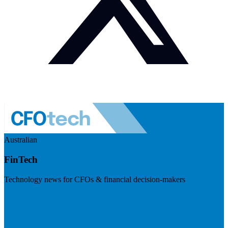
Australian
FinTech
Technology news for CFOs & financial decision-makers
Visit