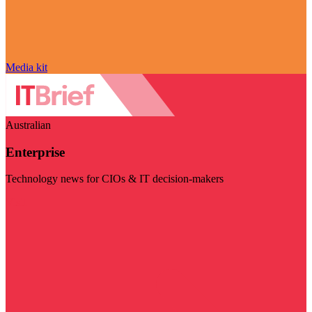
Media kit
Australian
Enterprise
Technology news for CIOs & IT decision-makers
Visit