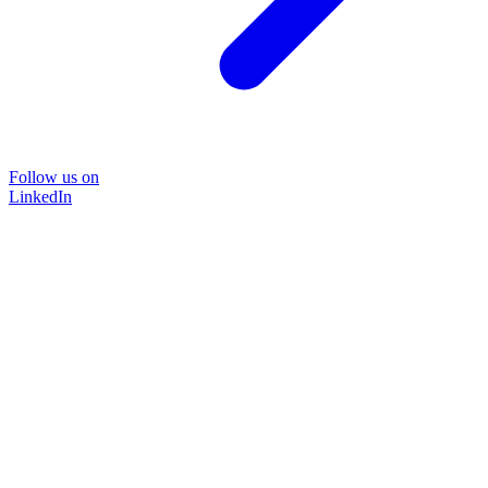
Follow us on
LinkedIn