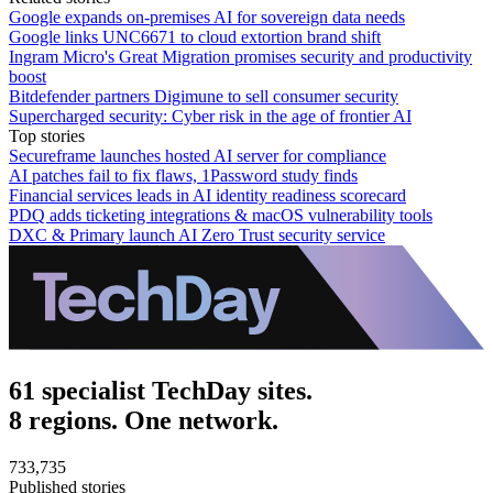
Google expands on-premises AI for sovereign data needs
Google links UNC6671 to cloud extortion brand shift
Ingram Micro's Great Migration promises security and productivity
boost
Bitdefender partners Digimune to sell consumer security
Supercharged security: Cyber risk in the age of frontier AI
Top stories
Secureframe launches hosted AI server for compliance
AI patches fail to fix flaws, 1Password study finds
Financial services leads in AI identity readiness scorecard
PDQ adds ticketing integrations & macOS vulnerability tools
DXC & Primary launch AI Zero Trust security service
61 specialist TechDay sites.
8 regions. One network.
733,735
Published stories