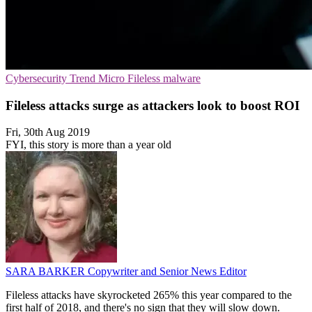
Cybersecurity
Trend Micro
Fileless malware
Fileless attacks surge as attackers look to boost ROI
Fri, 30th Aug 2019
FYI, this story is more than a year old
SARA BARKER
Copywriter and Senior News Editor
Fileless attacks have skyrocketed 265% this year compared to the
first half of 2018, and there's no sign that they will slow down.