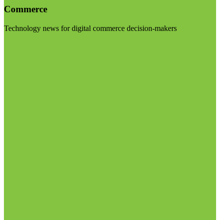
Commerce
Technology news for digital commerce decision-makers
Visit