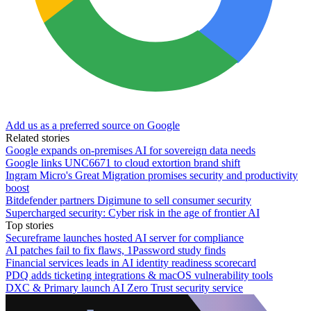
Add us as a preferred source on Google
Related stories
Google expands on-premises AI for sovereign data needs
Google links UNC6671 to cloud extortion brand shift
Ingram Micro's Great Migration promises security and productivity
boost
Bitdefender partners Digimune to sell consumer security
Supercharged security: Cyber risk in the age of frontier AI
Top stories
Secureframe launches hosted AI server for compliance
AI patches fail to fix flaws, 1Password study finds
Financial services leads in AI identity readiness scorecard
PDQ adds ticketing integrations & macOS vulnerability tools
DXC & Primary launch AI Zero Trust security service