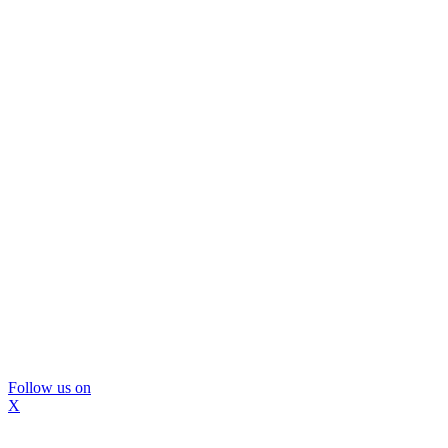
Follow us on
X