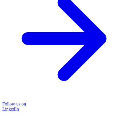
Follow us on
LinkedIn