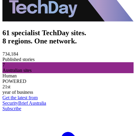
61 specialist TechDay sites.
8 regions. One network.
734,184
Published stories
7
Australian sites
Human
POWERED
21st
year of business
Get the latest from
SecurityBrief Australia
Subscribe