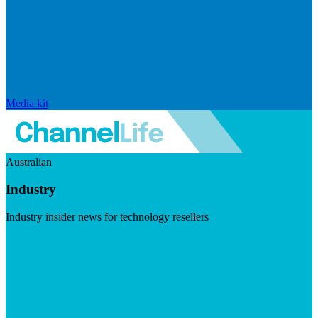
Media kit
Australian
Industry
Industry insider news for technology resellers
Visit