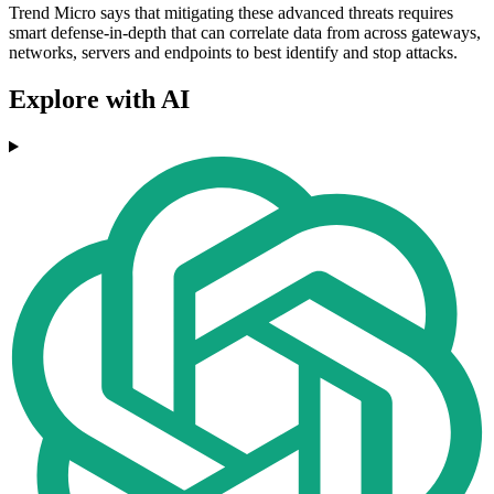
Trend Micro says that mitigating these advanced threats requires
smart defense-in-depth that can correlate data from across gateways,
networks, servers and endpoints to best identify and stop attacks.
Explore with AI