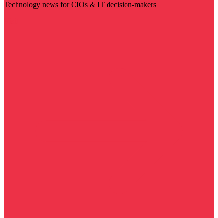
Technology news for CIOs & IT decision-makers
Visit