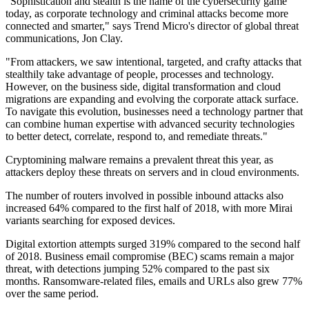
"Sophistication and stealth is the name of the cybersecurity game
today, as corporate technology and criminal attacks become more
connected and smarter," says Trend Micro's director of global threat
communications, Jon Clay.
"From attackers, we saw intentional, targeted, and crafty attacks that
stealthily take advantage of people, processes and technology.
However, on the business side, digital transformation and cloud
migrations are expanding and evolving the corporate attack surface.
To navigate this evolution, businesses need a technology partner that
can combine human expertise with advanced security technologies
to better detect, correlate, respond to, and remediate threats."
Cryptomining malware remains a prevalent threat this year, as
attackers deploy these threats on servers and in cloud environments.
The number of routers involved in possible inbound attacks also
increased 64% compared to the first half of 2018, with more Mirai
variants searching for exposed devices.
Digital extortion attempts surged 319% compared to the second half
of 2018. Business email compromise (BEC) scams remain a major
threat, with detections jumping 52% compared to the past six
months. Ransomware-related files, emails and URLs also grew 77%
over the same period.