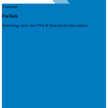
Australian
FinTech
Technology news for CFOs & financial decision-makers
Visit