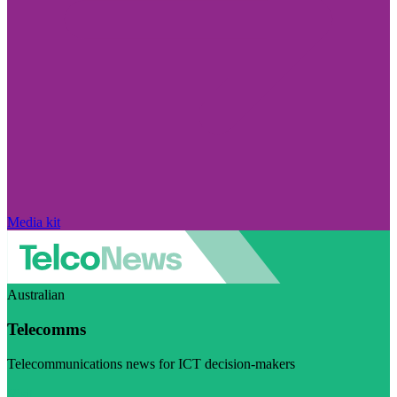
Media kit
Australian
Telecomms
Telecommunications news for ICT decision-makers
Visit