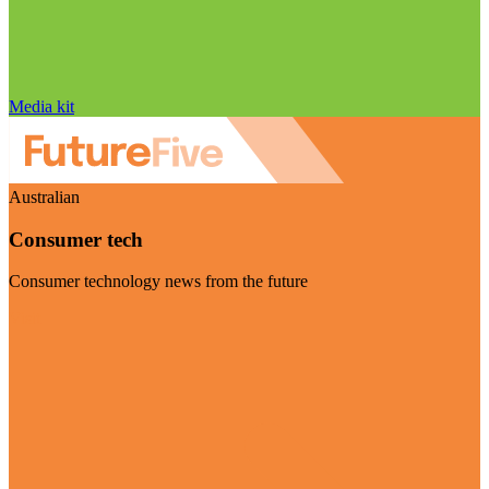
Media kit
Australian
Consumer tech
Consumer technology news from the future
Visit