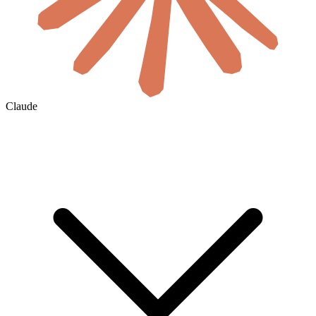
Claude