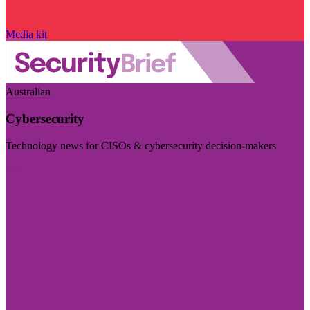
Media kit
Australian
Cybersecurity
Technology news for CISOs & cybersecurity decision-makers
Visit