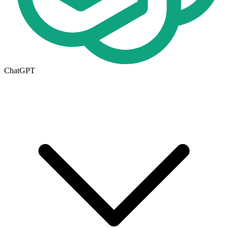
ChatGPT