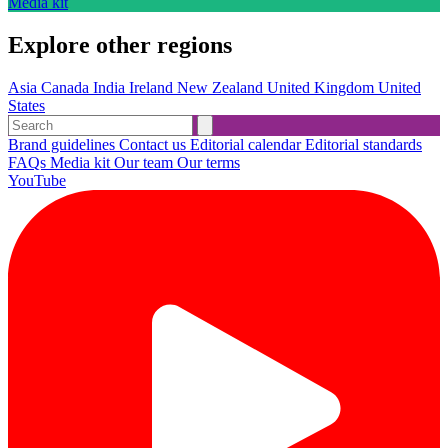
Media kit
Explore other regions
Asia
Canada
India
Ireland
New Zealand
United Kingdom
United
States
Brand guidelines
Contact us
Editorial calendar
Editorial standards
FAQs
Media kit
Our team
Our terms
YouTube