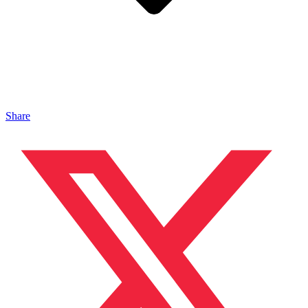
Share