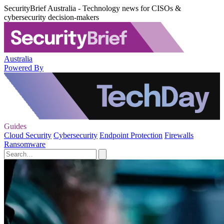
SecurityBrief Australia - Technology news for CISOs &
cybersecurity decision-makers
Australia
Powered By
Guides
Cloud Security
Cybersecurity
Endpoint Protection
Firewalls
Ransomware