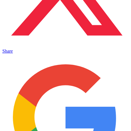
Share