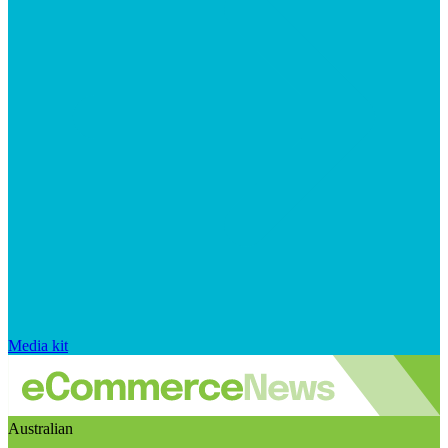
Media kit
Australian