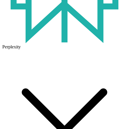
Perplexity