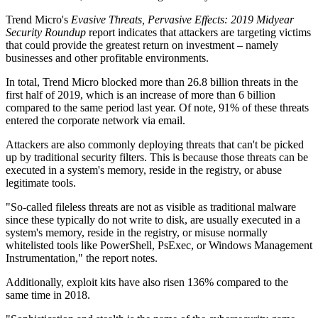
Trend Micro's
Evasive Threats, Pervasive Effects: 2019 Midyear
Security Roundup
report indicates that attackers are targeting victims
that could provide the greatest return on investment – namely
businesses and other profitable environments.
In total, Trend Micro blocked more than 26.8 billion threats in the
first half of 2019, which is an increase of more than 6 billion
compared to the same period last year. Of note, 91% of these threats
entered the corporate network via email.
Attackers are also commonly deploying threats that can't be picked
up by traditional security filters. This is because those threats can be
executed in a system's memory, reside in the registry, or abuse
legitimate tools.
"So-called fileless threats are not as visible as traditional malware
since these typically do not write to disk, are usually executed in a
system's memory, reside in the registry, or misuse normally
whitelisted tools like PowerShell, PsExec, or Windows Management
Instrumentation," the report notes.
Additionally, exploit kits have also risen 136% compared to the
same time in 2018.