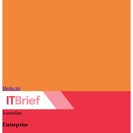
Media kit
Australian
Enterprise