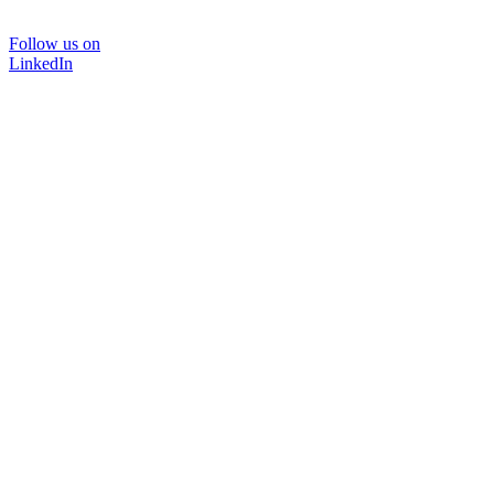
Follow us on
LinkedIn