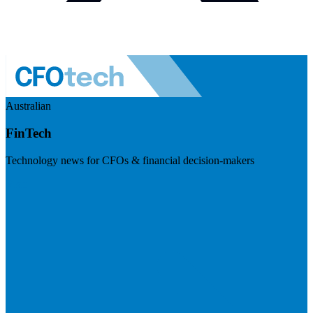
Australian
FinTech
Technology news for CFOs & financial decision-makers
Visit