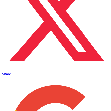
Share