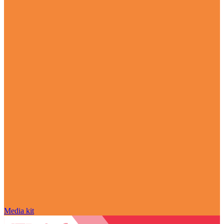
Media kit