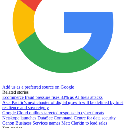
Add us as a preferred source on Google
Related stories
Ecommerce fraud pressure rises 33% as AI fuels attacks
Asia Pacific's next chapter of digital growth will be defined by trust,
resilience and sovereignty
Google Cloud outlines targeted response to cyber threats
Netskope launches DataSec Command Centre for data security
Canon Business Services names Matt Clarkin to lead sales