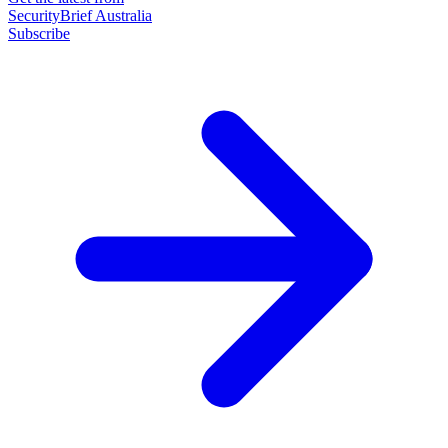
SecurityBrief Australia
Subscribe