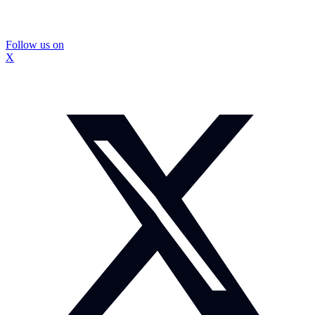
Follow us on
X