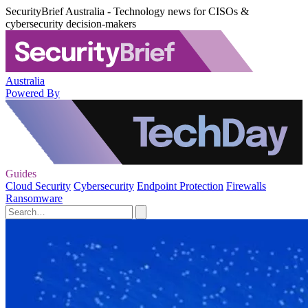
SecurityBrief Australia - Technology news for CISOs &
cybersecurity decision-makers
Australia
Powered By
Guides
Cloud Security
Cybersecurity
Endpoint Protection
Firewalls
Ransomware