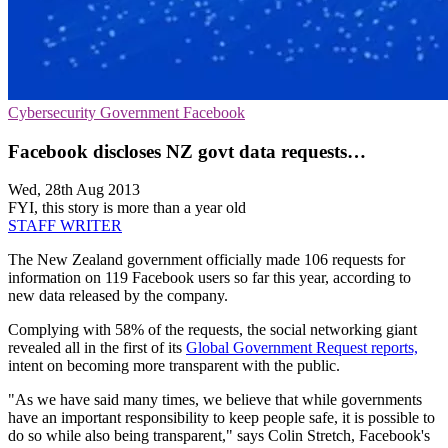
Cybersecurity
Government
Facebook
Facebook discloses NZ govt data requests…
Wed, 28th Aug 2013
FYI, this story is more than a year old
STAFF WRITER
The New Zealand government officially made 106 requests for
information on 119 Facebook users so far this year, according to
new data released by the company.
Complying with 58% of the requests, the social networking giant
revealed all in the first of its
Global Government Request reports,
intent on becoming more transparent with the public.
"As we have said many times, we believe that while governments
have an important responsibility to keep people safe, it is possible to
do so while also being transparent," says Colin Stretch, Facebook's