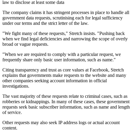
law to disclose at least some data
The company claims it has stringent processes in place to handle all
government data requests, scrutinising each for legal sufficiency
under our terms and the strict letter of the law.
"We fight many of these requests," Stretch insists. "Pushing back
when we find legal deficiencies and narrowing the scope of overly
broad or vague requests.
"When we are required to comply with a particular request, we
frequently share only basic user information, such as name."
Citing transparency and trust as core values at Facebook, Stretch
explains that governments make requests to the website and many
other companies seeking account information in official
investigations.
The vast majority of these requests relate to criminal cases, such as
robberies or kidnappings. In many of these cases, these government
requests seek basic subscriber information, such as name and length
of service.
Other requests may also seek IP address logs or actual account
content.