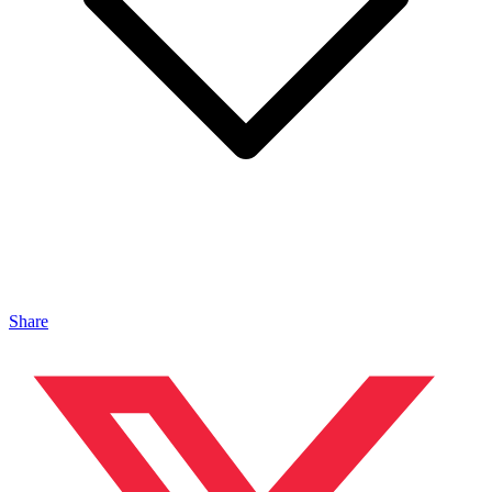
Share