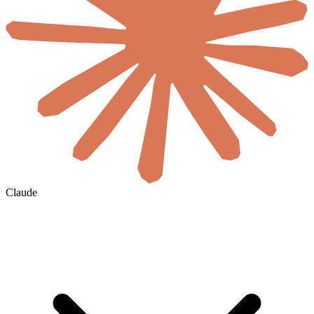
Claude