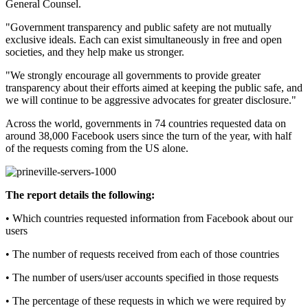
General Counsel.
"Government transparency and public safety are not mutually
exclusive ideals. Each can exist simultaneously in free and open
societies, and they help make us stronger.
"We strongly encourage all governments to provide greater
transparency about their efforts aimed at keeping the public safe, and
we will continue to be aggressive advocates for greater disclosure."
Across the world, governments in 74 countries requested data on
around 38,000 Facebook users since the turn of the year, with half
of the requests coming from the US alone.
The report details the following:
• Which countries requested information from Facebook about our
users
• The number of requests received from each of those countries
• The number of users/user accounts specified in those requests
• The percentage of these requests in which we were required by