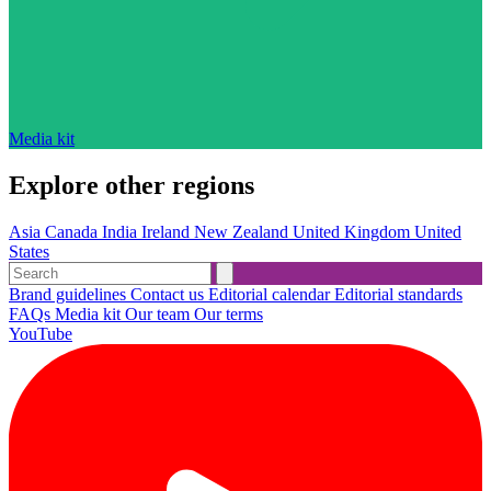
Media kit
Explore other regions
Asia
Canada
India
Ireland
New Zealand
United Kingdom
United
States
Brand guidelines
Contact us
Editorial calendar
Editorial standards
FAQs
Media kit
Our team
Our terms
YouTube