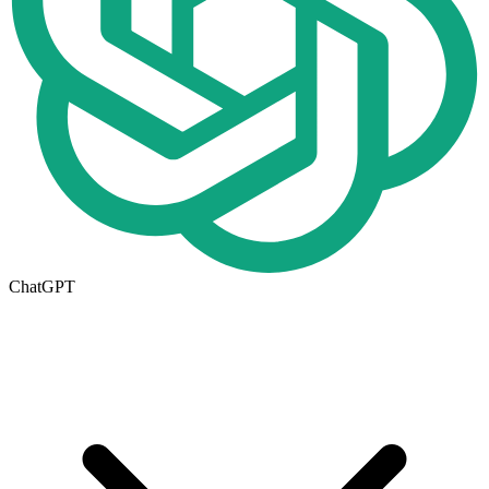
ChatGPT