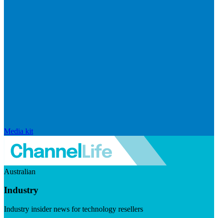
Media kit
Australian
Industry
Industry insider news for technology resellers