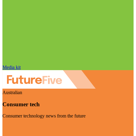
Media kit
Australian
Consumer tech
Consumer technology news from the future
Visit