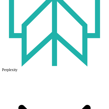
Perplexity