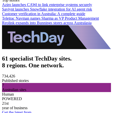
Top stories
Aziro launches CAWi to link enterprise systems securely
Saviynt launches Snowflake integration for AI agent risk
Customer verification in Australia: A complete guide
Teletrac Navman names Sharma as VP Product Management
Reolink expands into Bunnings stores across Australasia
61 specialist TechDay sites.
8 regions. One network.
734,426
Published stories
7
Australian sites
Human
POWERED
21st
year of business
Get the latest from