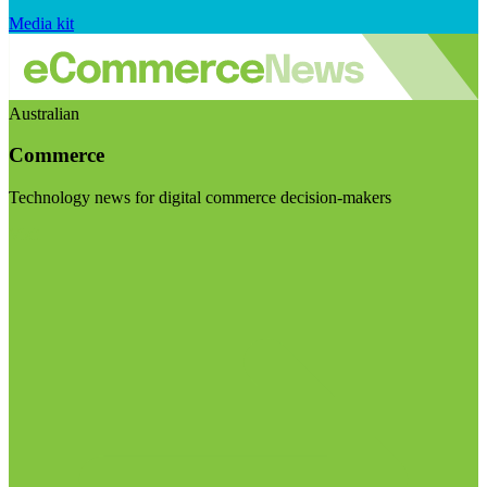
Media kit
Australian
Commerce
Technology news for digital commerce decision-makers
Visit