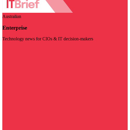
Australian
Enterprise
Technology news for CIOs & IT decision-makers
Visit