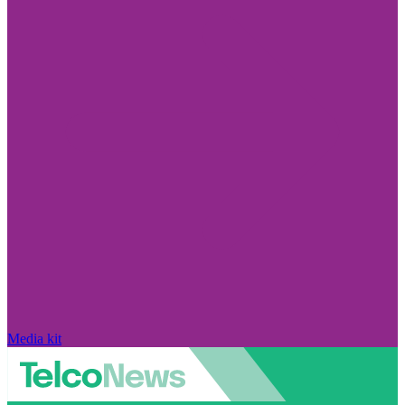
Media kit