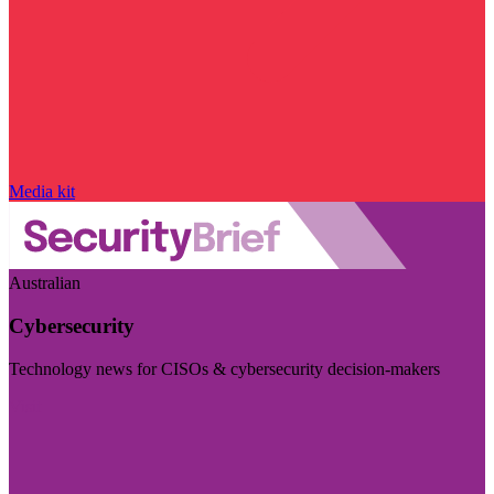
Media kit
Australian
Cybersecurity
Technology news for CISOs & cybersecurity decision-makers
Visit