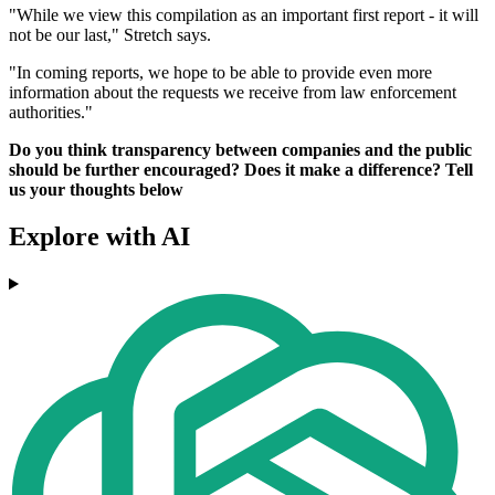
"While we view this compilation as an important first report - it will
not be our last," Stretch says.
"In coming reports, we hope to be able to provide even more
information about the requests we receive from law enforcement
authorities."
Do you think transparency between companies and the public
should be further encouraged? Does it make a difference? Tell
us your thoughts below
Explore with AI