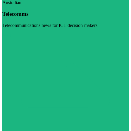
Australian
Telecomms
Telecommunications news for ICT decision-makers
Visit