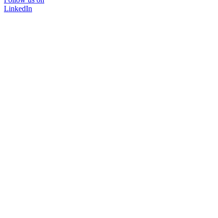
LinkedIn