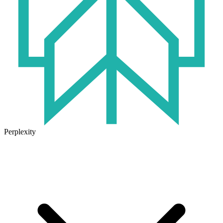
Perplexity