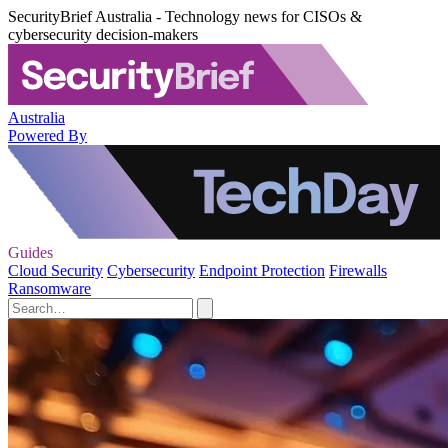
SecurityBrief Australia - Technology news for CISOs &
cybersecurity decision-makers
Australia
Powered By
Guides
Cloud Security
Cybersecurity
Endpoint Protection
Firewalls
Ransomware