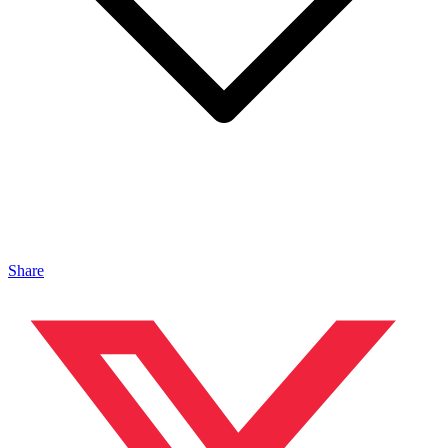
Share