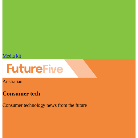
Media kit
Australian
Consumer tech
Consumer technology news from the future
Visit