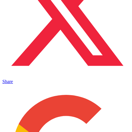
Share