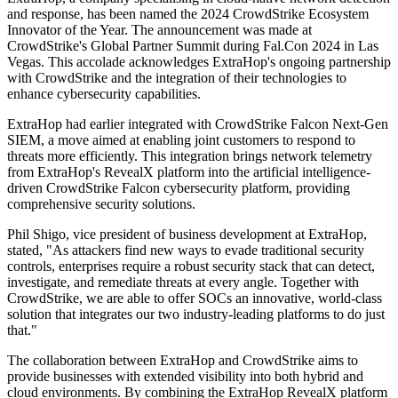
and response, has been named the 2024 CrowdStrike Ecosystem
Innovator of the Year. The announcement was made at
CrowdStrike's Global Partner Summit during Fal.Con 2024 in Las
Vegas. This accolade acknowledges ExtraHop's ongoing partnership
with CrowdStrike and the integration of their technologies to
enhance cybersecurity capabilities.
ExtraHop had earlier integrated with CrowdStrike Falcon Next-Gen
SIEM, a move aimed at enabling joint customers to respond to
threats more efficiently. This integration brings network telemetry
from ExtraHop's RevealX platform into the artificial intelligence-
driven CrowdStrike Falcon cybersecurity platform, providing
comprehensive security solutions.
Phil Shigo, vice president of business development at ExtraHop,
stated, "As attackers find new ways to evade traditional security
controls, enterprises require a robust security stack that can detect,
investigate, and remediate threats at every angle. Together with
CrowdStrike, we are able to offer SOCs an innovative, world-class
solution that integrates our two industry-leading platforms to do just
that."
The collaboration between ExtraHop and CrowdStrike aims to
provide businesses with extended visibility into both hybrid and
cloud environments. By combining the ExtraHop RevealX platform