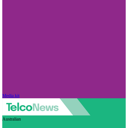
Media kit
Australian