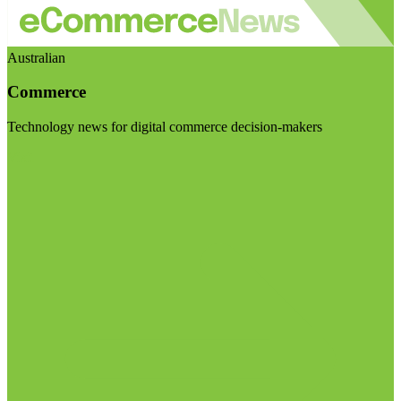
Australian
Commerce
Technology news for digital commerce decision-makers
Visit