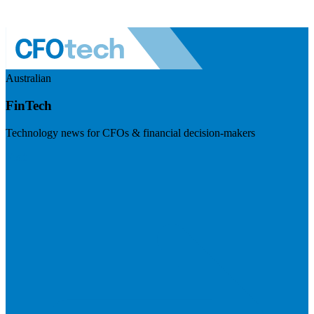
Australian
FinTech
Technology news for CFOs & financial decision-makers
Visit