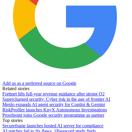
Add us as a preferred source on Google
Related stories
Fortinet lifts full-year revenue guidance after strong Q2
Supercharged security: Cyber risk in the age of frontier AI
Menlo expands AI agent security for Copilot & Gemini
RiskProfiler launches KnyX Autonomous Investigations
Proofpoint joins Google security programme as partner
Top stories
Secureframe launches hosted AI server for compliance
AI patches fail to fix flaws, 1Password study finds