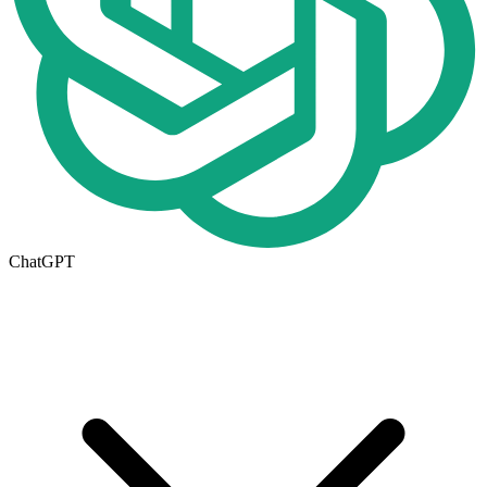
ChatGPT