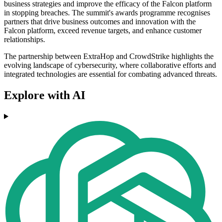
business strategies and improve the efficacy of the Falcon platform
in stopping breaches. The summit's awards programme recognises
partners that drive business outcomes and innovation with the
Falcon platform, exceed revenue targets, and enhance customer
relationships.
The partnership between ExtraHop and CrowdStrike highlights the
evolving landscape of cybersecurity, where collaborative efforts and
integrated technologies are essential for combating advanced threats.
Explore with AI