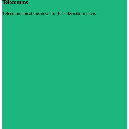
Telecomms
Telecommunications news for ICT decision-makers
Visit