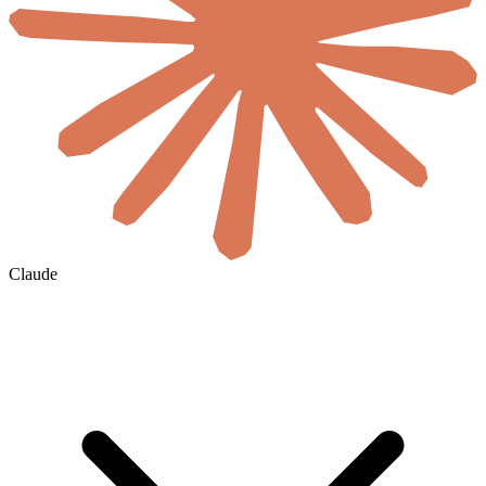
Claude