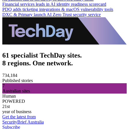
Financial services leads in AI identity readiness scorecard
PDQ adds ticketing integrations & macOS vulnerability tools
DXC & Primary launch AI Zero Trust security service
61 specialist TechDay sites.
8 regions. One network.
734,184
Published stories
7
Australian sites
Human
POWERED
21st
year of business
Get the latest from
SecurityBrief Australia
Subscribe