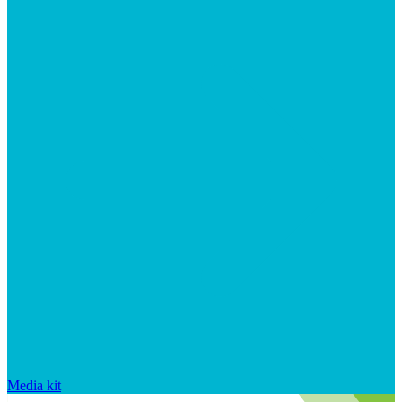
Media kit