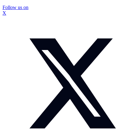
Follow us on
X