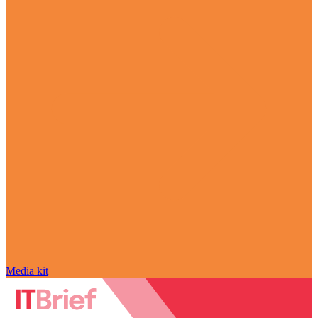
Media kit