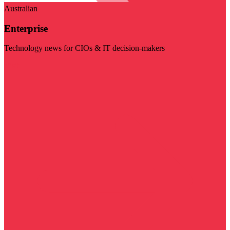
Australian
Enterprise
Technology news for CIOs & IT decision-makers
Visit