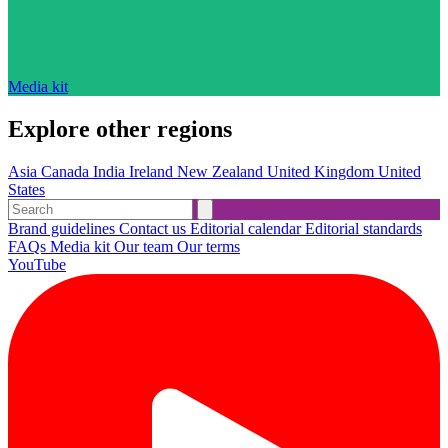
Media kit
Explore other regions
Asia
Canada
India
Ireland
New Zealand
United Kingdom
United
States
Brand guidelines
Contact us
Editorial calendar
Editorial standards
FAQs
Media kit
Our team
Our terms
YouTube