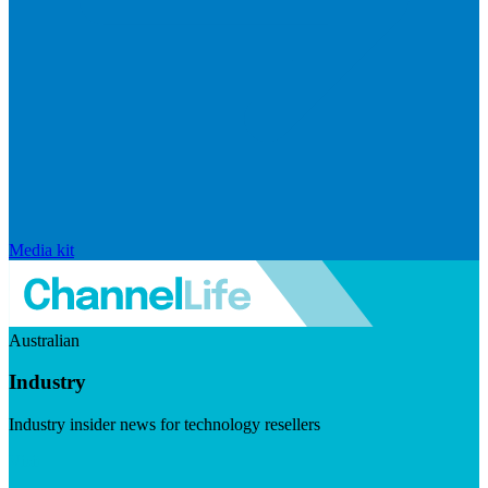
Media kit
Australian
Industry
Industry insider news for technology resellers
Visit