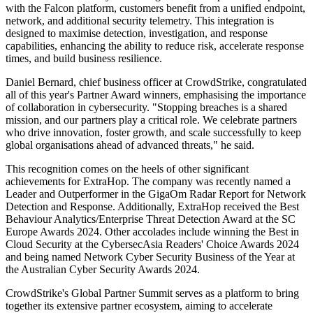
with the Falcon platform, customers benefit from a unified endpoint,
network, and additional security telemetry. This integration is
designed to maximise detection, investigation, and response
capabilities, enhancing the ability to reduce risk, accelerate response
times, and build business resilience.
Daniel Bernard, chief business officer at CrowdStrike, congratulated
all of this year's Partner Award winners, emphasising the importance
of collaboration in cybersecurity. "Stopping breaches is a shared
mission, and our partners play a critical role. We celebrate partners
who drive innovation, foster growth, and scale successfully to keep
global organisations ahead of advanced threats," he said.
This recognition comes on the heels of other significant
achievements for ExtraHop. The company was recently named a
Leader and Outperformer in the GigaOm Radar Report for Network
Detection and Response. Additionally, ExtraHop received the Best
Behaviour Analytics/Enterprise Threat Detection Award at the SC
Europe Awards 2024. Other accolades include winning the Best in
Cloud Security at the CybersecAsia Readers' Choice Awards 2024
and being named Network Cyber Security Business of the Year at
the Australian Cyber Security Awards 2024.
CrowdStrike's Global Partner Summit serves as a platform to bring
together its extensive partner ecosystem, aiming to accelerate