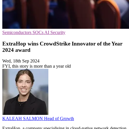
Semiconductors
SOCs
AI Security
ExtraHop wins CrowdStrike Innovator of the Year
2024 award
Wed, 18th Sep 2024
FYI, this story is more than a year old
KALEAH SALMON
Head of Growth
ExtraHop, a company specialising in cloud-native network detection