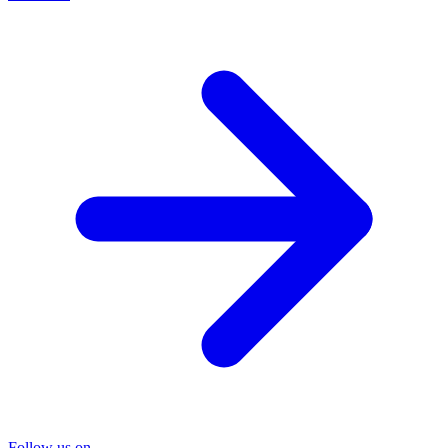
Follow us on