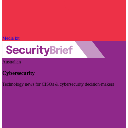
Media kit
Australian
Cybersecurity
Technology news for CISOs & cybersecurity decision-makers
Visit