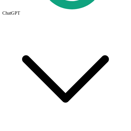
ChatGPT