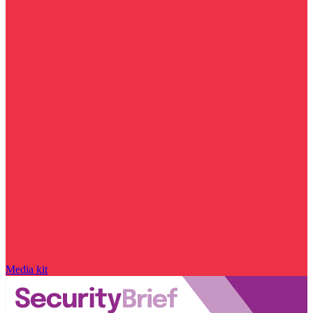
Media kit