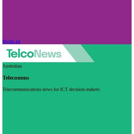
Media kit
Australian
Telecomms
Telecommunications news for ICT decision-makers
Visit