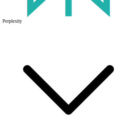
Perplexity