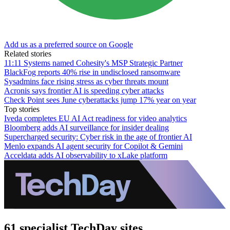
Add us as a preferred source on Google
Related stories
11:11 Systems named Cohesity's MSP Strategic Partner
BlackFog reports 40% rise in undisclosed ransomware
Sysadmins face rising stress as cyber threats mount
Acronis says frontier AI is speeding cyber attacks
Check Point sees June cyberattacks jump 17% year on year
Top stories
Iveda completes EU AI Act readiness for video analytics
Bloomberg adds AI surveillance for insider dealing
Supercharged security: Cyber risk in the age of frontier AI
Menlo expands AI agent security for Copilot & Gemini
Acceldata adds AI observability to xLake platform
61 specialist TechDay sites.