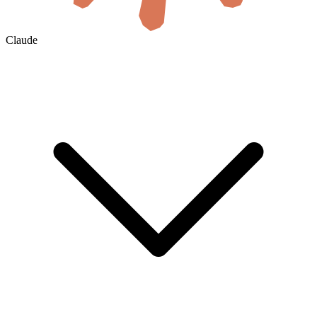
Claude