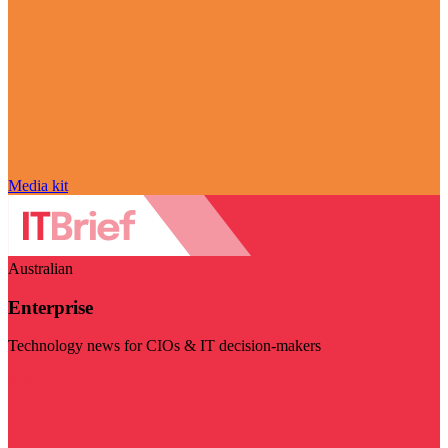
Media kit
Australian
Enterprise
Technology news for CIOs & IT decision-makers
Visit