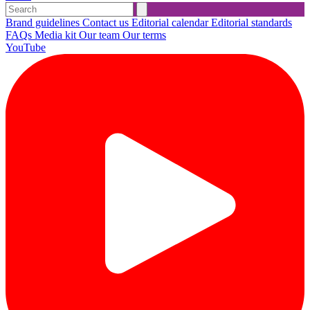
Brand guidelines
Contact us
Editorial calendar
Editorial standards
FAQs
Media kit
Our team
Our terms
YouTube