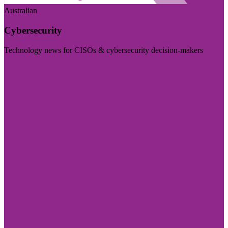
Australian
Cybersecurity
Technology news for CISOs & cybersecurity decision-makers
Visit