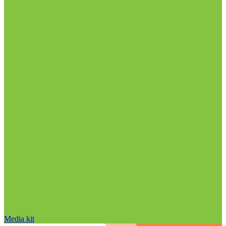
Media kit