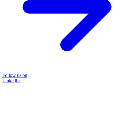
Follow us on
LinkedIn