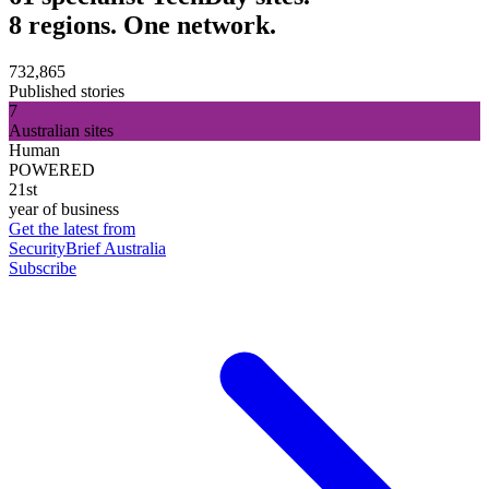
8 regions. One network.
732,865
Published stories
7
Australian sites
Human
POWERED
21st
year of business
Get the latest from
SecurityBrief Australia
Subscribe