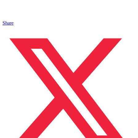
Share