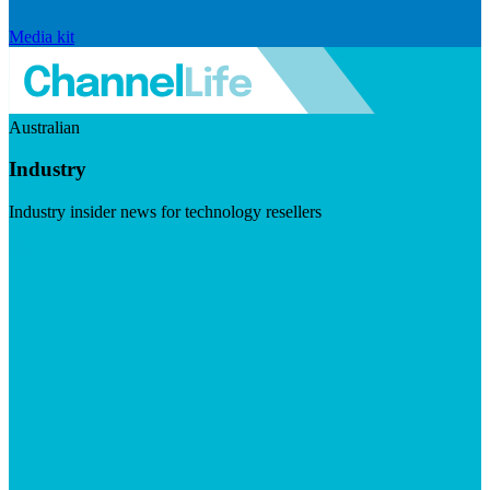
Media kit
Australian
Industry
Industry insider news for technology resellers
Visit