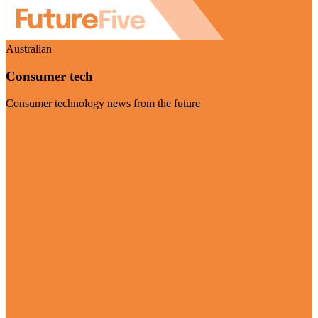
Australian
Consumer tech
Consumer technology news from the future
Visit