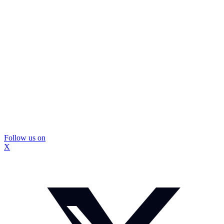
Follow us on
X