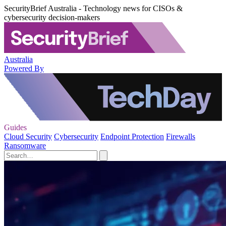
SecurityBrief Australia - Technology news for CISOs &
cybersecurity decision-makers
Australia
Powered By
Guides
Cloud Security
Cybersecurity
Endpoint Protection
Firewalls
Ransomware