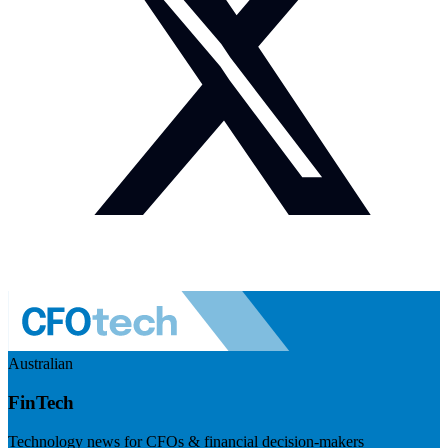
Australian
FinTech
Technology news for CFOs & financial decision-makers