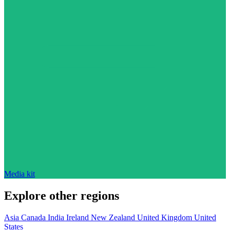
Media kit
Explore other regions
Asia
Canada
India
Ireland
New Zealand
United Kingdom
United
States