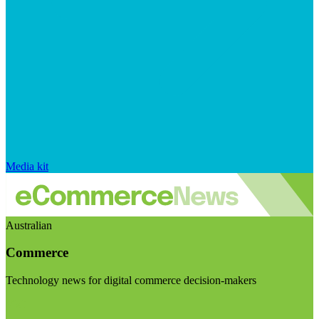
Media kit
Australian
Commerce
Technology news for digital commerce decision-makers
Visit