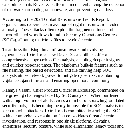
capabilities in its RevealX platform aimed at enhancing the detection
of malware, combating ransomware, and preventing data loss.
According to the 2024 Global Ransomware Trends Report,
organisations experience an average of eight ransomware incidents
annually. These attacks often exploit the fragmented tools and
uncoordinated workflows found in Security Operations Centres
(SOCs), allowing malicious files to evade detection.
To address the rising threat of ransomware and evolving
cyberattacks, ExtraHop's new RevealX capabilities offer a
comprehensive approach to file analysis, enabling deeper insights
and quicker response times. The platform's built-in features such as
file hashing, file-based detections, and file carving help SOC
analysts utilise network power to mitigate cyber risk, maintaining
vigilance against threats and ensuring operational continuity.
Kanaiya Vasani, Chief Product Officer at ExtraHop, commented on
the growing challenges faced by SOC analysts: "When burdened
with a high volume of alerts across a number of sprawling, outdated
security tools, it is becoming nearly impossible for SOC analysts to
keep up with attackers. ExtraHop is committed to arming the SOC
with a comprehensive solution that consolidates threat detection,
investigation, and response in one single platform, elevating
enterprises' security posture, while also eliminating legacy tools and