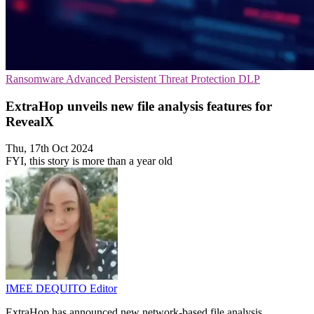
Ransomware
Advanced Persistent Threat Protection
DLP
ExtraHop unveils new file analysis features for
RevealX
Thu, 17th Oct 2024
FYI, this story is more than a year old
IMEE DEQUITO
Editor
ExtraHop has announced new network-based file analysis