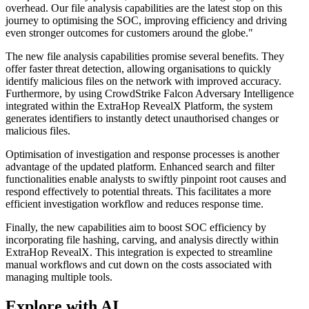
overhead. Our file analysis capabilities are the latest stop on this
journey to optimising the SOC, improving efficiency and driving
even stronger outcomes for customers around the globe."
The new file analysis capabilities promise several benefits. They
offer faster threat detection, allowing organisations to quickly
identify malicious files on the network with improved accuracy.
Furthermore, by using CrowdStrike Falcon Adversary Intelligence
integrated within the ExtraHop RevealX Platform, the system
generates identifiers to instantly detect unauthorised changes or
malicious files.
Optimisation of investigation and response processes is another
advantage of the updated platform. Enhanced search and filter
functionalities enable analysts to swiftly pinpoint root causes and
respond effectively to potential threats. This facilitates a more
efficient investigation workflow and reduces response time.
Finally, the new capabilities aim to boost SOC efficiency by
incorporating file hashing, carving, and analysis directly within
ExtraHop RevealX. This integration is expected to streamline
manual workflows and cut down on the costs associated with
managing multiple tools.
Explore with AI