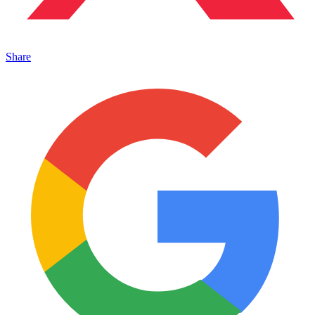
Share