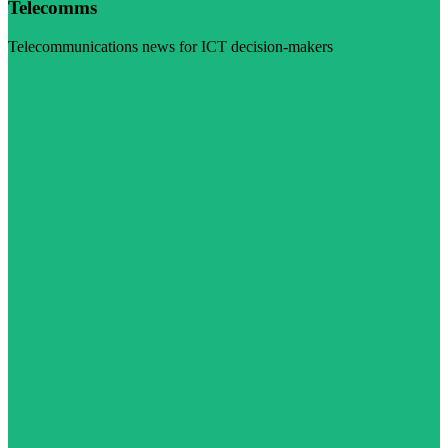
Telecomms
Telecommunications news for ICT decision-makers
Visit