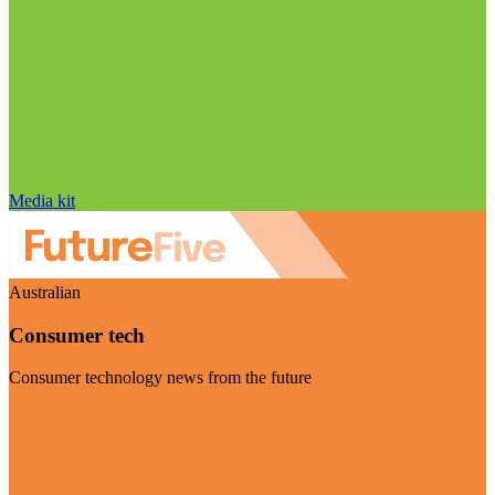
Media kit
Australian
Consumer tech
Consumer technology news from the future
Visit