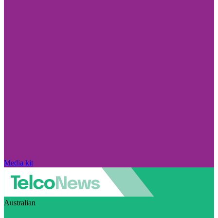
Media kit
Australian