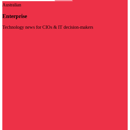
Australian
Enterprise
Technology news for CIOs & IT decision-makers
Visit