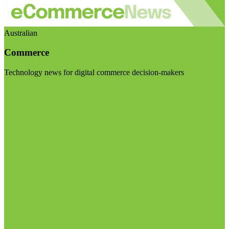
Australian
Commerce
Technology news for digital commerce decision-makers
Visit