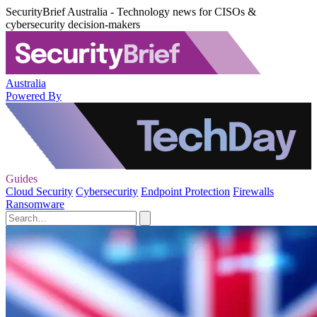
SecurityBrief Australia - Technology news for CISOs &
cybersecurity decision-makers
Australia
Powered By
Guides
Cloud Security
Cybersecurity
Endpoint Protection
Firewalls
Ransomware