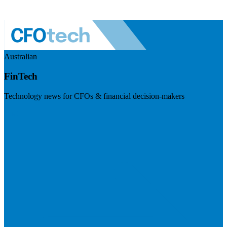
Australian
FinTech
Technology news for CFOs & financial decision-makers
Visit