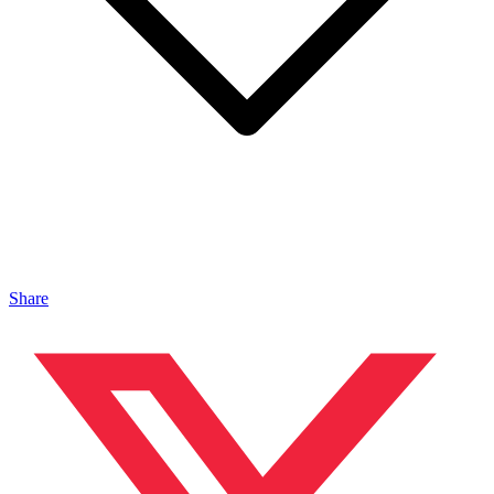
Share