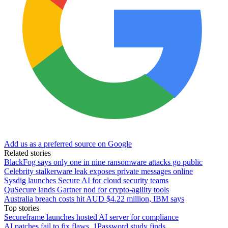
Add us as a preferred source on Google
Related stories
BlackFog says only one in nine ransomware attacks go public
Celebrity stalkerware leak exposes private messages online
Sysdig launches Secure AI for cloud security teams
QuSecure lands Gartner nod for crypto-agility tools
Australia breach costs hit AUD $4.22 million, IBM says
Top stories
Secureframe launches hosted AI server for compliance
AI patches fail to fix flaws, 1Password study finds