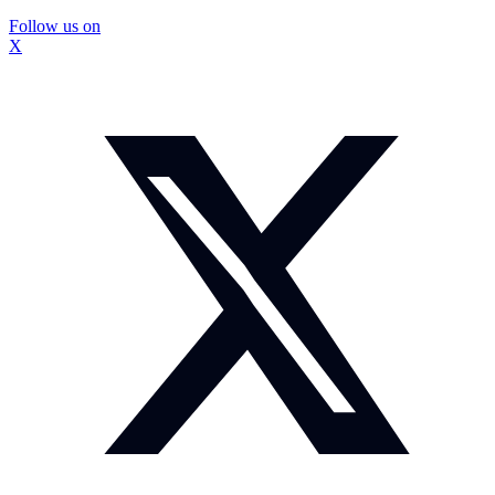
Follow us on
X