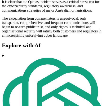
It is clear that the Qantas incident serves as a critical stress test for
the cybersecurity standards, regulatory awareness, and
communications strategies of major Australian organisations.
The expectation from commentators is unequivocal: only
transparent, comprehensive, and frequent communications will
begin to re-earn public trust, and only rigorous technical and
organisational security will satisfy both customers and regulators in
an increasingly unforgiving cyber landscape.
Explore with AI