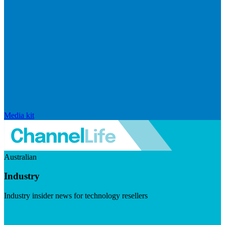
Media kit
Australian
Industry
Industry insider news for technology resellers
Visit