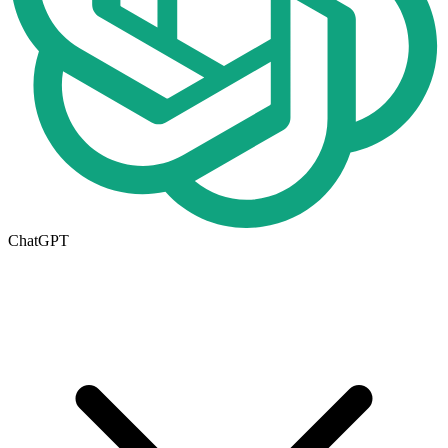
ChatGPT