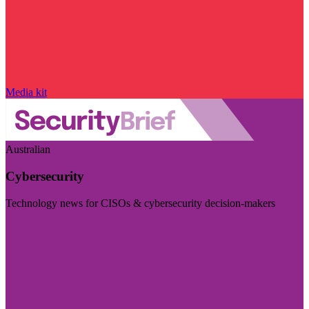
Media kit
Australian
Cybersecurity
Technology news for CISOs & cybersecurity decision-makers
Visit