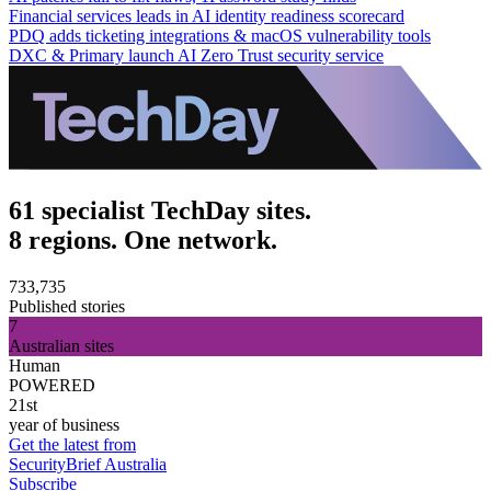
Financial services leads in AI identity readiness scorecard
PDQ adds ticketing integrations & macOS vulnerability tools
DXC & Primary launch AI Zero Trust security service
61 specialist TechDay sites.
8 regions. One network.
733,735
Published stories
7
Australian sites
Human
POWERED
21st
year of business
Get the latest from
SecurityBrief Australia
Subscribe