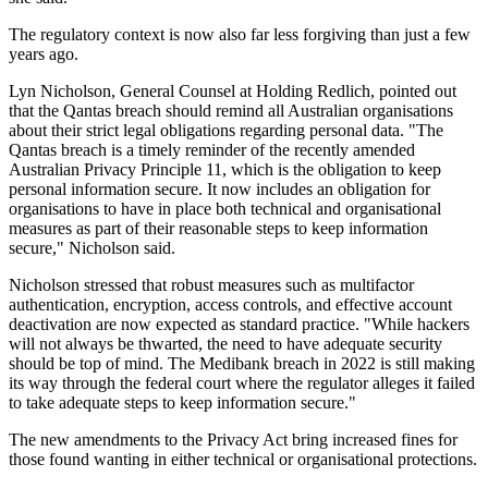
The regulatory context is now also far less forgiving than just a few
years ago.
Lyn Nicholson, General Counsel at Holding Redlich, pointed out
that the Qantas breach should remind all Australian organisations
about their strict legal obligations regarding personal data. "The
Qantas breach is a timely reminder of the recently amended
Australian Privacy Principle 11, which is the obligation to keep
personal information secure. It now includes an obligation for
organisations to have in place both technical and organisational
measures as part of their reasonable steps to keep information
secure," Nicholson said.
Nicholson stressed that robust measures such as multifactor
authentication, encryption, access controls, and effective account
deactivation are now expected as standard practice. "While hackers
will not always be thwarted, the need to have adequate security
should be top of mind. The Medibank breach in 2022 is still making
its way through the federal court where the regulator alleges it failed
to take adequate steps to keep information secure."
The new amendments to the Privacy Act bring increased fines for
those found wanting in either technical or organisational protections.