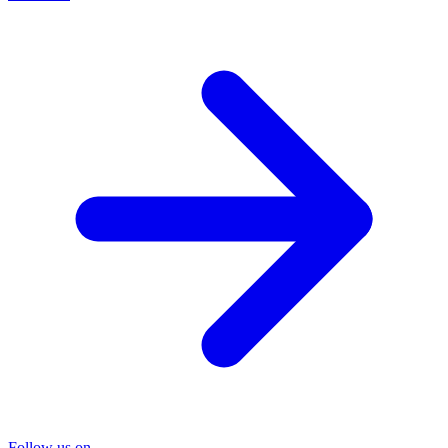
Follow us on