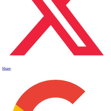
Share