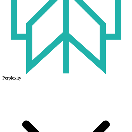
Perplexity