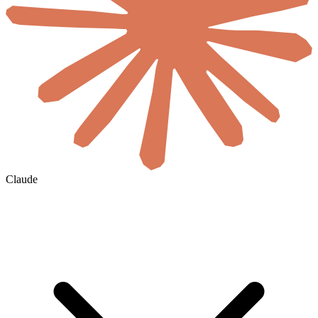
Claude