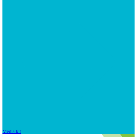
Media kit