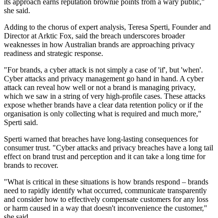
its approach earns reputation brownie points from a wary public,"
she said.
Adding to the chorus of expert analysis, Teresa Sperti, Founder and
Director at Arktic Fox, said the breach underscores broader
weaknesses in how Australian brands are approaching privacy
readiness and strategic response.
"For brands, a cyber attack is not simply a case of 'if', but 'when'.
Cyber attacks and privacy management go hand in hand. A cyber
attack can reveal how well or not a brand is managing privacy,
which we saw in a string of very high-profile cases. These attacks
expose whether brands have a clear data retention policy or if the
organisation is only collecting what is required and much more,"
Sperti said.
Sperti warned that breaches have long-lasting consequences for
consumer trust. "Cyber attacks and privacy breaches have a long tail
effect on brand trust and perception and it can take a long time for
brands to recover.
"What is critical in these situations is how brands respond – brands
need to rapidly identify what occurred, communicate transparently
and consider how to effectively compensate customers for any loss
or harm caused in a way that doesn't inconvenience the customer,"
she said.