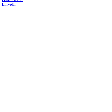
LinkedIn