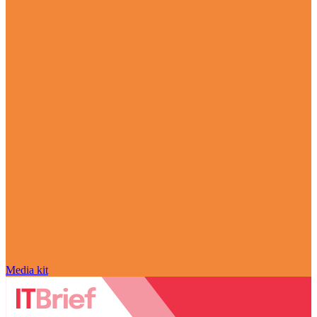
Media kit