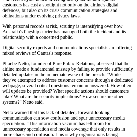
customers has cast a spotlight not only on the airline's digital
defences, but also on its crisis communication strategies and
obligations under evolving privacy laws.
With personal records at risk, scrutiny is intensifying over how
Australia's flagship carrier has managed both the incident and its
relationship with a concerned public.
Digital security experts and communications specialists are offering
mixed reviews of Qantas's response.
Phoebe Netto, founder of Pure Public Relations, observed that the
airline made a fundamental misstep by failing to provide sufficiently
detailed updates in the immediate wake of the breach. "While
they've attempted to address customer concerns through a dedicated
webpage, several critical questions remain unanswered: How often
will updates be provided? What specific actions should customers
take? What are the security implications? How secure are other
systems?" Netto said.
Netto warned that this lack of detailed, forward-looking
communication can sow confusion and spur unnecessary media
speculation. "This information vacuum has left room for
unnecessary speculation and media coverage that only results in
more chaos and confusion. This is why organisations facing