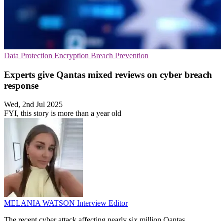
Data Protection
Encryption
Breach Prevention
Experts give Qantas mixed reviews on cyber breach
response
Wed, 2nd Jul 2025
FYI, this story is more than a year old
MELANIA WATSON
Interview Editor
The recent cyber attack affecting nearly six million Qantas