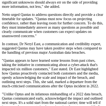
significant unknowns should always err on the side of providing
more information, not less," she added.
Netto urged Qantas to address questions directly and provide a clear
timetable for updates. "Qantas must now focus on projecting
confidence, rather than leaving room for further concern. To do this,
they must immediately answer as many questions as possible and
clearly communicate when customers can expect updates on
unanswered concerns."
In contrast, Dr Neryl East, a communication and credibility expert,
suggested Qantas may have taken positive steps when compared to
the handling of previous major Australian data breaches.
"Qantas appears to have learned some lessons from past crises,
taking the initiative in communicating about a cyber-attack that's
impacted six million customers," East stated. Dr East highlighted
how Qantas proactively contacted both customers and the media,
openly acknowledging the scale and impact of the breach, and
outlining next steps. This, she said, marked a departure from the
much-criticised communications after the Optus incident in 2022.
"Unlike Optus and its infamous mishandling of a 2022 data breach,
Qantas communicated early, acknowledged the impact and outlined
next steps. It's a solid start from the national carrier; time will tell if