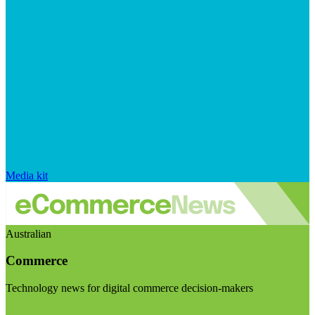
Media kit
Australian
Commerce
Technology news for digital commerce decision-makers
Visit