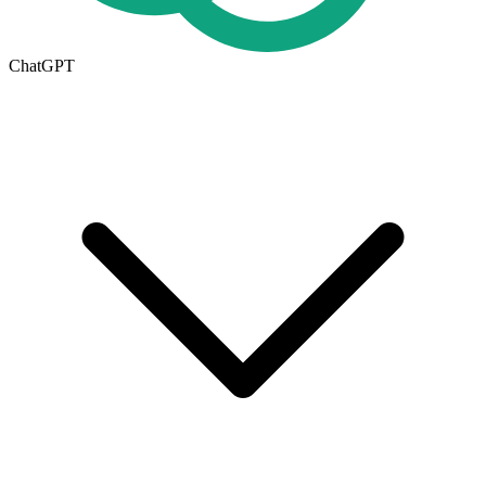
ChatGPT