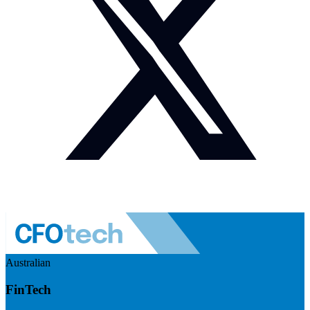
Australian
FinTech