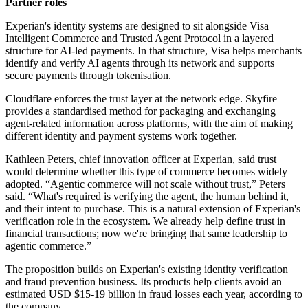
Partner roles
Experian's identity systems are designed to sit alongside Visa
Intelligent Commerce and Trusted Agent Protocol in a layered
structure for AI-led payments. In that structure, Visa helps merchants
identify and verify AI agents through its network and supports
secure payments through tokenisation.
Cloudflare enforces the trust layer at the network edge. Skyfire
provides a standardised method for packaging and exchanging
agent-related information across platforms, with the aim of making
different identity and payment systems work together.
Kathleen Peters, chief innovation officer at Experian, said trust
would determine whether this type of commerce becomes widely
adopted. “Agentic commerce will not scale without trust,” Peters
said. “What's required is verifying the agent, the human behind it,
and their intent to purchase. This is a natural extension of Experian's
verification role in the ecosystem. We already help define trust in
financial transactions; now we're bringing that same leadership to
agentic commerce.”
The proposition builds on Experian's existing identity verification
and fraud prevention business. Its products help clients avoid an
estimated USD $15-19 billion in fraud losses each year, according to
the company.