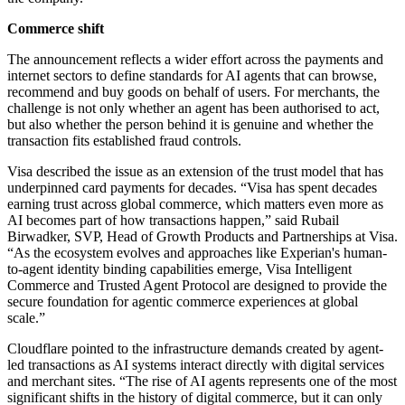
Commerce shift
The announcement reflects a wider effort across the payments and
internet sectors to define standards for AI agents that can browse,
recommend and buy goods on behalf of users. For merchants, the
challenge is not only whether an agent has been authorised to act,
but also whether the person behind it is genuine and whether the
transaction fits established fraud controls.
Visa described the issue as an extension of the trust model that has
underpinned card payments for decades. “Visa has spent decades
earning trust across global commerce, which matters even more as
AI becomes part of how transactions happen,” said Rubail
Birwadker, SVP, Head of Growth Products and Partnerships at Visa.
“As the ecosystem evolves and approaches like Experian's human-
to-agent identity binding capabilities emerge, Visa Intelligent
Commerce and Trusted Agent Protocol are designed to provide the
secure foundation for agentic commerce experiences at global
scale.”
Cloudflare pointed to the infrastructure demands created by agent-
led transactions as AI systems interact directly with digital services
and merchant sites. “The rise of AI agents represents one of the most
significant shifts in the history of digital commerce, but it can only