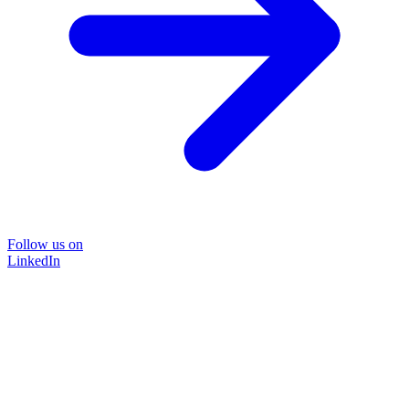
Follow us on
LinkedIn