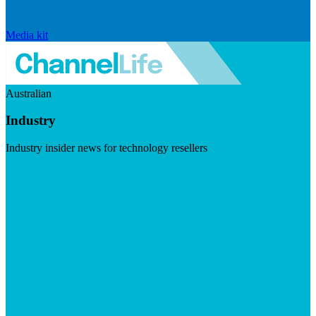
Media kit
Australian
Industry
Industry insider news for technology resellers
Visit