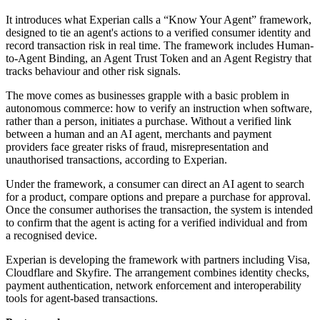
It introduces what Experian calls a “Know Your Agent” framework,
designed to tie an agent's actions to a verified consumer identity and
record transaction risk in real time. The framework includes Human-
to-Agent Binding, an Agent Trust Token and an Agent Registry that
tracks behaviour and other risk signals.
The move comes as businesses grapple with a basic problem in
autonomous commerce: how to verify an instruction when software,
rather than a person, initiates a purchase. Without a verified link
between a human and an AI agent, merchants and payment
providers face greater risks of fraud, misrepresentation and
unauthorised transactions, according to Experian.
Under the framework, a consumer can direct an AI agent to search
for a product, compare options and prepare a purchase for approval.
Once the consumer authorises the transaction, the system is intended
to confirm that the agent is acting for a verified individual and from
a recognised device.
Experian is developing the framework with partners including Visa,
Cloudflare and Skyfire. The arrangement combines identity checks,
payment authentication, network enforcement and interoperability
tools for agent-based transactions.