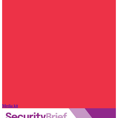
Media kit