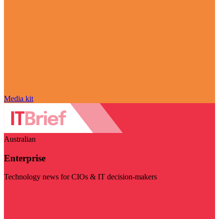
Media kit
Australian
Enterprise
Technology news for CIOs & IT decision-makers
Visit