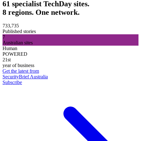
61 specialist TechDay sites.
8 regions. One network.
733,735
Published stories
7
Australian sites
Human
POWERED
21st
year of business
Get the latest from
SecurityBrief Australia
Subscribe