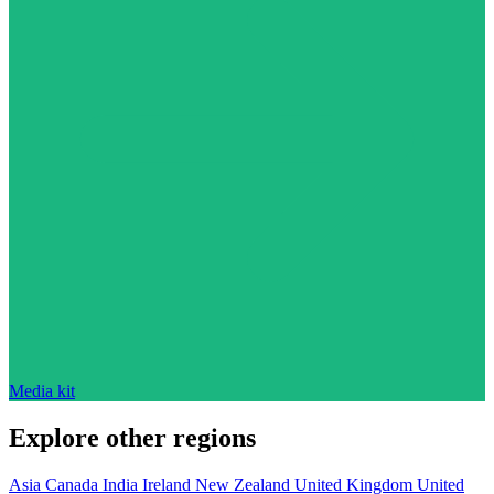
Media kit
Explore other regions
Asia
Canada
India
Ireland
New Zealand
United Kingdom
United