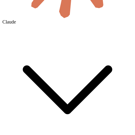
Claude