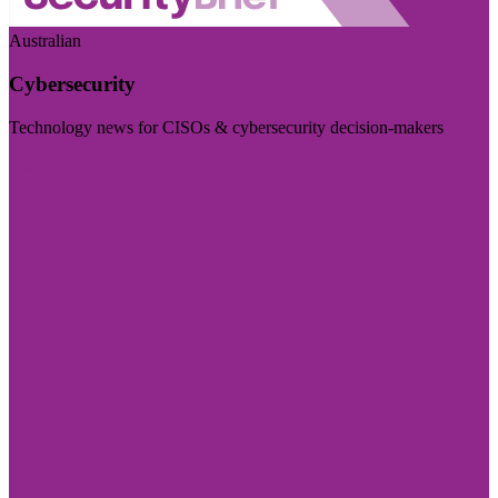
Australian
Cybersecurity
Technology news for CISOs & cybersecurity decision-makers
Visit