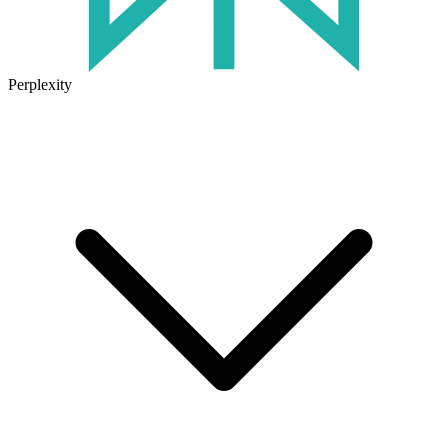
Perplexity