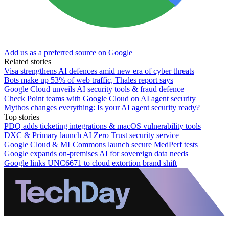
Add us as a preferred source on Google
Related stories
Visa strengthens AI defences amid new era of cyber threats
Bots make up 53% of web traffic, Thales report says
Google Cloud unveils AI security tools & fraud defence
Check Point teams with Google Cloud on AI agent security
Mythos changes everything: Is your AI agent security ready?
Top stories
PDQ adds ticketing integrations & macOS vulnerability tools
DXC & Primary launch AI Zero Trust security service
Google Cloud & MLCommons launch secure MedPerf tests
Google expands on-premises AI for sovereign data needs
Google links UNC6671 to cloud extortion brand shift