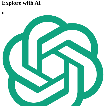
Explore with AI