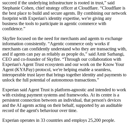
succeed if the underlying infrastructure is rooted in trust,” said
Stephanie Cohen, chief strategy officer at Cloudflare. “Cloudflare is
the best place to build and secure agents. By combining our network
footprint with Experian's identity expertise, we're giving any
business the tools to participate in agentic commerce with
confidence.”
Skyfire focused on the need for merchants and agents to exchange
information consistently. “Agentic commerce only works if
merchants can confidently understand who they are transacting with,
and if agents can pay as reliably as people do,” said Amir Sarhangi,
CEO and co-founder of Skyfire. “Through our collaboration with
Experian's Agent Trust ecosystem and our work on the Know Your
Agent (KYAPay) protocol, we're helping enable a seamless,
interoperable trust layer that brings together identity and payments to
unlock the full potential of autonomous transactions.”
Experian said Agent Trust is platform-agnostic and intended to work
with existing payment systems and frameworks. At its centre is a
persistent connection between an individual, that person's devices
and the AI agents acting on their behalf, supported by an auditable
record of the agent's behaviour over time.
Experian operates in 33 countries and employs 25,200 people.