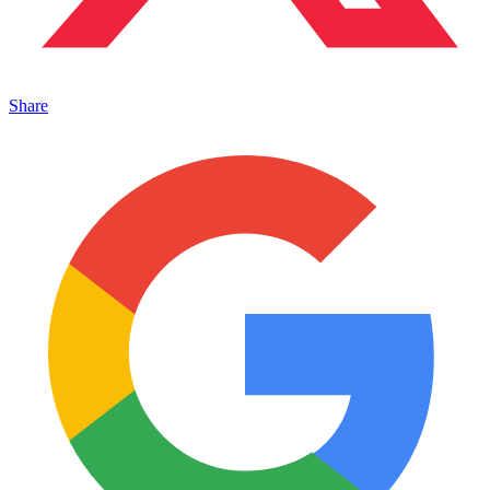
Share