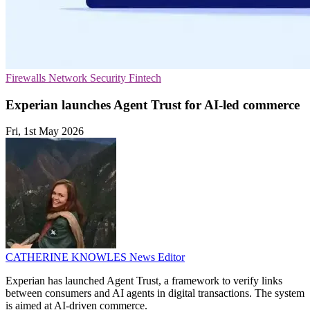
Firewalls
Network Security
Fintech
Experian launches Agent Trust for AI-led commerce
Fri, 1st May 2026
CATHERINE KNOWLES
News Editor
Experian has launched Agent Trust, a framework to verify links
between consumers and AI agents in digital transactions. The system
is aimed at AI-driven commerce.