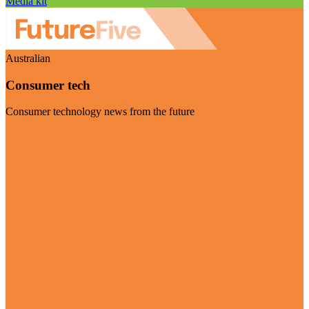
Media kit
Australian
Consumer tech
Consumer technology news from the future
Visit