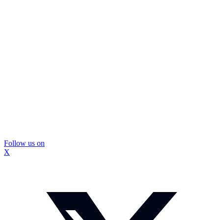
Follow us on
X