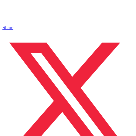
Share