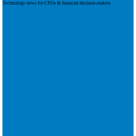
Technology news for CFOs & financial decision-makers
Visit