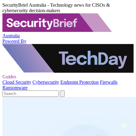
SecurityBrief Australia - Technology news for CISOs &
cybersecurity decision-makers
Australia
Powered By
Guides
Cloud Security
Cybersecurity
Endpoint Protection
Firewalls
Ransomware