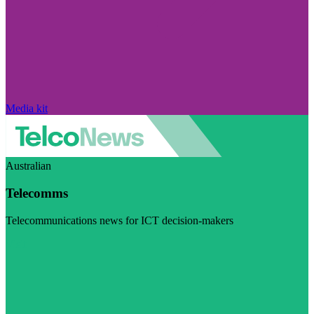
Media kit
Australian
Telecomms
Telecommunications news for ICT decision-makers
Visit