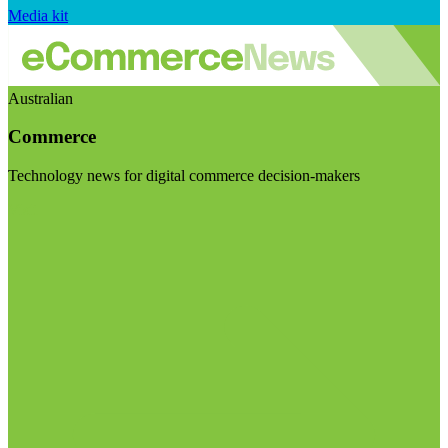
Media kit
Australian
Commerce
Technology news for digital commerce decision-makers
Visit