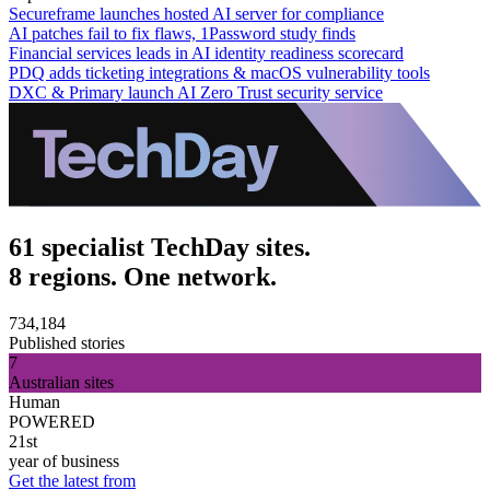
Secureframe launches hosted AI server for compliance
AI patches fail to fix flaws, 1Password study finds
Financial services leads in AI identity readiness scorecard
PDQ adds ticketing integrations & macOS vulnerability tools
DXC & Primary launch AI Zero Trust security service
61 specialist TechDay sites.
8 regions. One network.
734,184
Published stories
7
Australian sites
Human
POWERED
21st
year of business
Get the latest from