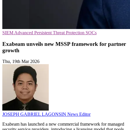
SIEM
Advanced Persistent Threat Protection
SOCs
Exabeam unveils new MSSP framework for partner
growth
Thu, 19th Mar 2026
JOSEPH GABRIEL LAGONSIN
News Editor
Exabeam has launched a new commercial framework for managed
security service providers, introducing a licensing model that pools