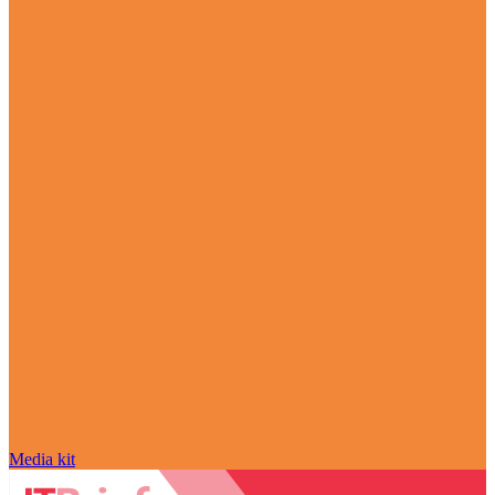
Media kit