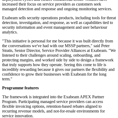
increased their focus on service providers as customers seek
managed detection and response and ongoing monitoring services.
Exabeam sells security operations products, including tools for threat
detection, investigation, and response, as well as capabilities tied to
security information and event management and user behaviour
analytics.
"This initiative is personal for me because it was built directly from
the conversations we've had with our MSSP partners," said Peter
Stratis, Senior Director, Service Provider Alliances at Exabeam. "We
listened to their challenges around scaling, onboarding, and
protecting margins, and worked side by side to design a framework
that truly supports how they operate. Seeing this come to life is
incredibly rewarding because it gives our partners the flexibility and
confidence to grow their businesses with Exabeam for the long
term."
Programme features
The framework is integrated into the Exabeam APEX Partner
Program. Participating managed service providers can access
flexible invoicing options, retention-based rebates aligned to
recurring revenue models, and not-for-resale environments for
service innovation.