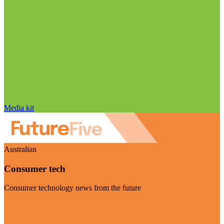
Media kit
Australian
Consumer tech
Consumer technology news from the future
Visit