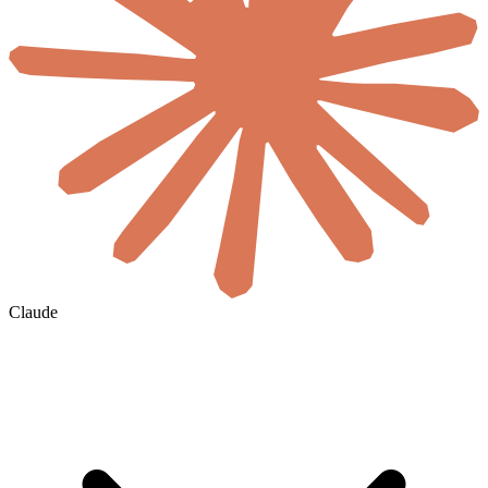
Claude