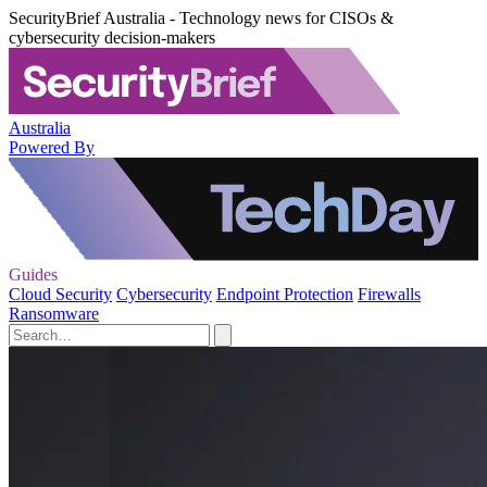
SecurityBrief Australia - Technology news for CISOs &
cybersecurity decision-makers
Australia
Powered By
Guides
Cloud Security
Cybersecurity
Endpoint Protection
Firewalls
Ransomware