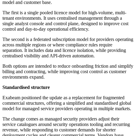
model and customer base.
The first is a single pooled licence model for high-volume, multi-
tenant environments. It uses centralised management through a
single analyst console and control plane, designed to improve cost
control and day-to-day operational efficiency.
The second is a federated subscription model for providers operating
across multiple regions or where compliance rules require
separation. It includes data and licence isolation, while providing
centralised visibility and API-driven automation.
Both options are intended to reduce onboarding friction and simplify
billing and contracting, while improving cost control as customer
environments expand.
Standardised structure
Exabeam positioned the update as a replacement for fragmented
commercial structures, offering a simplified and standardised global
model for managed service providers operating in multiple markets.
The change comes as managed security providers adjust their
service catalogues around security operations tooling and recurring
revenue, while responding to customer demands for shorter
deployment cycles and clearer commercial terms. Vendors have