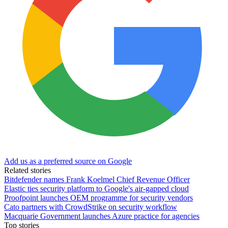
Add us as a preferred source on Google
Related stories
Bitdefender names Frank Koelmel Chief Revenue Officer
Elastic ties security platform to Google's air-gapped cloud
Proofpoint launches OEM programme for security vendors
Cato partners with CrowdStrike on security workflow
Macquarie Government launches Azure practice for agencies
Top stories