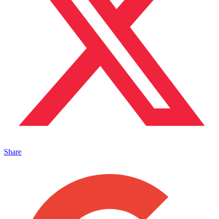
Share