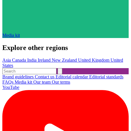
Media kit
Explore other regions
Asia
Canada
India
Ireland
New Zealand
United Kingdom
United
States
Brand guidelines
Contact us
Editorial calendar
Editorial standards
FAQs
Media kit
Our team
Our terms
YouTube