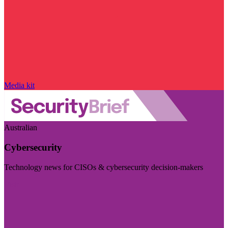
Media kit
Australian
Cybersecurity
Technology news for CISOs & cybersecurity decision-makers
Visit