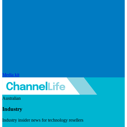
Media kit
Australian
Industry
Industry insider news for technology resellers