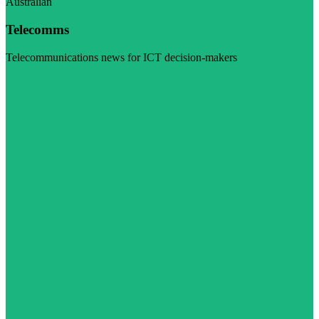
Australian
Telecomms
Telecommunications news for ICT decision-makers
Visit