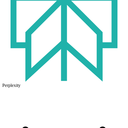
Perplexity