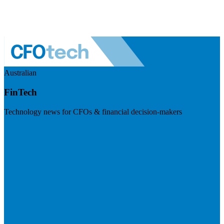
Australian
FinTech
Technology news for CFOs & financial decision-makers
Visit