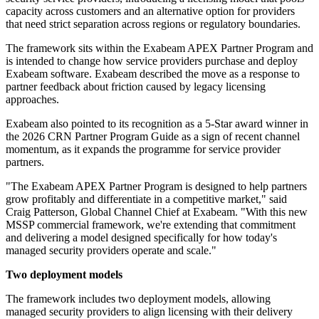
capacity across customers and an alternative option for providers
that need strict separation across regions or regulatory boundaries.
The framework sits within the Exabeam APEX Partner Program and
is intended to change how service providers purchase and deploy
Exabeam software. Exabeam described the move as a response to
partner feedback about friction caused by legacy licensing
approaches.
Exabeam also pointed to its recognition as a 5-Star award winner in
the 2026 CRN Partner Program Guide as a sign of recent channel
momentum, as it expands the programme for service provider
partners.
"The Exabeam APEX Partner Program is designed to help partners
grow profitably and differentiate in a competitive market," said
Craig Patterson, Global Channel Chief at Exabeam. "With this new
MSSP commercial framework, we're extending that commitment
and delivering a model designed specifically for how today's
managed security providers operate and scale."
Two deployment models
The framework includes two deployment models, allowing
managed security providers to align licensing with their delivery