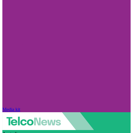
Media kit