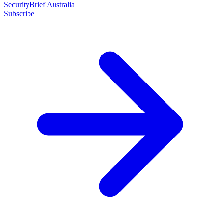
SecurityBrief Australia
Subscribe