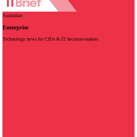
Australian
Enterprise
Technology news for CIOs & IT decision-makers
Visit