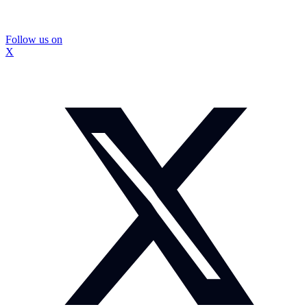
Follow us on
X