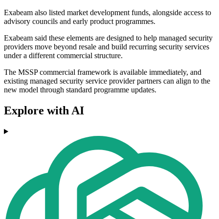
Exabeam also listed market development funds, alongside access to
advisory councils and early product programmes.
Exabeam said these elements are designed to help managed security
providers move beyond resale and build recurring security services
under a different commercial structure.
The MSSP commercial framework is available immediately, and
existing managed security service provider partners can align to the
new model through standard programme updates.
Explore with AI