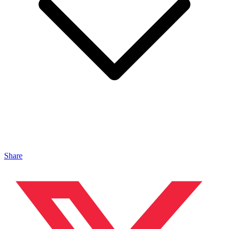
Share