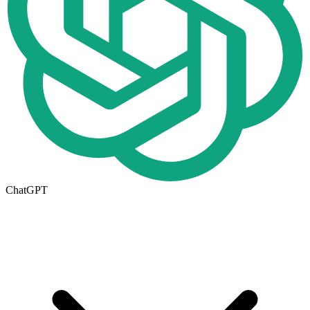
ChatGPT