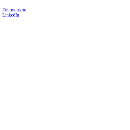
Follow us on
LinkedIn