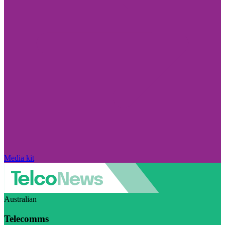
Media kit
Australian
Telecomms