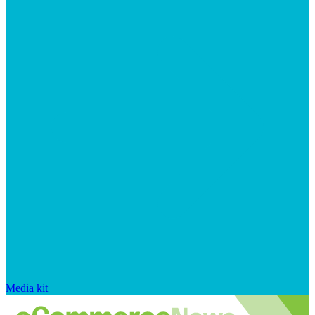
Media kit