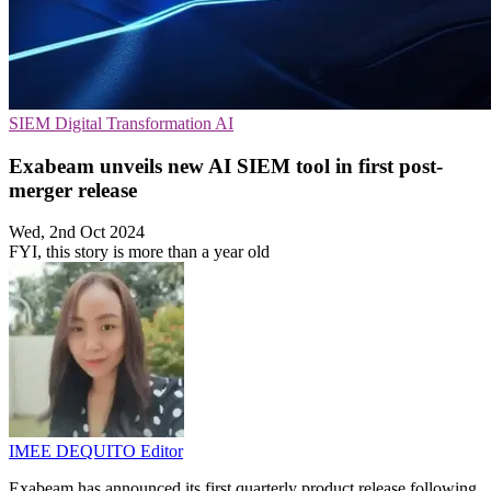
SIEM
Digital Transformation
AI
Exabeam unveils new AI SIEM tool in first post-
merger release
Wed, 2nd Oct 2024
FYI, this story is more than a year old
IMEE DEQUITO
Editor
Exabeam has announced its first quarterly product release following