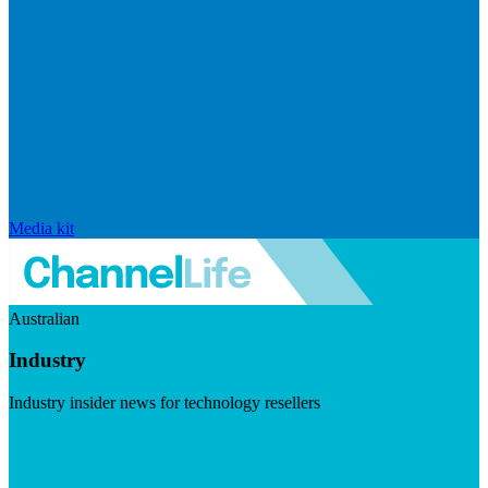
Media kit
Australian
Industry
Industry insider news for technology resellers
Visit