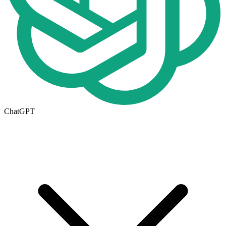
ChatGPT