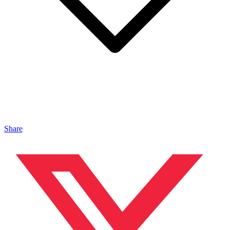
Share