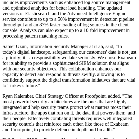
includes improvements such as enhanced log source management
and optimised analytics for better load handling. The updated
versions of Elasticsearch and the Advanced Intelligence Engine
service contribute to up to a 50% improvement in detection pipeline
throughput and an 87% faster loading of log sources in the client
console. Analysts can also expect up to a 10-fold improvement in
processing pattern matching rules.
Samet Uzun, Information Security Manager at iLab, said, "In
today's digital landscape, safeguarding our customers' data is not just
a priority; it is a responsibility we take seriously. We chose Exabeam
for its ability to provide a sophisticated SIEM solution that aligns
with our security objectives. This collaboration enhances our
capacity to detect and respond to threats swiftly, allowing us to
confidently support the digital transformation initiatives that are vital
to Turkey's future."
Ryan Kalember, Chief Strategy Officer at Proofpoint, added, "The
most powerful security architectures are the ones that are highly
integrated and help security teams protect what matters most: their
infrastructure, the apps that run on it, the data that powers them, and
their people. Effectively combating threats requires well-integrated
security controls that reinforce each other, like those of Exabeam
and Proofpoint, to provide defence in depth and breadth."