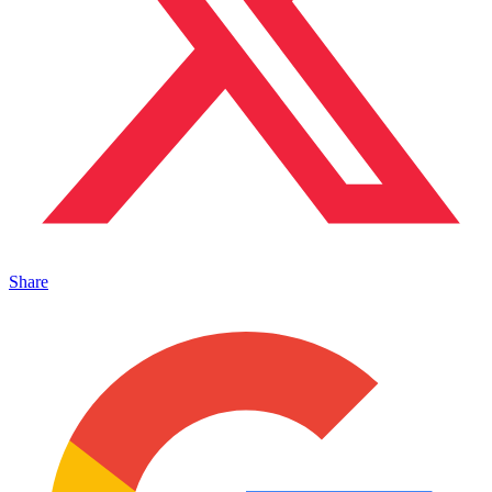
Share