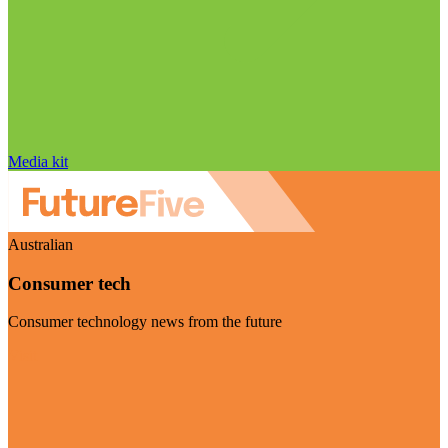
Media kit
Australian
Consumer tech
Consumer technology news from the future
Visit