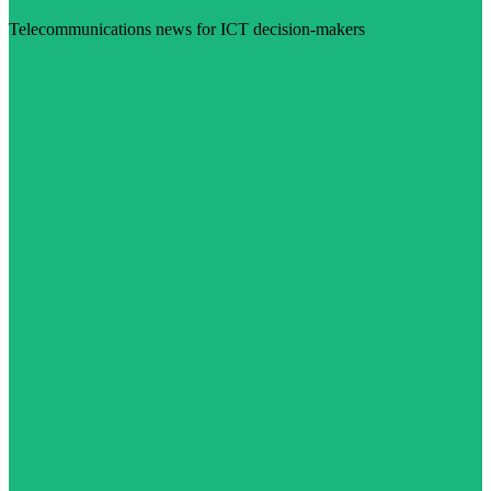
Telecommunications news for ICT decision-makers
Visit