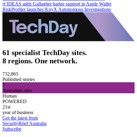
rf IDEAS adds Gallagher badge support in Apple Wallet
RiskProfiler launches KnyX Autonomous Investigations
61 specialist TechDay sites.
8 regions. One network.
732,865
Published stories
7
Australian sites
Human
POWERED
21st
year of business
Get the latest from
SecurityBrief Australia
Subscribe