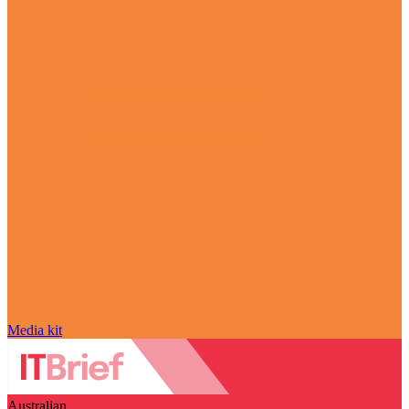
Media kit
Australian