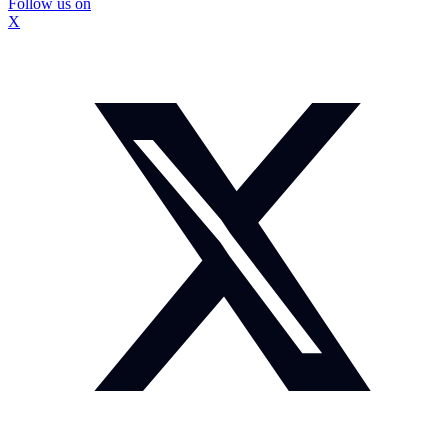
Follow us on
X