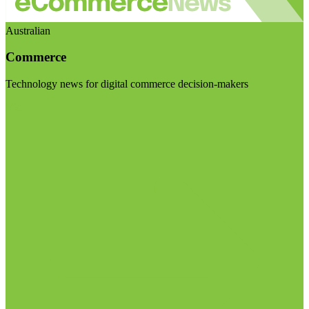
Australian
Commerce
Technology news for digital commerce decision-makers
Visit