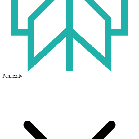
Perplexity