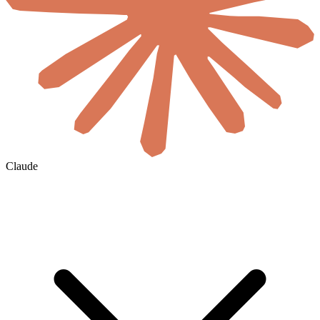
Claude