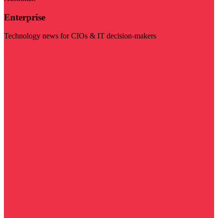
Enterprise
Technology news for CIOs & IT decision-makers
Visit