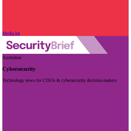
Media kit
Australian
Cybersecurity
Technology news for CISOs & cybersecurity decision-makers
Visit