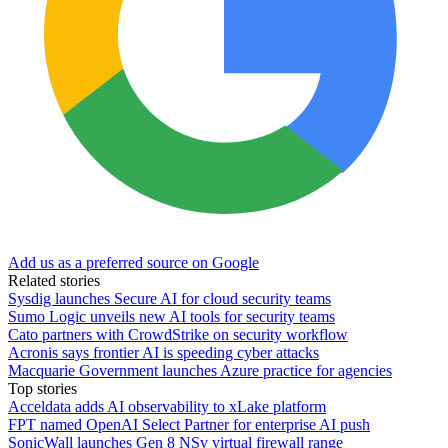
Add us as a preferred source on Google
Related stories
Sysdig launches Secure AI for cloud security teams
Sumo Logic unveils new AI tools for security teams
Cato partners with CrowdStrike on security workflow
Acronis says frontier AI is speeding cyber attacks
Macquarie Government launches Azure practice for agencies
Top stories
Acceldata adds AI observability to xLake platform
FPT named OpenAI Select Partner for enterprise AI push
SonicWall launches Gen 8 NSv virtual firewall range