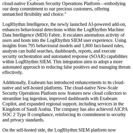
cloud-native Exabeam Security Operations Platform—embodying
our deep commitment to our precious customers, offering
unmatched flexibility and choice."
LogRhythm Intelligence, the newly launched AI-powered add-on,
enhances behavioural detections within the LogRhythm Machine
Data Intelligence (MDI) Fabric. It escalates anomalous activity of
users and hosts into the LogRhythm SIEM user experience. Using
insights from 795 behavioural models and 1,800 fact-based rules,
analysts can build searches, dashboards, reports, and execute
security orchestration and automated response (SOAR) capabilities
within LogRhythm SIEM. This integration aims to adopt a more
automated approach to reducing false positives and managing threats
effectively.
Additionally, Exabeam has introduced enhancements to its cloud-
native and self-hosted platforms. The cloud-native New-Scale
Security Operations Platform now features new cloud collectors to
streamline log ingestion, improved dashboards with Exabeam
Copilot, and expanded regional support, including services in the
Kingdom of Saudi Arabia. The company has also achieved AICPA
SOC 2 Type II compliance, reinforcing its commitment to security
and privacy standards.
On the self-hosted side, the LogRhythm SIEM platform now