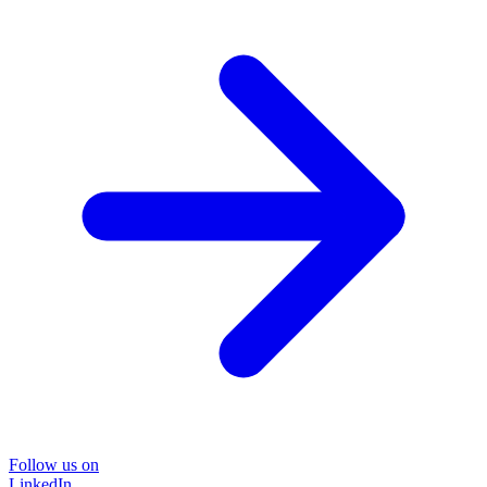
Follow us on
LinkedIn