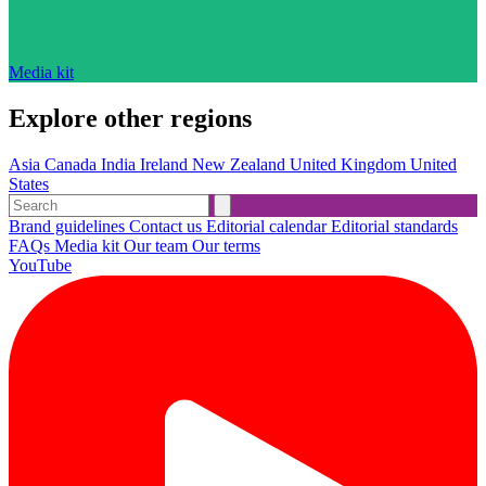
Media kit
Explore other regions
Asia
Canada
India
Ireland
New Zealand
United Kingdom
United
States
Brand guidelines
Contact us
Editorial calendar
Editorial standards
FAQs
Media kit
Our team
Our terms
YouTube