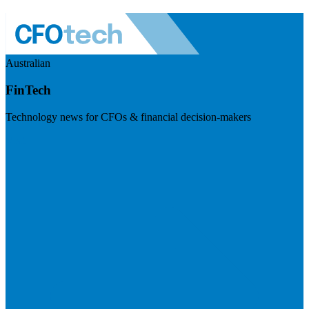
Australian
FinTech
Technology news for CFOs & financial decision-makers
Visit