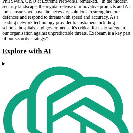
Phil Swain, CISO at Extreme Networks, remarked, "In the modern
security landscape, the regular release of innovative products and AI
tools ensures we have the necessary solutions to strengthen our
defences and respond to threats with speed and accuracy. As a
leading network technology provider to customers including
schools, hospitals, and governments, it's critical for us to safeguard
our organisation against unpredictable threats. Exabeam is a key part
of our security strategy."
Explore with AI