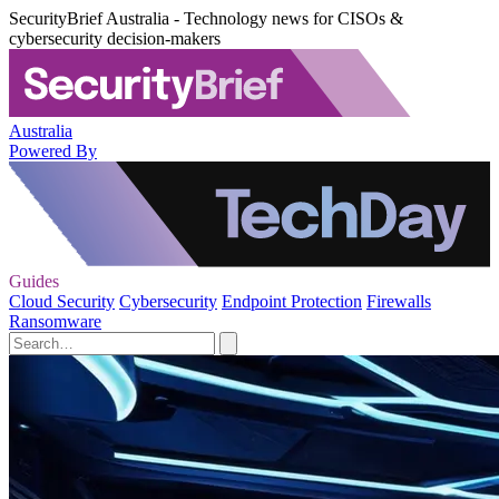
SecurityBrief Australia - Technology news for CISOs &
cybersecurity decision-makers
Australia
Powered By
Guides
Cloud Security
Cybersecurity
Endpoint Protection
Firewalls
Ransomware