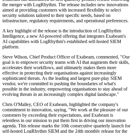
the merger with LogRhythm. The release includes new innovations
aimed at providing customers with increased flexibility to select
security solutions tailored to their specific needs, based on
infrastructure, regulatory requirements, and operational preferences.
A key highlight of the release is the introduction of LogRhythm
Intelligence, a new AI-powered offering that integrates Exabeam's
AI capabilities with LogRhythm's established self-hosted SIEM
platform.
Steve Wilson, Chief Product Officer of Exabeam, commented, "Our
goal is to empower security teams with AI that augments their skills,
accelerates their workflows, and ultimately makes them more
effective in protecting their organisations against increasingly
sophisticated threats. As the leading and largest pure-play SIEM
vendor, we're committed to pushing the boundaries of what's
possible in the industry, empowering organisations to stay ahead of
evolving threats in an increasingly complex digital landscape."
Chris O'Malley, CEO of Exabeam, highlighted the company's
commitment to innovation, saying, "We work at the pleasure of our
customers by exceeding their expectations, and Exabeam is
relentless in our mission to put them first in driving our innovation
agenda. This release marks the 10th consecutive quarterly launch for
self-hosted LogRhythm SIEM and the 24th monthly release for the