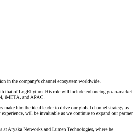
ation in the company's channel ecosystem worldwide.
ith that of LogRhythm. His role will include enhancing go-to-market
ATAM, iMETA, and APAC.
s make him the ideal leader to drive our global channel strategy as
 experience, will be invaluable as we continue to expand our partner
tions at Aryaka Networks and Lumen Technologies, where he