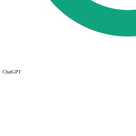
ChatGPT