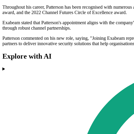
Throughout his career, Patterson has been recognised with numerous 
award, and the 2022 Channel Futures Circle of Excellence award.
Exabeam stated that Patterson's appointment aligns with the company'
through robust channel partnerships.
Patterson commented on his new role, saying, "Joining Exabeam repres
partners to deliver innovative security solutions that help organisation
Explore with AI