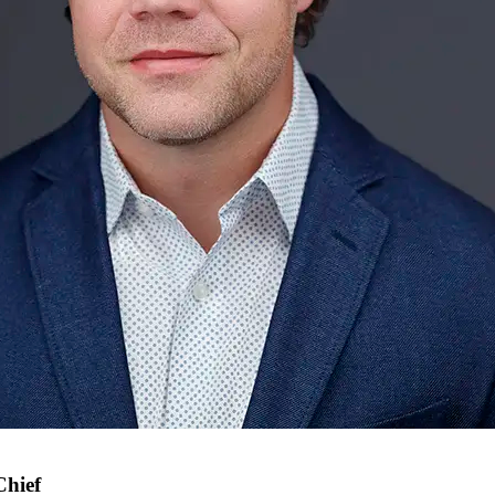
Chief