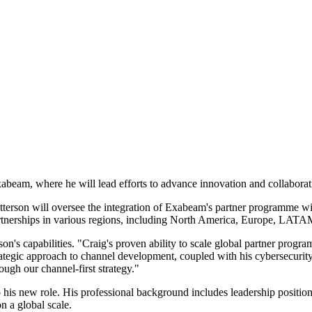
xabeam, where he will lead efforts to advance innovation and collabor
tterson will oversee the integration of Exabeam's partner programme w
partnerships in various regions, including North America, Europe, L
s capabilities. "Craig's proven ability to scale global partner program
ategic approach to channel development, coupled with his cybersecurity
ough our channel-first strategy."
to his new role. His professional background includes leadership posi
n a global scale.