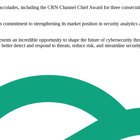
accolades, including the CRN Channel Chief Award for three consecuti
s commitment to strengthening its market position in security analytic
ents an incredible opportunity to shape the future of cybersecurity th
s better detect and respond to threats, reduce risk, and streamline securit