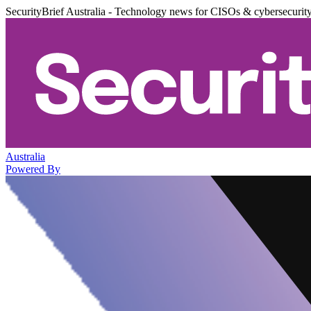
SecurityBrief Australia - Technology news for CISOs & cybersecurit
Australia
Powered By