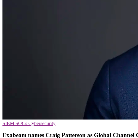
SIEM
SOCs
Cybersecurity
Exabeam names Craig Patterson as Global Channel 