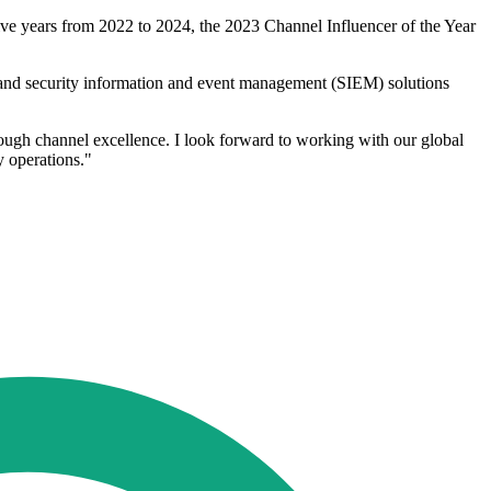
ve years from 2022 to 2024, the 2023 Channel Influencer of the Year
s and security information and event management (SIEM) solutions
rough channel excellence. I look forward to working with our global
y operations."