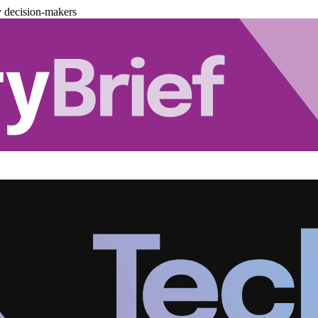
y decision-makers