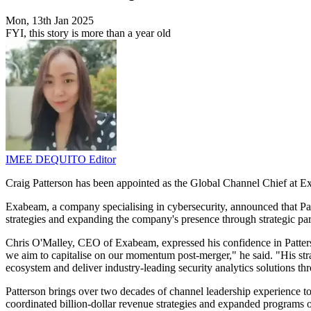
Mon, 13th Jan 2025
FYI, this story is more than a year old
IMEE DEQUITO
Editor
Craig Patterson has been appointed as the Global Channel Chief at E
Exabeam, a company specialising in cybersecurity, announced that Pa
strategies and expanding the company's presence through strategic 
Chris O'Malley, CEO of Exabeam, expressed his confidence in Patterson'
we aim to capitalise on our momentum post-merger," he said. "His str
ecosystem and deliver industry-leading security analytics solutions thr
Patterson brings over two decades of channel leadership experience 
coordinated billion-dollar revenue strategies and expanded programs o