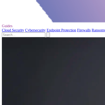
Guides
Cloud Security
Cybersecurity
Endpoint Protection
Firewalls
Ransom