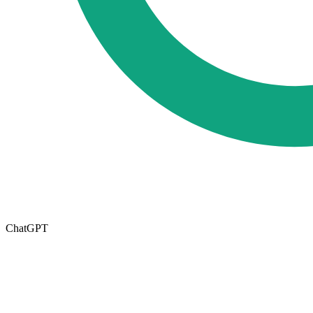
ChatGPT