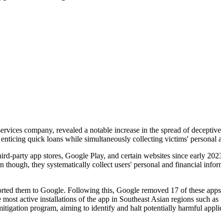
services company, revealed a notable increase in the spread of deceptiv
nticing quick loans while simultaneously collecting victims' personal a
ird-party app stores, Google Play, and certain websites since early 202
though, they systematically collect users' personal and financial infor
rted them to Google. Following this, Google removed 17 of these apps f
st active installations of the app in Southeast Asian regions such as
itigation program, aiming to identify and halt potentially harmful appl