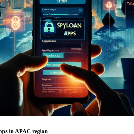
apps in APAC region