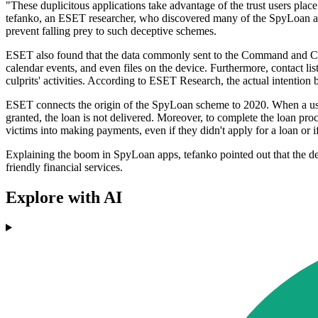
"These duplicitous applications take advantage of the trust users plac
tefanko, an ESET researcher, who discovered many of the SpyLoan apps.
prevent falling prey to such deceptive schemes.
ESET also found that the data commonly sent to the Command and Contro
calendar events, and even files on the device. Furthermore, contact list
culprits' activities. According to ESET Research, the actual intention 
ESET connects the origin of the SpyLoan scheme to 2020. When a user 
granted, the loan is not delivered. Moreover, to complete the loan proc
victims into making payments, even if they didn't apply for a loan or 
Explaining the boom in SpyLoan apps, tefanko pointed out that the dev
friendly financial services.
Explore with AI