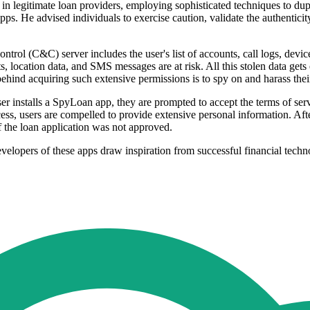
e in legitimate loan providers, employing sophisticated techniques to d
 He advised individuals to exercise caution, validate the authenticity o
l (C&C) server includes the user's list of accounts, call logs, device 
s, location data, and SMS messages are at risk. All this stolen data gets
behind acquiring such extensive permissions is to spy on and harass their
installs a SpyLoan app, they are prompted to accept the terms of servi
ess, users are compelled to provide extensive personal information. Afte
if the loan application was not approved.
elopers of these apps draw inspiration from successful financial techno