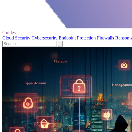
Guides
Cloud Security
Cybersecurity
Endpoint Protection
Firewalls
Ransom