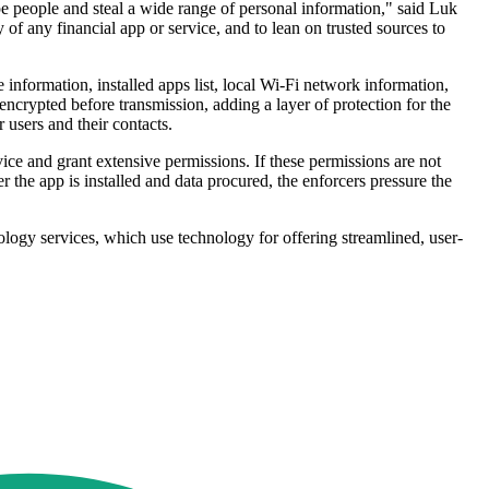
upe people and steal a wide range of personal information," said Luk
f any financial app or service, and to lean on trusted sources to
information, installed apps list, local Wi-Fi network information,
 encrypted before transmission, adding a layer of protection for the
 users and their contacts.
ce and grant extensive permissions. If these permissions are not
r the app is installed and data procured, the enforcers pressure the
logy services, which use technology for offering streamlined, user-