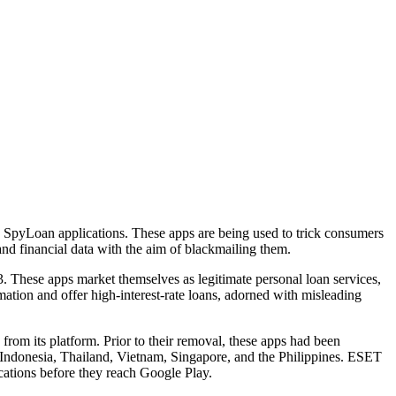
e SpyLoan applications. These apps are being used to trick consumers
nd financial data with the aim of blackmailing them.
3. These apps market themselves as legitimate personal loan services,
mation and offer high-interest-rate loans, adorned with misleading
rom its platform. Prior to their removal, these apps had been
 Indonesia, Thailand, Vietnam, Singapore, and the Philippines. ESET
ications before they reach Google Play.