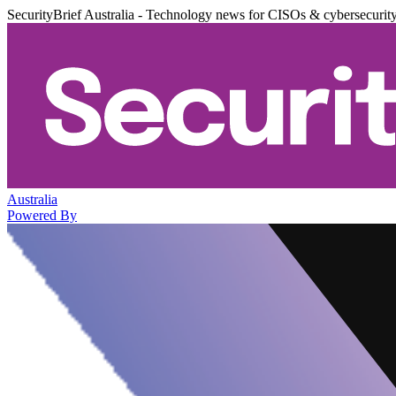
SecurityBrief Australia - Technology news for CISOs & cybersecurit
Australia
Powered By