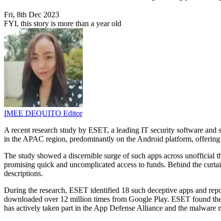
Fri, 8th Dec 2023
FYI, this story is more than a year old
IMEE DEQUITO
Editor
A recent research study by ESET, a leading IT security software and 
in the APAC region, predominantly on the Android platform, offering e
The study showed a discernible surge of such apps across unofficial th
promising quick and uncomplicated access to funds. Behind the curtain 
descriptions.
During the research, ESET identified 18 such deceptive apps and repo
downloaded over 12 million times from Google Play. ESET found the mo
has actively taken part in the App Defense Alliance and the malware m