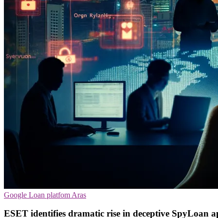
Google
Loan platfom
Aras
ESET identifies dramatic rise in deceptive SpyLoan 