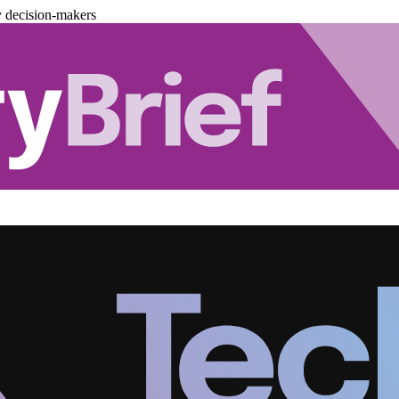
y decision-makers