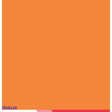
Media kit