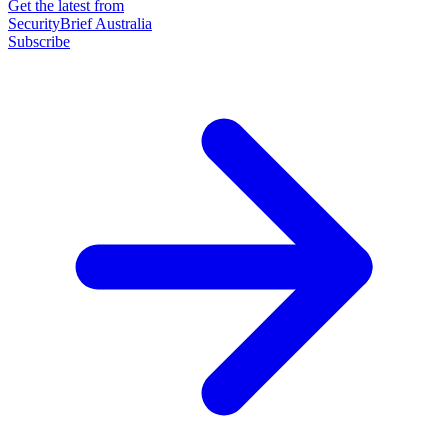
Get the latest from
SecurityBrief Australia
Subscribe