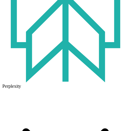
Perplexity