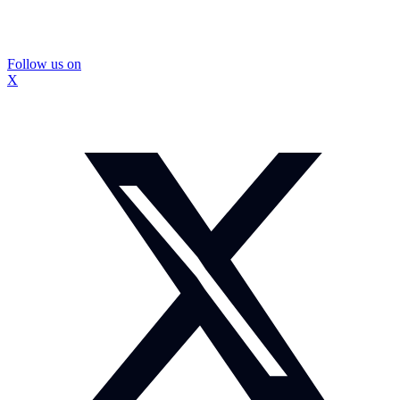
Follow us on
X