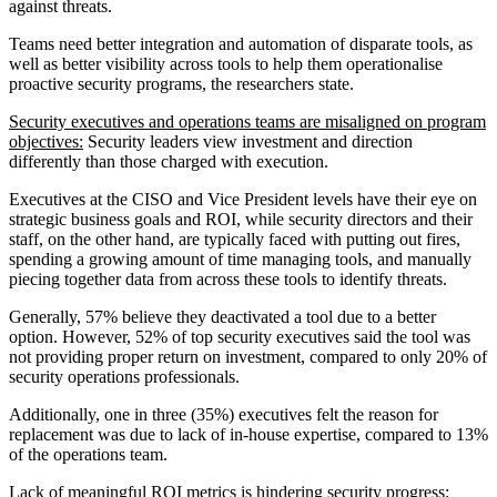
against threats.
Teams need better integration and automation of disparate tools, as
well as better visibility across tools to help them operationalise
proactive security programs, the researchers state.
Security executives and operations teams are misaligned on program
objectives:
Security leaders view investment and direction
differently than those charged with execution.
Executives at the CISO and Vice President levels have their eye on
strategic business goals and ROI, while security directors and their
staff, on the other hand, are typically faced with putting out fires,
spending a growing amount of time managing tools, and manually
piecing together data from across these tools to identify threats.
Generally, 57% believe they deactivated a tool due to a better
option. However, 52% of top security executives said the tool was
not providing proper return on investment, compared to only 20% of
security operations professionals.
Additionally, one in three (35%) executives felt the reason for
replacement was due to lack of in-house expertise, compared to 13%
of the operations team.
Lack of meaningful ROI metrics is hindering security progress: