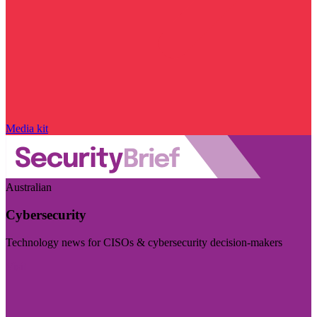
Media kit
Australian
Cybersecurity
Technology news for CISOs & cybersecurity decision-makers
Visit