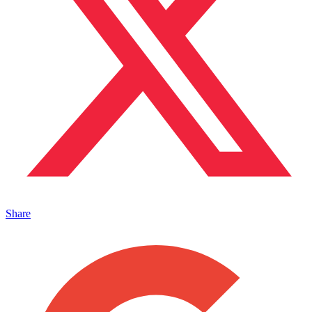
Share