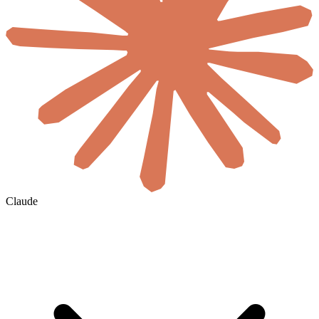
Claude