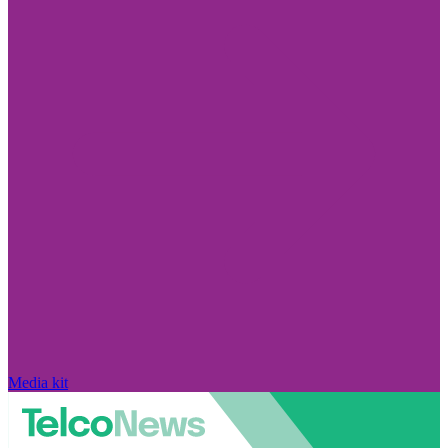
Media kit