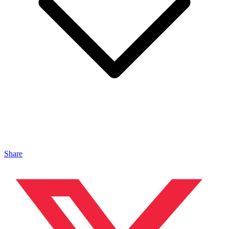
Share