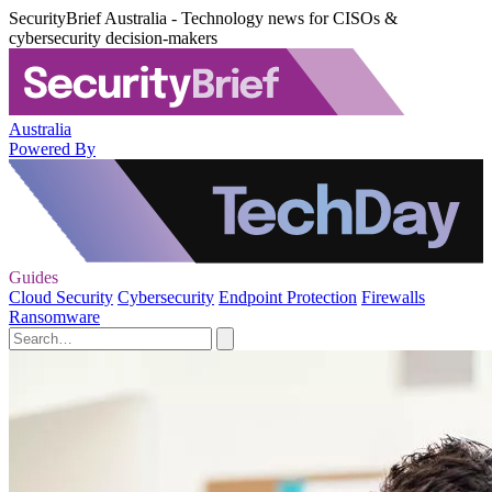
SecurityBrief Australia - Technology news for CISOs &
cybersecurity decision-makers
Australia
Powered By
Guides
Cloud Security
Cybersecurity
Endpoint Protection
Firewalls
Ransomware