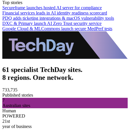
Top stories
Secureframe launches hosted AI server for compliance
Financial services leads in AI identity readiness scorecard
PDQ adds ticketing integrations & macOS vulnerability tools
DXC & Primary launch AI Zero Trust security service
Google Cloud & MLCommons launch secure MedPerf tests
61 specialist TechDay sites.
8 regions. One network.
733,735
Published stories
7
Australian sites
Human
POWERED
21st
year of business