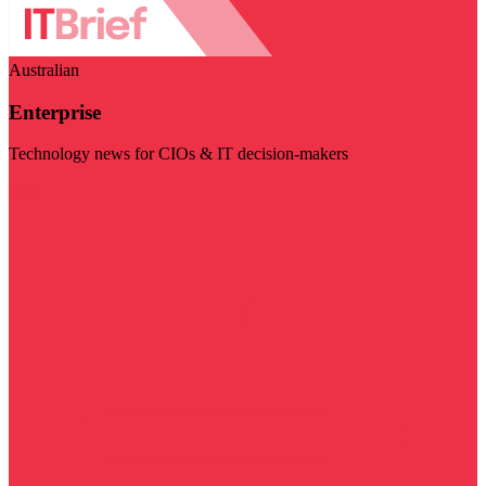
Australian
Enterprise
Technology news for CIOs & IT decision-makers
Visit