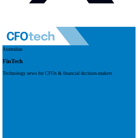
Australian
FinTech
Technology news for CFOs & financial decision-makers
Visit