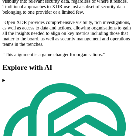
visibility into relevant security data, regardless of where it resides.
Traditional approaches to XDR use just a subset of security data
belonging to one provider or a limited few.
"Open XDR provides comprehensive visibility, rich investigations,
as well as access to data and actions, allowing organisations to gain
all the insights needed to align on key metrics including those that
matter to the board, as well as security management and operations
teams in the trenches.
"This alignment is a game changer for organisations."
Explore with AI