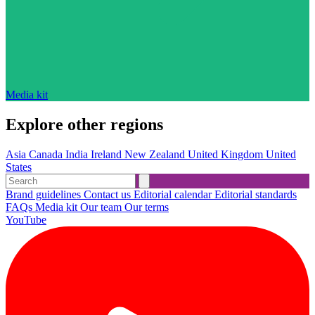
Media kit
Explore other regions
Asia
Canada
India
Ireland
New Zealand
United Kingdom
United
States
Brand guidelines
Contact us
Editorial calendar
Editorial standards
FAQs
Media kit
Our team
Our terms
YouTube