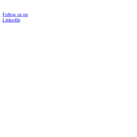
Follow us on
LinkedIn