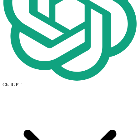
ChatGPT