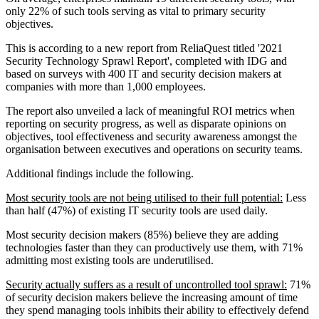
only 22% of such tools serving as vital to primary security
objectives.
This is according to a new report from ReliaQuest titled '2021
Security Technology Sprawl Report', completed with IDG and
based on surveys with 400 IT and security decision makers at
companies with more than 1,000 employees.
The report also unveiled a lack of meaningful ROI metrics when
reporting on security progress, as well as disparate opinions on
objectives, tool effectiveness and security awareness amongst the
organisation between executives and operations on security teams.
Additional findings include the following.
Most security tools are not being utilised to their full potential:
Less
than half (47%) of existing IT security tools are used daily.
Most security decision makers (85%) believe they are adding
technologies faster than they can productively use them, with 71%
admitting most existing tools are underutilised.
Security actually suffers as a result of uncontrolled tool sprawl:
71%
of security decision makers believe the increasing amount of time
they spend managing tools inhibits their ability to effectively defend