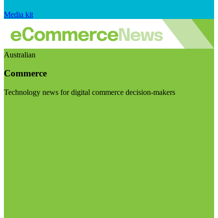
Media kit
Australian
Commerce
Technology news for digital commerce decision-makers
Visit