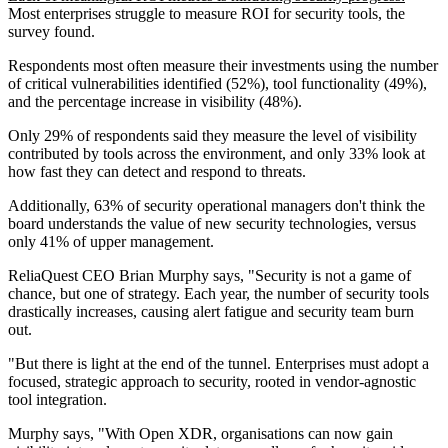
Most enterprises struggle to measure ROI for security tools, the
survey found.
Respondents most often measure their investments using the number
of critical vulnerabilities identified (52%), tool functionality (49%),
and the percentage increase in visibility (48%).
Only 29% of respondents said they measure the level of visibility
contributed by tools across the environment, and only 33% look at
how fast they can detect and respond to threats.
Additionally, 63% of security operational managers don't think the
board understands the value of new security technologies, versus
only 41% of upper management.
ReliaQuest CEO Brian Murphy says, "Security is not a game of
chance, but one of strategy. Each year, the number of security tools
drastically increases, causing alert fatigue and security team burn
out.
"But there is light at the end of the tunnel. Enterprises must adopt a
focused, strategic approach to security, rooted in vendor-agnostic
tool integration.
Murphy says, "With Open XDR, organisations can now gain