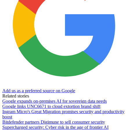
Add us as a preferred source on Google
Related stories
Google expands on-premises AI for sovereign data needs
Google links UNC6671 to cloud extortion brand shift
Ingram Micro's Great Migration promises security and productivity
boost
Bitdefender partners Digimune to sell consumer security
Supercharged security: Cyber risk in the age of frontier AI