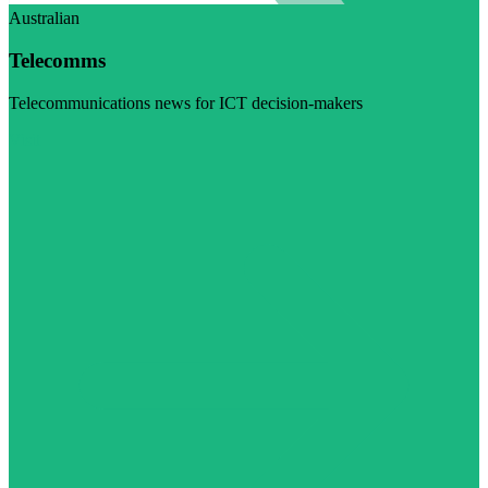
Australian
Telecomms
Telecommunications news for ICT decision-makers
Visit