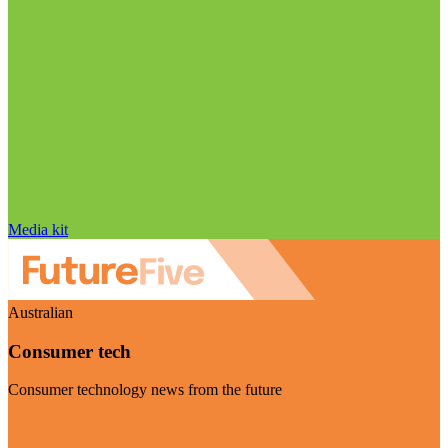
Media kit
Australian
Consumer tech
Consumer technology news from the future
Visit