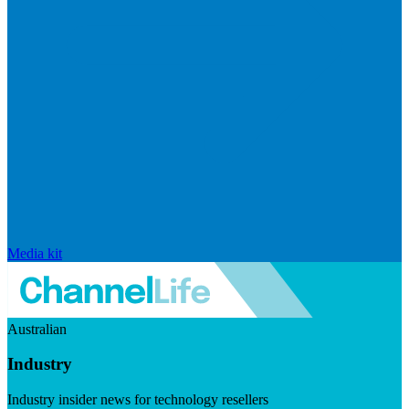
Media kit
Australian
Industry
Industry insider news for technology resellers