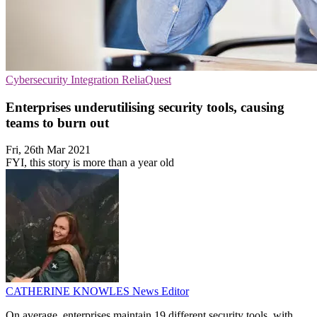
Cybersecurity
Integration
ReliaQuest
Enterprises underutilising security tools, causing
teams to burn out
Fri, 26th Mar 2021
FYI, this story is more than a year old
CATHERINE KNOWLES
News Editor
On average, enterprises maintain 19 different security tools, with