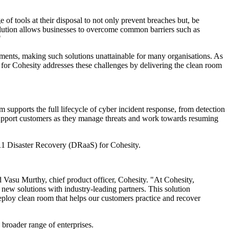
of tools at their disposal to not only prevent breaches but, be
solution allows businesses to overcome common barriers such as
"
tments, making such solutions unattainable for many organisations. As
or Cohesity addresses these challenges by delivering the clean room
 supports the full lifecycle of cyber incident response, from detection
o support customers as they manage threats and work towards resuming
:11 Disaster Recovery (DRaaS) for Cohesity.
d Vasu Murthy, chief product officer, Cohesity. "At Cohesity,
new solutions with industry-leading partners. This solution
-deploy clean room that helps our customers practice and recover
 broader range of enterprises.