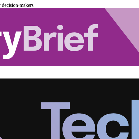
y decision-makers