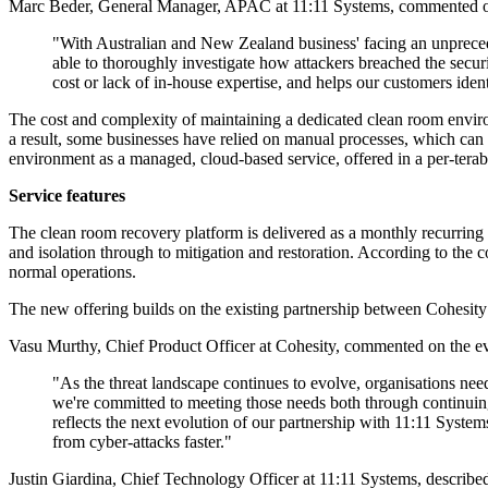
Marc Beder, General Manager, APAC at 11:11 Systems, commented on t
"With Australian and New Zealand business' facing an unprecedent
able to thoroughly investigate how attackers breached the secu
cost or lack of in-house expertise, and helps our customers ident
The cost and complexity of maintaining a dedicated clean room environ
a result, some businesses have relied on manual processes, which ca
environment as a managed, cloud-based service, offered in a per-ter
Service features
The clean room recovery platform is delivered as a monthly recurring s
and isolation through to mitigation and restoration. According to the
normal operations.
The new offering builds on the existing partnership between Cohesit
Vasu Murthy, Chief Product Officer at Cohesity, commented on the evo
"As the threat landscape continues to evolve, organisations need
we're committed to meeting those needs both through continuing 
reflects the next evolution of our partnership with 11:11 System
from cyber-attacks faster."
Justin Giardina, Chief Technology Officer at 11:11 Systems, described 