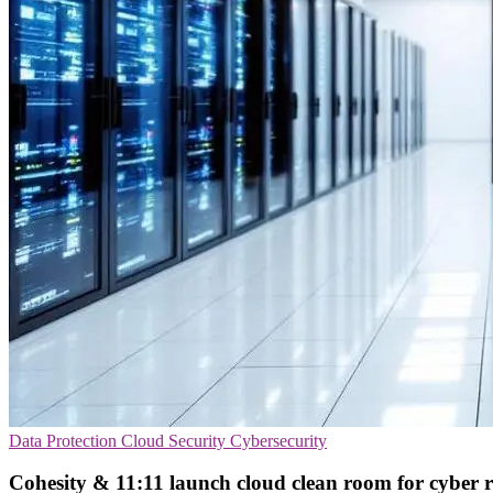
Data Protection
Cloud Security
Cybersecurity
Cohesity & 11:11 launch cloud clean room for cyber 