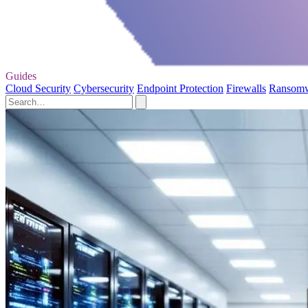
Guides
Cloud Security
Cybersecurity
Endpoint Protection
Firewalls
Ransom