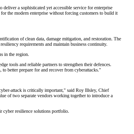
eliver a sophisticated yet accessible service for enterprise
 for the modern enterprise without forcing customers to build it
tification of clean data, damage mitigation, and restoration. The
 resiliency requirements and maintain business continuity.
s in the region.
ge tools and reliable partners to strengthen their defences.
, to better prepare for and recover from cyberattacks."
ber-attack is critically important," said Roy Illsley, Chief
lue of two separate vendors working together to introduce a
cyber resilience solutions portfolio.