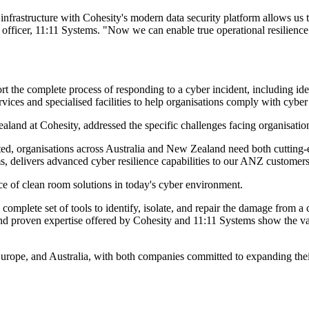
rastructure with Cohesity's modern data security platform allows us to d
 officer, 11:11 Systems. "Now we can enable true operational resilience
 the complete process of responding to a cyber incident, including iden
rvices and specialised facilities to help organisations comply with cyber
nd at Cohesity, addressed the specific challenges facing organisation
ed, organisations across Australia and New Zealand need both cutting-ed
s, delivers advanced cyber resilience capabilities to our ANZ customers
ce of clean room solutions in today's cyber environment.
mplete set of tools to identify, isolate, and repair the damage from a cy
nd proven expertise offered by Cohesity and 11:11 Systems show the va
urope, and Australia, with both companies committed to expanding their 