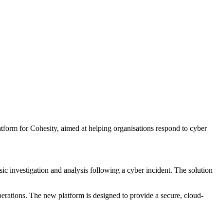
orm for Cohesity, aimed at helping organisations respond to cyber
ic investigation and analysis following a cyber incident. The solution
perations. The new platform is designed to provide a secure, cloud-