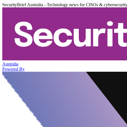
SecurityBrief Australia - Technology news for CISOs & cybersecurit
Australia
Powered By