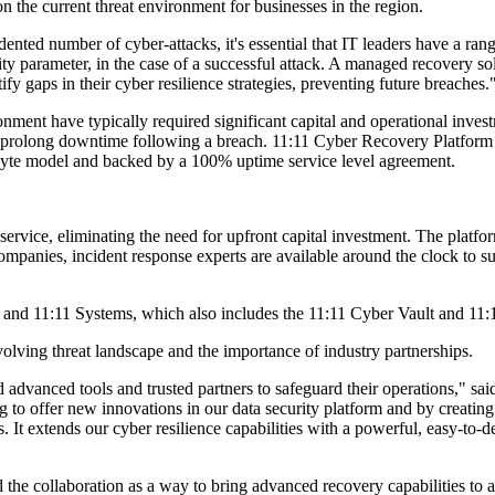
he current threat environment for businesses in the region.
ed number of cyber-attacks, it's essential that IT leaders have a range 
rity parameter, in the case of a successful attack. A managed recovery 
ify gaps in their cyber resilience strategies, preventing future breaches.
ment have typically required significant capital and operational inves
n prolong downtime following a breach. 11:11 Cyber Recovery Platform f
abyte model and backed by a 100% uptime service level agreement.
ervice, eliminating the need for upfront capital investment. The platform
 companies, incident response experts are available around the clock t
y and 11:11 Systems, which also includes the 11:11 Cyber Vault and 11
lving threat landscape and the importance of industry partnerships.
 advanced tools and trusted partners to safeguard their operations," sai
to offer new innovations in our data security platform and by creating 
s. It extends our cyber resilience capabilities with a powerful, easy-to
the collaboration as a way to bring advanced recovery capabilities to a