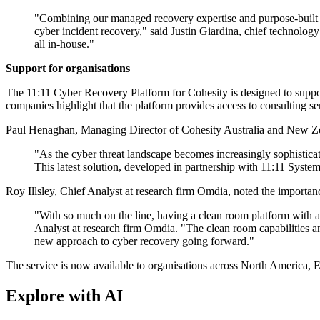
"Combining our managed recovery expertise and purpose-built inf
cyber incident recovery," said Justin Giardina, chief technology
all in-house."
Support for organisations
The 11:11 Cyber Recovery Platform for Cohesity is designed to support
companies highlight that the platform provides access to consulting se
Paul Henaghan, Managing Director of Cohesity Australia and New Zeala
"As the cyber threat landscape becomes increasingly sophisticat
This latest solution, developed in partnership with 11:11 System
Roy Illsley, Chief Analyst at research firm Omdia, noted the importan
"With so much on the line, having a clean room platform with a co
Analyst at research firm Omdia. "The clean room capabilities a
new approach to cyber recovery going forward."
The service is now available to organisations across North America, E
Explore with AI