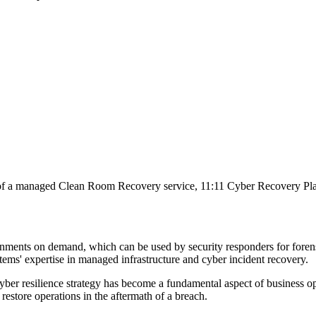
of a managed Clean Room Recovery service, 11:11 Cyber Recovery Platf
ronments on demand, which can be used by security responders for forens
tems' expertise in managed infrastructure and cyber incident recovery.
 cyber resilience strategy has become a fundamental aspect of business o
 restore operations in the aftermath of a breach.