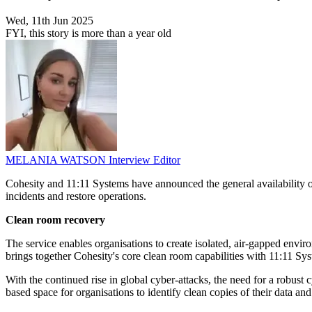
Wed, 11th Jun 2025
FYI, this story is more than a year old
MELANIA WATSON
Interview Editor
Cohesity and 11:11 Systems have announced the general availability 
incidents and restore operations.
Clean room recovery
The service enables organisations to create isolated, air-gapped envi
brings together Cohesity's core clean room capabilities with 11:11 Sys
With the continued rise in global cyber-attacks, the need for a robust
based space for organisations to identify clean copies of their data and