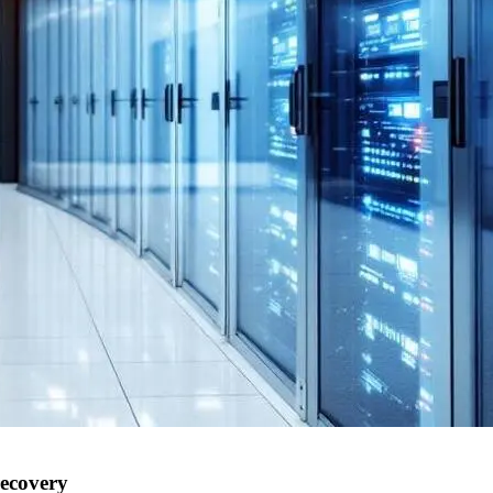
recovery