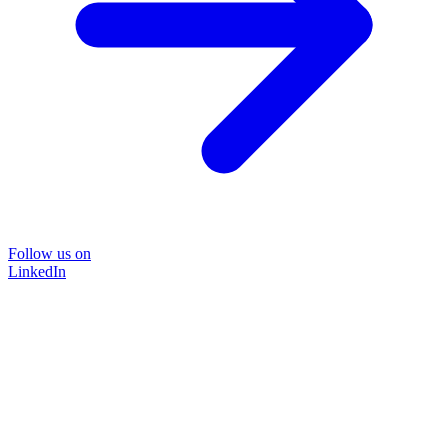
Follow us on
LinkedIn