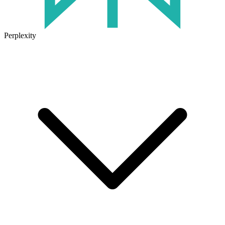
Perplexity