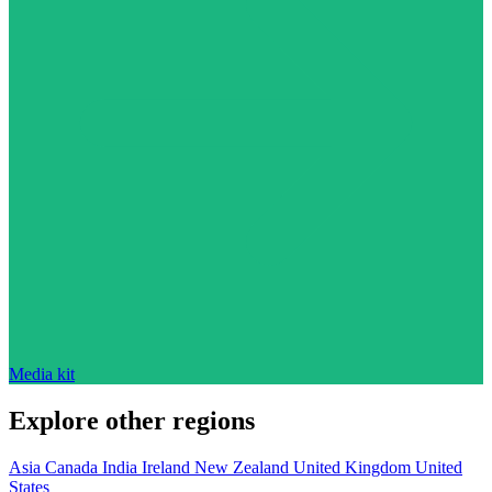
Media kit
Explore other regions
Asia
Canada
India
Ireland
New Zealand
United Kingdom
United
States