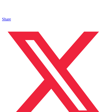
Share