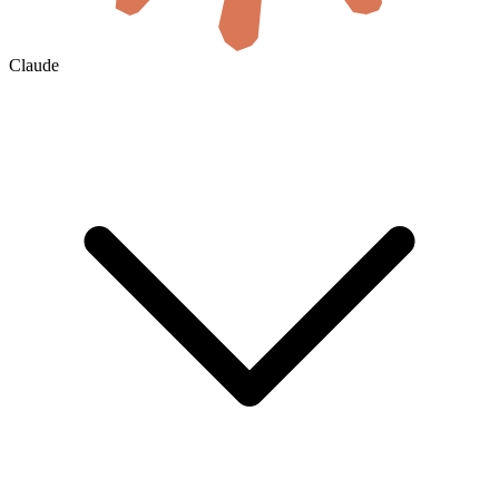
Claude