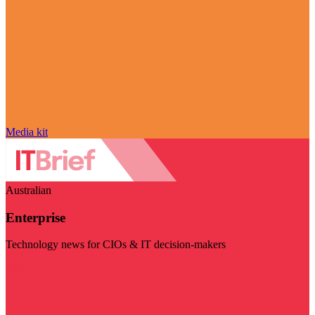
Media kit
Australian
Enterprise
Technology news for CIOs & IT decision-makers
Visit