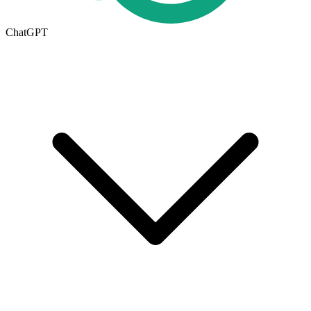
ChatGPT