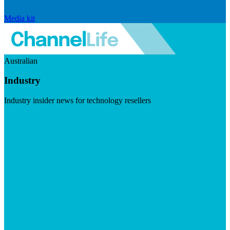
Media kit
Australian
Industry
Industry insider news for technology resellers
Visit