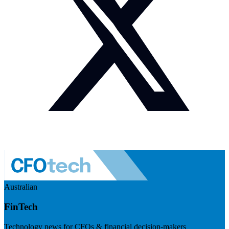
Australian
FinTech
Technology news for CFOs & financial decision-makers