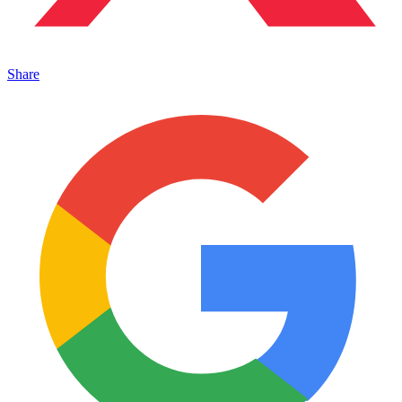
Share