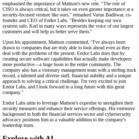
emphasised the importance of Mattson's new role. "The role of
CISO is always critical, but it takes on even greater importance at a
security-focused venture like ours," remarked Varun Badhwar, co-
founder and CEO of Endor Labs. "Besides keeping our own
systems safe, Karl in many ways represents the voice of our largest
customers and will help us better serve them."
Upon his appointment, Mattson commented, "I've always been
drawn to companies that are truly able to look ahead even as they
deal with the problems of the present. Endor Labs does that by
creating secure software capabilities that actually make developers
more productive—a huge boon to the entire community. The
company also has a visionary management team with a sterling track
record, a talented and diverse staff, financial stability and a unique
approach to solving a critical challenge. I'm very excited to join
Endor Labs, and I look forward to a long future with this great
company."
Endor Labs aims to leverage Mattson's expertise to strengthen their
security measures and enhance their service offerings. His extensive
background in both the financial services sector and cybersecurity
advocacy positions him as a valuable addition to the company's
leadership team.
Explore with AI