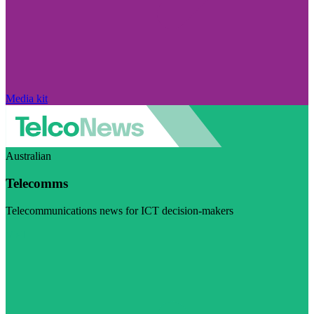
Media kit
Australian
Telecomms
Telecommunications news for ICT decision-makers
Visit