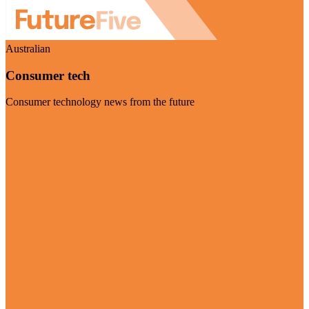
Australian
Consumer tech
Consumer technology news from the future
Visit