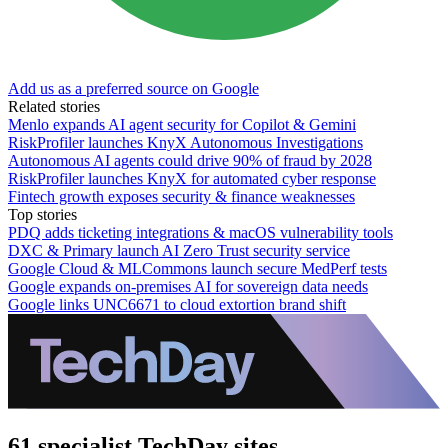
Add us as a preferred source on Google
Related stories
Menlo expands AI agent security for Copilot & Gemini
RiskProfiler launches KnyX Autonomous Investigations
Autonomous AI agents could drive 90% of fraud by 2028
RiskProfiler launches KnyX for automated cyber response
Fintech growth exposes security & finance weaknesses
Top stories
PDQ adds ticketing integrations & macOS vulnerability tools
DXC & Primary launch AI Zero Trust security service
Google Cloud & MLCommons launch secure MedPerf tests
Google expands on-premises AI for sovereign data needs
Google links UNC6671 to cloud extortion brand shift
61 specialist TechDay sites.