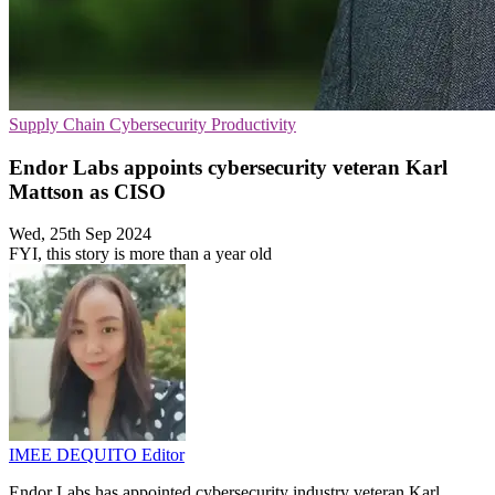
Supply Chain
Cybersecurity
Productivity
Endor Labs appoints cybersecurity veteran Karl
Mattson as CISO
Wed, 25th Sep 2024
FYI, this story is more than a year old
IMEE DEQUITO
Editor
Endor Labs has appointed cybersecurity industry veteran Karl