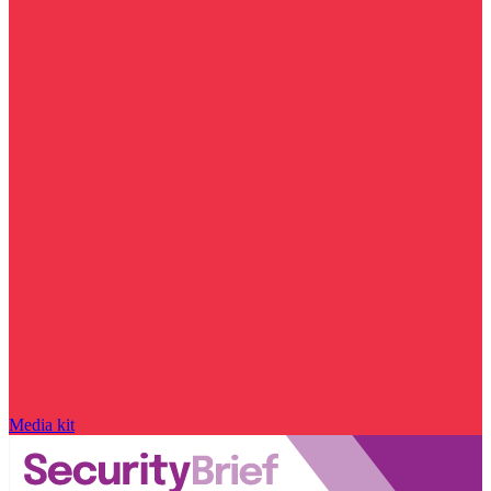
Media kit