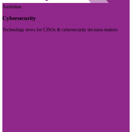
Australian
Cybersecurity
Technology news for CISOs & cybersecurity decision-makers
Visit