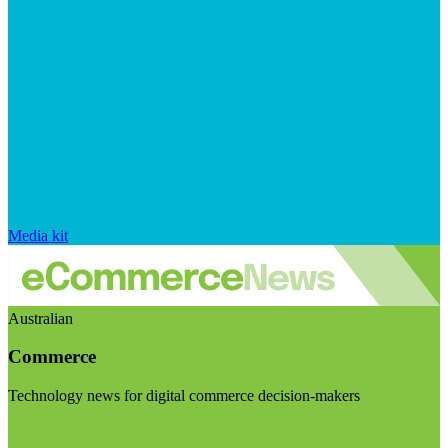
Media kit
Australian
Commerce
Technology news for digital commerce decision-makers
Visit