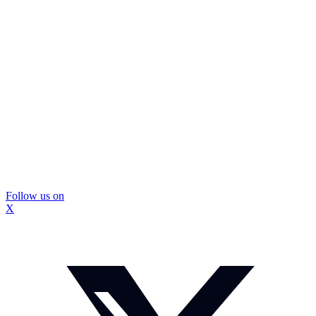
Follow us on
X