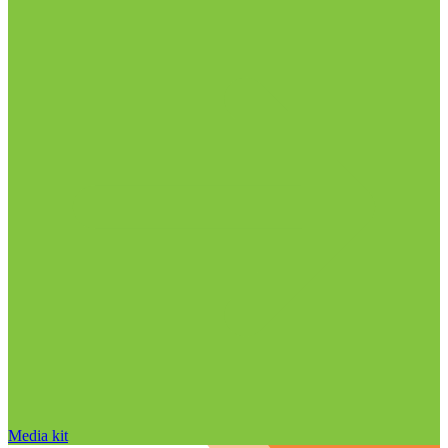
Media kit