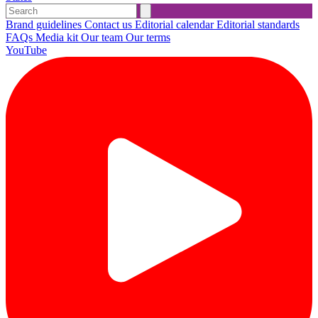
Brand guidelines
Contact us
Editorial calendar
Editorial standards
FAQs
Media kit
Our team
Our terms
YouTube