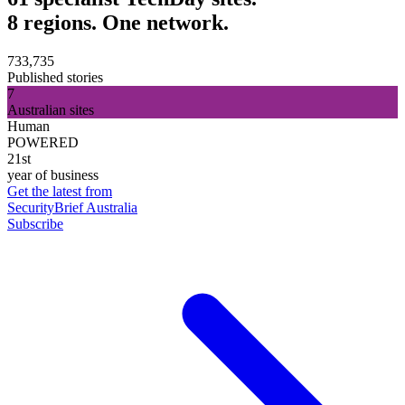
8 regions. One network.
733,735
Published stories
7
Australian sites
Human
POWERED
21st
year of business
Get the latest from
SecurityBrief Australia
Subscribe