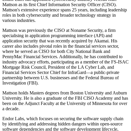
Mattson as its first Chief Information Security Officer (CISO).
Mattson's extensive experience spans 25 years, including leadership
roles in both cybersecurity and broader technology strategy in
various industries.
Mattson was previously the CISO at Noname Security, a firm
specialising in application programming interface (API) and
application security that was recently acquired by Akamai. His
career also includes pivotal roles in the financial services sector,
where he served as CISO for both City National Bank and
PennyMac Financial Services. Additionally, he has contributed to
industry advocacy efforts, participating as a member of the FS-ISAC
Mortgage Risk Council, President of the LA Cyber Lab, and
Financial Services Sector Chief for InfraGard—a public-private
partnership between U.S. businesses and the Federal Bureau of
Investigation (FBI).
Mattson holds Masters degrees from Boston University and Auburn
University. He is also a graduate of the FBI CISO Academy and has
been on the Adjunct Faculty at the University of Minnesota for over
a decade.
Endor Labs, which focuses on securing the software supply chain
by identifying and addressing hidden dangers within open-source
software dependencies and the software development lifecycle,