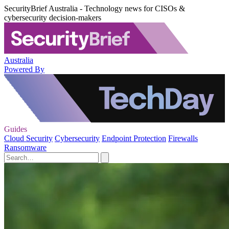
SecurityBrief Australia - Technology news for CISOs &
cybersecurity decision-makers
Australia
Powered By
Guides
Cloud Security
Cybersecurity
Endpoint Protection
Firewalls
Ransomware