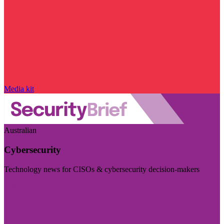
Media kit
Australian
Cybersecurity
Technology news for CISOs & cybersecurity decision-makers
Visit