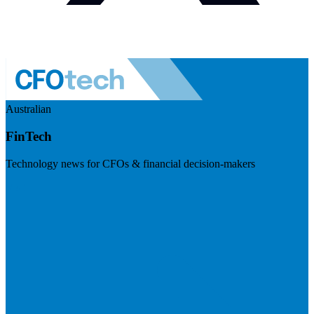
Australian
FinTech
Technology news for CFOs & financial decision-makers
Visit