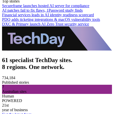
Top stories
Secureframe launches hosted AI server for compliance
AI patches fail to fix flaws, 1Password study finds
Financial services leads in AI identity readiness scorecard
PDQ adds ticketing integrations & macOS vulnerability tools
DXC & Primary launch AI Zero Trust security service
61 specialist TechDay sites.
8 regions. One network.
734,184
Published stories
7
Australian sites
Human
POWERED
21st
year of business