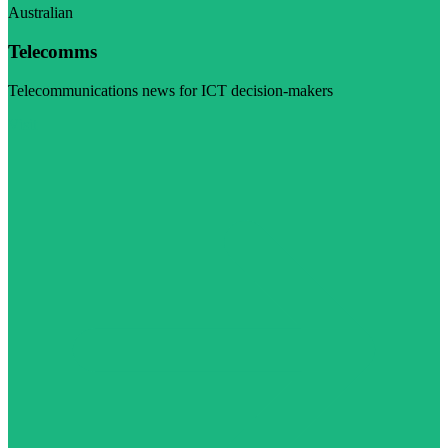
Australian
Telecomms
Telecommunications news for ICT decision-makers
Visit