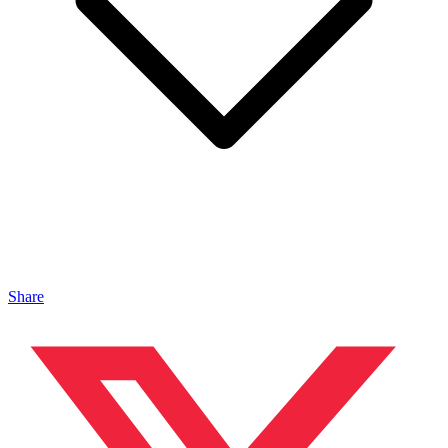
Share