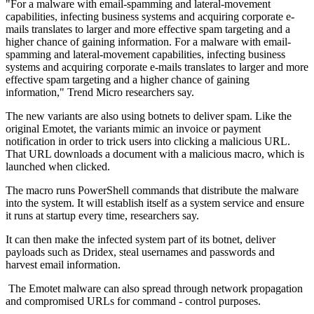
"For a malware with email-spamming and lateral-movement
capabilities, infecting business systems and acquiring corporate e-
mails translates to larger and more effective spam targeting and a
higher chance of gaining information. For a malware with email-
spamming and lateral-movement capabilities, infecting business
systems and acquiring corporate e-mails translates to larger and more
effective spam targeting and a higher chance of gaining
information," Trend Micro researchers say.
The new variants are also using botnets to deliver spam. Like the
original Emotet, the variants mimic an invoice or payment
notification in order to trick users into clicking a malicious URL.
That URL downloads a document with a malicious macro, which is
launched when clicked.
The macro runs PowerShell commands that distribute the malware
into the system. It will establish itself as a system service and ensure
it runs at startup every time, researchers say.
It can then make the infected system part of its botnet, deliver
payloads such as Dridex, steal usernames and passwords and
harvest email information.
The Emotet malware can also spread through network propagation
and compromised URLs for command - control purposes.