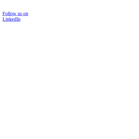
Follow us on
LinkedIn