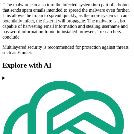
"The malware can also turn the infected system into part of a botnet
that sends spam emails intended to spread the malware even further.
This allows the trojan to spread quickly, as the more systems it can
potentially infect, the faster it will propagate. The malware is also
capable of harvesting email information and stealing username and
password information found in installed browsers," researchers
conclude.
Multilayered security is recommended for protection against threats
such as Emotet.
Explore with AI