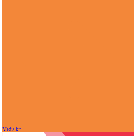
Media kit