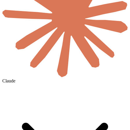
Claude