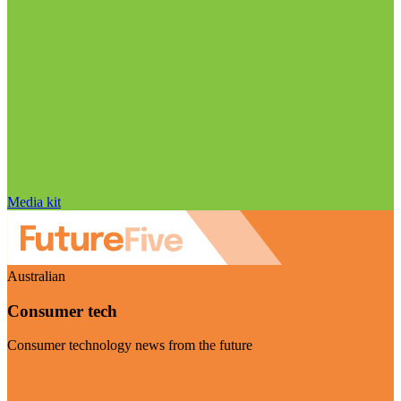
Media kit
Australian
Consumer tech
Consumer technology news from the future
Visit