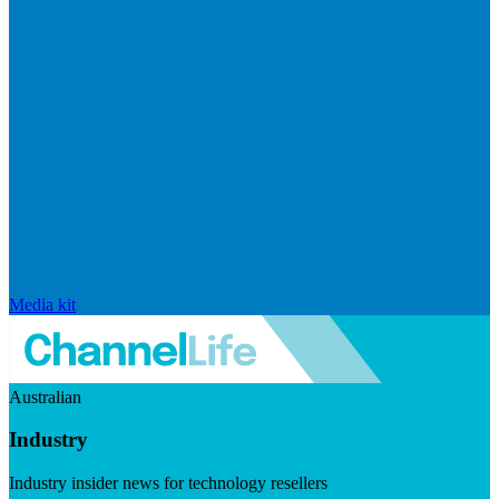
Media kit
Australian
Industry
Industry insider news for technology resellers