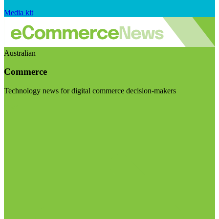
Media kit
Australian
Commerce
Technology news for digital commerce decision-makers
Visit