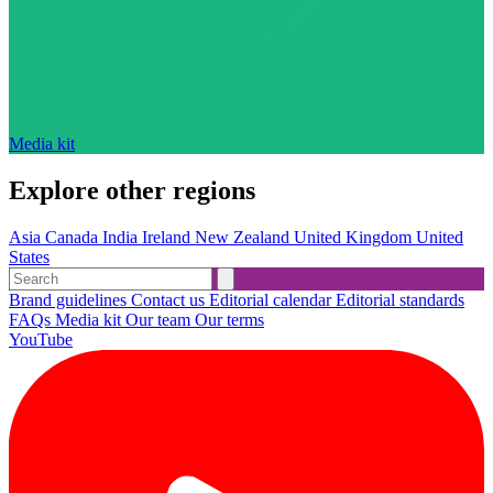
Media kit
Explore other regions
Asia
Canada
India
Ireland
New Zealand
United Kingdom
United
States
Brand guidelines
Contact us
Editorial calendar
Editorial standards
FAQs
Media kit
Our team
Our terms
YouTube