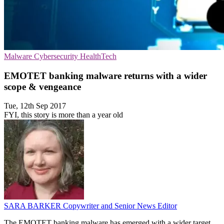
Malware
Cybersecurity
HealthTech
EMOTET banking malware returns with a wider
scope & vengeance
Tue, 12th Sep 2017
FYI, this story is more than a year old
SARA BARKER
Copywriter and Senior News Editor
The EMOTET banking malware has emerged with a wider target