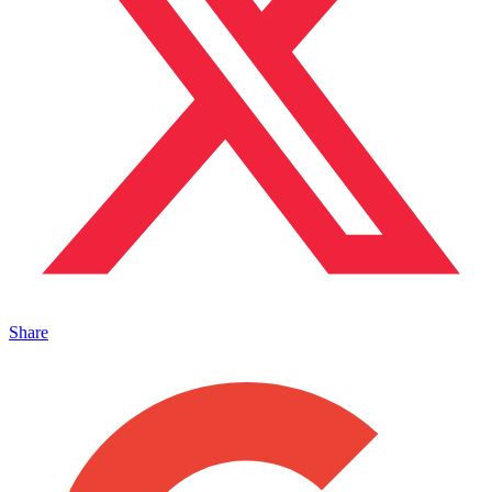
Share