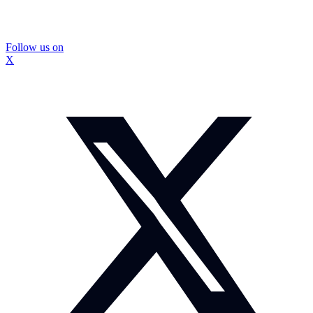
Follow us on
X