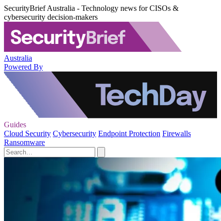
SecurityBrief Australia - Technology news for CISOs &
cybersecurity decision-makers
Australia
Powered By
Guides
Cloud Security
Cybersecurity
Endpoint Protection
Firewalls
Ransomware