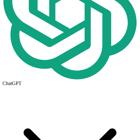
ChatGPT