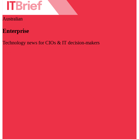
Australian
Enterprise
Technology news for CIOs & IT decision-makers
Visit