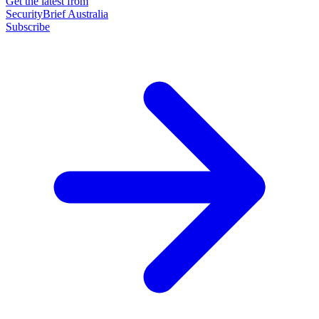
Get the latest from
SecurityBrief Australia
Subscribe