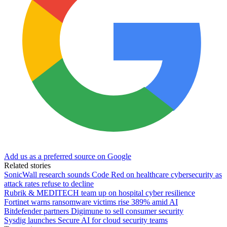
Add us as a preferred source on Google
Related stories
SonicWall research sounds Code Red on healthcare cybersecurity as
attack rates refuse to decline
Rubrik & MEDITECH team up on hospital cyber resilience
Fortinet warns ransomware victims rise 389% amid AI
Bitdefender partners Digimune to sell consumer security
Sysdig launches Secure AI for cloud security teams