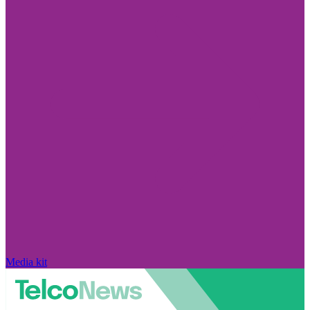
Media kit