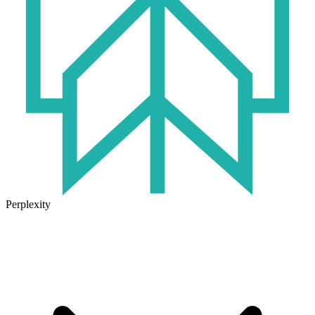
Perplexity