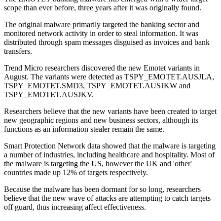
scope than ever before, three years after it was originally found.
The original malware primarily targeted the banking sector and
monitored network activity in order to steal information. It was
distributed through spam messages disguised as invoices and bank
transfers.
Trend Micro researchers discovered the new Emotet variants in
August. The variants were detected as TSPY_EMOTET.AUSJLA,
TSPY_EMOTET.SMD3, TSPY_EMOTET.AUSJKW and
TSPY_EMOTET.AUSJKV.
Researchers believe that the new variants have been created to target
new geographic regions and new business sectors, although its
functions as an information stealer remain the same.
Smart Protection Network data showed that the malware is targeting
a number of industries, including healthcare and hospitality. Most of
the malware is targeting the US, however the UK and 'other'
countries made up 12% of targets respectively.
Because the malware has been dormant for so long, researchers
believe that the new wave of attacks are attempting to catch targets
off guard, thus increasing affect effectiveness.