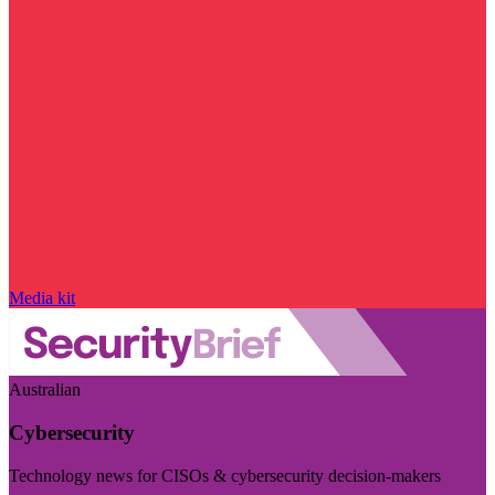
Media kit
Australian
Cybersecurity
Technology news for CISOs & cybersecurity decision-makers