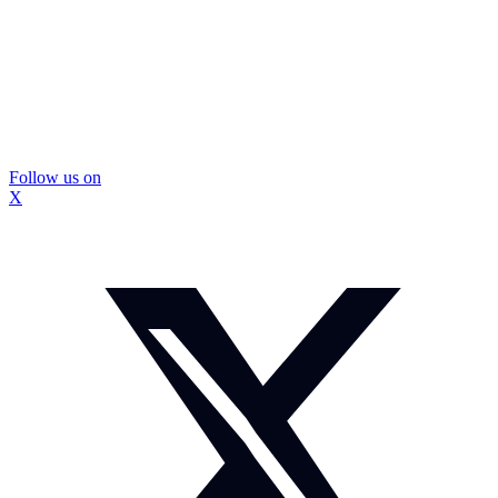
Follow us on
X