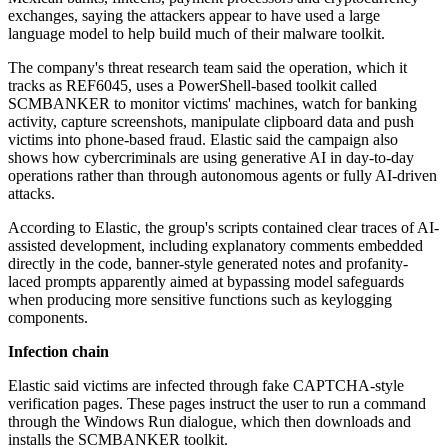
exchanges, saying the attackers appear to have used a large
language model to help build much of their malware toolkit.
The company's threat research team said the operation, which it
tracks as REF6045, uses a PowerShell-based toolkit called
SCMBANKER to monitor victims' machines, watch for banking
activity, capture screenshots, manipulate clipboard data and push
victims into phone-based fraud. Elastic said the campaign also
shows how cybercriminals are using generative AI in day-to-day
operations rather than through autonomous agents or fully AI-driven
attacks.
According to Elastic, the group's scripts contained clear traces of AI-
assisted development, including explanatory comments embedded
directly in the code, banner-style generated notes and profanity-
laced prompts apparently aimed at bypassing model safeguards
when producing more sensitive functions such as keylogging
components.
Infection chain
Elastic said victims are infected through fake CAPTCHA-style
verification pages. These pages instruct the user to run a command
through the Windows Run dialogue, which then downloads and
installs the SCMBANKER toolkit.