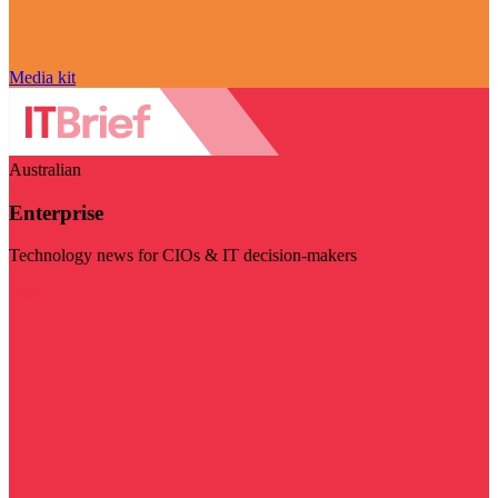
Media kit
Australian
Enterprise
Technology news for CIOs & IT decision-makers
Visit