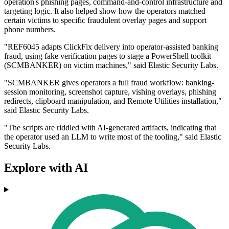
operation's phishing pages, command-and-control infrastructure and
targeting logic. It also helped show how the operators matched
certain victims to specific fraudulent overlay pages and support
phone numbers.
"REF6045 adapts ClickFix delivery into operator-assisted banking
fraud, using fake verification pages to stage a PowerShell toolkit
(SCMBANKER) on victim machines," said Elastic Security Labs.
"SCMBANKER gives operators a full fraud workflow: banking-
session monitoring, screenshot capture, vishing overlays, phishing
redirects, clipboard manipulation, and Remote Utilities installation,"
said Elastic Security Labs.
"The scripts are riddled with AI-generated artifacts, indicating that
the operator used an LLM to write most of the tooling," said Elastic
Security Labs.
Explore with AI