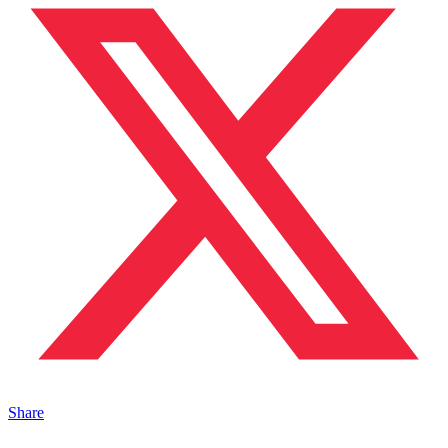
Share