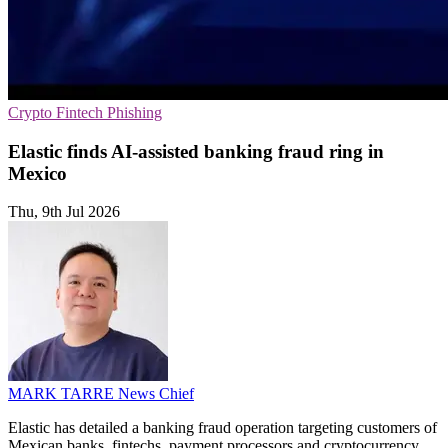
Crypto
Fintech
Phishing
Elastic finds AI-assisted banking fraud ring in
Mexico
Thu, 9th Jul 2026
MARK TARRE
News Chief
Elastic has detailed a banking fraud operation targeting customers of
Mexican banks, fintechs, payment processors and cryptocurrency