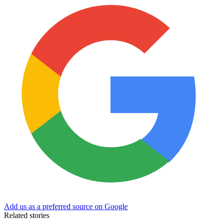
Add us as a preferred source on Google
Related stories