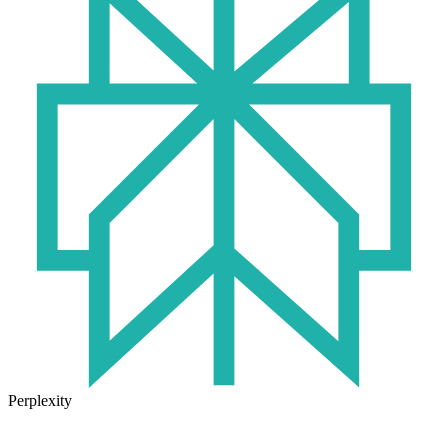
Perplexity