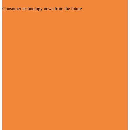
Consumer technology news from the future
Visit