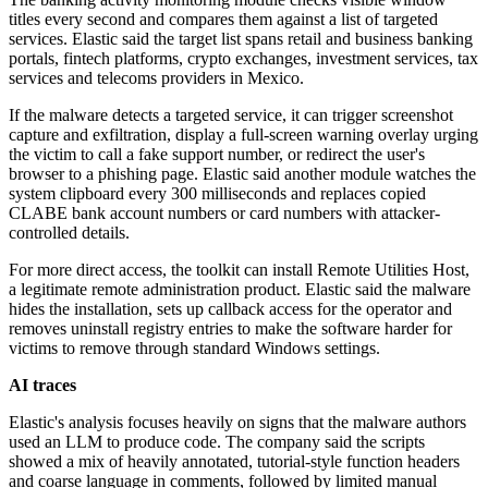
titles every second and compares them against a list of targeted
services. Elastic said the target list spans retail and business banking
portals, fintech platforms, crypto exchanges, investment services, tax
services and telecoms providers in Mexico.
If the malware detects a targeted service, it can trigger screenshot
capture and exfiltration, display a full-screen warning overlay urging
the victim to call a fake support number, or redirect the user's
browser to a phishing page. Elastic said another module watches the
system clipboard every 300 milliseconds and replaces copied
CLABE bank account numbers or card numbers with attacker-
controlled details.
For more direct access, the toolkit can install Remote Utilities Host,
a legitimate remote administration product. Elastic said the malware
hides the installation, sets up callback access for the operator and
removes uninstall registry entries to make the software harder for
victims to remove through standard Windows settings.
AI traces
Elastic's analysis focuses heavily on signs that the malware authors
used an LLM to produce code. The company said the scripts
showed a mix of heavily annotated, tutorial-style function headers
and coarse language in comments, followed by limited manual