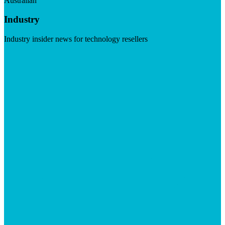
Australian
Industry
Industry insider news for technology resellers
Visit