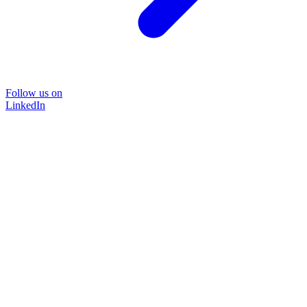
Follow us on
LinkedIn