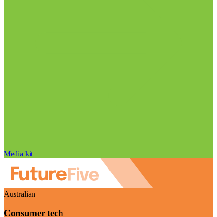
Media kit
Australian
Consumer tech