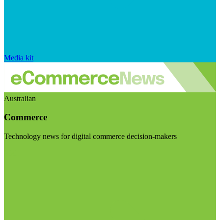
Media kit
Australian
Commerce
Technology news for digital commerce decision-makers
Visit