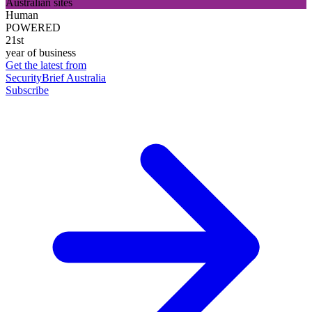
Australian sites
Human
POWERED
21st
year of business
Get the latest from
SecurityBrief Australia
Subscribe