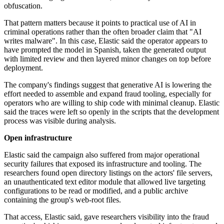
obfuscation.
That pattern matters because it points to practical use of AI in
criminal operations rather than the often broader claim that "AI
writes malware". In this case, Elastic said the operator appears to
have prompted the model in Spanish, taken the generated output
with limited review and then layered minor changes on top before
deployment.
The company's findings suggest that generative AI is lowering the
effort needed to assemble and expand fraud tooling, especially for
operators who are willing to ship code with minimal cleanup. Elastic
said the traces were left so openly in the scripts that the development
process was visible during analysis.
Open infrastructure
Elastic said the campaign also suffered from major operational
security failures that exposed its infrastructure and tooling. The
researchers found open directory listings on the actors' file servers,
an unauthenticated text editor module that allowed live targeting
configurations to be read or modified, and a public archive
containing the group's web-root files.
That access, Elastic said, gave researchers visibility into the fraud