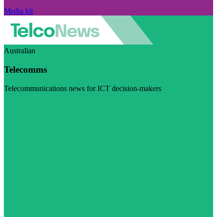
Media kit
Australian
Telecomms
Telecommunications news for ICT decision-makers
Visit