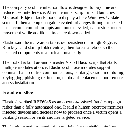
The company said the infection flow is designed to buy time and
reduce user interference. After the initial script runs, it launches
Microsoft Edge in kiosk mode to display a fake Windows Update
screen. It then attempts to gain elevated privileges through repeated
user account control prompts and, once elevated, can restrict mouse
movement while additional tools are downloaded.
Elastic said the malware establishes persistence through Registry
Run keys and startup folder entries, then forces a reboot so the
installed components relaunch automatically.
The toolkit is built around a master Visual Basic script that starts
multiple modules at once. Elastic said those modules support
command-and-control communications, banking session monitoring,
keylogging, phishing redirection, clipboard replacement and remote
access installation.
Fraud workflow
Elastic described REF6045 as an operator-assisted fraud campaign
rather than a fully automated one. It said a human operator monitors
infected devices and decides how to proceed once a victim opens a
banking session or visits another targeted service.
The banking activity monitoring module checks visible window