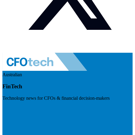
Australian
FinTech
Technology news for CFOs & financial decision-makers
Visit