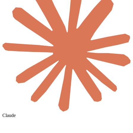
Claude