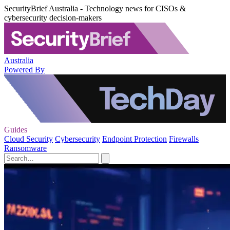
SecurityBrief Australia - Technology news for CISOs &
cybersecurity decision-makers
Australia
Powered By
Guides
Cloud Security
Cybersecurity
Endpoint Protection
Firewalls
Ransomware