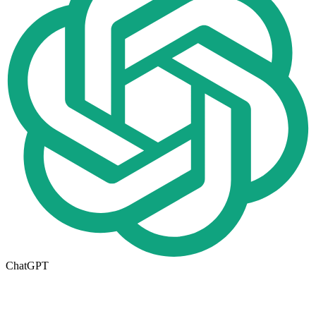
ChatGPT