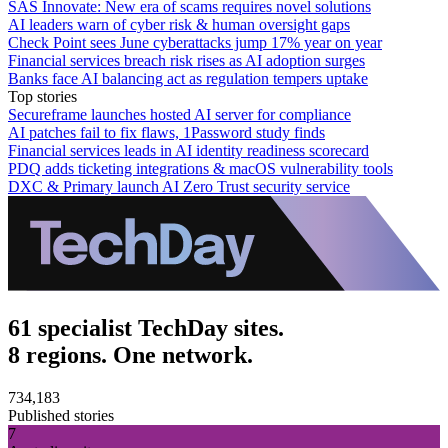
SAS Innovate: New era of scams requires novel solutions
AI leaders warn of cyber risk & human oversight gaps
Check Point sees June cyberattacks jump 17% year on year
Financial services breach risk rises as AI adoption surges
Banks face AI balancing act as regulation tempers uptake
Top stories
Secureframe launches hosted AI server for compliance
AI patches fail to fix flaws, 1Password study finds
Financial services leads in AI identity readiness scorecard
PDQ adds ticketing integrations & macOS vulnerability tools
DXC & Primary launch AI Zero Trust security service
61 specialist TechDay sites.
8 regions. One network.
734,183
Published stories
7