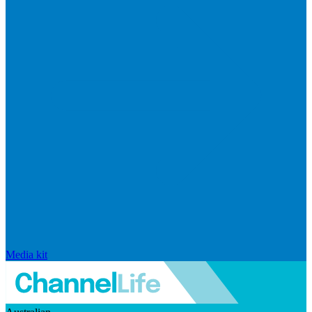
Media kit