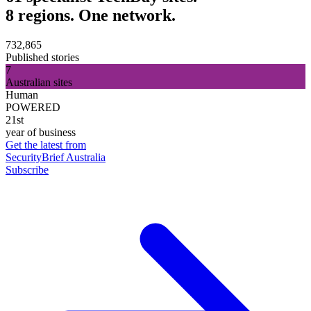
8 regions. One network.
732,865
Published stories
7
Australian sites
Human
POWERED
21st
year of business
Get the latest from
SecurityBrief Australia
Subscribe