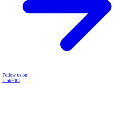
Follow us on
LinkedIn