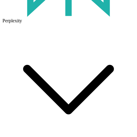
Perplexity