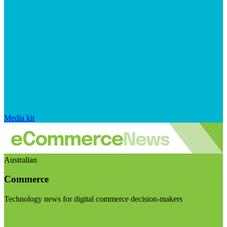
Media kit
Australian
Commerce
Technology news for digital commerce decision-makers
Visit