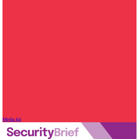
Media kit