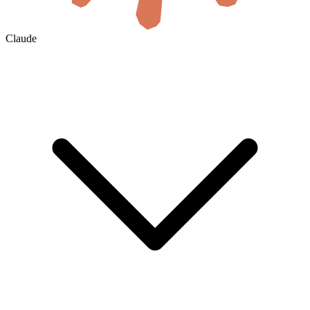
Claude