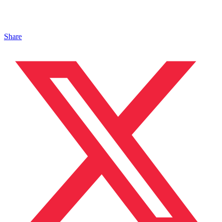
Share