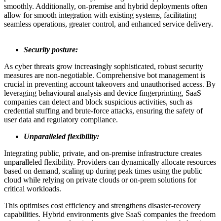
smoothly. Additionally, on-premise and hybrid deployments often
allow for smooth integration with existing systems, facilitating
seamless operations, greater control, and enhanced service delivery.
Security posture:
As cyber threats grow increasingly sophisticated, robust security
measures are non-negotiable. Comprehensive bot management is
crucial in preventing account takeovers and unauthorised access. By
leveraging behavioural analysis and device fingerprinting, SaaS
companies can detect and block suspicious activities, such as
credential stuffing and brute-force attacks, ensuring the safety of
user data and regulatory compliance.
Unparalleled flexibility:
Integrating public, private, and on-premise infrastructure creates
unparalleled flexibility. Providers can dynamically allocate resources
based on demand, scaling up during peak times using the public
cloud while relying on private clouds or on-prem solutions for
critical workloads.
This optimises cost efficiency and strengthens disaster-recovery
capabilities. Hybrid environments give SaaS companies the freedom