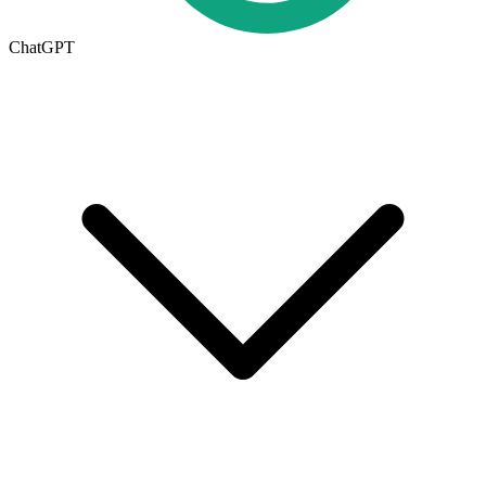
ChatGPT