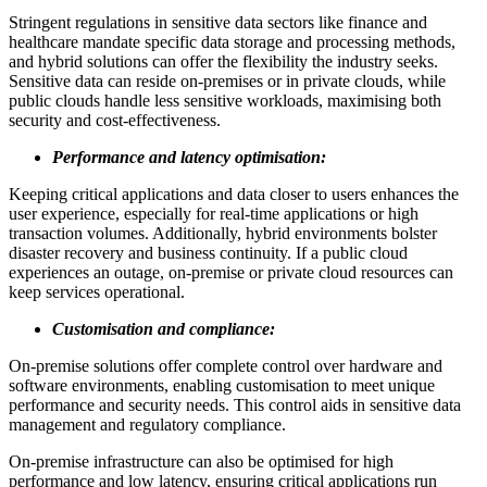
Stringent regulations in sensitive data sectors like finance and
healthcare mandate specific data storage and processing methods,
and hybrid solutions can offer the flexibility the industry seeks.
Sensitive data can reside on-premises or in private clouds, while
public clouds handle less sensitive workloads, maximising both
security and cost-effectiveness.
Performance and latency optimisation:
Keeping critical applications and data closer to users enhances the
user experience, especially for real-time applications or high
transaction volumes. Additionally, hybrid environments bolster
disaster recovery and business continuity. If a public cloud
experiences an outage, on-premise or private cloud resources can
keep services operational.
Customisation and compliance:
On-premise solutions offer complete control over hardware and
software environments, enabling customisation to meet unique
performance and security needs. This control aids in sensitive data
management and regulatory compliance.
On-premise infrastructure can also be optimised for high
performance and low latency, ensuring critical applications run