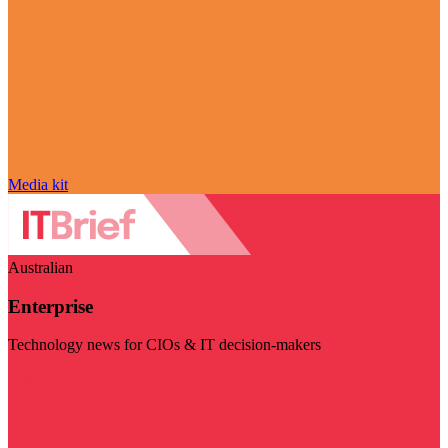
Media kit
Australian
Enterprise
Technology news for CIOs & IT decision-makers
Visit