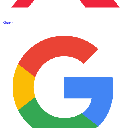
Share