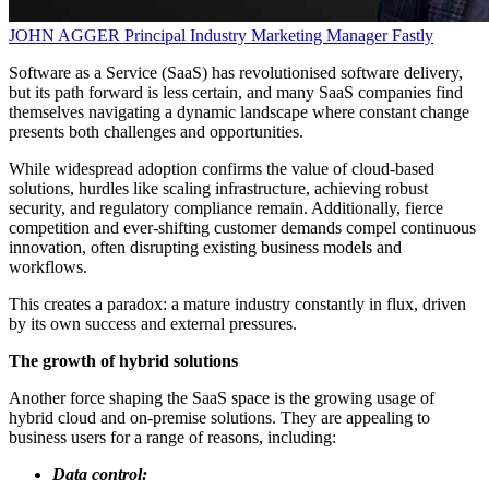
JOHN AGGER
Principal Industry Marketing Manager
Fastly
Software as a Service (SaaS) has revolutionised software delivery,
but its path forward is less certain, and many SaaS companies find
themselves navigating a dynamic landscape where constant change
presents both challenges and opportunities.
While widespread adoption confirms the value of cloud-based
solutions, hurdles like scaling infrastructure, achieving robust
security, and regulatory compliance remain. Additionally, fierce
competition and ever-shifting customer demands compel continuous
innovation, often disrupting existing business models and
workflows.
This creates a paradox: a mature industry constantly in flux, driven
by its own success and external pressures.
The growth of hybrid solutions
Another force shaping the SaaS space is the growing usage of
hybrid cloud and on-premise solutions. They are appealing to
business users for a range of reasons, including:
Data control: