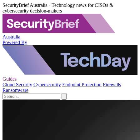
SecurityBrief Australia - Technology news for CISOs &
cybersecurity decision-makers
Australia
Powered By
Guides
Cloud Security
Cybersecurity
Endpoint Protection
Firewalls
Ransomware