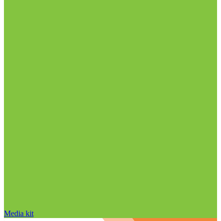
Media kit