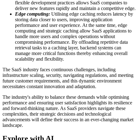
flexible development practices allows SaaS companies to
deliver new features rapidly and maintain a competitive edge.
Edge computing:
Utilising edge caching reduces latency by
storing data closer to users, improving application
performance and user experience. At the same time, edge
computing and strategic caching allow SaaS applications to
handle more users and complex operations without
compromising performance. By offloading repetitive data
retrieval tasks to a caching layer, backend systems can
manage more critical functions thereby enhancing overall
scalability and flexibility.
The SaaS industry faces continuous challenges, including
infrastructure scaling, security, navigating regulations, and meeting
future customer requirements, and this dynamic environment
necessitates constant innovation and adaptation.
The industry's ability to balance these demands while optimising
performance and ensuring user satisfaction highlights its resilience
and forward-thinking nature. As SaaS providers navigate these
complexities, their strategic decisions and technological
advancements will define their success in an ever-changing market
landscape.
Explore with AI