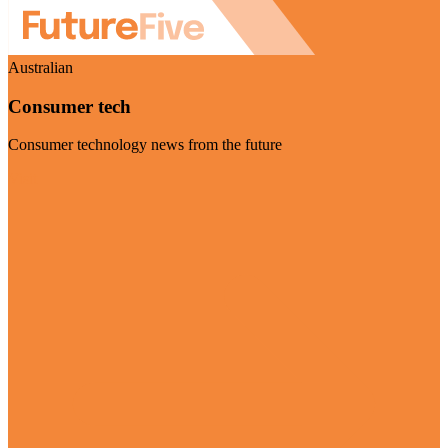
Australian
Consumer tech
Consumer technology news from the future
Visit