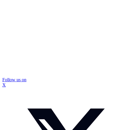
Follow us on
X