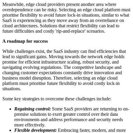
Meanwhile, edge cloud providers present another area where
overdependence can be risky. Selecting an edge cloud platform must
prioritise flexibility to avoid future lock-in situations, similar to what
SaaS is experiencing as they move away from an overreliance on
cloud architectures. Solutions that restrict flexibility can lead to
future difficulties and costly 'rip-and-replace' scenarios.
A roadmap for success
While challenges exist, the SaaS industry can find efficiencies that
lead to significant gains. Moving towards the network edge holds
promise for efficient infrastructure scaling, robust security, and
navigating evolving regulations. The competitive landscape and
changing customer expectations constantly drive innovation and
business model disruption. Therefore, selecting an edge cloud
platform must prioritise future flexibility to avoid costly lock-in
situations.
Some key strategies to overcome these challenges include:
Regaining control:
Some SaaS providers are returning to on-
premise solutions to exert greater control over their data
environments and address performance and security needs
more effectively.
Flexible development:
Embracing faster, modern, and more