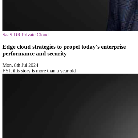
SaaS
DR
Private Cloud
Edge cloud strategies to propel today's enterprise
performance and security
Mon, 8th Jul 2024
FYI, this story is more than a year old