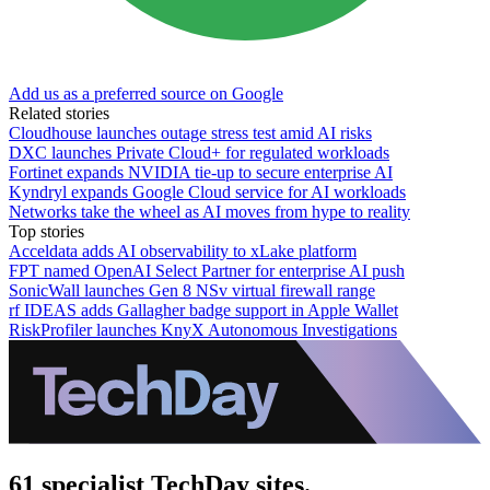
Add us as a preferred source on Google
Related stories
Cloudhouse launches outage stress test amid AI risks
DXC launches Private Cloud+ for regulated workloads
Fortinet expands NVIDIA tie-up to secure enterprise AI
Kyndryl expands Google Cloud service for AI workloads
Networks take the wheel as AI moves from hype to reality
Top stories
Acceldata adds AI observability to xLake platform
FPT named OpenAI Select Partner for enterprise AI push
SonicWall launches Gen 8 NSv virtual firewall range
rf IDEAS adds Gallagher badge support in Apple Wallet
RiskProfiler launches KnyX Autonomous Investigations
61 specialist TechDay sites.