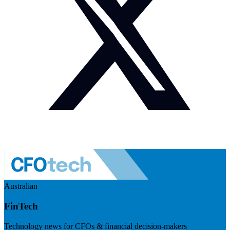
Australian
FinTech
Technology news for CFOs & financial decision-makers