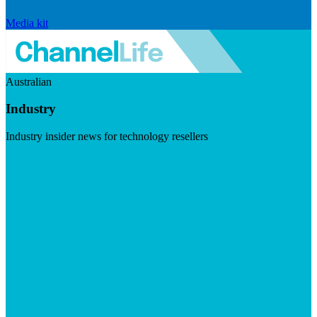
Media kit
Australian
Industry
Industry insider news for technology resellers
Visit