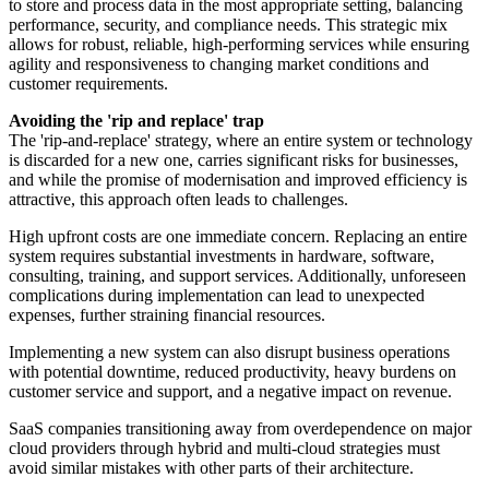
to store and process data in the most appropriate setting, balancing
performance, security, and compliance needs. This strategic mix
allows for robust, reliable, high-performing services while ensuring
agility and responsiveness to changing market conditions and
customer requirements.
Avoiding the 'rip and replace' trap
The 'rip-and-replace' strategy, where an entire system or technology
is discarded for a new one, carries significant risks for businesses,
and while the promise of modernisation and improved efficiency is
attractive, this approach often leads to challenges.
High upfront costs are one immediate concern. Replacing an entire
system requires substantial investments in hardware, software,
consulting, training, and support services. Additionally, unforeseen
complications during implementation can lead to unexpected
expenses, further straining financial resources.
Implementing a new system can also disrupt business operations
with potential downtime, reduced productivity, heavy burdens on
customer service and support, and a negative impact on revenue.
SaaS companies transitioning away from overdependence on major
cloud providers through hybrid and multi-cloud strategies must
avoid similar mistakes with other parts of their architecture.