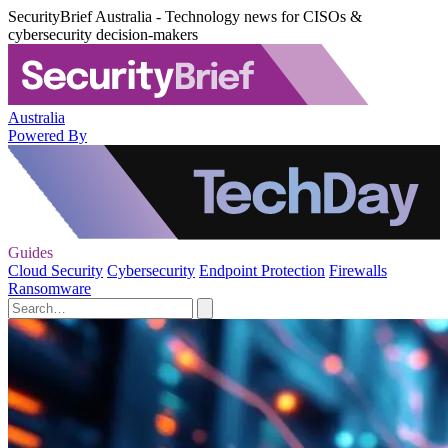
SecurityBrief Australia - Technology news for CISOs &
cybersecurity decision-makers
Australia
Powered By
Guides
Cloud Security
Cybersecurity
Endpoint Protection
Firewalls
Ransomware