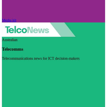
Media kit
Australian
Telecomms
Telecommunications news for ICT decision-makers
Visit