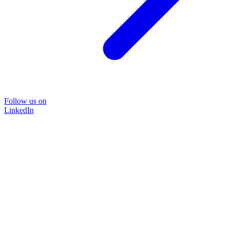
Follow us on
LinkedIn