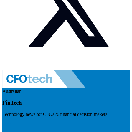
Australian
FinTech
Technology news for CFOs & financial decision-makers
Visit