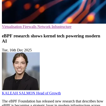
Virtualisation
Firewalls
Network Infrastructure
eBPF research shows kernel tech powering modern
AI
Tue, 16th Dec 2025
KALEAH SALMON
Head of Growth
The eBPF Foundation has released new research that describes how
eBPF is becoming a strategic layer in modern infrastructure across