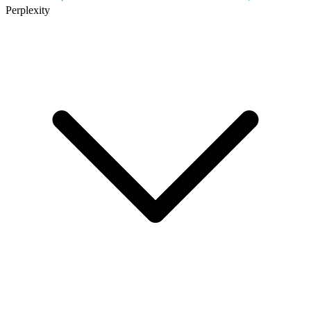
Perplexity