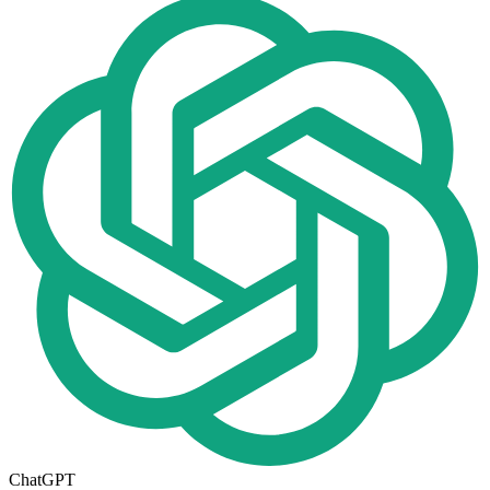
ChatGPT