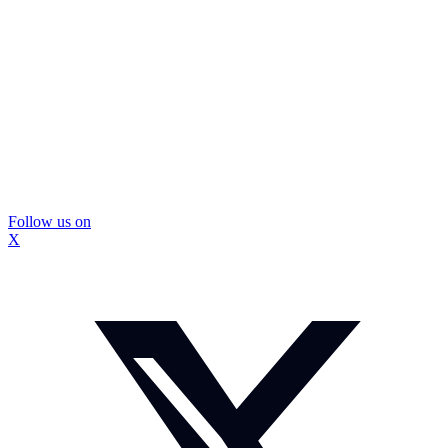
Follow us on
X