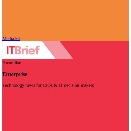
Media kit
Australian
Enterprise
Technology news for CIOs & IT decision-makers
Visit