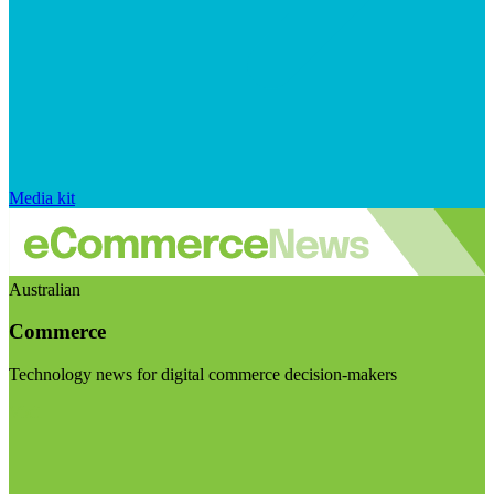
Media kit
Australian
Commerce
Technology news for digital commerce decision-makers
Visit