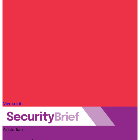
Media kit
Australian