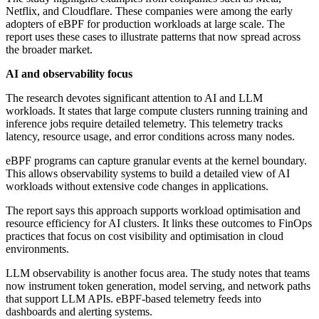
Netflix, and Cloudflare. These companies were among the early
adopters of eBPF for production workloads at large scale. The
report uses these cases to illustrate patterns that now spread across
the broader market.
AI and observability focus
The research devotes significant attention to AI and LLM
workloads. It states that large compute clusters running training and
inference jobs require detailed telemetry. This telemetry tracks
latency, resource usage, and error conditions across many nodes.
eBPF programs can capture granular events at the kernel boundary.
This allows observability systems to build a detailed view of AI
workloads without extensive code changes in applications.
The report says this approach supports workload optimisation and
resource efficiency for AI clusters. It links these outcomes to FinOps
practices that focus on cost visibility and optimisation in cloud
environments.
LLM observability is another focus area. The study notes that teams
now instrument token generation, model serving, and network paths
that support LLM APIs. eBPF-based telemetry feeds into
dashboards and alerting systems.