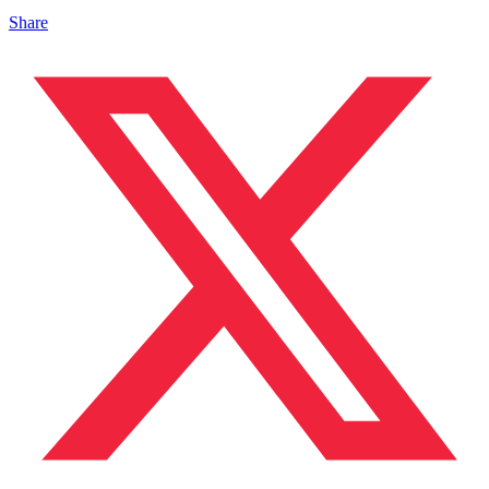
Share