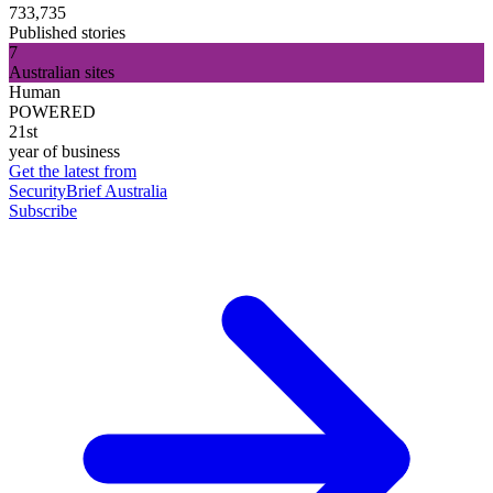
733,735
Published stories
7
Australian sites
Human
POWERED
21st
year of business
Get the latest from
SecurityBrief Australia
Subscribe