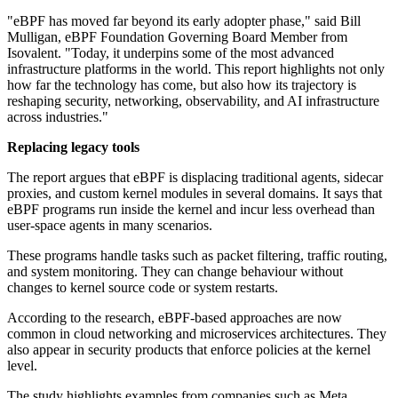
"eBPF has moved far beyond its early adopter phase," said Bill
Mulligan, eBPF Foundation Governing Board Member from
Isovalent. "Today, it underpins some of the most advanced
infrastructure platforms in the world. This report highlights not only
how far the technology has come, but also how its trajectory is
reshaping security, networking, observability, and AI infrastructure
across industries."
Replacing legacy tools
The report argues that eBPF is displacing traditional agents, sidecar
proxies, and custom kernel modules in several domains. It says that
eBPF programs run inside the kernel and incur less overhead than
user-space agents in many scenarios.
These programs handle tasks such as packet filtering, traffic routing,
and system monitoring. They can change behaviour without
changes to kernel source code or system restarts.
According to the research, eBPF-based approaches are now
common in cloud networking and microservices architectures. They
also appear in security products that enforce policies at the kernel
level.
The study highlights examples from companies such as Meta,