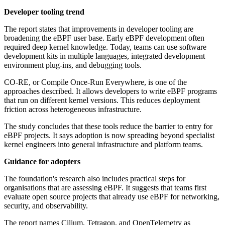
Developer tooling trend
The report states that improvements in developer tooling are
broadening the eBPF user base. Early eBPF development often
required deep kernel knowledge. Today, teams can use software
development kits in multiple languages, integrated development
environment plug-ins, and debugging tools.
CO-RE, or Compile Once-Run Everywhere, is one of the
approaches described. It allows developers to write eBPF programs
that run on different kernel versions. This reduces deployment
friction across heterogeneous infrastructure.
The study concludes that these tools reduce the barrier to entry for
eBPF projects. It says adoption is now spreading beyond specialist
kernel engineers into general infrastructure and platform teams.
Guidance for adopters
The foundation's research also includes practical steps for
organisations that are assessing eBPF. It suggests that teams first
evaluate open source projects that already use eBPF for networking,
security, and observability.
The report names Cilium, Tetragon, and OpenTelemetry as