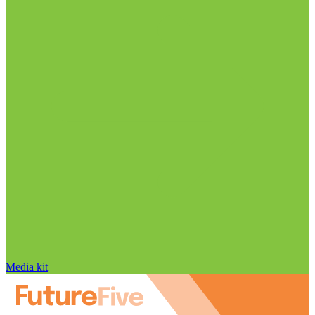
Media kit