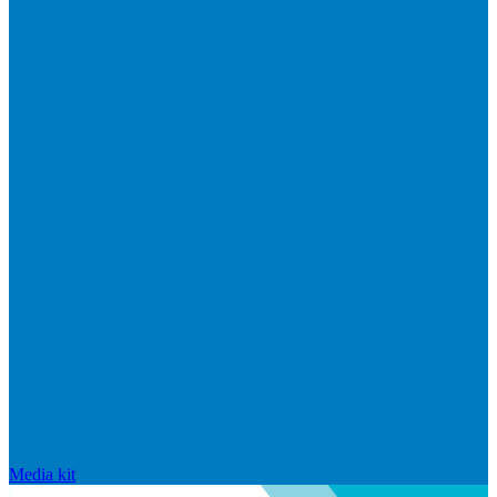
Media kit