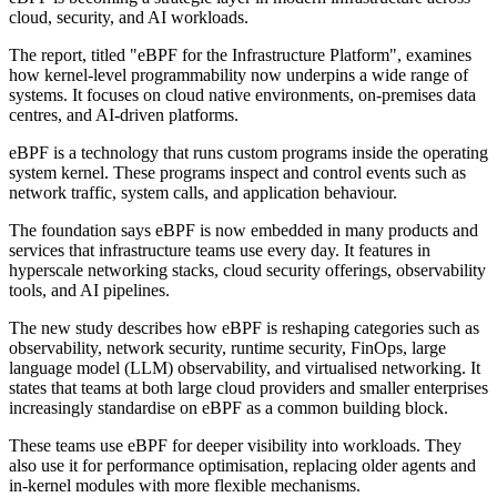
cloud, security, and AI workloads.
The report, titled "eBPF for the Infrastructure Platform", examines
how kernel-level programmability now underpins a wide range of
systems. It focuses on cloud native environments, on-premises data
centres, and AI-driven platforms.
eBPF is a technology that runs custom programs inside the operating
system kernel. These programs inspect and control events such as
network traffic, system calls, and application behaviour.
The foundation says eBPF is now embedded in many products and
services that infrastructure teams use every day. It features in
hyperscale networking stacks, cloud security offerings, observability
tools, and AI pipelines.
The new study describes how eBPF is reshaping categories such as
observability, network security, runtime security, FinOps, large
language model (LLM) observability, and virtualised networking. It
states that teams at both large cloud providers and smaller enterprises
increasingly standardise on eBPF as a common building block.
These teams use eBPF for deeper visibility into workloads. They
also use it for performance optimisation, replacing older agents and
in-kernel modules with more flexible mechanisms.