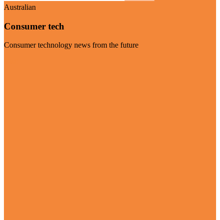
Australian
Consumer tech
Consumer technology news from the future
Visit