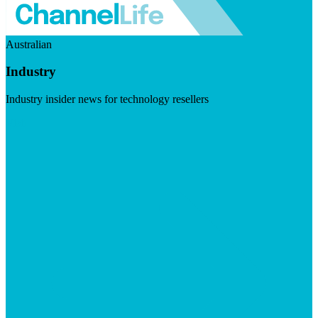
Australian
Industry
Industry insider news for technology resellers
Visit