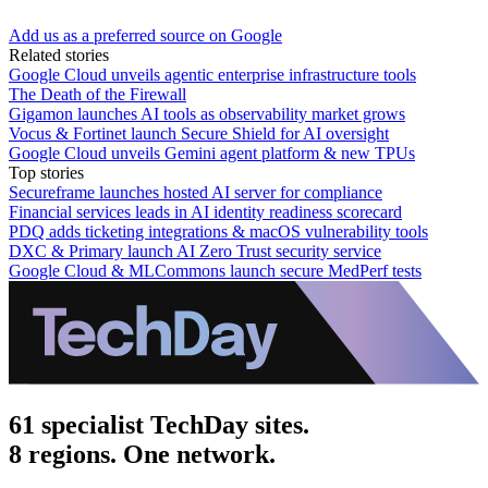
Add us as a preferred source on Google
Related stories
Google Cloud unveils agentic enterprise infrastructure tools
The Death of the Firewall
Gigamon launches AI tools as observability market grows
Vocus & Fortinet launch Secure Shield for AI oversight
Google Cloud unveils Gemini agent platform & new TPUs
Top stories
Secureframe launches hosted AI server for compliance
Financial services leads in AI identity readiness scorecard
PDQ adds ticketing integrations & macOS vulnerability tools
DXC & Primary launch AI Zero Trust security service
Google Cloud & MLCommons launch secure MedPerf tests
61 specialist TechDay sites.
8 regions. One network.