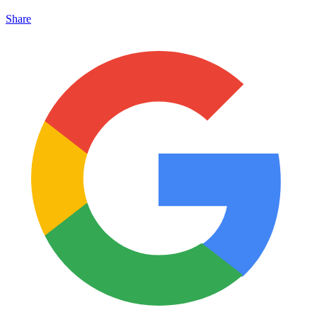
Share