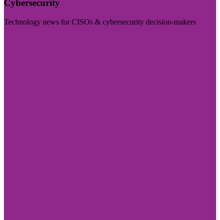
Cybersecurity
Technology news for CISOs & cybersecurity decision-makers
Visit