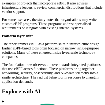
examples of projects that incorporate eBPF. It also advises
infrastructure leaders to review commercial distributions that include
vendor support.
For some use cases, the study notes that organisations may write
custom eBPF programs. These programs address specialised
requirements or integrate with existing internal systems.
Platform layer shift
The report frames eBPF as a platform shift in infrastructure design.
Earlier eBPF-based tools often focused on narrow, single-purpose
solutions. Many of these emerged inside hyperscale technology
companies.
The foundation now observes a move towards integrated platforms
that use eBPF across functions. These platforms bring together
networking, security, observability, and AI-aware telemetry into a
single architecture. They adjust behaviour in response to changing
application demands.
Explore with AI