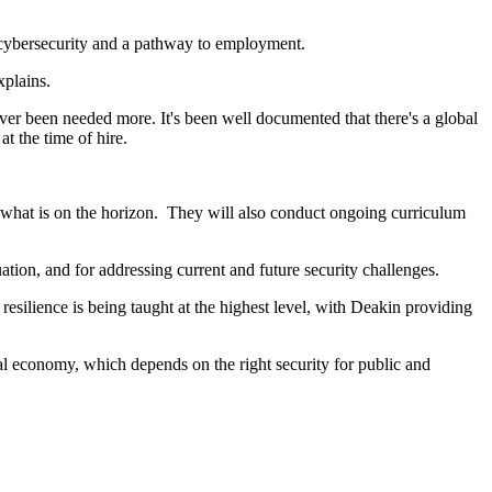
n cybersecurity and a pathway to employment.
xplains.
never been needed more. It's been well documented that there's a global
at the time of hire.
what is on the horizon. They will also conduct ongoing curriculum
tion, and for addressing current and future security challenges.
esilience is being taught at the highest level, with Deakin providing
tal economy, which depends on the right security for public and