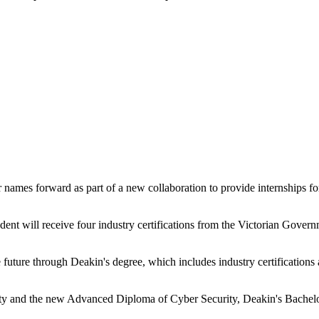
ames forward as part of a new collaboration to provide internships fo
udent will receive four industry certifications from the Victorian Gove
he future through Deakin's degree, which includes industry certifications
urity and the new Advanced Diploma of Cyber Security, Deakin's Bachelo