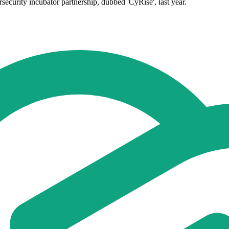
curity incubator partnership, dubbed 'CyRise', last year.