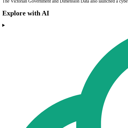
The Victorian Government and Dimension Data also launched a cyberse
Explore with AI