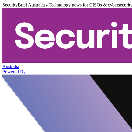
SecurityBrief Australia - Technology news for CISOs & cybersecurit
Australia
Powered By