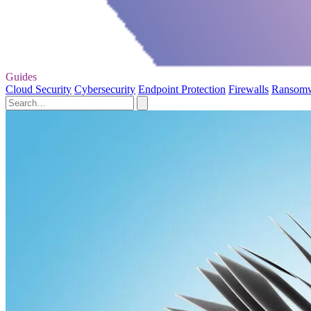
Guides
Cloud Security
Cybersecurity
Endpoint Protection
Firewalls
Ransom