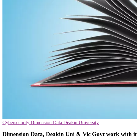
Cybersecurity
Dimension Data
Deakin University
Dimension Data, Deakin Uni & Vic Govt work with indu