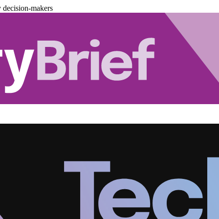
y decision-makers