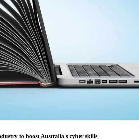
stry to boost Australia's cyber skills