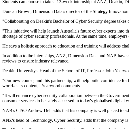
Students can choose to take a 12-week internship at ANZ, Deakin, Di
Duncan Brown, Dimension Data's director of the Strategy Innovation O
"Collaborating on Deakin's Bachelor of Cyber Security degree takes ou
"This initiative will help launch Australia's future cyber experts into
shortage of cyber security professionals. At the same time, employers of
He says a holistic approach to education and training will address cha
In addition to the internships, ANZ, Dimension Data and NAB have co
reviews to ensure industry relevance.
Deakin University's Head of the School of IT, Professor John Yearwood
"Our new course, and this partnership, will help build confidence for
world-class content," Yearwood comments.
"It will enhance cyber security collaboration between the Government, 
consumer services to be safely accessed in today's globalised digital 
NAB's CISO Andrew Dell adds that his company is well placed to addr
ANZ's head of Technology, Cyber Security, adds that the company is ple