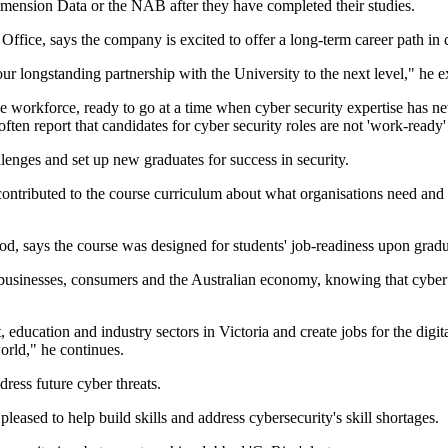
mension Data or the NAB after they have completed their studies.
ffice, says the company is excited to offer a long-term career path i
r longstanding partnership with the University to the next level," he e
 the workforce, ready to go at a time when cyber security expertise has 
ten report that candidates for cyber security roles are not 'work-ready' 
llenges and set up new graduates for success in security.
ntributed to the course curriculum about what organisations need and 
, says the course was designed for students' job-readiness upon gradua
 businesses, consumers and the Australian economy, knowing that cyber r
education and industry sectors in Victoria and create jobs for the digi
world," he continues.
ess future cyber threats.
ased to help build skills and address cybersecurity's skill shortages.