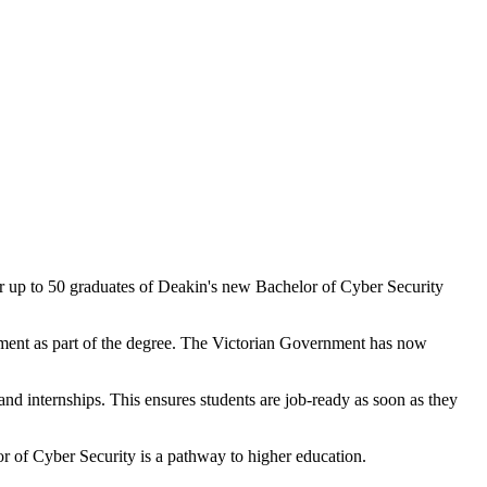
r up to 50 graduates of Deakin's new Bachelor of Cyber Security
rnment as part of the degree. The Victorian Government has now
 and internships. This ensures students are job-ready as soon as they
r of Cyber Security is a pathway to higher education.