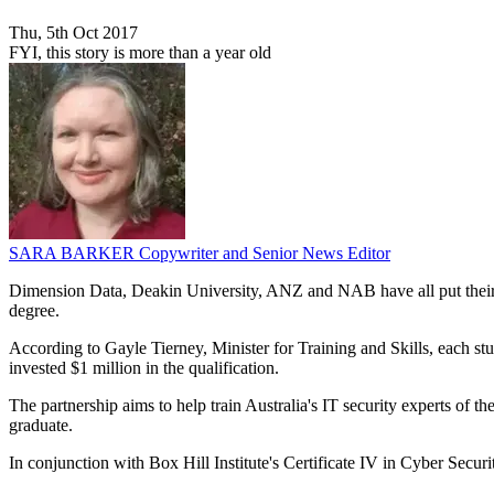
Thu, 5th Oct 2017
FYI, this story is more than a year old
SARA BARKER
Copywriter and Senior News Editor
Dimension Data, Deakin University, ANZ and NAB have all put their n
degree.
According to Gayle Tierney, Minister for Training and Skills, each st
invested $1 million in the qualification.
The partnership aims to help train Australia's IT security experts of t
graduate.
In conjunction with Box Hill Institute's Certificate IV in Cyber Sec