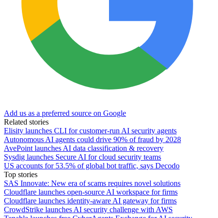
Add us as a preferred source on Google
Related stories
Elisity launches CLI for customer-run AI security agents
Autonomous AI agents could drive 90% of fraud by 2028
AvePoint launches AI data classification & recovery
Sysdig launches Secure AI for cloud security teams
US accounts for 53.5% of global bot traffic, says Decodo
Top stories
SAS Innovate: New era of scams requires novel solutions
Cloudflare launches open-source AI workspace for firms
Cloudflare launches identity-aware AI gateway for firms
CrowdStrike launches AI security challenge with AWS