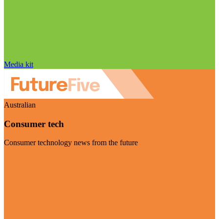
Media kit
Australian
Consumer tech
Consumer technology news from the future
Visit