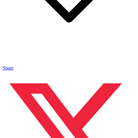
Share