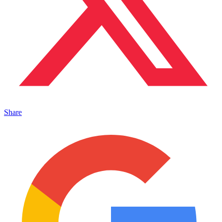
Share