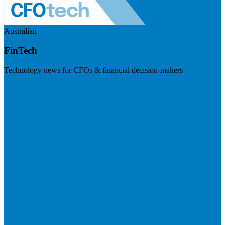
Australian
FinTech
Technology news for CFOs & financial decision-makers
Visit