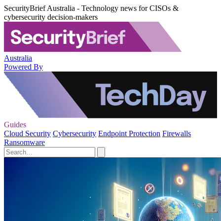
SecurityBrief Australia - Technology news for CISOs &
cybersecurity decision-makers
Australia
Powered By
Guides
Cloud Security
Cybersecurity
Endpoint Protection
Firewalls
Ransomware