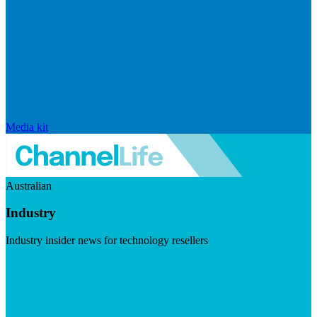
Media kit
Australian
Industry
Industry insider news for technology resellers
Visit