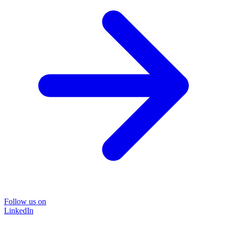
Follow us on
LinkedIn