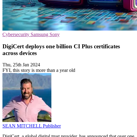
Cybersecurity
Samsung
Sony
DigiCert deploys one billion CI Plus certificates
across devices
Thu, 25th Jan 2024
FYI, this story is more than a year old
SEAN MITCHELL
Publisher
DigiCert, a global digital trust provider, has announced that over one