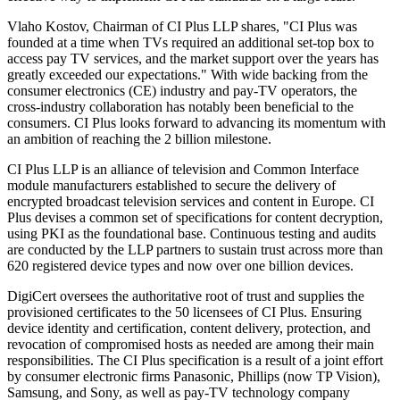
Vlaho Kostov, Chairman of CI Plus LLP shares, "CI Plus was
founded at a time when TVs required an additional set-top box to
access pay TV services, and the market support over the years has
greatly exceeded our expectations." With wide backing from the
consumer electronics (CE) industry and pay-TV operators, the
cross-industry collaboration has notably been beneficial to the
consumers. CI Plus looks forward to advancing its momentum with
an ambition of reaching the 2 billion milestone.
CI Plus LLP is an alliance of television and Common Interface
module manufacturers established to secure the delivery of
encrypted broadcast television services and content in Europe. CI
Plus devises a common set of specifications for content decryption,
using PKI as the foundational base. Continuous testing and audits
are conducted by the LLP partners to sustain trust across more than
620 registered device types and now over one billion devices.
DigiCert oversees the authoritative root of trust and supplies the
provisioned certificates to the 50 licensees of CI Plus. Ensuring
device identity and certification, content delivery, protection, and
revocation of compromised hosts as needed are among their main
responsibilities. The CI Plus specification is a result of a joint effort
by consumer electronic firms Panasonic, Phillips (now TP Vision),
Samsung, and Sony, as well as pay-TV technology company