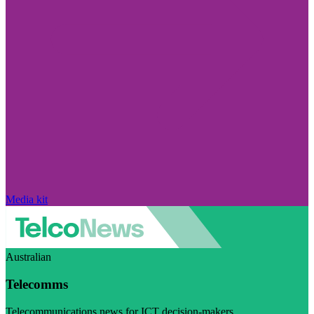
Media kit
Australian
Telecomms
Telecommunications news for ICT decision-makers