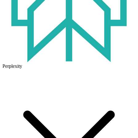
Perplexity