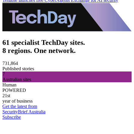
Tenable launches free CyberAgents Exchange for AI security
61 specialist TechDay sites.
8 regions. One network.
731,864
Published stories
7
Australian sites
Human
POWERED
21st
year of business
Get the latest from
SecurityBrief Australia
Subscribe