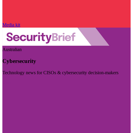
Media kit
Australian
Cybersecurity
Technology news for CISOs & cybersecurity decision-makers
Visit