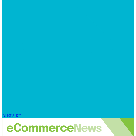
Media kit