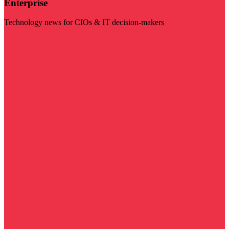
Enterprise
Technology news for CIOs & IT decision-makers
Visit