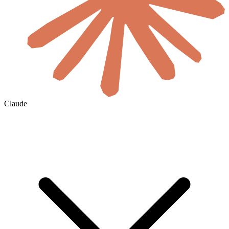
Claude