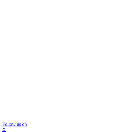
Follow us on
X