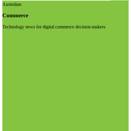
Australian
Commerce
Technology news for digital commerce decision-makers
Visit