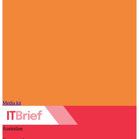
Media kit
Australian