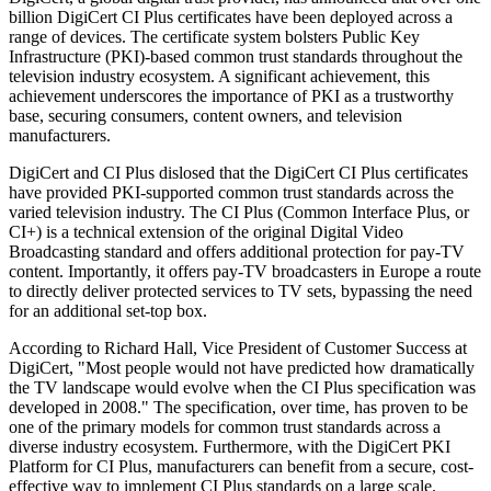
billion DigiCert CI Plus certificates have been deployed across a
range of devices. The certificate system bolsters Public Key
Infrastructure (PKI)-based common trust standards throughout the
television industry ecosystem. A significant achievement, this
achievement underscores the importance of PKI as a trustworthy
base, securing consumers, content owners, and television
manufacturers.
DigiCert and CI Plus dislosed that the DigiCert CI Plus certificates
have provided PKI-supported common trust standards across the
varied television industry. The CI Plus (Common Interface Plus, or
CI+) is a technical extension of the original Digital Video
Broadcasting standard and offers additional protection for pay-TV
content. Importantly, it offers pay-TV broadcasters in Europe a route
to directly deliver protected services to TV sets, bypassing the need
for an additional set-top box.
According to Richard Hall, Vice President of Customer Success at
DigiCert, "Most people would not have predicted how dramatically
the TV landscape would evolve when the CI Plus specification was
developed in 2008." The specification, over time, has proven to be
one of the primary models for common trust standards across a
diverse industry ecosystem. Furthermore, with the DigiCert PKI
Platform for CI Plus, manufacturers can benefit from a secure, cost-
effective way to implement CI Plus standards on a large scale.