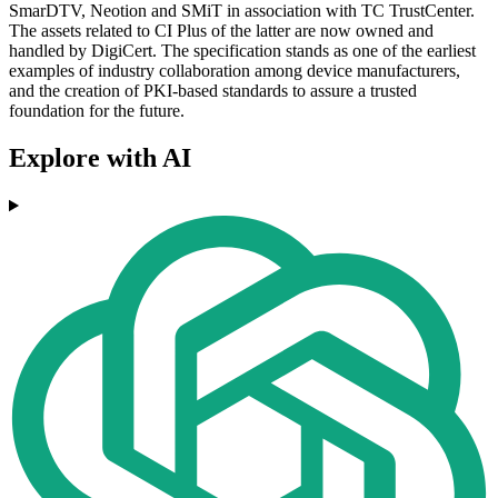
SmarDTV, Neotion and SMiT in association with TC TrustCenter.
The assets related to CI Plus of the latter are now owned and
handled by DigiCert. The specification stands as one of the earliest
examples of industry collaboration among device manufacturers,
and the creation of PKI-based standards to assure a trusted
foundation for the future.
Explore with AI