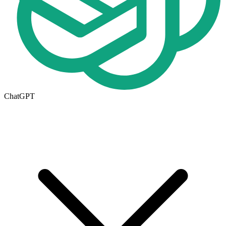
ChatGPT