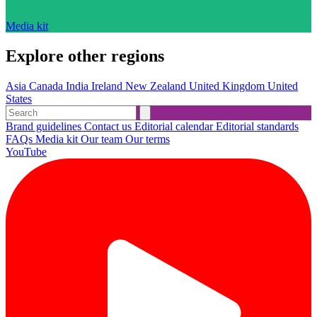
Media kit
Explore other regions
Asia
Canada
India
Ireland
New Zealand
United Kingdom
United
States
Brand guidelines
Contact us
Editorial calendar
Editorial standards
FAQs
Media kit
Our team
Our terms
YouTube