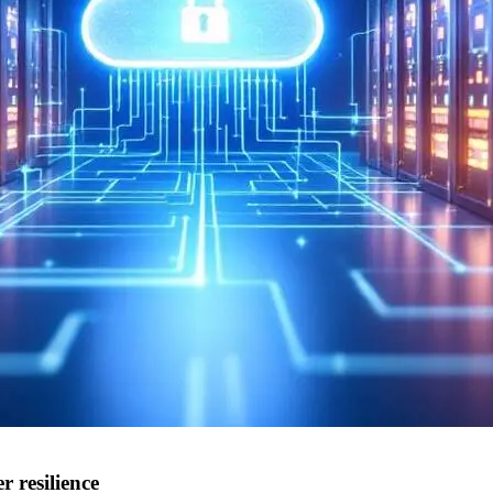
 resilience