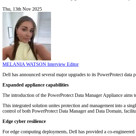
Thu, 13th Nov 2025
MELANIA WATSON
Interview Editor
Dell has announced several major upgrades to its PowerProtect data pr
Expanded appliance capabilities
The introduction of the PowerProtect Data Manager Appliance aims to
This integrated solution unites protection and management into a sing
control of both PowerProtect Data Manager and Data Domain, facilitat
Edge cyber resilience
For edge computing deployments, Dell has provided a co-engineered so