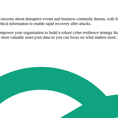
concerns about disruptive events and business continuity threats, with fi
tical information to enable rapid recovery after attacks.
mpower your organisation to build a robust cyber resilience strategy tha
r most valuable asset-your data-so you can focus on what matters most