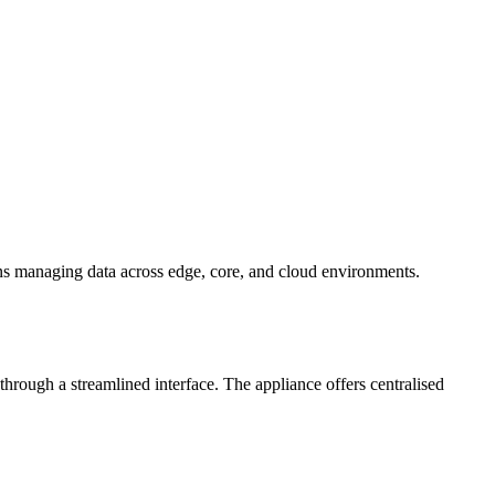
ons managing data across edge, core, and cloud environments.
hrough a streamlined interface. The appliance offers centralised