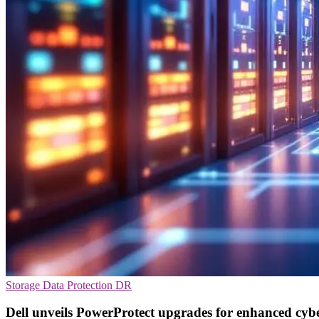
Storage
Data Protection
DR
Dell unveils PowerProtect upgrades for enhanced cyber