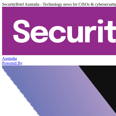
SecurityBrief Australia - Technology news for CISOs & cybersecurit
Australia
Powered By