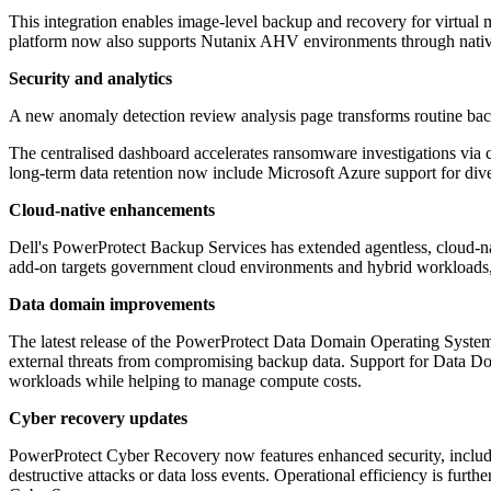
This integration enables image-level backup and recovery for virtual 
platform now also supports Nutanix AHV environments through native i
Security and analytics
A new anomaly detection review analysis page transforms routine backu
The centralised dashboard accelerates ransomware investigations via
long-term data retention now include Microsoft Azure support for di
Cloud-native enhancements
Dell's PowerProtect Backup Services has extended agentless, cloud-nat
add-on targets government cloud environments and hybrid workloads, b
Data domain improvements
The latest release of the PowerProtect Data Domain Operating System 
external threats from compromising backup data. Support for Data D
workloads while helping to manage compute costs.
Cyber recovery updates
PowerProtect Cyber Recovery now features enhanced security, includin
destructive attacks or data loss events. Operational efficiency is fu