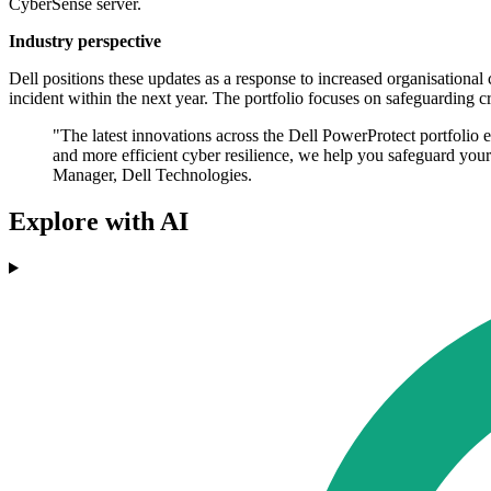
CyberSense server.
Industry perspective
Dell positions these updates as a response to increased organisational 
incident within the next year. The portfolio focuses on safeguarding cri
"The latest innovations across the Dell PowerProtect portfolio e
and more efficient cyber resilience, we help you safeguard you
Manager, Dell Technologies.
Explore with AI