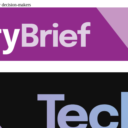
y decision-makers