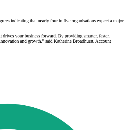
gures indicating that nearly four in five organisations expect a major
t drives your business forward. By providing smarter, faster,
: innovation and growth," said Katherine Broadhurst, Account