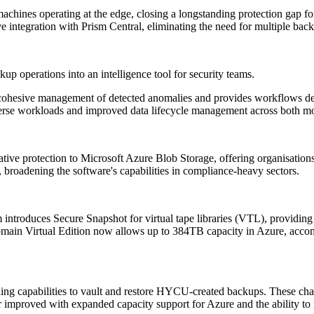
machines operating at the edge, closing a longstanding protection gap fo
ntegration with Prism Central, eliminating the need for multiple backu
p operations into an intelligence tool for security teams.
 cohesive management of detected anomalies and provides workflows des
verse workloads and improved data lifecycle management across both mo
ive protection to Microsoft Azure Blob Storage, offering organisations
roadening the software's capabilities in compliance-heavy sectors.
introduces Secure Snapshot for virtual tape libraries (VTL), providing
omain Virtual Edition now allows up to 384TB capacity in Azure, acco
g capabilities to vault and restore HYCU-created backups. These chang
rther improved with expanded capacity support for Azure and the ability 