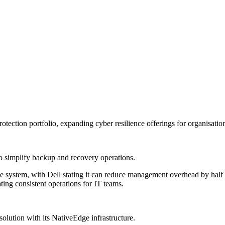
otection portfolio, expanding cyber resilience offerings for organisati
 simplify backup and recovery operations.
le system, with Dell stating it can reduce management overhead by half t
ing consistent operations for IT teams.
lution with its NativeEdge infrastructure.