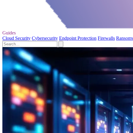
Guides
Cloud Security
Cybersecurity
Endpoint Protection
Firewalls
Ransom