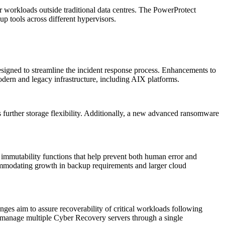
r workloads outside traditional data centres. The PowerProtect
p tools across different hypervisors.
igned to streamline the incident response process. Enhancements to
dern and legacy infrastructure, including AIX platforms.
 further storage flexibility. Additionally, a new advanced ransomware
 immutability functions that help prevent both human error and
mmodating growth in backup requirements and larger cloud
es aim to assure recoverability of critical workloads following
to manage multiple Cyber Recovery servers through a single