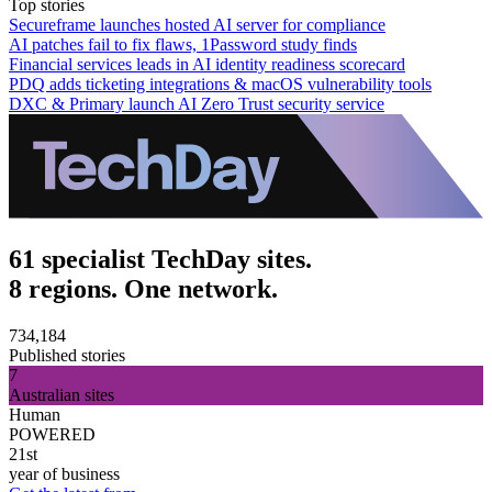
Top stories
Secureframe launches hosted AI server for compliance
AI patches fail to fix flaws, 1Password study finds
Financial services leads in AI identity readiness scorecard
PDQ adds ticketing integrations & macOS vulnerability tools
DXC & Primary launch AI Zero Trust security service
61 specialist TechDay sites.
8 regions. One network.
734,184
Published stories
7
Australian sites
Human
POWERED
21st
year of business