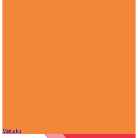
Media kit