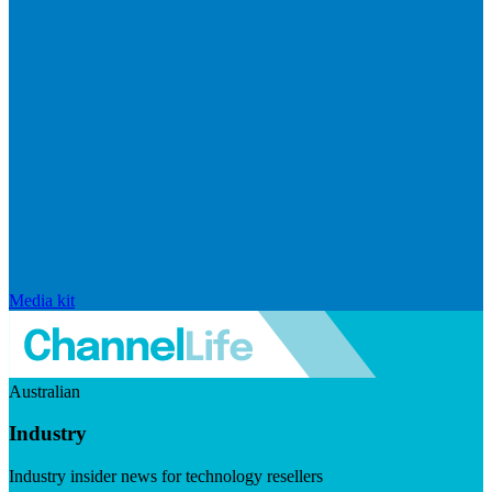
Media kit
Australian
Industry
Industry insider news for technology resellers