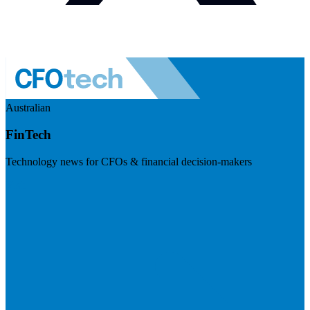
Australian
FinTech
Technology news for CFOs & financial decision-makers
Visit