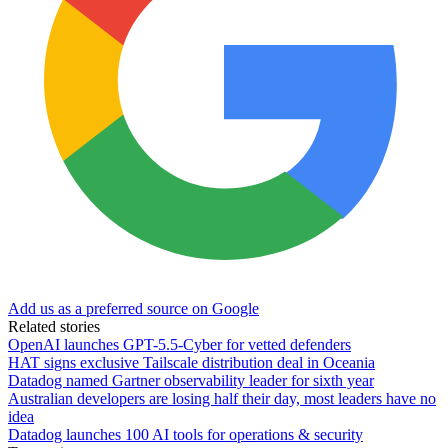
Add us as a preferred source on Google
Related stories
OpenAI launches GPT-5.5-Cyber for vetted defenders
HAT signs exclusive Tailscale distribution deal in Oceania
Datadog named Gartner observability leader for sixth year
Australian developers are losing half their day, most leaders have no
idea
Datadog launches 100 AI tools for operations & security