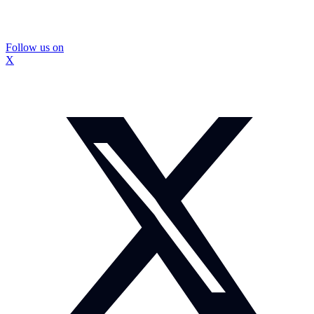
Follow us on
X