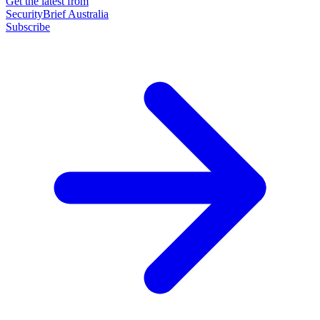
Get the latest from
SecurityBrief Australia
Subscribe