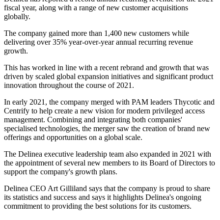
fiscal year, along with a range of new customer acquisitions
globally.
The company gained more than 1,400 new customers while
delivering over 35% year-over-year annual recurring revenue
growth.
This has worked in line with a recent rebrand and growth that was
driven by scaled global expansion initiatives and significant product
innovation throughout the course of 2021.
In early 2021, the company merged with PAM leaders Thycotic and
Centrify to help create a new vision for modern privileged access
management. Combining and integrating both companies'
specialised technologies, the merger saw the creation of brand new
offerings and opportunities on a global scale.
The Delinea executive leadership team also expanded in 2021 with
the appointment of several new members to its Board of Directors to
support the company's growth plans.
Delinea CEO Art Gilliland says that the company is proud to share
its statistics and success and says it highlights Delinea's ongoing
commitment to providing the best solutions for its customers.