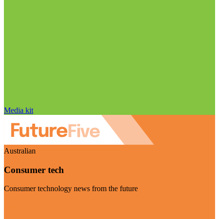
Media kit
Australian
Consumer tech
Consumer technology news from the future
Visit