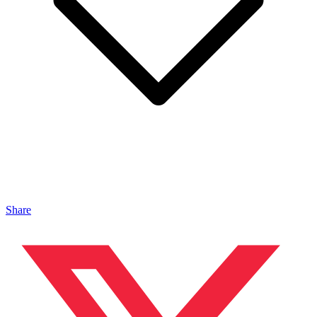
Share