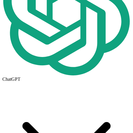
ChatGPT