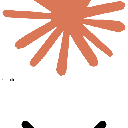
Claude