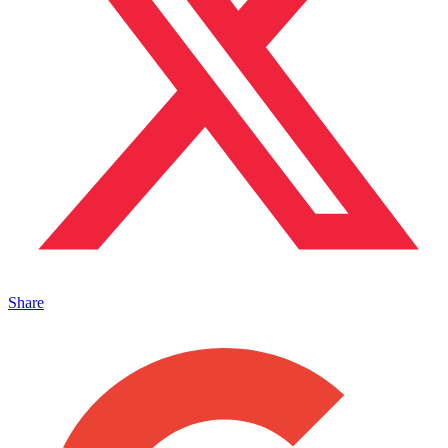
Share