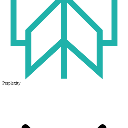
Perplexity