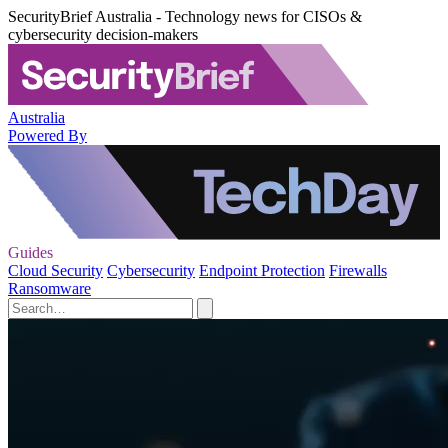
SecurityBrief Australia - Technology news for CISOs &
cybersecurity decision-makers
Australia
Powered By
Guides
Cloud Security
Cybersecurity
Endpoint Protection
Firewalls
Ransomware