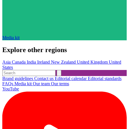
Media kit
Explore other regions
Asia
Canada
India
Ireland
New Zealand
United Kingdom
United
States
Brand guidelines
Contact us
Editorial calendar
Editorial standards
FAQs
Media kit
Our team
Our terms
YouTube