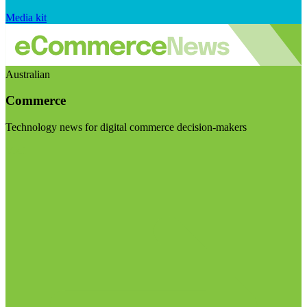
Media kit
Australian
Commerce
Technology news for digital commerce decision-makers
Visit