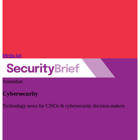
Media kit
Australian
Cybersecurity
Technology news for CISOs & cybersecurity decision-makers
Visit