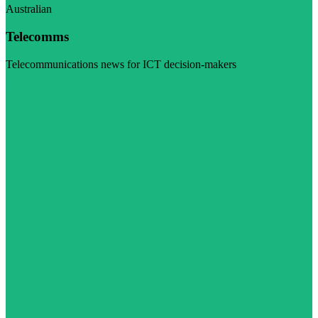
Australian
Telecomms
Telecommunications news for ICT decision-makers
Visit