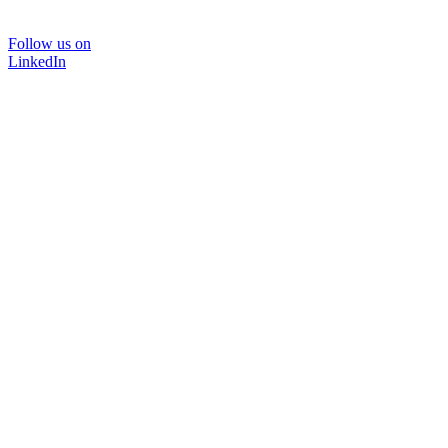
Follow us on
LinkedIn