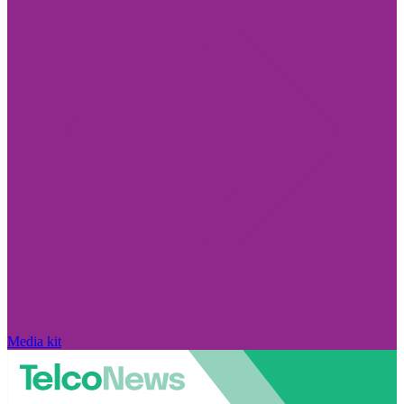
Media kit