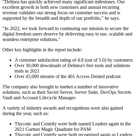
"Delinea has quickly achieved many significant milestones. Our
excellent growth in both new customers and annual recurring
revenue validates our strong focus on customer success and is
supported by the breadth and depth of our portfolio," he says.
"In 2022, we look forward to continuing our mission to secure the
digital freedom users deserve by delivering easy to use, scalable and
seamless enterprise solutions."
Other key highlights in the report include:
A customer satisfaction rating of 4.8 (out of 5.0) by customers
Over 30,000 downloads of Delinea's free tools and solutions
trials in 2021
Over 45,000 streams of the 401 Access Denied podcast
The company also brought to market a number of innovative
solutions, such as their Secret Server, Server Suite, DevOps Secrets
Vault and Account Lifecycle Manager.
A variety of industry awards and recognitions were also gained
during the year, such as:
Thycotic and Centrify were both named Leaders again in the
2021 Gartner Magic Quadrant for PAM
Thycotic and Centrify were both recognised again as Leaders