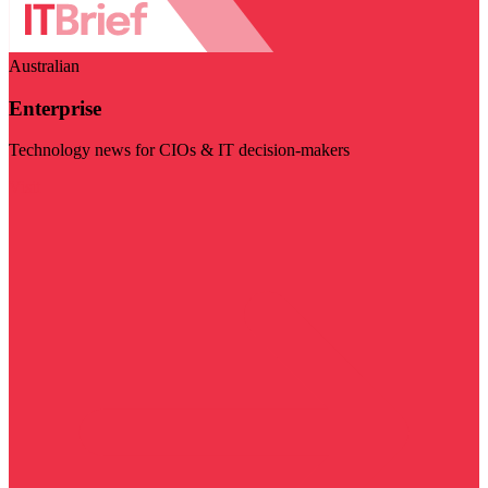
Australian
Enterprise
Technology news for CIOs & IT decision-makers
Visit