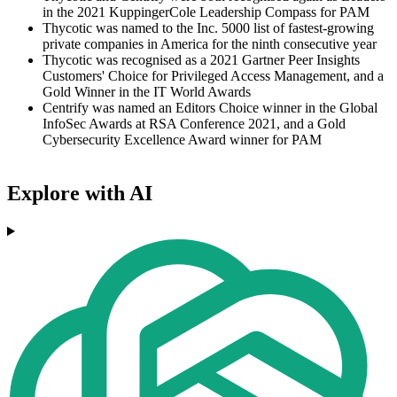
in the 2021 KuppingerCole Leadership Compass for PAM
Thycotic was named to the Inc. 5000 list of fastest-growing
private companies in America for the ninth consecutive year
Thycotic was recognised as a 2021 Gartner Peer Insights
Customers' Choice for Privileged Access Management, and a
Gold Winner in the IT World Awards
Centrify was named an Editors Choice winner in the Global
InfoSec Awards at RSA Conference 2021, and a Gold
Cybersecurity Excellence Award winner for PAM
Explore with AI