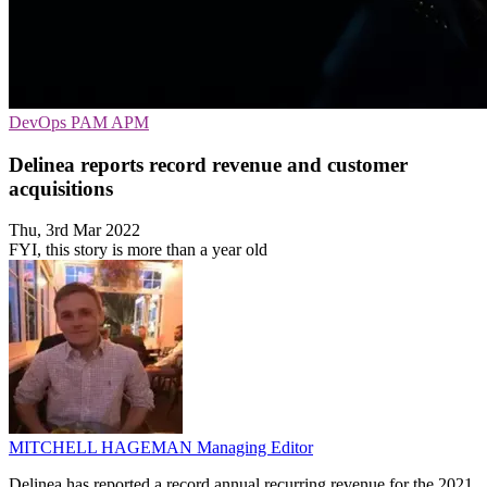
DevOps
PAM
APM
Delinea reports record revenue and customer
acquisitions
Thu, 3rd Mar 2022
FYI, this story is more than a year old
MITCHELL HAGEMAN
Managing Editor
Delinea has reported a record annual recurring revenue for the 2021