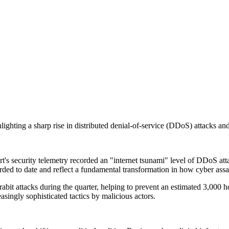
ghting a sharp rise in distributed denial-of-service (DDoS) attacks and s
security telemetry recorded an "internet tsunami" level of DDoS attack
rded to date and reflect a fundamental transformation in how cyber assa
it attacks during the quarter, helping to prevent an estimated 3,000 ho
asingly sophisticated tactics by malicious actors.