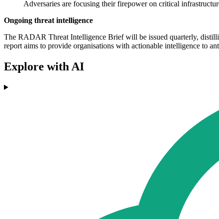
Adversaries are focusing their firepower on critical infrastructur
Ongoing threat intelligence
The RADAR Threat Intelligence Brief will be issued quarterly, disti
report aims to provide organisations with actionable intelligence to an
Explore with AI