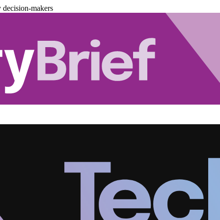
y decision-makers