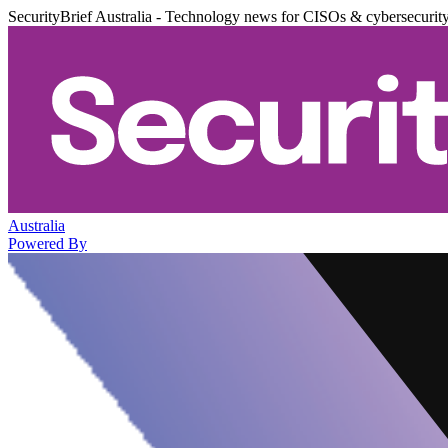
SecurityBrief Australia - Technology news for CISOs & cybersecurit
Australia
Powered By