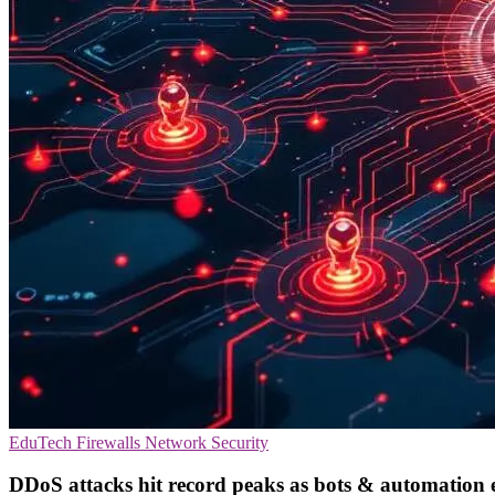
EduTech
Firewalls
Network Security
DDoS attacks hit record peaks as bots & automation e