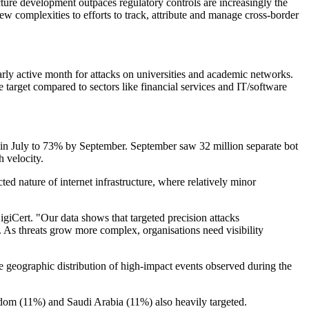
ructure development outpaces regulatory controls are increasingly the
ew complexities to efforts to track, attribute and manage cross-border
rly active month for attacks on universities and academic networks.
 target compared to sectors like financial services and IT/software
s in July to 73% by September. September saw 32 million separate bot
h velocity.
ed nature of internet infrastructure, where relatively minor
giCert. "Our data shows that targeted precision attacks
 As threats grow more complex, organisations need visibility
the geographic distribution of high-impact events observed during the
gdom (11%) and Saudi Arabia (11%) also heavily targeted.