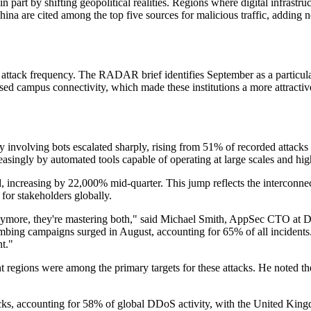
in part by shifting geopolitical realities. Regions where digital infrast
hina are cited among the top five sources for malicious traffic, adding n
 attack frequency. The RADAR brief identifies September as a particula
ed campus connectivity, which made these institutions a more attractive
y involving bots escalated sharply, rising from 51% of recorded attack
easingly by automated tools capable of operating at large scales and hig
 increasing by 22,000% mid-quarter. This jump reflects the interconnect
for stakeholders globally.
nymore, they're mastering both," said Michael Smith, AppSec CTO at Di
mbing campaigns surged in August, accounting for 65% of all incidents.
nt."
cant regions were among the primary targets for these attacks. He noted 
tacks, accounting for 58% of global DDoS activity, with the United Kin