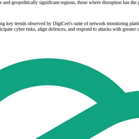
e and geopolitically significant regions, those where disruption has the g
lling key trends observed by DigiCert's suite of network monitoring p
ticipate cyber risks, align defences, and respond to attacks with greater 