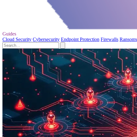
Guides
Cloud Security
Cybersecurity
Endpoint Protection
Firewalls
Ransom