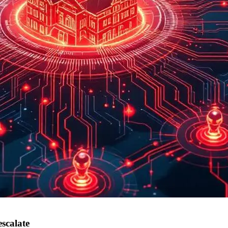
scalate