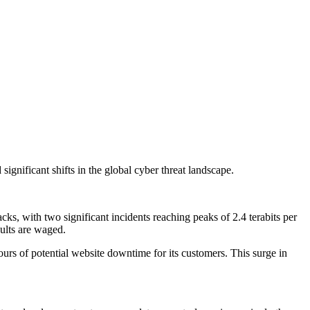
ignificant shifts in the global cyber threat landscape.
s, with two significant incidents reaching peaks of 2.4 terabits per
ults are waged.
urs of potential website downtime for its customers. This surge in