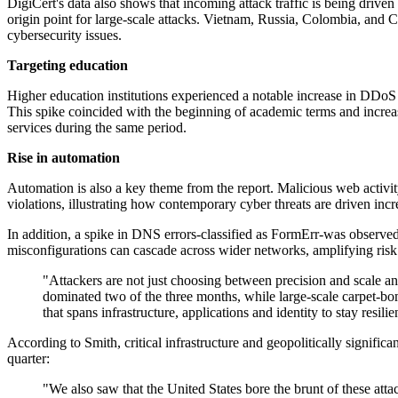
DigiCert's data also shows that incoming attack traffic is being driven 
origin point for large-scale attacks. Vietnam, Russia, Colombia, and C
cybersecurity issues.
Targeting education
Higher education institutions experienced a notable increase in DDoS
This spike coincided with the beginning of academic terms and increas
services during the same period.
Rise in automation
Automation is also a key theme from the report. Malicious web activit
violations, illustrating how contemporary cyber threats are driven incr
In addition, a spike in DNS errors-classified as FormErr-was observed,
misconfigurations can cascade across wider networks, amplifying risk 
"Attackers are not just choosing between precision and scale a
dominated two of the three months, while large-scale carpet-bo
that spans infrastructure, applications and identity to stay resilie
According to Smith, critical infrastructure and geopolitically signifi
quarter:
"We also saw that the United States bore the brunt of these at