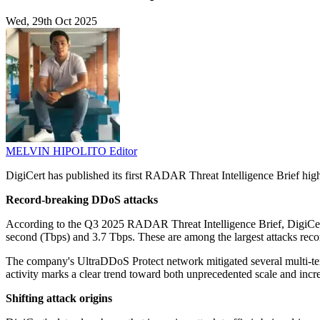
Wed, 29th Oct 2025
MELVIN HIPOLITO
Editor
DigiCert has published its first RADAR Threat Intelligence Brief highli
Record-breaking DDoS attacks
According to the Q3 2025 RADAR Threat Intelligence Brief, DigiCert's 
second (Tbps) and 3.7 Tbps. These are among the largest attacks reco
The company's UltraDDoS Protect network mitigated several multi-terab
activity marks a clear trend toward both unprecedented scale and incre
Shifting attack origins