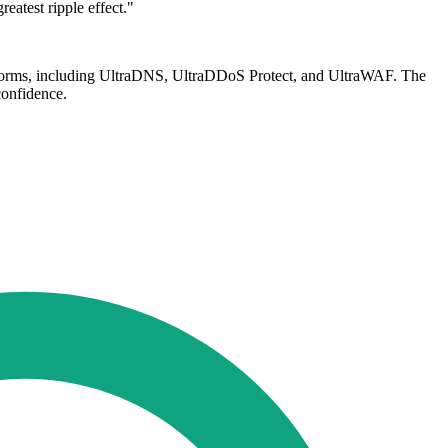
reatest ripple effect."
latforms, including UltraDNS, UltraDDoS Protect, and UltraWAF. The
confidence.