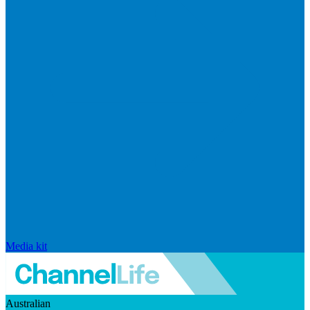
Media kit
Australian