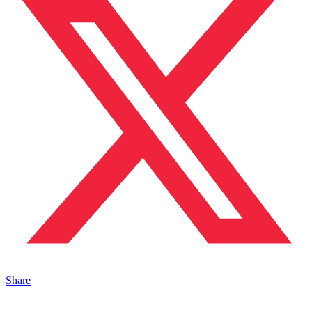
Share