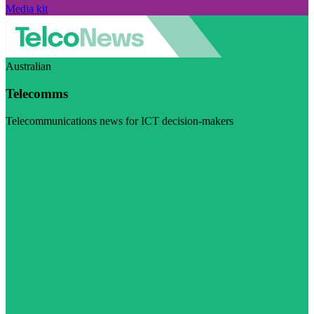
Media kit
Australian
Telecomms
Telecommunications news for ICT decision-makers
Visit