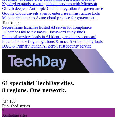
Kyndryl expands sovereign cloud services with Microsoft
GitLab deepens Anthropic Claude integration for governance
Google Cloud unveils agentic enterprise infrastructure tools
Macquarie launches Azure cloud practice for government
Top stories
Secureframe launches hosted AI server for compliance
AI patches fail to fix flaws, 1Password study finds
Financial services leads in AI identity readiness scorecard
PDQ adds ticketing integrations & macOS vulnerability tools
DXC & Primary launch AI Zero Trust security service
61 specialist TechDay sites.
8 regions. One network.
734,183
Published stories
7
Australian sites