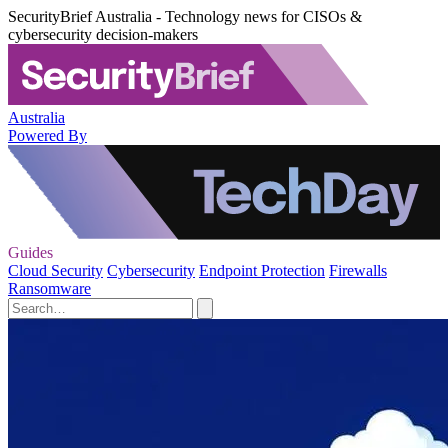
SecurityBrief Australia - Technology news for CISOs &
cybersecurity decision-makers
Australia
Powered By
Guides
Cloud Security
Cybersecurity
Endpoint Protection
Firewalls
Ransomware