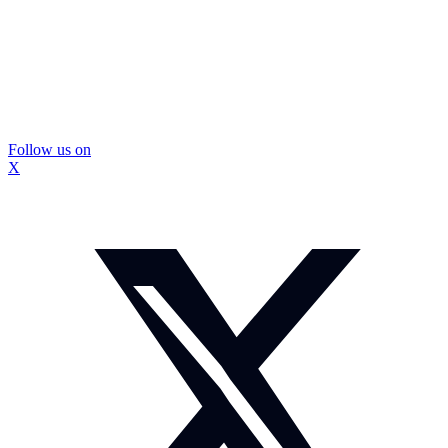
Follow us on
X