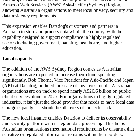
Amazon Web Services (AWS) Asia-Pacific (Sydney) Region,
allowing Australian organisations to meet local privacy, security and
data residency requirements.
This expansion enables Datadog's customers and partners in
Australia to store and process data within the country, with the
capability designed to support compliance in highly regulated
sectors including government, banking, healthcare, and higher
education.
Local capacity
The addition of the AWS Sydney Region comes as Australian
organisations are expected to increase their cloud spending
significantly. Rob Thorne, Vice President for Asia-Pacific and Japan
(APJ) at Datadog, outlined the scale of this investment: "Australian
organisations are on track to spend nearly A$26.6 billion on public
cloud services alone in 2025. For organisations in highly regulated
industries, it isn't just the cloud provider that needs to have local data
storage capacity – it should be all layers of the tech stack."
The new local instance enables Datadog to deliver its observability
and security platform with in-region data processing. This helps
Australian organisations meet national requirements by ensuring that
sensitive or regulated information remains within their borders.