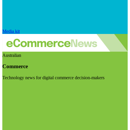
Media kit
Australian
Commerce
Technology news for digital commerce decision-makers
Visit