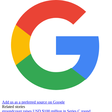
Add us as a preferred source on Google
Related stories
groundcover raises USD $100 million in Series C round