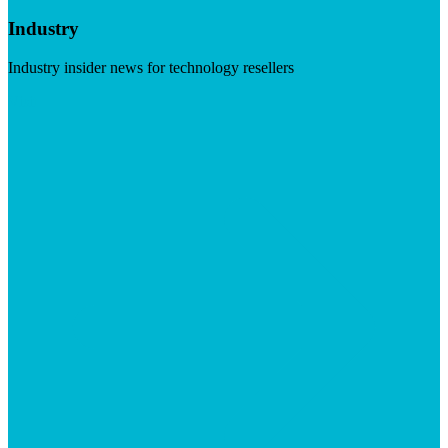
Industry
Industry insider news for technology resellers
Visit