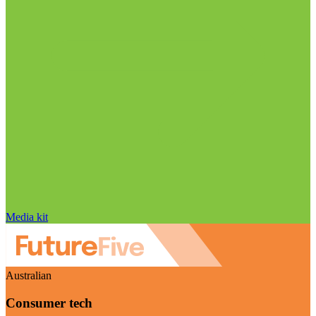
Media kit
Australian
Consumer tech