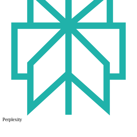
Perplexity