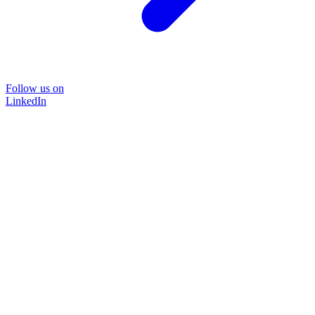
Follow us on
LinkedIn