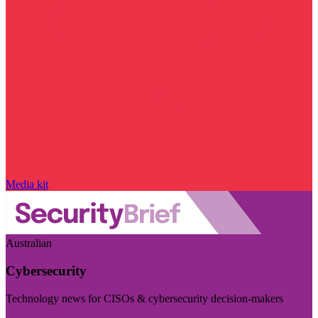
Media kit
Australian
Cybersecurity
Technology news for CISOs & cybersecurity decision-makers