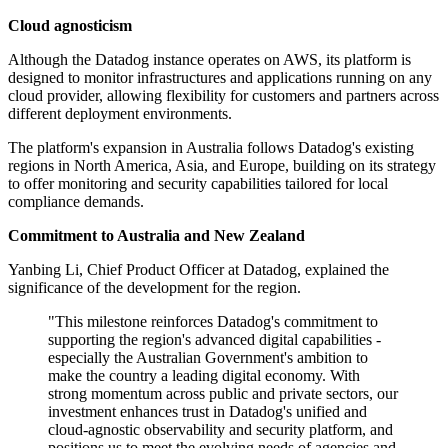
Cloud agnosticism
Although the Datadog instance operates on AWS, its platform is
designed to monitor infrastructures and applications running on any
cloud provider, allowing flexibility for customers and partners across
different deployment environments.
The platform's expansion in Australia follows Datadog's existing
regions in North America, Asia, and Europe, building on its strategy
to offer monitoring and security capabilities tailored for local
compliance demands.
Commitment to Australia and New Zealand
Yanbing Li, Chief Product Officer at Datadog, explained the
significance of the development for the region.
"This milestone reinforces Datadog's commitment to
supporting the region's advanced digital capabilities -
especially the Australian Government's ambition to
make the country a leading digital economy. With
strong momentum across public and private sectors, our
investment enhances trust in Datadog's unified and
cloud-agnostic observability and security platform, and
positions us to meet the evolving needs of agencies and