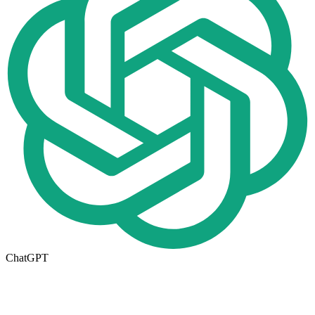
ChatGPT