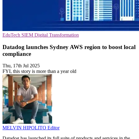
EduTech
SIEM
Digital Transformation
Datadog launches Sydney AWS region to boost local
compliance
Thu, 17th Jul 2025
FYI, this story is more than a year old
MELVIN HIPOLITO
Editor
Datadog has launched its full suite of products and services in the