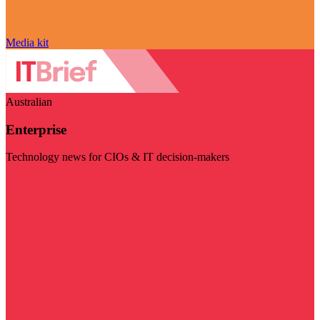
Media kit
Australian
Enterprise
Technology news for CIOs & IT decision-makers
Visit