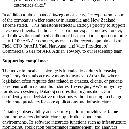
enterprises alike."
In addition to the enhanced in-region capacity, the expansion is part
of the company's wider strategy in Australia and New Zealand.
Thorne stated, "This milestone reflects Datadog's priority to support
these investments. It's the latest step in our expansion down under,
and follows the continued addition of headcount to support our more
than 1,100 A/NZ customers, as well as the recent appointments of
Field CTO for APJ, Yadi Narayana, and Vice President of
Commercial Sales for APJ, Adrian Towsey, to our leadership team."
Supporting compliance
The move to local data storage is intended to address increasing
regulatory demands across various industries in Australia, where
legislation often requires data related to citizens, clients, or patients
to remain within national boundaries. Leveraging AWS in Sydney
for its own systems, Datadog ensures that organisations can
confidently meet legislative obligations without needing to change
their cloud providers for core applications and infrastructure.
Datadog's observability and security platform provides real-time
monitoring across infrastructure, applications, and cloud
environments. Its software integrates functions such as infrastructure
monitoring, application performance management, log analytics,