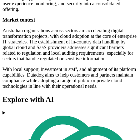
user experience monitoring, and security into a consolidated
offering.
Market context
Australian organisations across sectors are accelerating digital
transformation projects, with cloud adoption at the core of enterprise
IT strategies. The establishment of in-country data handling by
global cloud and SaaS providers addresses significant barriers
related to regulation and local auditing requirements, especially for
sectors that handle regulated or sensitive information.
With local support, investment in staff, and alignment of its platform
capabilities, Datadog aims to help customers and partners maintain
compliance while adopting a range of public or private cloud
technologies in line with their operational needs.
Explore with AI