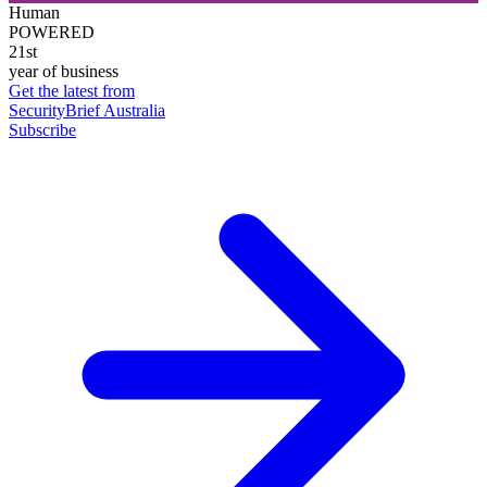
Human
POWERED
21st
year of business
Get the latest from
SecurityBrief Australia
Subscribe