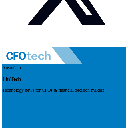
Australian
FinTech
Technology news for CFOs & financial decision-makers
Visit