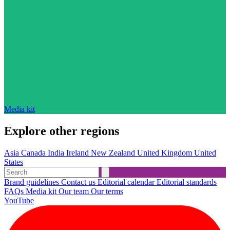
Media kit
Explore other regions
Asia
Canada
India
Ireland
New Zealand
United Kingdom
United
States
Brand guidelines
Contact us
Editorial calendar
Editorial standards
FAQs
Media kit
Our team
Our terms
YouTube