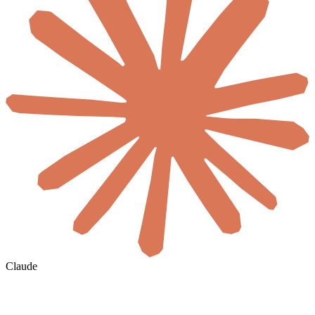
Claude