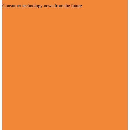
Consumer technology news from the future
Visit