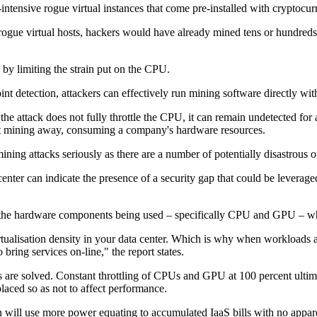
-intensive rogue virtual instances that come pre-installed with cryptoc
t rogue virtual hosts, hackers would have already mined tens or hundred
by limiting the strain put on the CPU.
t detection, attackers can effectively run mining software directly with
he attack does not fully throttle the CPU, it can remain undetected for
start mining away, consuming a company's hardware resources.
omining attacks seriously as there are a number of potentially disastrous
enter can indicate the presence of a security gap that could be leverage
n the hardware components being used – specifically CPU and GPU – which
tualisation density in your data center. Which is why when workloads a
bring services on-line," the report states.
ems are solved. Constant throttling of CPUs and GPU at 100 percent ultima
placed so as not to affect performance.
will use more power equating to accumulated IaaS bills with no apparen