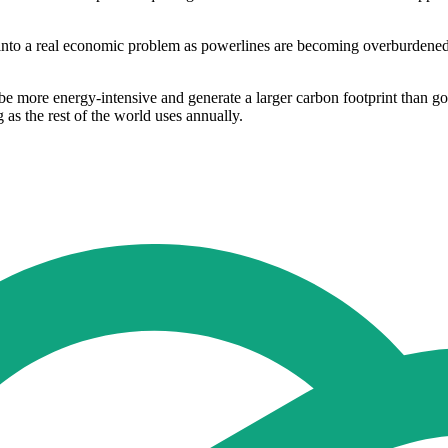
into a real economic problem as powerlines are becoming overburdened 
be more energy-intensive and generate a larger carbon footprint than g
as the rest of the world uses annually.