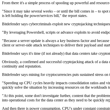
From there it's a simple process of spooling up powerful and resource
"Since it may take several weeks – or until the bill comes in – to spo
is left holding the power/services bill," the report states.
Bitdefender says cybercriminals exploit new cryptojacking techniques 
"By leveraging Powershell, scripts or advance exploits to avoid endpoin
"Because a server update is always a key business factor and because t
client or server-side attack techniques to deliver their payload and 
Bitdefender says it's time (if not already) that data centers take crypt
Obviously, a confirmed and successful cryptojacking attack of a data c
continuity and reputation.
Bitdefender says mining for cryptocurrencies puts sustained stress o
"Speeding up CPU cycles heavily impacts consolidation ratios and vir
quickly solve the situation by increasing resources on the workloads to 
"At this point, some don't investigate further, content that the probl
into operational costs for the data center as they need to be quickly re
And then there is power consumption. CPU's under constant constrain 