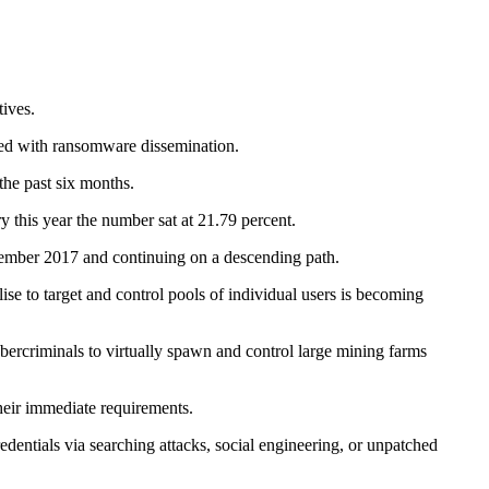
tives.
ated with ransomware dissemination.
the past six months.
 this year the number sat at 21.79 percent.
ember 2017 and continuing on a descending path.
se to target and control pools of individual users is becoming
ybercriminals to virtually spawn and control large mining farms
their immediate requirements.
edentials via searching attacks, social engineering, or unpatched