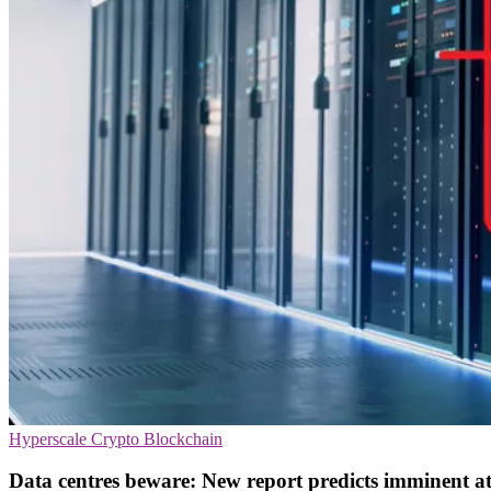
Hyperscale
Crypto
Blockchain
Data centres beware: New report predicts imminent a