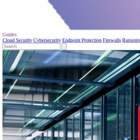
Guides
Cloud Security
Cybersecurity
Endpoint Protection
Firewalls
Ransom