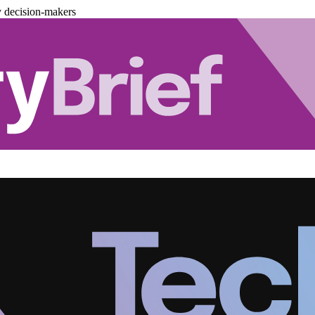
y decision-makers