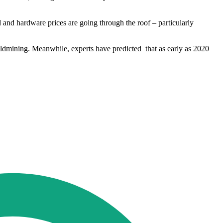
and hardware prices are going through the roof – particularly
oldmining. Meanwhile, experts have predicted that as early as 2020