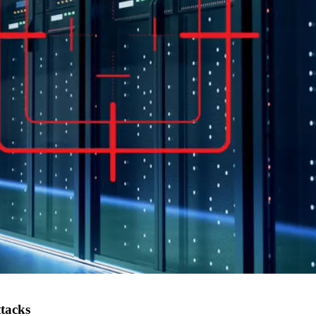
ttacks